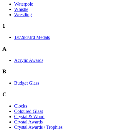
Waterpolo
Whistle
Wrestling
1
1st/2nd/3rd Medals
A
Acrylic Awards
B
Budget Glass
C
Clocks
Coloured Glass
Crystal & Wood
Crystal Awards
Crystal Awards / Trophies