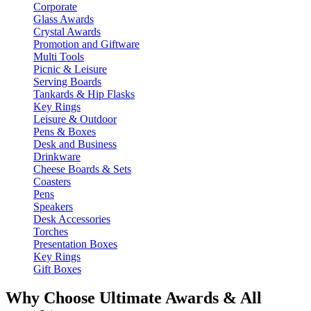
Corporate
Glass Awards
Crystal Awards
Promotion and Giftware
Multi Tools
Picnic & Leisure
Serving Boards
Tankards & Hip Flasks
Key Rings
Leisure & Outdoor
Pens & Boxes
Desk and Business
Drinkware
Cheese Boards & Sets
Coasters
Pens
Speakers
Desk Accessories
Torches
Presentation Boxes
Key Rings
Gift Boxes
Why Choose Ultimate Awards & All