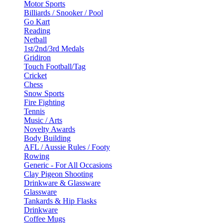
Motor Sports
Billiards / Snooker / Pool
Go Kart
Reading
Netball
1st/2nd/3rd Medals
Gridiron
Touch Football/Tag
Cricket
Chess
Snow Sports
Fire Fighting
Tennis
Music / Arts
Novelty Awards
Body Building
AFL / Aussie Rules / Footy
Rowing
Generic - For All Occasions
Clay Pigeon Shooting
Drinkware & Glassware
Glassware
Tankards & Hip Flasks
Drinkware
Coffee Mugs