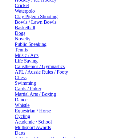
Cricket
Waterpolo
Clay Pigeon Shooting
Bowls / Lawn Bowls
Basketball
Dogs
Novelty
Public Speaking
Tennis
Music / Arts
Life Saving
Calisthenics / Gymnastics
AFL / Aussie Rules / Footy
Chess
Swimming
Cards / Poker
Martial Arts / Boxing
Dance
Whistle
Equestrian / Horse
Cycling
Academic / School
Multisport Awards
Darts