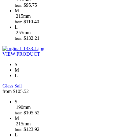
$
95.75
from
M
215mm
$
110.40
from
L
255mm
$
132.21
from
VIEW PRODUCT
S
M
L
Glass Sail
from
$
105.52
S
190mm
$
105.52
from
M
215mm
$
123.92
from
L