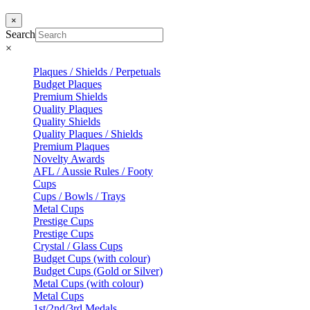
×
Search
×
Plaques / Shields / Perpetuals
Budget Plaques
Premium Shields
Quality Plaques
Quality Shields
Quality Plaques / Shields
Premium Plaques
Novelty Awards
AFL / Aussie Rules / Footy
Cups
Cups / Bowls / Trays
Metal Cups
Prestige Cups
Prestige Cups
Crystal / Glass Cups
Budget Cups (with colour)
Budget Cups (Gold or Silver)
Metal Cups (with colour)
Metal Cups
1st/2nd/3rd Medals