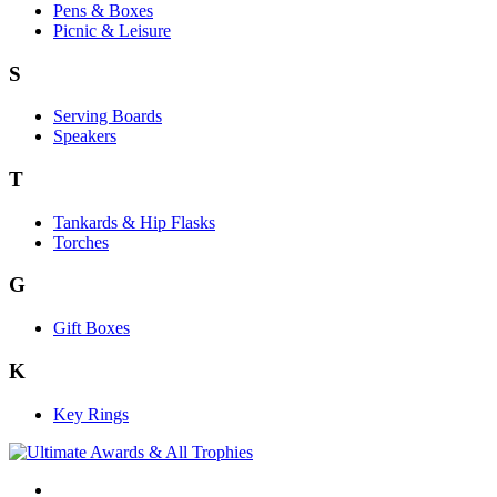
Pens & Boxes
Picnic & Leisure
S
Serving Boards
Speakers
T
Tankards & Hip Flasks
Torches
G
Gift Boxes
K
Key Rings