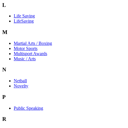
L
Life Saving
LifeSaving
M
Martial Arts / Boxing
Motor Sports
Multisport Awards
Music / Arts
N
Netball
Novelty
P
Public Speaking
R