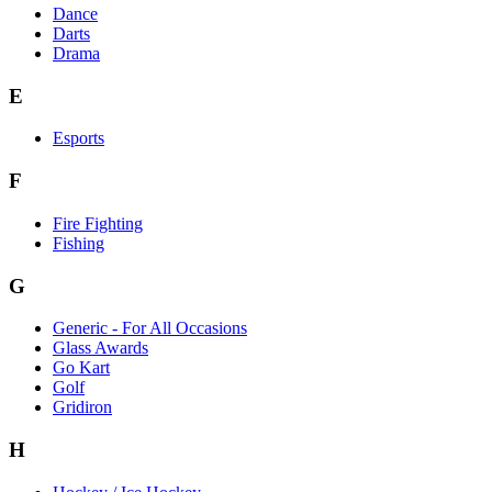
Dance
Darts
Drama
E
Esports
F
Fire Fighting
Fishing
G
Generic - For All Occasions
Glass Awards
Go Kart
Golf
Gridiron
H