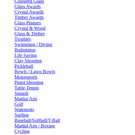
Coloured Glass
Glass Awards
Crystal Awards
Timber Awards
Glass Plaques
Crystal & Wood
Glass & Timber
Trophies
Swimming / Diving
Badminton
Life Saving
Clay Shooting
Pickleball
Bowls / Lawn Bowls
Motorsports
Pistol Shooting
Table Tennis
Squash
Martial Arts
Golf
Waterpolo
Surfing
Baseball/Softball/T-Ball
Martial Arts / Boxing
Cycling