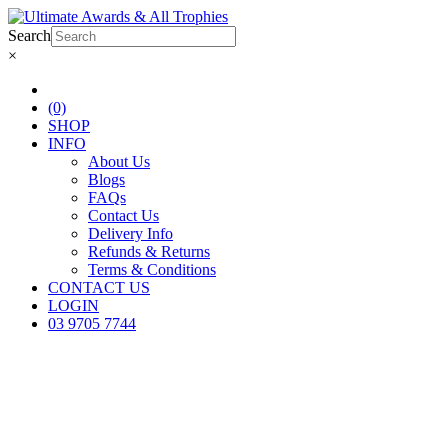
Search
×
(0)
SHOP
INFO
About Us
Blogs
FAQs
Contact Us
Delivery Info
Refunds & Returns
Terms & Conditions
CONTACT US
LOGIN
03 9705 7744