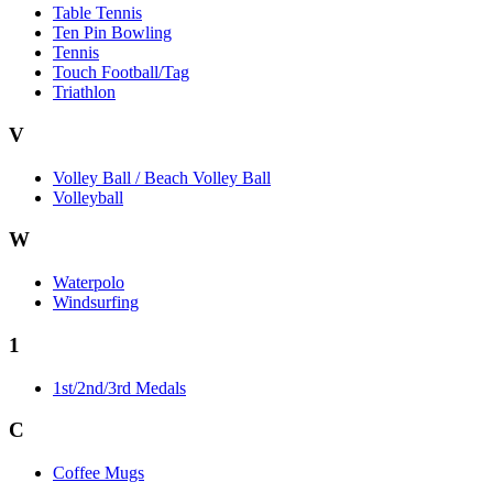
Table Tennis
Ten Pin Bowling
Tennis
Touch Football/Tag
Triathlon
V
Volley Ball / Beach Volley Ball
Volleyball
W
Waterpolo
Windsurfing
1
1st/2nd/3rd Medals
C
Coffee Mugs