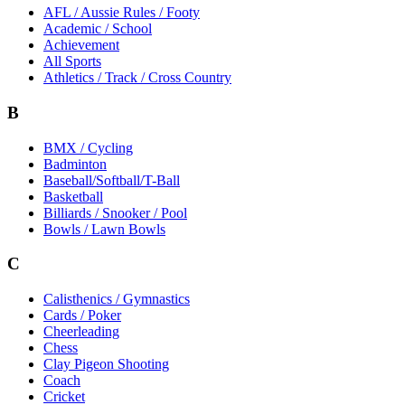
AFL / Aussie Rules / Footy
Academic / School
Achievement
All Sports
Athletics / Track / Cross Country
B
BMX / Cycling
Badminton
Baseball/Softball/T-Ball
Basketball
Billiards / Snooker / Pool
Bowls / Lawn Bowls
C
Calisthenics / Gymnastics
Cards / Poker
Cheerleading
Chess
Clay Pigeon Shooting
Coach
Cricket