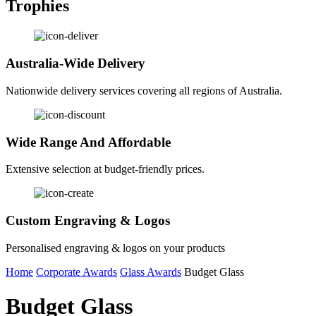
Trophies
Australia-Wide Delivery
Nationwide delivery services covering all regions of Australia.
Wide Range And Affordable
Extensive selection at budget-friendly prices.
Custom Engraving & Logos
Personalised engraving & logos on your products
Home
Corporate Awards
Glass Awards
Budget Glass
Budget Glass