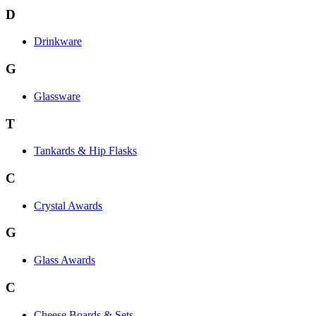
D
Drinkware
G
Glassware
T
Tankards & Hip Flasks
C
Crystal Awards
G
Glass Awards
C
Cheese Boards & Sets