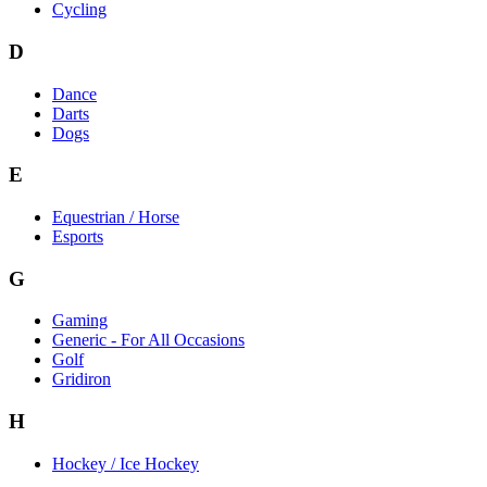
Cycling
D
Dance
Darts
Dogs
E
Equestrian / Horse
Esports
G
Gaming
Generic - For All Occasions
Golf
Gridiron
H
Hockey / Ice Hockey