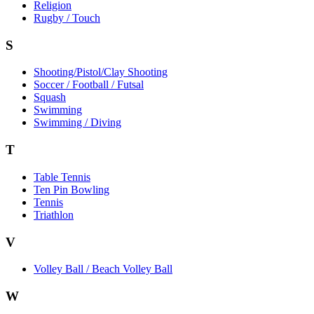
Religion
Rugby / Touch
S
Shooting/Pistol/Clay Shooting
Soccer / Football / Futsal
Squash
Swimming
Swimming / Diving
T
Table Tennis
Ten Pin Bowling
Tennis
Triathlon
V
Volley Ball / Beach Volley Ball
W