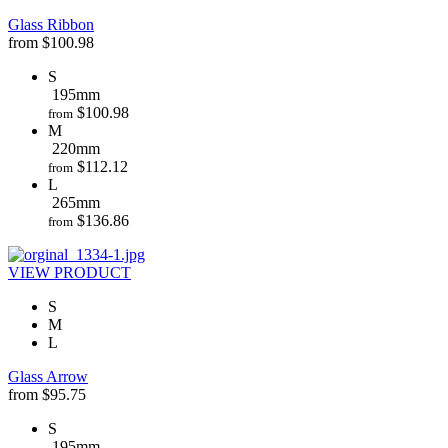
Glass Ribbon
from
$
100.98
S
195mm
$
100.98
from
M
220mm
$
112.12
from
L
265mm
$
136.86
from
VIEW PRODUCT
S
M
L
Glass Arrow
from
$
95.75
S
195mm