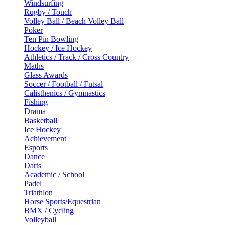
Windsurfing
Rugby / Touch
Volley Ball / Beach Volley Ball
Poker
Ten Pin Bowling
Hockey / Ice Hockey
Athletics / Track / Cross Country
Maths
Glass Awards
Soccer / Football / Futsal
Calisthenics / Gymnastics
Fishing
Drama
Basketball
Ice Hockey
Achievement
Esports
Dance
Darts
Academic / School
Padel
Triathlon
Horse Sports/Equestrian
BMX / Cycling
Volleyball