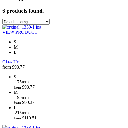
6 products found.
VIEW PRODUCT
S
M
L
Glass Urn
from
$
93.77
S
175mm
$
93.77
from
M
195mm
$
99.37
from
L
215mm
$
110.51
from