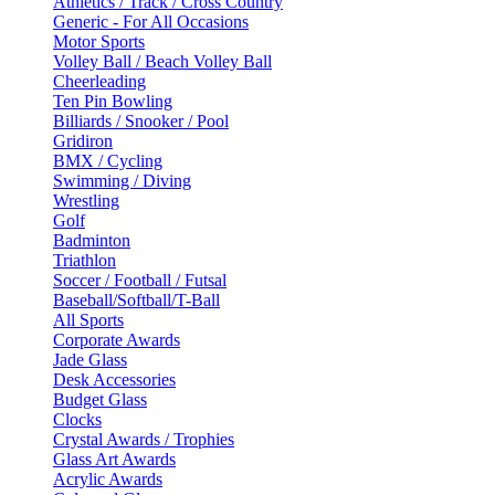
Athletics / Track / Cross Country
Generic - For All Occasions
Motor Sports
Volley Ball / Beach Volley Ball
Cheerleading
Ten Pin Bowling
Billiards / Snooker / Pool
Gridiron
BMX / Cycling
Swimming / Diving
Wrestling
Golf
Badminton
Triathlon
Soccer / Football / Futsal
Baseball/Softball/T-Ball
All Sports
Corporate Awards
Jade Glass
Desk Accessories
Budget Glass
Clocks
Crystal Awards / Trophies
Glass Art Awards
Acrylic Awards