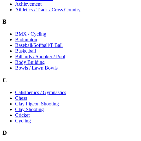
Achievement
Athletics / Track / Cross Country
B
BMX / Cycling
Badminton
Baseball/Softball/T-Ball
Basketball
Billiards / Snooker / Pool
Body Building
Bowls / Lawn Bowls
C
Calisthenics / Gymnastics
Chess
Clay Pigeon Shooting
Clay Shooting
Cricket
Cycling
D