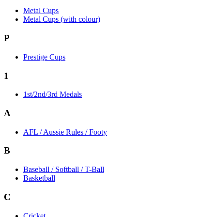
Metal Cups
Metal Cups (with colour)
P
Prestige Cups
1
1st/2nd/3rd Medals
A
AFL / Aussie Rules / Footy
B
Baseball / Softball / T-Ball
Basketball
C
Cricket