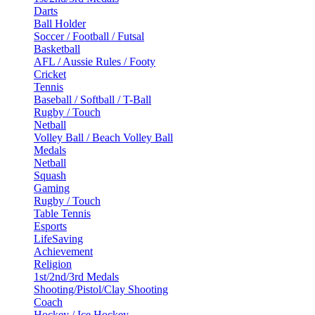
Darts
Ball Holder
Soccer / Football / Futsal
Basketball
AFL / Aussie Rules / Footy
Cricket
Tennis
Baseball / Softball / T-Ball
Rugby / Touch
Netball
Volley Ball / Beach Volley Ball
Medals
Netball
Squash
Gaming
Rugby / Touch
Table Tennis
Esports
LifeSaving
Achievement
Religion
1st/2nd/3rd Medals
Shooting/Pistol/Clay Shooting
Coach
Hockey / Ice Hockey