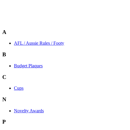
A
AFL / Aussie Rules / Footy
B
Budget Plaques
C
Cups
N
Novelty Awards
P