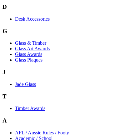
D
Desk Accessories
G
Glass & Timber
Glass Art Awards
Glass Awards
Glass Plaques
J
Jade Glass
T
Timber Awards
A
AFL / Aussie Rules / Footy
Academic / School