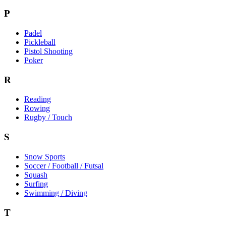
P
Padel
Pickleball
Pistol Shooting
Poker
R
Reading
Rowing
Rugby / Touch
S
Snow Sports
Soccer / Football / Futsal
Squash
Surfing
Swimming / Diving
T