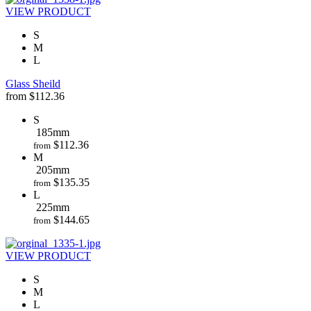
VIEW PRODUCT
S
M
L
Glass Sheild
from
$
112.36
S
185mm
$
112.36
from
M
205mm
$
135.35
from
L
225mm
$
144.65
from
VIEW PRODUCT
S
M
L