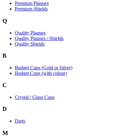
Premium Plaques
Premium Shields
Q
Quality Plaques
Quality Plaques / Shields
Quality Shields
B
Budget Cups (Gold or Silver)
Budget Cups (with colour)
C
Crystal / Glass Cups
D
Darts
M