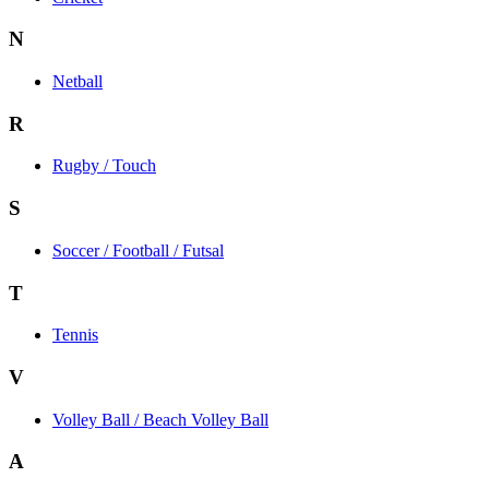
N
Netball
R
Rugby / Touch
S
Soccer / Football / Futsal
T
Tennis
V
Volley Ball / Beach Volley Ball
A