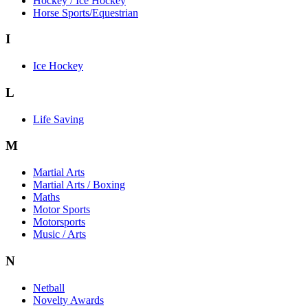
Hockey / Ice Hockey
Horse Sports/Equestrian
I
Ice Hockey
L
Life Saving
M
Martial Arts
Martial Arts / Boxing
Maths
Motor Sports
Motorsports
Music / Arts
N
Netball
Novelty Awards