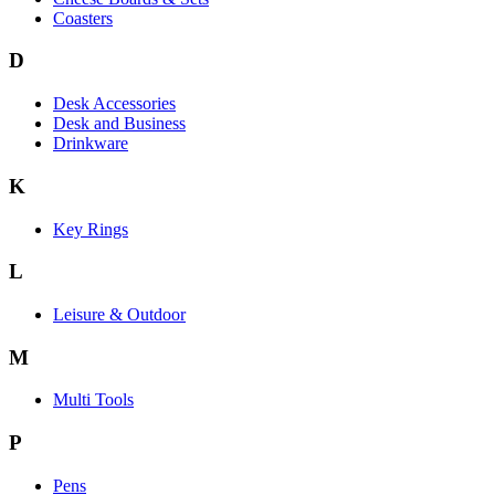
Coasters
D
Desk Accessories
Desk and Business
Drinkware
K
Key Rings
L
Leisure & Outdoor
M
Multi Tools
P
Pens