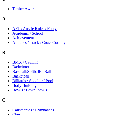
Timber Awards
A
AFL / Aussie Rules / Footy
Academic / School
Achievement
Athletics / Track / Cross Country
B
BMX / Cycling
Badminton
Baseball/Softball/T-Ball
Basketball
Billiards / Snooker / Pool
Body Building
Bowls / Lawn Bowls
C
Calisthenics / Gymnastics
Chess