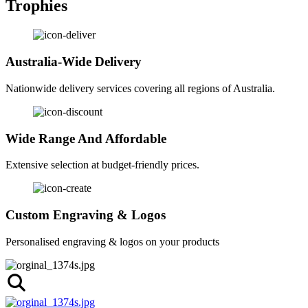
Trophies
Australia-Wide Delivery
Nationwide delivery services covering all regions of Australia.
Wide Range And Affordable
Extensive selection at budget-friendly prices.
Custom Engraving & Logos
Personalised engraving & logos on your products