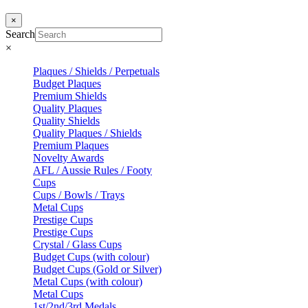
×
Search
×
Plaques / Shields / Perpetuals
Budget Plaques
Premium Shields
Quality Plaques
Quality Shields
Quality Plaques / Shields
Premium Plaques
Novelty Awards
AFL / Aussie Rules / Footy
Cups
Cups / Bowls / Trays
Metal Cups
Prestige Cups
Prestige Cups
Crystal / Glass Cups
Budget Cups (with colour)
Budget Cups (Gold or Silver)
Metal Cups (with colour)
Metal Cups
1st/2nd/3rd Medals