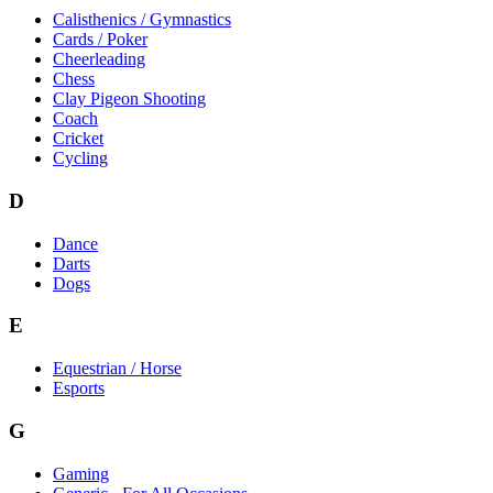
Calisthenics / Gymnastics
Cards / Poker
Cheerleading
Chess
Clay Pigeon Shooting
Coach
Cricket
Cycling
D
Dance
Darts
Dogs
E
Equestrian / Horse
Esports
G
Gaming