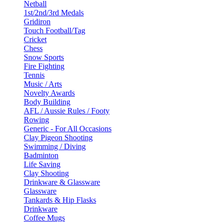
Netball
1st/2nd/3rd Medals
Gridiron
Touch Football/Tag
Cricket
Chess
Snow Sports
Fire Fighting
Tennis
Music / Arts
Novelty Awards
Body Building
AFL / Aussie Rules / Footy
Rowing
Generic - For All Occasions
Clay Pigeon Shooting
Swimming / Diving
Badminton
Life Saving
Clay Shooting
Drinkware & Glassware
Glassware
Tankards & Hip Flasks
Drinkware
Coffee Mugs