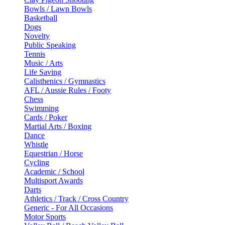
Bowls / Lawn Bowls
Basketball
Dogs
Novelty
Public Speaking
Tennis
Music / Arts
Life Saving
Calisthenics / Gymnastics
AFL / Aussie Rules / Footy
Chess
Swimming
Cards / Poker
Martial Arts / Boxing
Dance
Whistle
Equestrian / Horse
Cycling
Academic / School
Multisport Awards
Darts
Athletics / Track / Cross Country
Generic - For All Occasions
Motor Sports