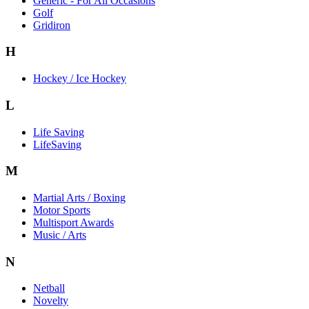
Generic - For All Occasions
Golf
Gridiron
H
Hockey / Ice Hockey
L
Life Saving
LifeSaving
M
Martial Arts / Boxing
Motor Sports
Multisport Awards
Music / Arts
N
Netball
Novelty