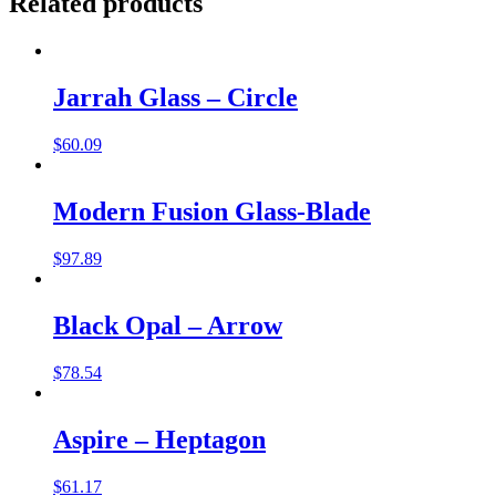
Related products
Jarrah Glass – Circle
$
60.09
Modern Fusion Glass-Blade
$
97.89
Black Opal – Arrow
$
78.54
Aspire – Heptagon
$
61.17