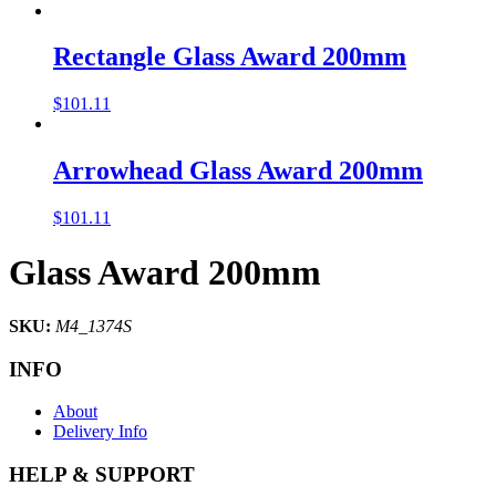
Rectangle Glass Award 200mm
$
101.11
Arrowhead Glass Award 200mm
$
101.11
Glass Award 200mm
SKU:
M4_1374S
INFO
About
Delivery Info
HELP & SUPPORT