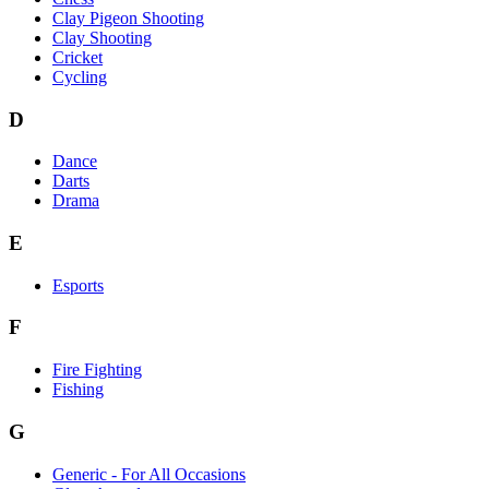
Clay Pigeon Shooting
Clay Shooting
Cricket
Cycling
D
Dance
Darts
Drama
E
Esports
F
Fire Fighting
Fishing
G
Generic - For All Occasions