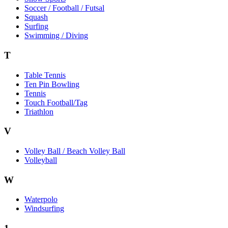
Soccer / Football / Futsal
Squash
Surfing
Swimming / Diving
T
Table Tennis
Ten Pin Bowling
Tennis
Touch Football/Tag
Triathlon
V
Volley Ball / Beach Volley Ball
Volleyball
W
Waterpolo
Windsurfing