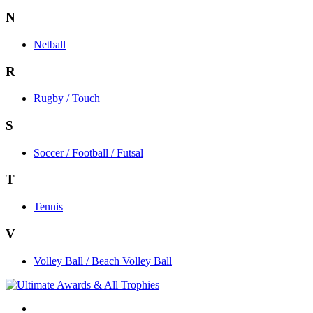
N
Netball
R
Rugby / Touch
S
Soccer / Football / Futsal
T
Tennis
V
Volley Ball / Beach Volley Ball