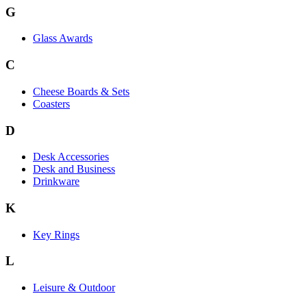
G
Glass Awards
C
Cheese Boards & Sets
Coasters
D
Desk Accessories
Desk and Business
Drinkware
K
Key Rings
L
Leisure & Outdoor