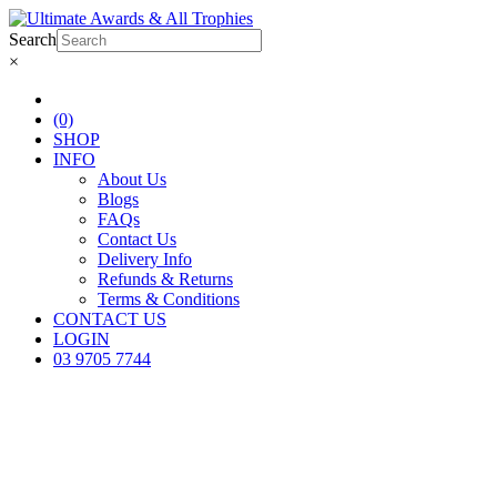
Search
×
(0)
SHOP
INFO
About Us
Blogs
FAQs
Contact Us
Delivery Info
Refunds & Returns
Terms & Conditions
CONTACT US
LOGIN
03 9705 7744