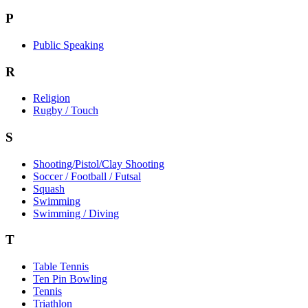
P
Public Speaking
R
Religion
Rugby / Touch
S
Shooting/Pistol/Clay Shooting
Soccer / Football / Futsal
Squash
Swimming
Swimming / Diving
T
Table Tennis
Ten Pin Bowling
Tennis
Triathlon