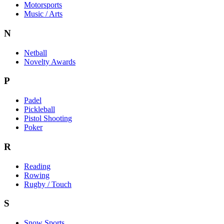
Motorsports
Music / Arts
N
Netball
Novelty Awards
P
Padel
Pickleball
Pistol Shooting
Poker
R
Reading
Rowing
Rugby / Touch
S
Snow Sports