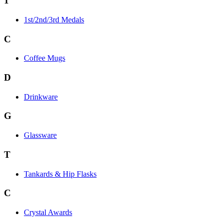
1
1st/2nd/3rd Medals
C
Coffee Mugs
D
Drinkware
G
Glassware
T
Tankards & Hip Flasks
C
Crystal Awards