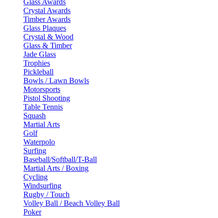
Glass Awards
Crystal Awards
Timber Awards
Glass Plaques
Crystal & Wood
Glass & Timber
Jade Glass
Trophies
Pickleball
Bowls / Lawn Bowls
Motorsports
Pistol Shooting
Table Tennis
Squash
Martial Arts
Golf
Waterpolo
Surfing
Baseball/Softball/T-Ball
Martial Arts / Boxing
Cycling
Windsurfing
Rugby / Touch
Volley Ball / Beach Volley Ball
Poker