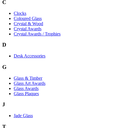
C
Clocks
Coloured Glass
Crystal & Wood
Crystal Awards
Crystal Awards / Trophies
D
Desk Accessories
G
Glass & Timber
Glass Art Awards
Glass Awards
Glass Plaques
J
Jade Glass
T