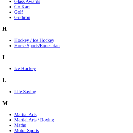
Glass Awards
Go Kart
Golf
Gridiron
H
Hockey / Ice Hockey
Horse Sports/Equestrian
I
Ice Hockey
L
Life Saving
M
Martial Arts
Martial Arts / Boxing
Maths
Motor Sports