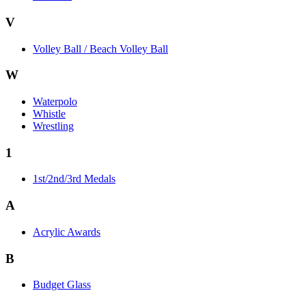
V
Volley Ball / Beach Volley Ball
W
Waterpolo
Whistle
Wrestling
1
1st/2nd/3rd Medals
A
Acrylic Awards
B
Budget Glass