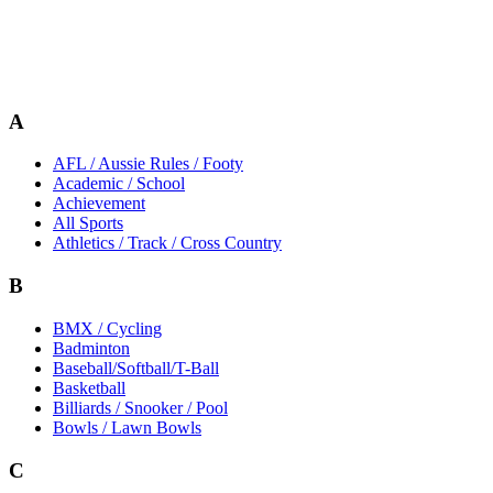
A
AFL / Aussie Rules / Footy
Academic / School
Achievement
All Sports
Athletics / Track / Cross Country
B
BMX / Cycling
Badminton
Baseball/Softball/T-Ball
Basketball
Billiards / Snooker / Pool
Bowls / Lawn Bowls
C