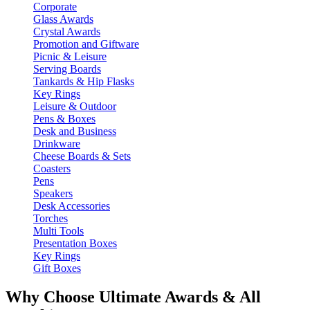
Corporate
Glass Awards
Crystal Awards
Promotion and Giftware
Picnic & Leisure
Serving Boards
Tankards & Hip Flasks
Key Rings
Leisure & Outdoor
Pens & Boxes
Desk and Business
Drinkware
Cheese Boards & Sets
Coasters
Pens
Speakers
Desk Accessories
Torches
Multi Tools
Presentation Boxes
Key Rings
Gift Boxes
Why Choose Ultimate Awards & All