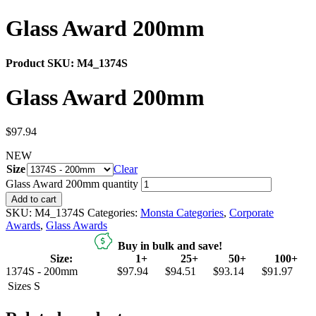
Glass Award 200mm
Product SKU:
M4_1374S
Glass Award 200mm
$
97.94
NEW
Size
Clear
Glass Award 200mm quantity
Add to cart
SKU:
M4_1374S
Categories:
Monsta Categories
,
Corporate
Awards
,
Glass Awards
Buy in bulk and save!
Size:
1+
25+
50+
100+
1374S - 200mm
$97.94
$94.51
$93.14
$91.97
Sizes
S