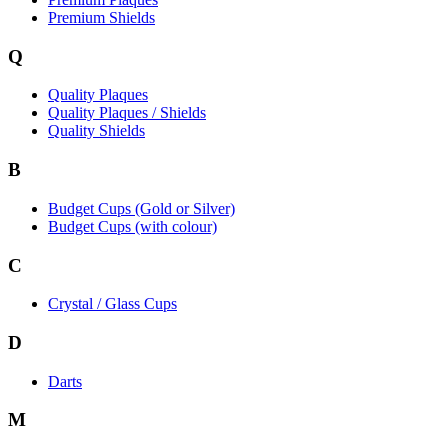
Premium Shields
Q
Quality Plaques
Quality Plaques / Shields
Quality Shields
B
Budget Cups (Gold or Silver)
Budget Cups (with colour)
C
Crystal / Glass Cups
D
Darts
M