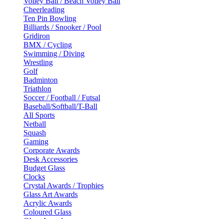
Volley Ball / Beach Volley Ball
Cheerleading
Ten Pin Bowling
Billiards / Snooker / Pool
Gridiron
BMX / Cycling
Swimming / Diving
Wrestling
Golf
Badminton
Triathlon
Soccer / Football / Futsal
Baseball/Softball/T-Ball
All Sports
Netball
Squash
Gaming
Corporate Awards
Desk Accessories
Budget Glass
Clocks
Crystal Awards / Trophies
Glass Art Awards
Acrylic Awards
Coloured Glass