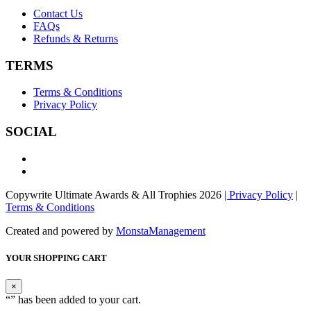
Contact Us
FAQs
Refunds & Returns
TERMS
Terms & Conditions
Privacy Policy
SOCIAL
Copywrite Ultimate Awards & All Trophies 2026
| Privacy Policy
|
Terms & Conditions
Created and powered by
MonstaManagement
YOUR SHOPPING CART
×
“
” has been added to your cart.