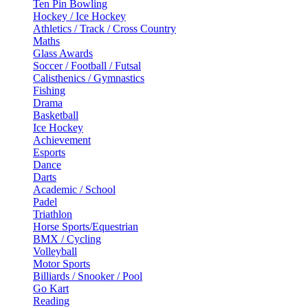
Ten Pin Bowling
Hockey / Ice Hockey
Athletics / Track / Cross Country
Maths
Glass Awards
Soccer / Football / Futsal
Calisthenics / Gymnastics
Fishing
Drama
Basketball
Ice Hockey
Achievement
Esports
Dance
Darts
Academic / School
Padel
Triathlon
Horse Sports/Equestrian
BMX / Cycling
Volleyball
Motor Sports
Billiards / Snooker / Pool
Go Kart
Reading