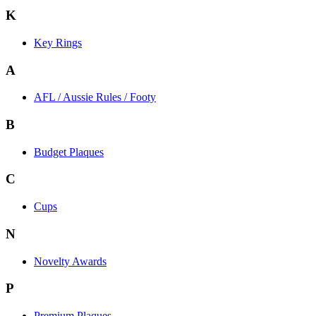
K
Key Rings
A
AFL / Aussie Rules / Footy
B
Budget Plaques
C
Cups
N
Novelty Awards
P
Premium Plaques