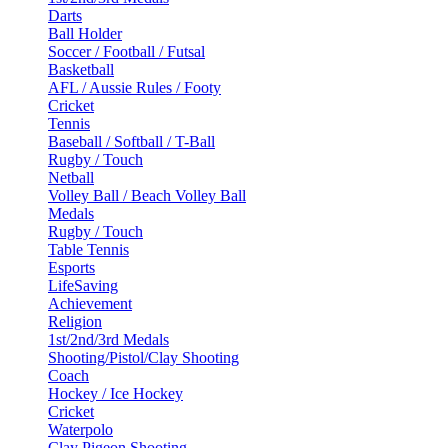
Darts
Ball Holder
Soccer / Football / Futsal
Basketball
AFL / Aussie Rules / Footy
Cricket
Tennis
Baseball / Softball / T-Ball
Rugby / Touch
Netball
Volley Ball / Beach Volley Ball
Medals
Rugby / Touch
Table Tennis
Esports
LifeSaving
Achievement
Religion
1st/2nd/3rd Medals
Shooting/Pistol/Clay Shooting
Coach
Hockey / Ice Hockey
Cricket
Waterpolo
Clay Pigeon Shooting