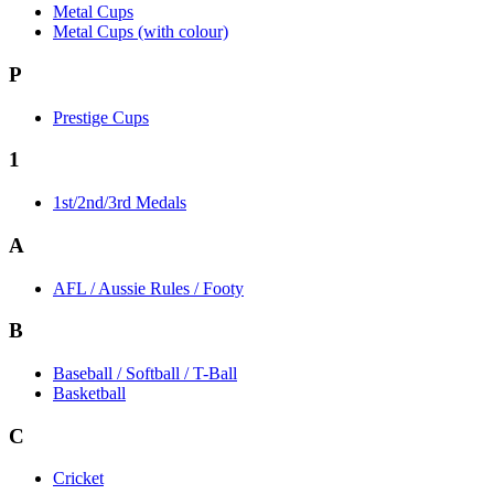
Metal Cups
Metal Cups (with colour)
P
Prestige Cups
1
1st/2nd/3rd Medals
A
AFL / Aussie Rules / Footy
B
Baseball / Softball / T-Ball
Basketball
C
Cricket