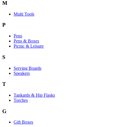
M
Multi Tools
P
Pens
Pens & Boxes
Picnic & Leisure
S
Serving Boards
Speakers
T
Tankards & Hip Flasks
Torches
G
Gift Boxes