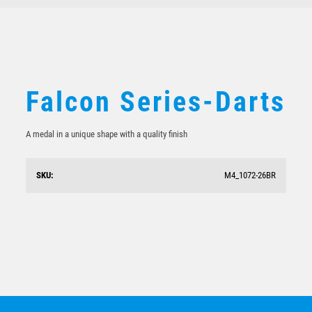
BMX / CYCLING
VOLLEYBALL
Falcon Series-Darts
A medal in a unique shape with a quality finish
SKU:
M4_1072-26BR
Falcon Series-Swimming
$
6.29