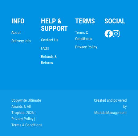
INFO
HELP &
TERMS
SOCIAL
SUPPORT
About
Terms &
Conditions
Contact Us
Delivery Info
Privacy Policy
FAQs
Refunds &
Returns
Copywrite Ultimate
Created and powered
Shooting Star Series – Rugby + C
Awards & All
by
Trophies 2026
|
MonstaManagement
$
9.53
Privacy Policy
|
Terms & Conditions