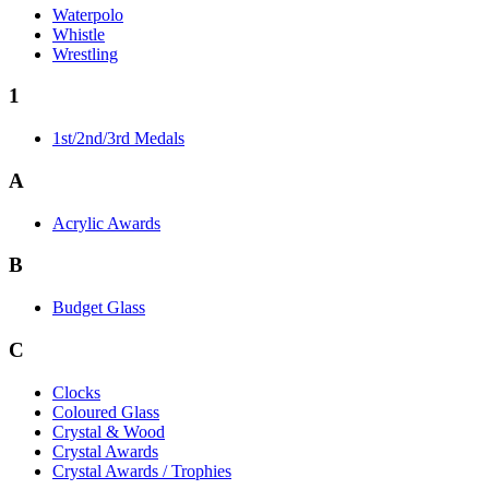
Waterpolo
Whistle
Wrestling
1
1st/2nd/3rd Medals
A
Acrylic Awards
B
Budget Glass
C
Clocks
Coloured Glass
Crystal & Wood
Crystal Awards
Crystal Awards / Trophies