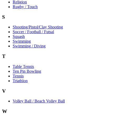
Religion
Rugby / Touch
S
Shooting/Pistol/Clay Shooting
Soccer / Football / Futsal
Squash
Swimming
Swimming / Diving
T
Table Tennis
Ten Pin Bowling
Tennis
Triathlon
V
Volley Ball / Beach Volley Ball
W