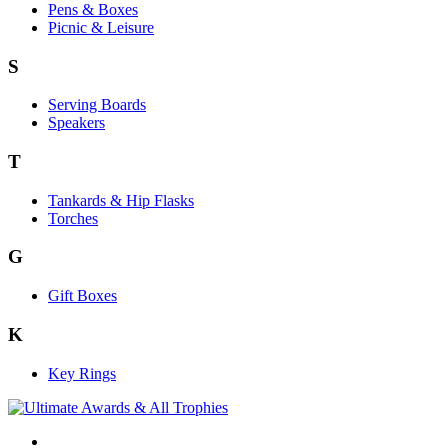
Pens & Boxes
Picnic & Leisure
S
Serving Boards
Speakers
T
Tankards & Hip Flasks
Torches
G
Gift Boxes
K
Key Rings