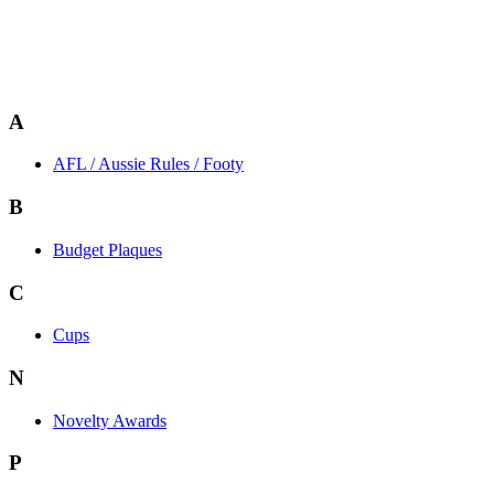
A
AFL / Aussie Rules / Footy
B
Budget Plaques
C
Cups
N
Novelty Awards
P