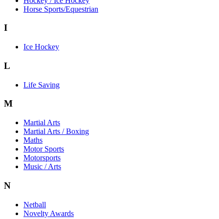
Hockey / Ice Hockey
Horse Sports/Equestrian
I
Ice Hockey
L
Life Saving
M
Martial Arts
Martial Arts / Boxing
Maths
Motor Sports
Motorsports
Music / Arts
N
Netball
Novelty Awards