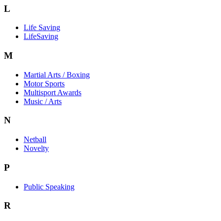
L
Life Saving
LifeSaving
M
Martial Arts / Boxing
Motor Sports
Multisport Awards
Music / Arts
N
Netball
Novelty
P
Public Speaking
R