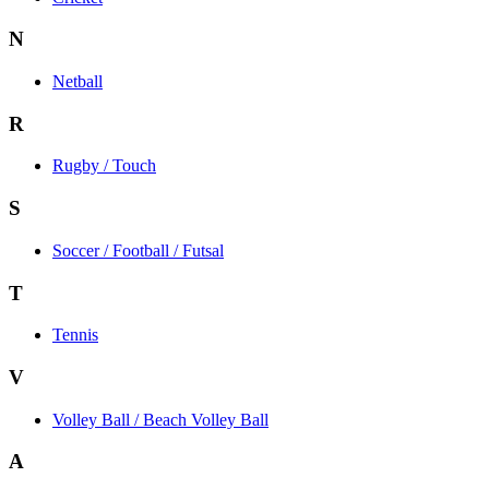
N
Netball
R
Rugby / Touch
S
Soccer / Football / Futsal
T
Tennis
V
Volley Ball / Beach Volley Ball
A