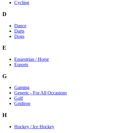
Cycling
D
Dance
Darts
Dogs
E
Equestrian / Horse
Esports
G
Gaming
Generic - For All Occasions
Golf
Gridiron
H
Hockey / Ice Hockey