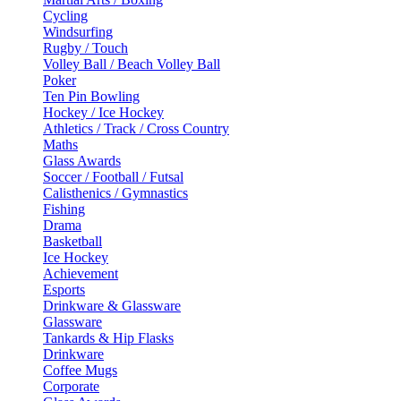
Cycling
Windsurfing
Rugby / Touch
Volley Ball / Beach Volley Ball
Poker
Ten Pin Bowling
Hockey / Ice Hockey
Athletics / Track / Cross Country
Maths
Glass Awards
Soccer / Football / Futsal
Calisthenics / Gymnastics
Fishing
Drama
Basketball
Ice Hockey
Achievement
Esports
Drinkware & Glassware
Glassware
Tankards & Hip Flasks
Drinkware
Coffee Mugs
Corporate