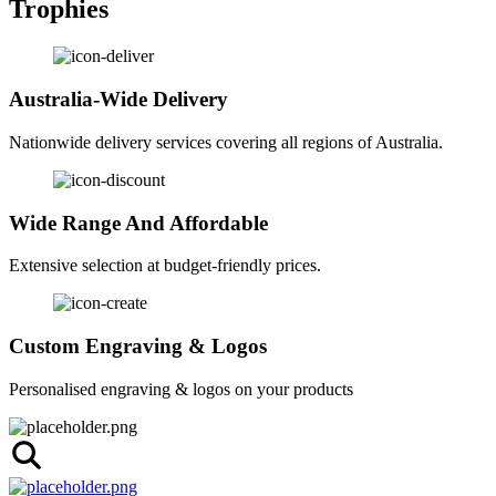
Trophies
Australia-Wide Delivery
Nationwide delivery services covering all regions of Australia.
Wide Range And Affordable
Extensive selection at budget-friendly prices.
Custom Engraving & Logos
Personalised engraving & logos on your products