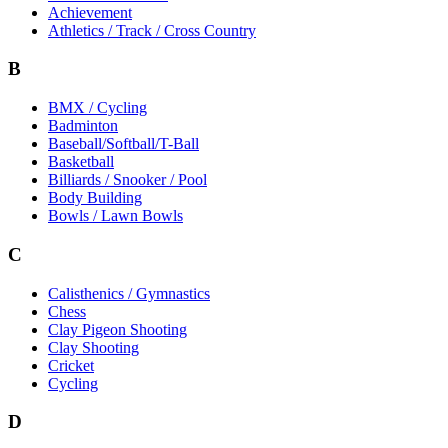
Achievement
Athletics / Track / Cross Country
B
BMX / Cycling
Badminton
Baseball/Softball/T-Ball
Basketball
Billiards / Snooker / Pool
Body Building
Bowls / Lawn Bowls
C
Calisthenics / Gymnastics
Chess
Clay Pigeon Shooting
Clay Shooting
Cricket
Cycling
D