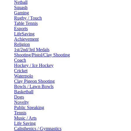
Netball
Squash
Gaming
Rugby / Touch
Table Tennis
Esports
LifeSaving
Achievement
Religion
1st/2nd/3rd Medals
Shooting/Pistol/Clay Shooting
Coach
Hockey / Ice Hockey
Cricket
Waterpolo
Clay Pigeon Shooting
Bowls / Lawn Bowls
Basketball
Dogs
Novelty
Public Speaking
Tennis
Music / Arts
Life Saving
Calisthenics / Gymnastics