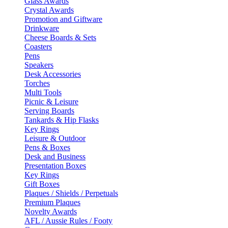
Glass Awards
Crystal Awards
Promotion and Giftware
Drinkware
Cheese Boards & Sets
Coasters
Pens
Speakers
Desk Accessories
Torches
Multi Tools
Picnic & Leisure
Serving Boards
Tankards & Hip Flasks
Key Rings
Leisure & Outdoor
Pens & Boxes
Desk and Business
Presentation Boxes
Key Rings
Gift Boxes
Plaques / Shields / Perpetuals
Premium Plaques
Novelty Awards
AFL / Aussie Rules / Footy