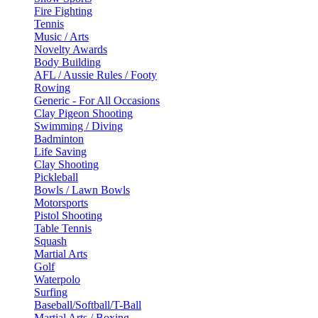
Fire Fighting
Tennis
Music / Arts
Novelty Awards
Body Building
AFL / Aussie Rules / Footy
Rowing
Generic - For All Occasions
Clay Pigeon Shooting
Swimming / Diving
Badminton
Life Saving
Clay Shooting
Pickleball
Bowls / Lawn Bowls
Motorsports
Pistol Shooting
Table Tennis
Squash
Martial Arts
Golf
Waterpolo
Surfing
Baseball/Softball/T-Ball
Martial Arts / Boxing