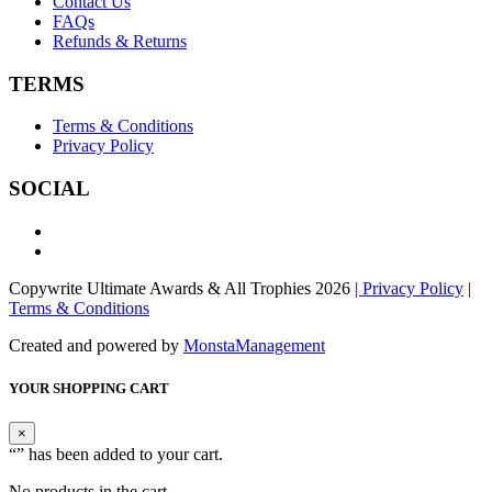
Contact Us
FAQs
Refunds & Returns
TERMS
Terms & Conditions
Privacy Policy
SOCIAL
Copywrite Ultimate Awards & All Trophies 2026
| Privacy Policy
|
Terms & Conditions
Created and powered by
MonstaManagement
YOUR SHOPPING CART
×
“
” has been added to your cart.
No products in the cart.