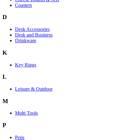
Coasters
D
Desk Accessories
Desk and Business
Drinkware
K
Key Rings
L
Leisure & Outdoor
M
Multi Tools
P
Pens