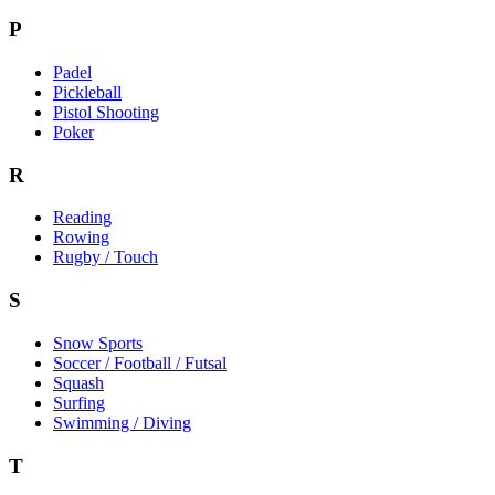
P
Padel
Pickleball
Pistol Shooting
Poker
R
Reading
Rowing
Rugby / Touch
S
Snow Sports
Soccer / Football / Futsal
Squash
Surfing
Swimming / Diving
T