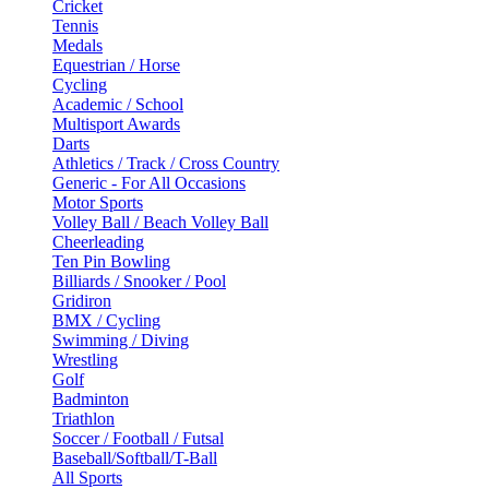
Cricket
Tennis
Medals
Equestrian / Horse
Cycling
Academic / School
Multisport Awards
Darts
Athletics / Track / Cross Country
Generic - For All Occasions
Motor Sports
Volley Ball / Beach Volley Ball
Cheerleading
Ten Pin Bowling
Billiards / Snooker / Pool
Gridiron
BMX / Cycling
Swimming / Diving
Wrestling
Golf
Badminton
Triathlon
Soccer / Football / Futsal
Baseball/Softball/T-Ball
All Sports