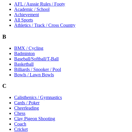
AFL / Aussie Rules / Footy
Academic / School
Achievement
All Sports
Athletics / Track / Cross Country
B
BMX / Cycling
Badminton
Baseball/Softball/T-Ball
Basketball
Billiards / Snooker / Pool
Bowls / Lawn Bowls
C
Calisthenics / Gymnastics
Cards / Poker
Cheerleading
Chess
Clay Pigeon Shooting
Coach
Cricket