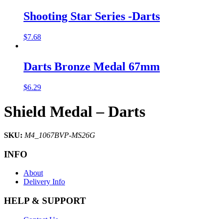
Shooting Star Series -Darts
$
7.68
Darts Bronze Medal 67mm
$
6.29
Shield Medal – Darts
SKU:
M4_1067BVP-MS26G
INFO
About
Delivery Info
HELP & SUPPORT