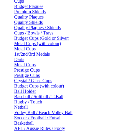
Cups
Budget Plaques
Premium Shields
Quality Plaques
Quality Shields
Quality Plaques / Shields
Cups / Bowls / Trays
Budget Cups (Gold or Silver)
Metal Cups (with colour)
Metal Cups
1st/2nd/3rd Medals
Darts
Metal Cups
Prestige Cups
Prestige Cups
Crystal / Glass Cups
Budget Cups (with colour)
Ball Holder
Baseball / Softball / T-Ball
Rugby / Touch
Netball
Volley Ball / Beach Volley Ball
Soccer / Football / Futsal
Basketball
AFL / Aussie Rules / Footy