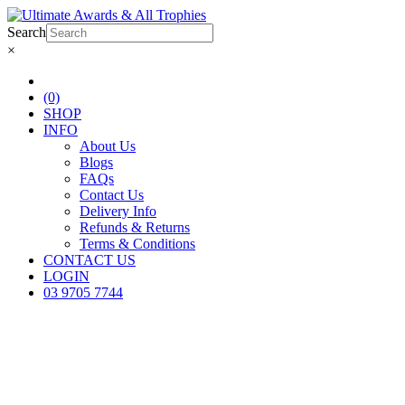
Search
×
(0)
SHOP
INFO
About Us
Blogs
FAQs
Contact Us
Delivery Info
Refunds & Returns
Terms & Conditions
CONTACT US
LOGIN
03 9705 7744