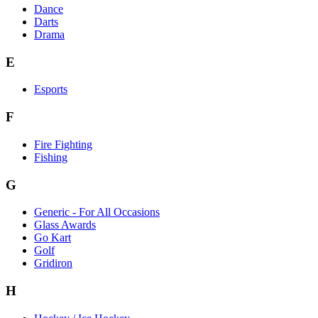
Dance
Darts
Drama
E
Esports
F
Fire Fighting
Fishing
G
Generic - For All Occasions
Glass Awards
Go Kart
Golf
Gridiron
H