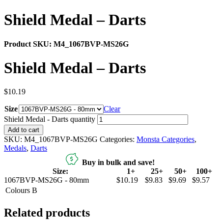
Shield Medal – Darts
Product SKU:
M4_1067BVP-MS26G
Shield Medal – Darts
$
10.19
Size
Clear
Shield Medal - Darts quantity
Add to cart
SKU:
M4_1067BVP-MS26G
Categories:
Monsta Categories
,
Medals
,
Darts
Buy in bulk and save!
Size:
1+
25+
50+
100+
1067BVP-MS26G - 80mm
$10.19
$9.83
$9.69
$9.57
Colours
B
Related products