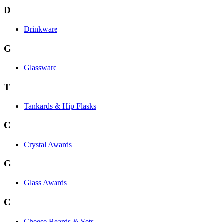
D
Drinkware
G
Glassware
T
Tankards & Hip Flasks
C
Crystal Awards
G
Glass Awards
C
Cheese Boards & Sets