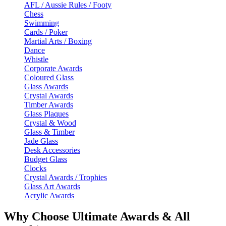
AFL / Aussie Rules / Footy
Chess
Swimming
Cards / Poker
Martial Arts / Boxing
Dance
Whistle
Corporate Awards
Coloured Glass
Glass Awards
Crystal Awards
Timber Awards
Glass Plaques
Crystal & Wood
Glass & Timber
Jade Glass
Desk Accessories
Budget Glass
Clocks
Crystal Awards / Trophies
Glass Art Awards
Acrylic Awards
Why Choose Ultimate Awards & All