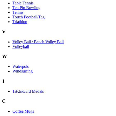
Table Tennis
Ten Pin Bowling
Tennis
Touch Football/Tag
Triathlon
V
Volley Ball / Beach Volley Ball
Volleyball
W
Waterpolo
Windsurfing
1
1st/2nd/3rd Medals
C
Coffee Mugs