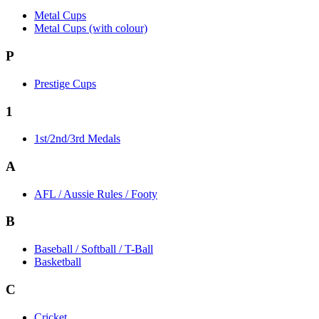
Metal Cups
Metal Cups (with colour)
P
Prestige Cups
1
1st/2nd/3rd Medals
A
AFL / Aussie Rules / Footy
B
Baseball / Softball / T-Ball
Basketball
C
Cricket