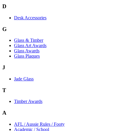
D
Desk Accessories
G
Glass & Timber
Glass Art Awards
Glass Awards
Glass Plaques
J
Jade Glass
T
Timber Awards
A
AFL / Aussie Rules / Footy
Academic / School