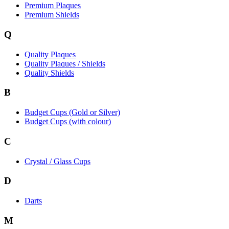
Premium Plaques
Premium Shields
Q
Quality Plaques
Quality Plaques / Shields
Quality Shields
B
Budget Cups (Gold or Silver)
Budget Cups (with colour)
C
Crystal / Glass Cups
D
Darts
M