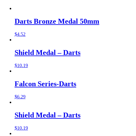
Darts Bronze Medal 50mm
$
4.52
Shield Medal – Darts
$
10.19
Falcon Series-Darts
$
6.29
Shield Medal – Darts
$
10.19