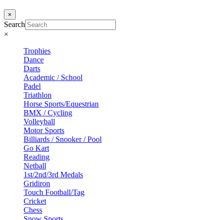
×
Search
×
Trophies
Dance
Darts
Academic / School
Padel
Triathlon
Horse Sports/Equestrian
BMX / Cycling
Volleyball
Motor Sports
Billiards / Snooker / Pool
Go Kart
Reading
Netball
1st/2nd/3rd Medals
Gridiron
Touch Football/Tag
Cricket
Chess
Snow Sports