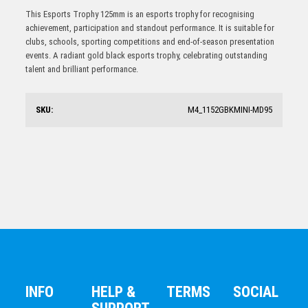
Challenger Series Tennis Trophy With 25mm Centre
TOUCH FOOTBALL/TAG
This Esports Trophy 125mm is an esports trophy for recognising
$
17.00
achievement, participation and standout performance. It is suitable for
clubs, schools, sporting competitions and end-of-season presentation
events. A radiant gold black esports trophy, celebrating outstanding
talent and brilliant performance.
SKU:
M4_1152GBKMINI-MD95
Martial Arts Trophy 150mm
$
20.60
INFO
HELP &
TERMS
SOCIAL