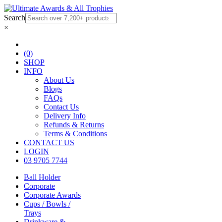
Search
×
(0)
SHOP
INFO
About Us
Blogs
FAQs
Contact Us
Delivery Info
Refunds & Returns
Terms & Conditions
CONTACT US
LOGIN
03 9705 7744
Ball Holder
Corporate
Corporate Awards
Cups / Bowls /
Trays
Drinkware &