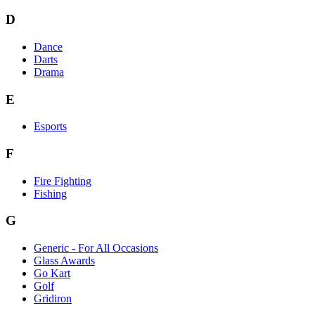
D
Dance
Darts
Drama
E
Esports
F
Fire Fighting
Fishing
G
Generic - For All Occasions
Glass Awards
Go Kart
Golf
Gridiron