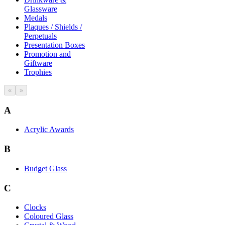
Glassware
Medals
Plaques / Shields /
Perpetuals
Presentation Boxes
Promotion and
Giftware
Trophies
«
»
A
Acrylic Awards
B
Budget Glass
C
Clocks
Coloured Glass