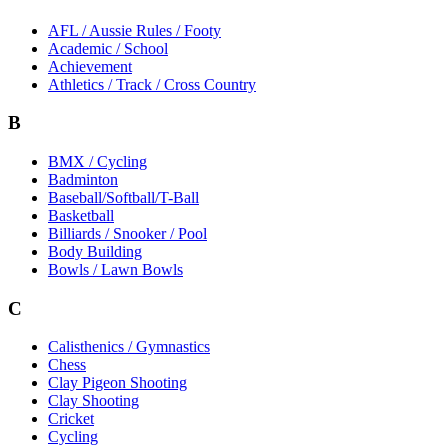
AFL / Aussie Rules / Footy
Academic / School
Achievement
Athletics / Track / Cross Country
B
BMX / Cycling
Badminton
Baseball/Softball/T-Ball
Basketball
Billiards / Snooker / Pool
Body Building
Bowls / Lawn Bowls
C
Calisthenics / Gymnastics
Chess
Clay Pigeon Shooting
Clay Shooting
Cricket
Cycling