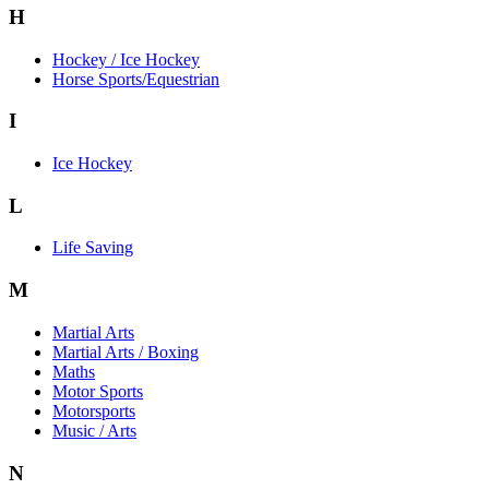
H
Hockey / Ice Hockey
Horse Sports/Equestrian
I
Ice Hockey
L
Life Saving
M
Martial Arts
Martial Arts / Boxing
Maths
Motor Sports
Motorsports
Music / Arts
N