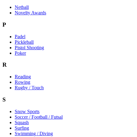
Netball
Novelty Awards
P
Padel
Pickleball
Pistol Shooting
Poker
R
Reading
Rowing
Rugby / Touch
S
Snow Sports
Soccer / Football / Futsal
Squash
Surfing
Swimming / Diving