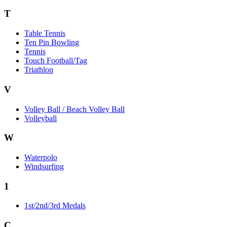
T
Table Tennis
Ten Pin Bowling
Tennis
Touch Football/Tag
Triathlon
V
Volley Ball / Beach Volley Ball
Volleyball
W
Waterpolo
Windsurfing
1
1st/2nd/3rd Medals
C