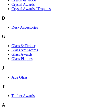
Crystal & Wood
Crystal Awards
Crystal Awards / Trophies
D
Desk Accessories
G
Glass & Timber
Glass Art Awards
Glass Awards
Glass Plaques
J
Jade Glass
T
Timber Awards
A