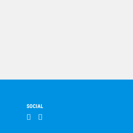
$
107.90
Crystal Clarity Series-
Rectangle
$
174.22
SOCIAL