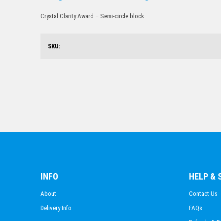
Crystal Clarity Award – Semi-circle block
SKU:
INFO
HELP &
About
Contact Us
Delivery Info
FAQs