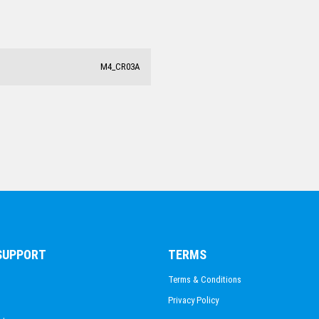
M4_CR03A
 SUPPORT
TERMS
Terms & Conditions
Privacy Policy