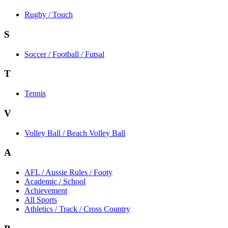
Rugby / Touch
S
Soccer / Football / Futsal
T
Tennis
V
Volley Ball / Beach Volley Ball
A
AFL / Aussie Rules / Footy
Academic / School
Achievement
All Sports
Athletics / Track / Cross Country