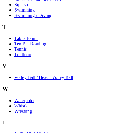
Squash
Swimming
Swimming / Diving
T
Table Tennis
Ten Pin Bowling
Tennis
Triathlon
V
Volley Ball / Beach Volley Ball
W
Waterpolo
Whistle
Wrestling
1