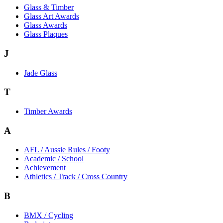
Glass & Timber
Glass Art Awards
Glass Awards
Glass Plaques
J
Jade Glass
T
Timber Awards
A
AFL / Aussie Rules / Footy
Academic / School
Achievement
Athletics / Track / Cross Country
B
BMX / Cycling