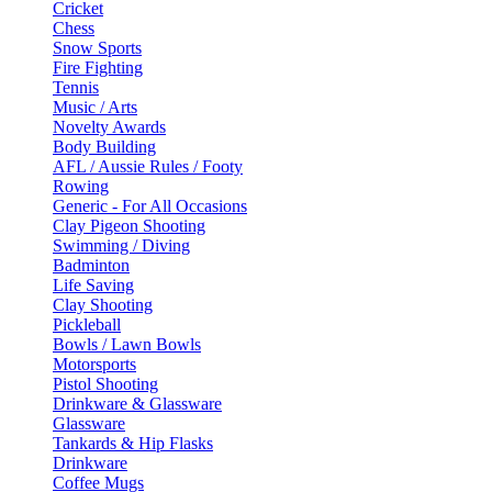
Cricket
Chess
Snow Sports
Fire Fighting
Tennis
Music / Arts
Novelty Awards
Body Building
AFL / Aussie Rules / Footy
Rowing
Generic - For All Occasions
Clay Pigeon Shooting
Swimming / Diving
Badminton
Life Saving
Clay Shooting
Pickleball
Bowls / Lawn Bowls
Motorsports
Pistol Shooting
Drinkware & Glassware
Glassware
Tankards & Hip Flasks
Drinkware
Coffee Mugs