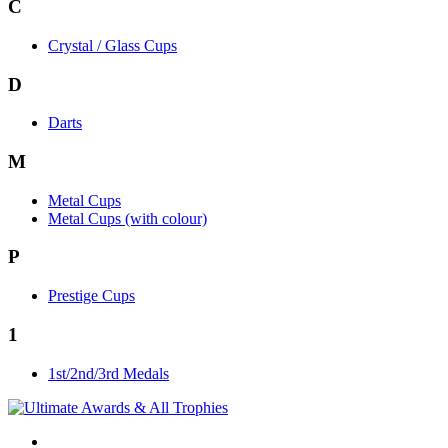
C
Crystal / Glass Cups
D
Darts
M
Metal Cups
Metal Cups (with colour)
P
Prestige Cups
1
1st/2nd/3rd Medals