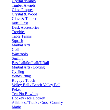
Crystal Awards
Timber Awards
Glass Plaques
Crystal & Wood
Glass & Timber
Jade Glass
Desk Accessories
Trophies
Table Tennis
Squash
Martial Arts
Golf
Waterpolo
Surfing
Baseball/Softball/T-Ball
Martial Arts / Boxing
Cycling
Windsurfing
Rugby / Touch
Volley Ball / Beach Volley Ball
Poker
Ten Pin Bowling
Hockey / Ice Hockey
Athletics / Track / Cross Country
Maths