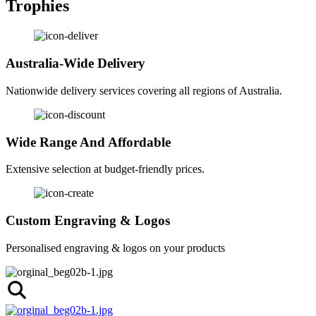
Trophies
Australia-Wide Delivery
Nationwide delivery services covering all regions of Australia.
Wide Range And Affordable
Extensive selection at budget-friendly prices.
Custom Engraving & Logos
Personalised engraving & logos on your products