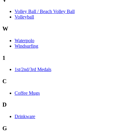
Volley Ball / Beach Volley Ball
Volleyball
W
Waterpolo
Windsurfing
1
1st/2nd/3rd Medals
C
Coffee Mugs
D
Drinkware
G