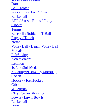
Darts
Ball Holder
Soccer / Football / Futsal
Basketball
AFL / Aussie Rules / Footy
Cricket
Tennis
Baseball / Softball / T-Ball
Rugby / Touch
Netball
Volley Ball / Beach Volley Ball
Medals
LifeSaving
Achievement
Religion
1st/2nd/3rd Medals
Shooting/Pistol/Clay Shooting
Coach
Hockey / Ice Hockey
Cricket
Waterpolo
Clay Pigeon Shooting
Bowls / Lawn Bowls
Basketball
Dogs