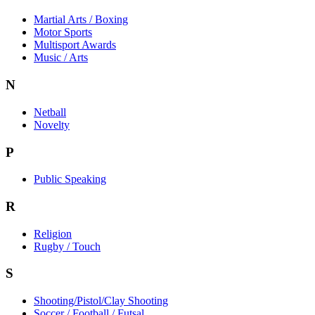
Martial Arts / Boxing
Motor Sports
Multisport Awards
Music / Arts
N
Netball
Novelty
P
Public Speaking
R
Religion
Rugby / Touch
S
Shooting/Pistol/Clay Shooting
Soccer / Football / Futsal