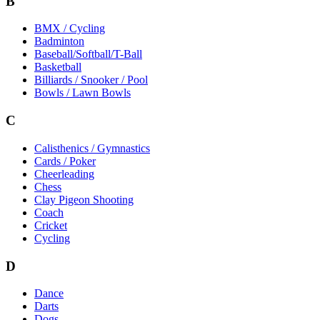
B
BMX / Cycling
Badminton
Baseball/Softball/T-Ball
Basketball
Billiards / Snooker / Pool
Bowls / Lawn Bowls
C
Calisthenics / Gymnastics
Cards / Poker
Cheerleading
Chess
Clay Pigeon Shooting
Coach
Cricket
Cycling
D
Dance
Darts
Dogs