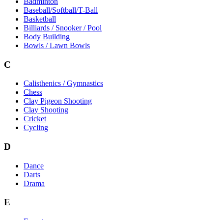
Badminton
Baseball/Softball/T-Ball
Basketball
Billiards / Snooker / Pool
Body Building
Bowls / Lawn Bowls
C
Calisthenics / Gymnastics
Chess
Clay Pigeon Shooting
Clay Shooting
Cricket
Cycling
D
Dance
Darts
Drama
E