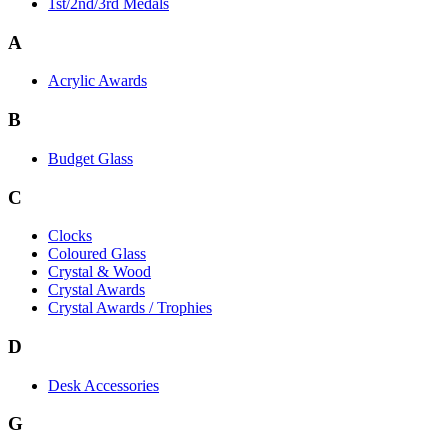
1st/2nd/3rd Medals
A
Acrylic Awards
B
Budget Glass
C
Clocks
Coloured Glass
Crystal & Wood
Crystal Awards
Crystal Awards / Trophies
D
Desk Accessories
G