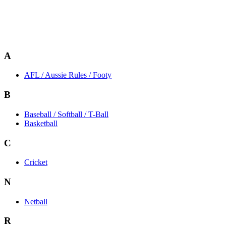
A
AFL / Aussie Rules / Footy
B
Baseball / Softball / T-Ball
Basketball
C
Cricket
N
Netball
R