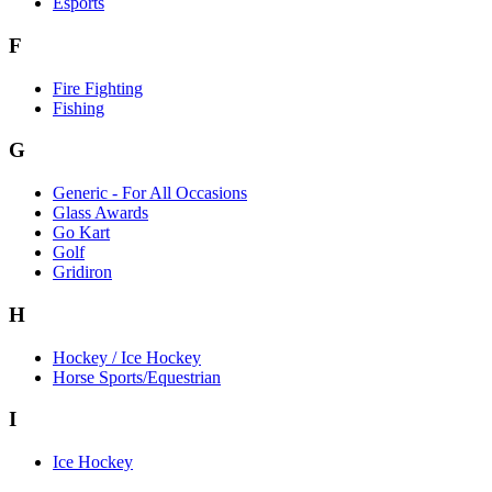
Esports
F
Fire Fighting
Fishing
G
Generic - For All Occasions
Glass Awards
Go Kart
Golf
Gridiron
H
Hockey / Ice Hockey
Horse Sports/Equestrian
I
Ice Hockey