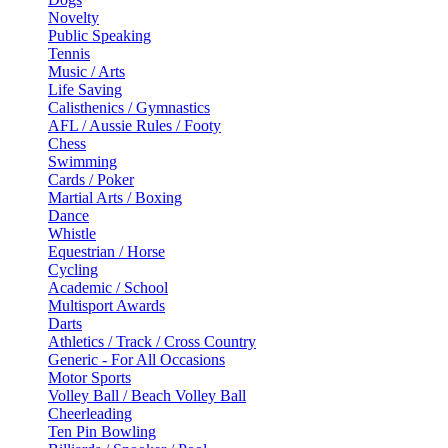
Novelty
Public Speaking
Tennis
Music / Arts
Life Saving
Calisthenics / Gymnastics
AFL / Aussie Rules / Footy
Chess
Swimming
Cards / Poker
Martial Arts / Boxing
Dance
Whistle
Equestrian / Horse
Cycling
Academic / School
Multisport Awards
Darts
Athletics / Track / Cross Country
Generic - For All Occasions
Motor Sports
Volley Ball / Beach Volley Ball
Cheerleading
Ten Pin Bowling