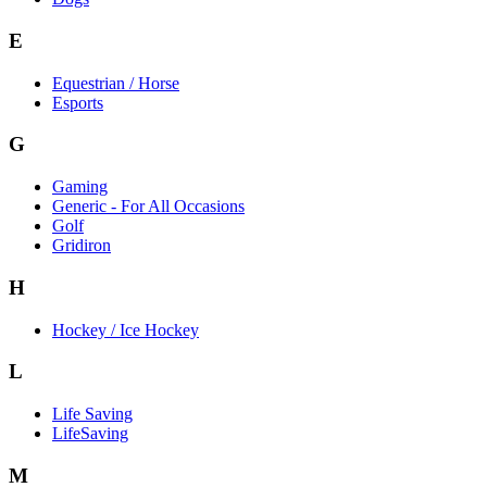
E
Equestrian / Horse
Esports
G
Gaming
Generic - For All Occasions
Golf
Gridiron
H
Hockey / Ice Hockey
L
Life Saving
LifeSaving
M