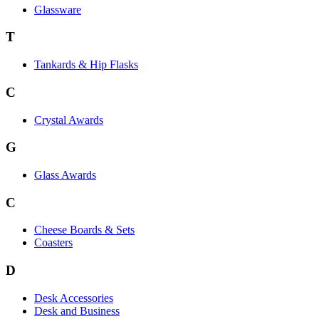
Glassware
T
Tankards & Hip Flasks
C
Crystal Awards
G
Glass Awards
C
Cheese Boards & Sets
Coasters
D
Desk Accessories
Desk and Business