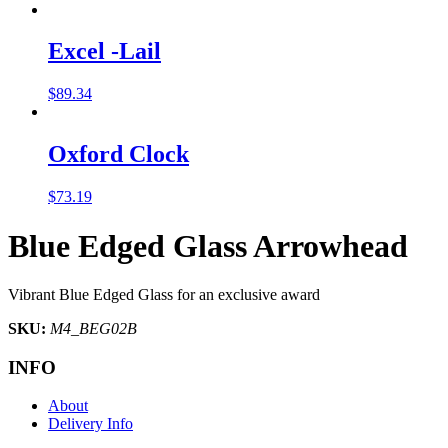
Excel -Lail
$
89.34
Oxford Clock
$
73.19
Blue Edged Glass Arrowhead
Vibrant Blue Edged Glass for an exclusive award
SKU:
M4_BEG02B
INFO
About
Delivery Info