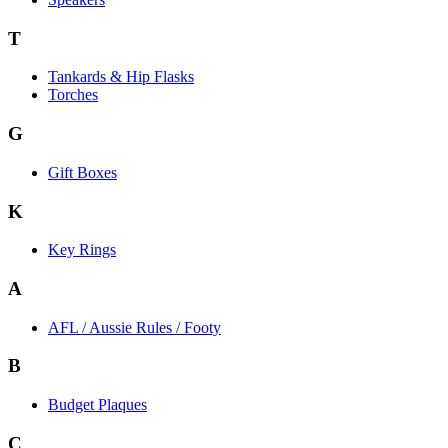
T
Tankards & Hip Flasks
Torches
G
Gift Boxes
K
Key Rings
A
AFL / Aussie Rules / Footy
B
Budget Plaques
C