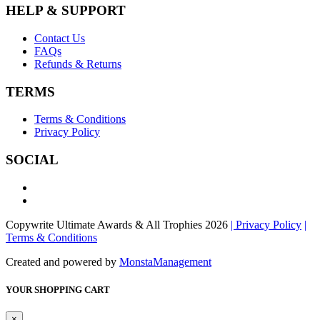
HELP & SUPPORT
Contact Us
FAQs
Refunds & Returns
TERMS
Terms & Conditions
Privacy Policy
SOCIAL
Copywrite Ultimate Awards & All Trophies 2026
| Privacy Policy
|
Terms & Conditions
Created and powered by
MonstaManagement
YOUR SHOPPING CART
×