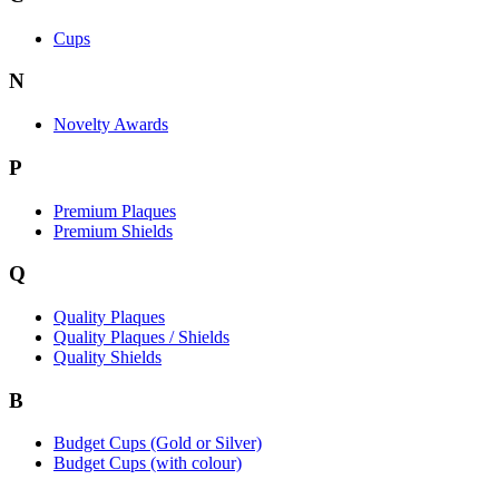
Cups
N
Novelty Awards
P
Premium Plaques
Premium Shields
Q
Quality Plaques
Quality Plaques / Shields
Quality Shields
B
Budget Cups (Gold or Silver)
Budget Cups (with colour)