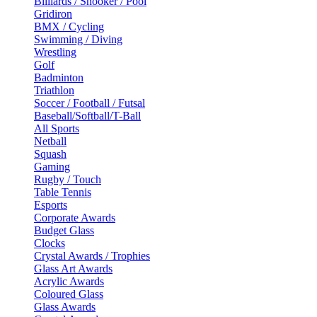
Billiards / Snooker / Pool
Gridiron
BMX / Cycling
Swimming / Diving
Wrestling
Golf
Badminton
Triathlon
Soccer / Football / Futsal
Baseball/Softball/T-Ball
All Sports
Netball
Squash
Gaming
Rugby / Touch
Table Tennis
Esports
Corporate Awards
Budget Glass
Clocks
Crystal Awards / Trophies
Glass Art Awards
Acrylic Awards
Coloured Glass
Glass Awards