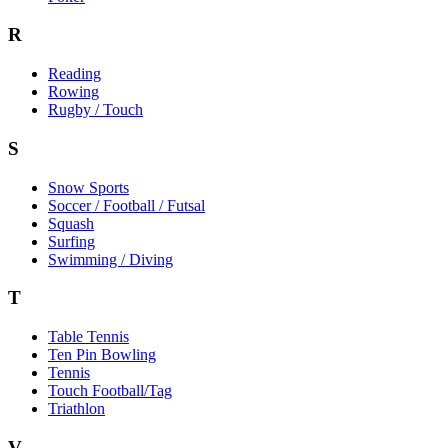
R
Reading
Rowing
Rugby / Touch
S
Snow Sports
Soccer / Football / Futsal
Squash
Surfing
Swimming / Diving
T
Table Tennis
Ten Pin Bowling
Tennis
Touch Football/Tag
Triathlon
V