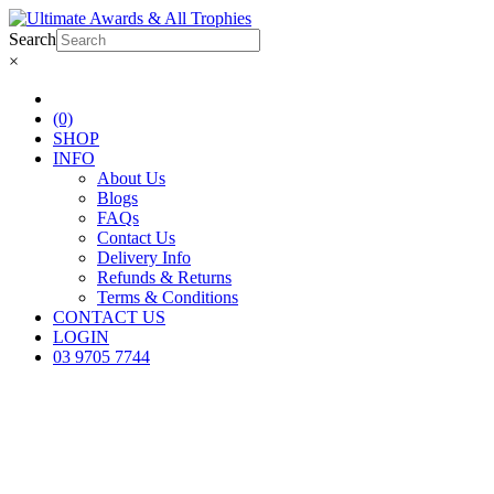
Search
×
(0)
SHOP
INFO
About Us
Blogs
FAQs
Contact Us
Delivery Info
Refunds & Returns
Terms & Conditions
CONTACT US
LOGIN
03 9705 7744