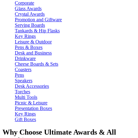
Corporate
Glass Awards
Crystal Awards
Promotion and Giftware
Serving Boards
Tankards & Hip Flasks
Key Rings
Leisure & Outdoor
Pens & Boxes
Desk and Business
Drinkware
Cheese Boards & Sets
Coasters
Pens
Speakers
Desk Accessories
Torches
Multi Tools
Picnic & Leisure
Presentation Boxes
Key Rings
Gift Boxes
Why Choose Ultimate Awards & All