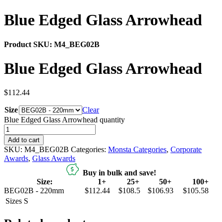
Blue Edged Glass Arrowhead
Product SKU:
M4_BEG02B
Blue Edged Glass Arrowhead
$
112.44
Size
Clear
Blue Edged Glass Arrowhead quantity
Add to cart
SKU:
M4_BEG02B
Categories:
Monsta Categories
,
Corporate
Awards
,
Glass Awards
Buy in bulk and save!
Size:
1+
25+
50+
100+
BEG02B - 220mm
$112.44
$108.5
$106.93
$105.58
Sizes
S