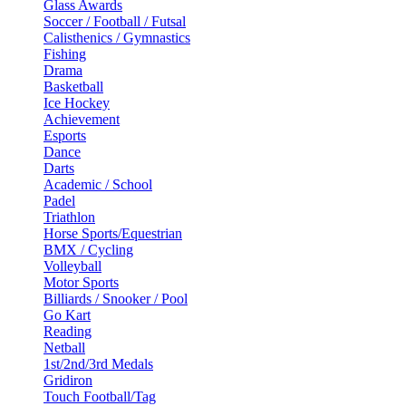
Glass Awards
Soccer / Football / Futsal
Calisthenics / Gymnastics
Fishing
Drama
Basketball
Ice Hockey
Achievement
Esports
Dance
Darts
Academic / School
Padel
Triathlon
Horse Sports/Equestrian
BMX / Cycling
Volleyball
Motor Sports
Billiards / Snooker / Pool
Go Kart
Reading
Netball
1st/2nd/3rd Medals
Gridiron
Touch Football/Tag