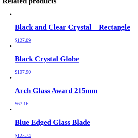
Related products
Black and Clear Crystal – Rectangle
$
127.09
Black Crystal Globe
$
107.90
Arch Glass Award 215mm
$
67.16
Blue Edged Glass Blade
$
123.74