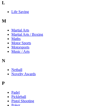
L
Life Saving
M
Martial Arts
Martial Arts / Boxing
Maths
Motor Sports
Motorsports
Music / Arts
N
Netball
Novelty Awards
P
Padel
Pickleball
Pistol Shooting
Poker