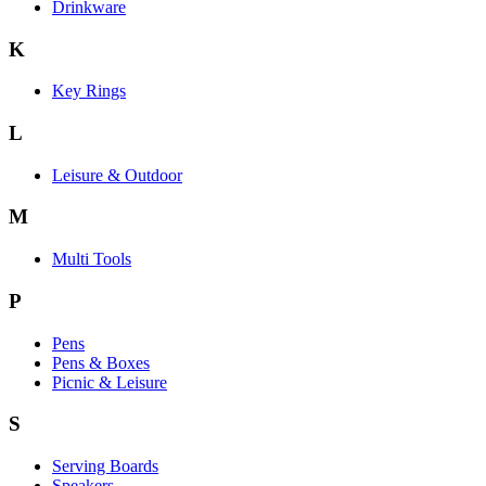
Drinkware
K
Key Rings
L
Leisure & Outdoor
M
Multi Tools
P
Pens
Pens & Boxes
Picnic & Leisure
S
Serving Boards
Speakers