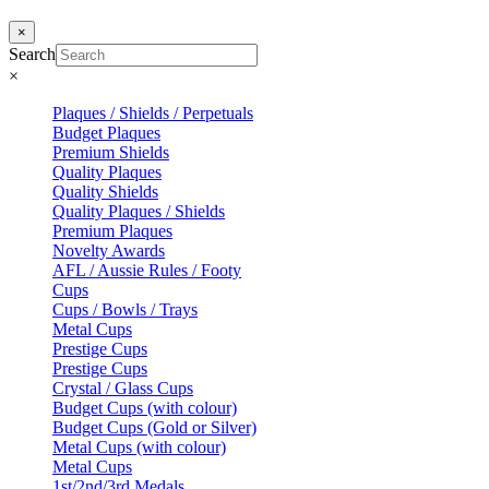
×
Search
×
Plaques / Shields / Perpetuals
Budget Plaques
Premium Shields
Quality Plaques
Quality Shields
Quality Plaques / Shields
Premium Plaques
Novelty Awards
AFL / Aussie Rules / Footy
Cups
Cups / Bowls / Trays
Metal Cups
Prestige Cups
Prestige Cups
Crystal / Glass Cups
Budget Cups (with colour)
Budget Cups (Gold or Silver)
Metal Cups (with colour)
Metal Cups
1st/2nd/3rd Medals