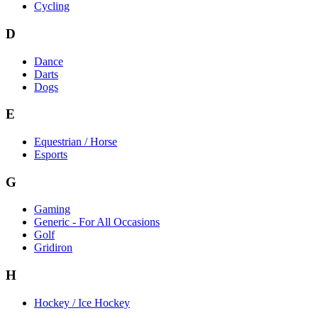
Cycling
D
Dance
Darts
Dogs
E
Equestrian / Horse
Esports
G
Gaming
Generic - For All Occasions
Golf
Gridiron
H
Hockey / Ice Hockey