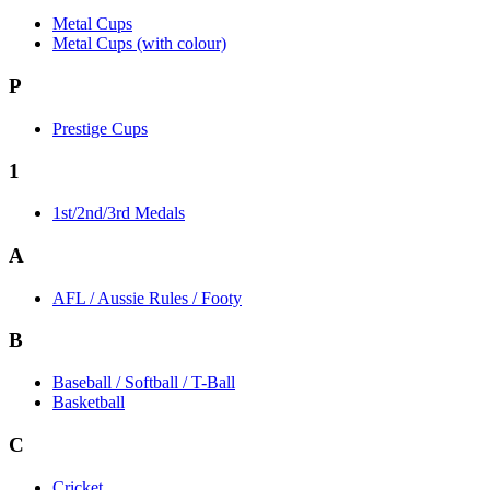
Metal Cups
Metal Cups (with colour)
P
Prestige Cups
1
1st/2nd/3rd Medals
A
AFL / Aussie Rules / Footy
B
Baseball / Softball / T-Ball
Basketball
C
Cricket