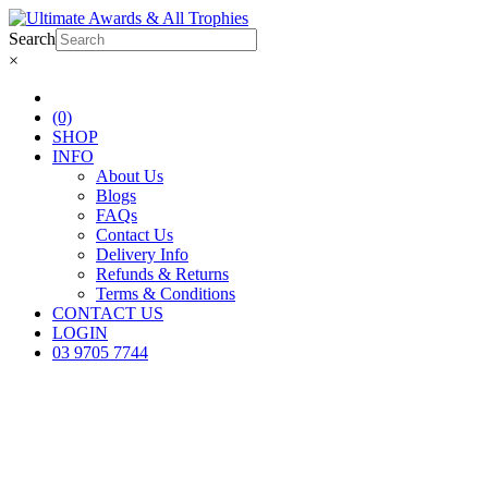
Search
×
(0)
SHOP
INFO
About Us
Blogs
FAQs
Contact Us
Delivery Info
Refunds & Returns
Terms & Conditions
CONTACT US
LOGIN
03 9705 7744