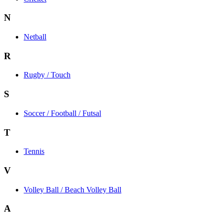
N
Netball
R
Rugby / Touch
S
Soccer / Football / Futsal
T
Tennis
V
Volley Ball / Beach Volley Ball
A