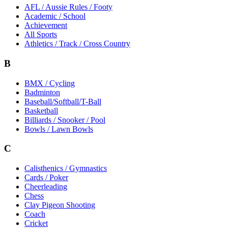
AFL / Aussie Rules / Footy
Academic / School
Achievement
All Sports
Athletics / Track / Cross Country
B
BMX / Cycling
Badminton
Baseball/Softball/T-Ball
Basketball
Billiards / Snooker / Pool
Bowls / Lawn Bowls
C
Calisthenics / Gymnastics
Cards / Poker
Cheerleading
Chess
Clay Pigeon Shooting
Coach
Cricket