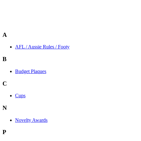
A
AFL / Aussie Rules / Footy
B
Budget Plaques
C
Cups
N
Novelty Awards
P