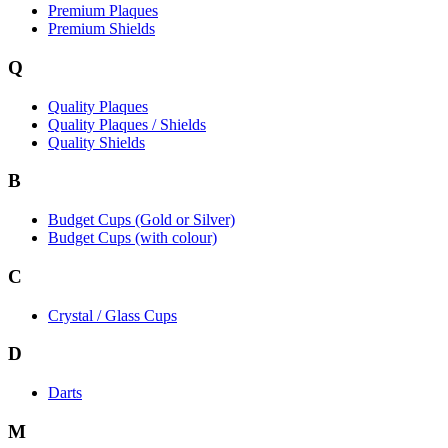
Premium Plaques
Premium Shields
Q
Quality Plaques
Quality Plaques / Shields
Quality Shields
B
Budget Cups (Gold or Silver)
Budget Cups (with colour)
C
Crystal / Glass Cups
D
Darts
M