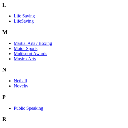
L
Life Saving
LifeSaving
M
Martial Arts / Boxing
Motor Sports
Multisport Awards
Music / Arts
N
Netball
Novelty
P
Public Speaking
R