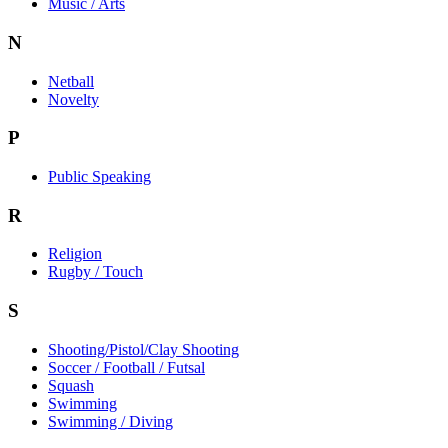
Music / Arts
N
Netball
Novelty
P
Public Speaking
R
Religion
Rugby / Touch
S
Shooting/Pistol/Clay Shooting
Soccer / Football / Futsal
Squash
Swimming
Swimming / Diving