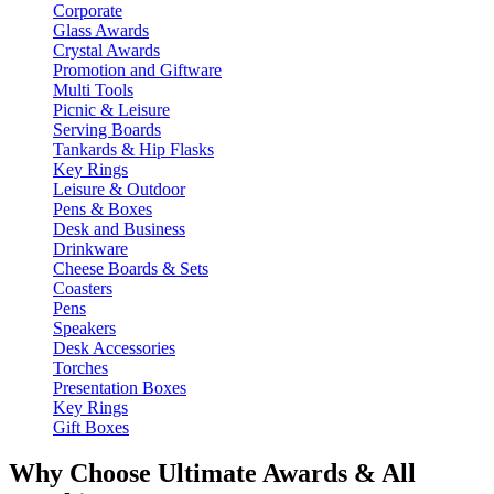
Corporate
Glass Awards
Crystal Awards
Promotion and Giftware
Multi Tools
Picnic & Leisure
Serving Boards
Tankards & Hip Flasks
Key Rings
Leisure & Outdoor
Pens & Boxes
Desk and Business
Drinkware
Cheese Boards & Sets
Coasters
Pens
Speakers
Desk Accessories
Torches
Presentation Boxes
Key Rings
Gift Boxes
Why Choose Ultimate Awards & All