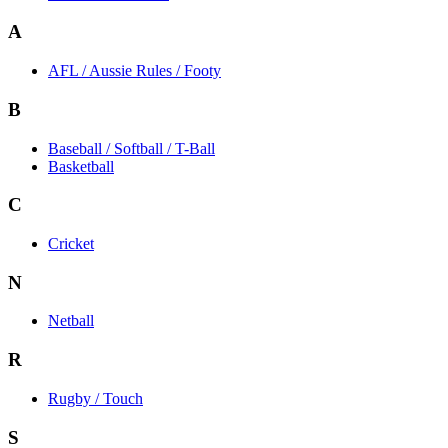
A
AFL / Aussie Rules / Footy
B
Baseball / Softball / T-Ball
Basketball
C
Cricket
N
Netball
R
Rugby / Touch
S