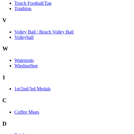
Touch Football/Tag
Triathlon
V
Volley Ball / Beach Volley Ball
Volleyball
W
Waterpolo
Windsurfing
1
1st/2nd/3rd Medals
C
Coffee Mugs
D