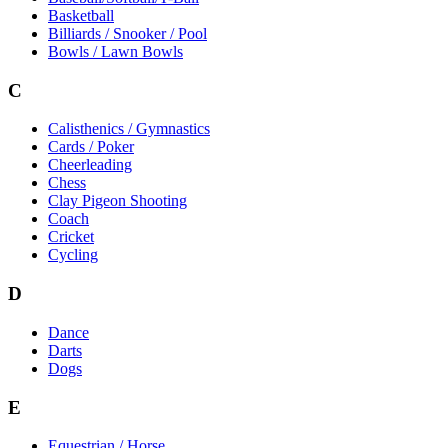
Basketball
Billiards / Snooker / Pool
Bowls / Lawn Bowls
C
Calisthenics / Gymnastics
Cards / Poker
Cheerleading
Chess
Clay Pigeon Shooting
Coach
Cricket
Cycling
D
Dance
Darts
Dogs
E
Equestrian / Horse