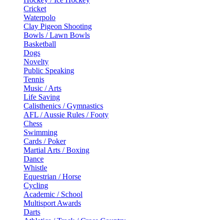
Cricket
Waterpolo
Clay Pigeon Shooting
Bowls / Lawn Bowls
Basketball
Dogs
Novelty
Public Speaking
Tennis
Music / Arts
Life Saving
Calisthenics / Gymnastics
AFL / Aussie Rules / Footy
Chess
Swimming
Cards / Poker
Martial Arts / Boxing
Dance
Whistle
Equestrian / Horse
Cycling
Academic / School
Multisport Awards
Darts