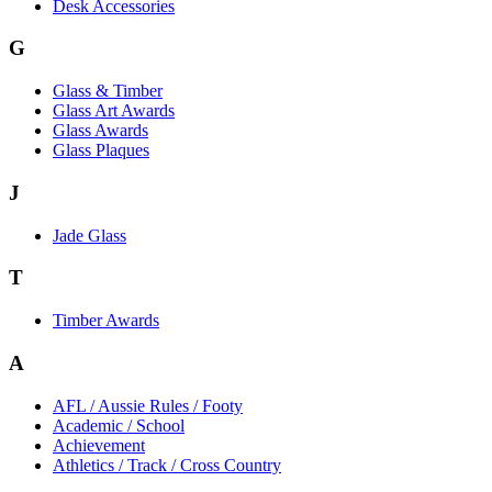
Desk Accessories
G
Glass & Timber
Glass Art Awards
Glass Awards
Glass Plaques
J
Jade Glass
T
Timber Awards
A
AFL / Aussie Rules / Footy
Academic / School
Achievement
Athletics / Track / Cross Country