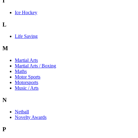
I
Ice Hockey
L
Life Saving
M
Martial Arts
Martial Arts / Boxing
Maths
Motor Sports
Motorsports
Music / Arts
N
Netball
Novelty Awards
P