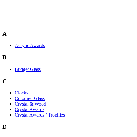
A
Acrylic Awards
B
Budget Glass
C
Clocks
Coloured Glass
Crystal & Wood
Crystal Awards
Crystal Awards / Trophies
D