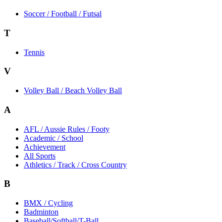
Soccer / Football / Futsal
T
Tennis
V
Volley Ball / Beach Volley Ball
A
AFL / Aussie Rules / Footy
Academic / School
Achievement
All Sports
Athletics / Track / Cross Country
B
BMX / Cycling
Badminton
Baseball/Softball/T-Ball