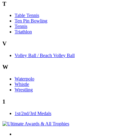
T
Table Tennis
Ten Pin Bowling
Tennis
Triathlon
V
Volley Ball / Beach Volley Ball
W
Waterpolo
Whistle
Wrestling
1
1st/2nd/3rd Medals