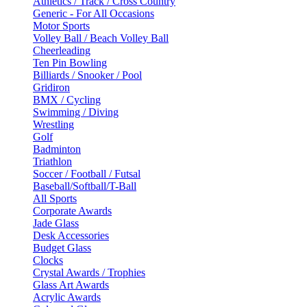
Athletics / Track / Cross Country
Generic - For All Occasions
Motor Sports
Volley Ball / Beach Volley Ball
Cheerleading
Ten Pin Bowling
Billiards / Snooker / Pool
Gridiron
BMX / Cycling
Swimming / Diving
Wrestling
Golf
Badminton
Triathlon
Soccer / Football / Futsal
Baseball/Softball/T-Ball
All Sports
Corporate Awards
Jade Glass
Desk Accessories
Budget Glass
Clocks
Crystal Awards / Trophies
Glass Art Awards
Acrylic Awards