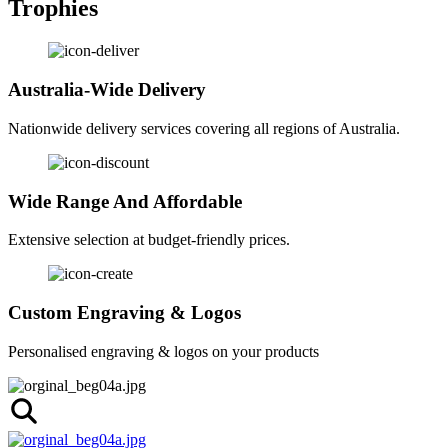
Trophies
Australia-Wide Delivery
Nationwide delivery services covering all regions of Australia.
Wide Range And Affordable
Extensive selection at budget-friendly prices.
Custom Engraving & Logos
Personalised engraving & logos on your products