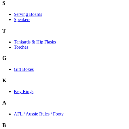
S
Serving Boards
Speakers
T
Tankards & Hip Flasks
Torches
G
Gift Boxes
K
Key Rings
A
AFL / Aussie Rules / Footy
B