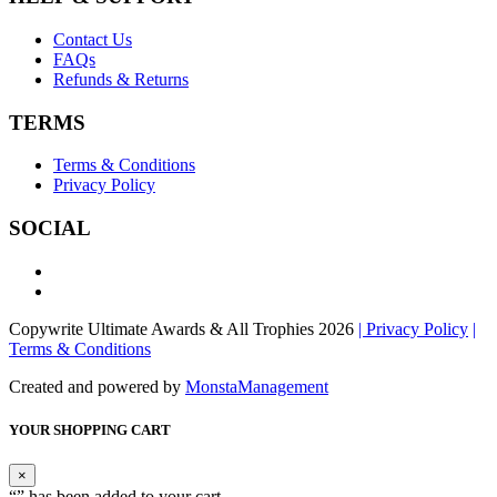
Contact Us
FAQs
Refunds & Returns
TERMS
Terms & Conditions
Privacy Policy
SOCIAL
Copywrite Ultimate Awards & All Trophies 2026
| Privacy Policy
|
Terms & Conditions
Created and powered by
MonstaManagement
YOUR SHOPPING CART
×
“
” has been added to your cart.