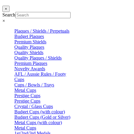
×
Search
×
Plaques / Shields / Perpetuals
Budget Plaques
Premium Shields
Quality Plaques
Quality Shields
Quality Plaques / Shields
Premium Plaques
Novelty Awards
AFL / Aussie Rules / Footy
Cups
Cups / Bowls / Trays
Metal Cups
Prestige Cups
Prestige Cups
Crystal / Glass Cups
Budget Cups (with colour)
Budget Cups (Gold or Silver)
Metal Cups (with colour)
Metal Cups
1st/2nd/3rd Medals