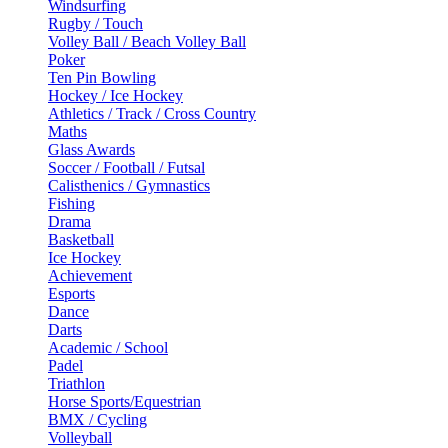
Windsurfing
Rugby / Touch
Volley Ball / Beach Volley Ball
Poker
Ten Pin Bowling
Hockey / Ice Hockey
Athletics / Track / Cross Country
Maths
Glass Awards
Soccer / Football / Futsal
Calisthenics / Gymnastics
Fishing
Drama
Basketball
Ice Hockey
Achievement
Esports
Dance
Darts
Academic / School
Padel
Triathlon
Horse Sports/Equestrian
BMX / Cycling
Volleyball