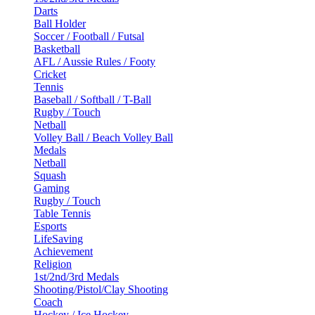
Darts
Ball Holder
Soccer / Football / Futsal
Basketball
AFL / Aussie Rules / Footy
Cricket
Tennis
Baseball / Softball / T-Ball
Rugby / Touch
Netball
Volley Ball / Beach Volley Ball
Medals
Netball
Squash
Gaming
Rugby / Touch
Table Tennis
Esports
LifeSaving
Achievement
Religion
1st/2nd/3rd Medals
Shooting/Pistol/Clay Shooting
Coach
Hockey / Ice Hockey