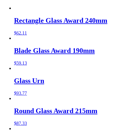
Rectangle Glass Award 240mm
$
62.11
Blade Glass Award 190mm
$
59.13
Glass Urn
$
93.77
Round Glass Award 215mm
$
87.33