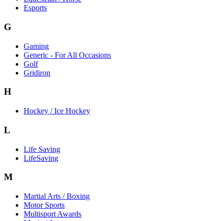
Esports
G
Gaming
Generic - For All Occasions
Golf
Gridiron
H
Hockey / Ice Hockey
L
Life Saving
LifeSaving
M
Martial Arts / Boxing
Motor Sports
Multisport Awards