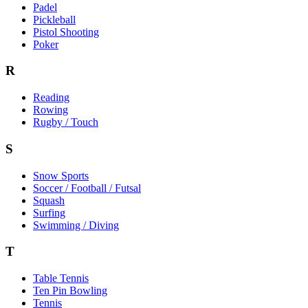
Padel
Pickleball
Pistol Shooting
Poker
R
Reading
Rowing
Rugby / Touch
S
Snow Sports
Soccer / Football / Futsal
Squash
Surfing
Swimming / Diving
T
Table Tennis
Ten Pin Bowling
Tennis