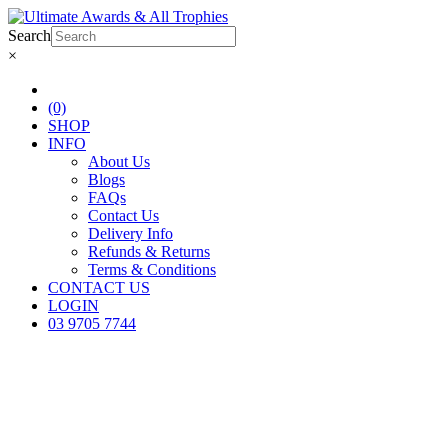
Search
×
(0)
SHOP
INFO
About Us
Blogs
FAQs
Contact Us
Delivery Info
Refunds & Returns
Terms & Conditions
CONTACT US
LOGIN
03 9705 7744