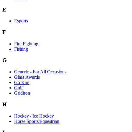
E
Esports
F
Fire Fighting
Fishing
G
Generic - For All Occasions
Glass Awards
Go Kart
Golf
Gridiron
H
Hockey / Ice Hockey
Horse Sports/Equestrian