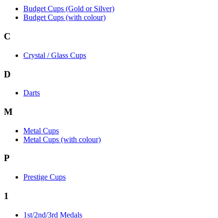
Budget Cups (Gold or Silver)
Budget Cups (with colour)
C
Crystal / Glass Cups
D
Darts
M
Metal Cups
Metal Cups (with colour)
P
Prestige Cups
1
1st/2nd/3rd Medals