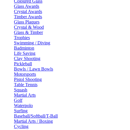
Coloured Glass
Glass Awards
Crystal Awards
Timber Awards
Glass Plaques
Crystal & Wood
Glass & Timber
Trophies
Swimming / Diving
Badminton
Life Saving
Clay Shooting
Pickleball
Bowls / Lawn Bowls
Motorsports
Pistol Shooting
Table Tennis
Squash
Martial Arts
Golf
Waterpolo
Surfing
Baseball/Softball/T-Ball
Martial Arts / Boxing
Cycling