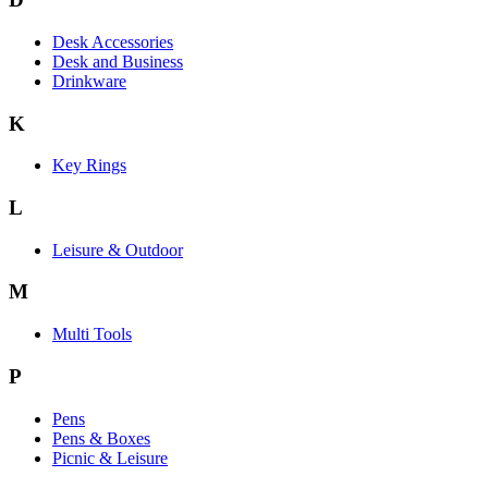
Desk Accessories
Desk and Business
Drinkware
K
Key Rings
L
Leisure & Outdoor
M
Multi Tools
P
Pens
Pens & Boxes
Picnic & Leisure