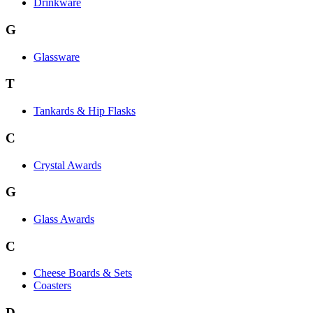
Drinkware
G
Glassware
T
Tankards & Hip Flasks
C
Crystal Awards
G
Glass Awards
C
Cheese Boards & Sets
Coasters
D