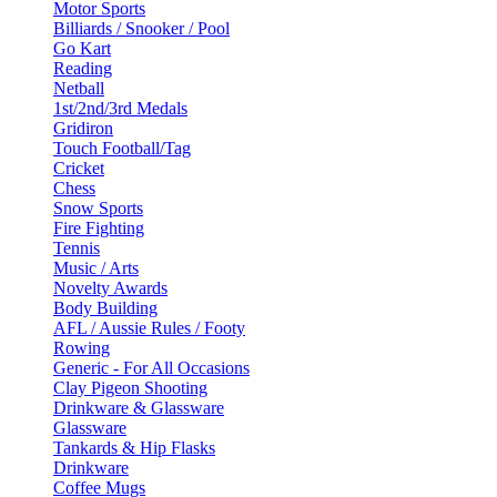
Motor Sports
Billiards / Snooker / Pool
Go Kart
Reading
Netball
1st/2nd/3rd Medals
Gridiron
Touch Football/Tag
Cricket
Chess
Snow Sports
Fire Fighting
Tennis
Music / Arts
Novelty Awards
Body Building
AFL / Aussie Rules / Footy
Rowing
Generic - For All Occasions
Clay Pigeon Shooting
Drinkware & Glassware
Glassware
Tankards & Hip Flasks
Drinkware
Coffee Mugs