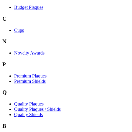
Budget Plaques
C
Cups
N
Novelty Awards
P
Premium Plaques
Premium Shields
Q
Quality Plaques
Quality Plaques / Shields
Quality Shields
B