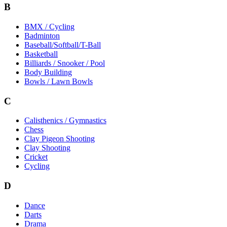
B
BMX / Cycling
Badminton
Baseball/Softball/T-Ball
Basketball
Billiards / Snooker / Pool
Body Building
Bowls / Lawn Bowls
C
Calisthenics / Gymnastics
Chess
Clay Pigeon Shooting
Clay Shooting
Cricket
Cycling
D
Dance
Darts
Drama