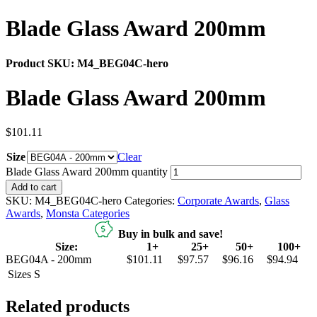
Blade Glass Award 200mm
Product SKU:
M4_BEG04C-hero
Blade Glass Award 200mm
$
101.11
Size
Clear
Blade Glass Award 200mm quantity
Add to cart
SKU:
M4_BEG04C-hero
Categories:
Corporate Awards
,
Glass
Awards
,
Monsta Categories
Buy in bulk and save!
Size:
1+
25+
50+
100+
BEG04A - 200mm
$101.11
$97.57
$96.16
$94.94
Sizes
S
Related products