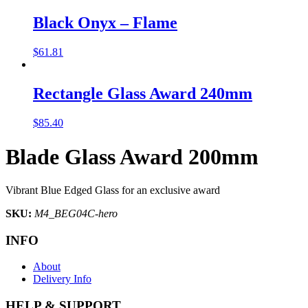
Black Onyx – Flame
$
61.81
Rectangle Glass Award 240mm
$
85.40
Blade Glass Award 200mm
Vibrant Blue Edged Glass for an exclusive award
SKU:
M4_BEG04C-hero
INFO
About
Delivery Info
HELP & SUPPORT