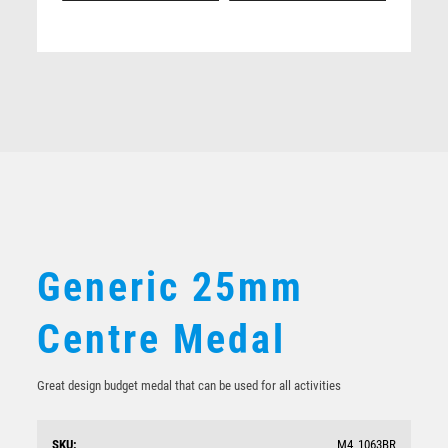
Related products
Generic 50mm medal to suit 25mm logo
$
6.80
Generic 25mm
Centre Medal
Great design budget medal that can be used for all activities
SKU:
M4_1063BR