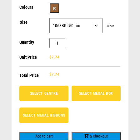
BODY BUILDING
Colours
B
AFL / AUSSIE RULES / FOOTY
ROWING
Size
Clear
Supreme Medal-Generic 50mm insert
GENERIC - FOR ALL OCCASIONS
CLAY PIGEON SHOOTING
$
10.40
Quantity
Generic
SWIMMING / DIVING
25mm
BADMINTON
Unit Price
$7.74
Centre
LIFE SAVING
Medal
CLAY SHOOTING
$
7.74
quantity
Total Price
SELECT CENTRE
SELECT MEDAL BOX
SELECT MEDAL RIBBONS
Add to cart
& Checkout