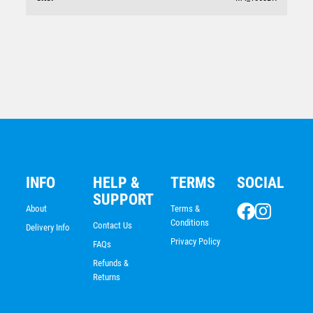
Global Medal-25mm insert
$
9.53
INFO
HELP &
TERMS
SOCIAL
SUPPORT
About
Terms &
Conditions
Contact Us
Delivery Info
Privacy Policy
FAQs
Refunds &
Returns