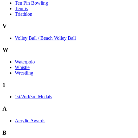
Ten Pin Bowling
Tennis
Triathlon
V
Volley Ball / Beach Volley Ball
W
Waterpolo
Whistle
Wrestling
1
1st/2nd/3rd Medals
A
Acrylic Awards
B