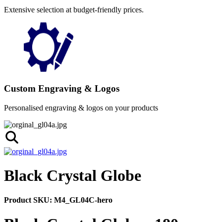
Extensive selection at budget-friendly prices.
Custom Engraving & Logos
Personalised engraving & logos on your products
Black Crystal Globe
Product SKU:
M4_GL04C-hero