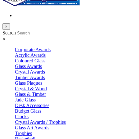
×
Search
×
Corporate Awards
Acrylic Awards
Coloured Glass
Glass Awards
Crystal Awards
Timber Awards
Glass Plaques
Crystal & Wood
Glass & Timber
Jade Glass
Desk Accessories
Budget Glass
Clocks
Crystal Awards / Trophies
Glass Art Awards
Trophies
Basketball