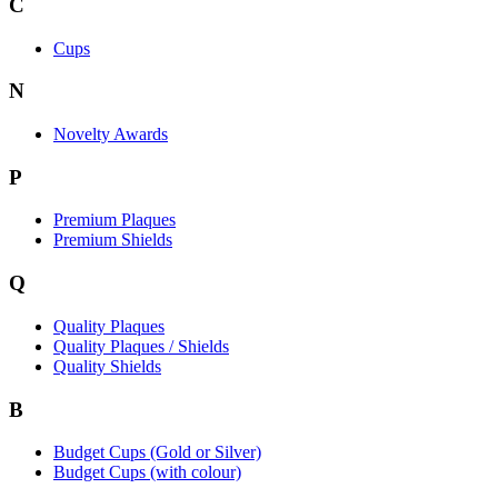
C
Cups
N
Novelty Awards
P
Premium Plaques
Premium Shields
Q
Quality Plaques
Quality Plaques / Shields
Quality Shields
B
Budget Cups (Gold or Silver)
Budget Cups (with colour)