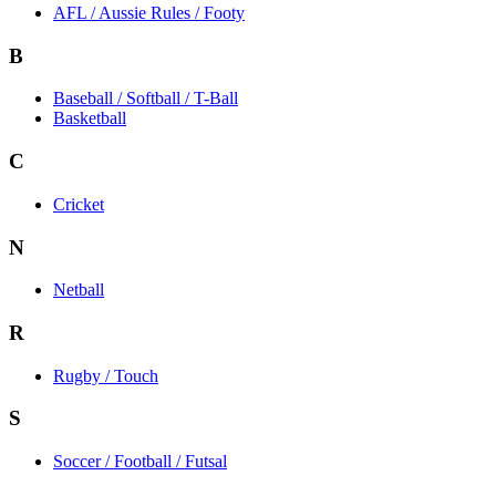
AFL / Aussie Rules / Footy
B
Baseball / Softball / T-Ball
Basketball
C
Cricket
N
Netball
R
Rugby / Touch
S
Soccer / Football / Futsal