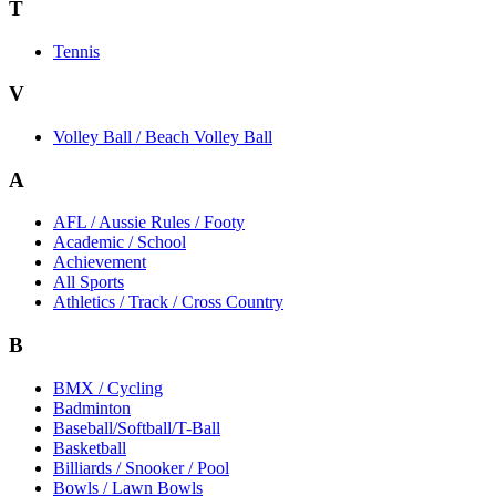
T
Tennis
V
Volley Ball / Beach Volley Ball
A
AFL / Aussie Rules / Footy
Academic / School
Achievement
All Sports
Athletics / Track / Cross Country
B
BMX / Cycling
Badminton
Baseball/Softball/T-Ball
Basketball
Billiards / Snooker / Pool
Bowls / Lawn Bowls