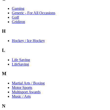
Gaming
Generic - For All Occasions
Golf
Gridiron
H
Hockey / Ice Hockey
L
Life Saving
LifeSaving
M
Martial Arts / Boxing
Motor Sports
Multisport Awards
Music / Arts
N