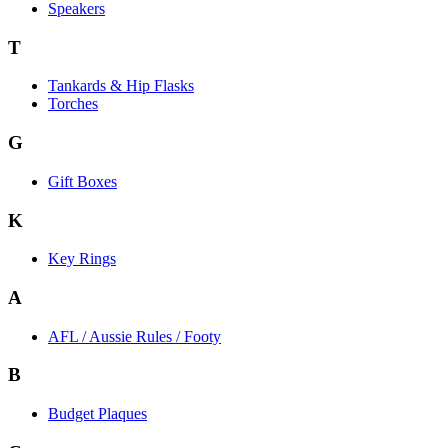
Speakers
T
Tankards & Hip Flasks
Torches
G
Gift Boxes
K
Key Rings
A
AFL / Aussie Rules / Footy
B
Budget Plaques