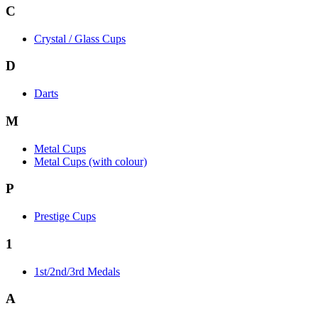
C
Crystal / Glass Cups
D
Darts
M
Metal Cups
Metal Cups (with colour)
P
Prestige Cups
1
1st/2nd/3rd Medals
A