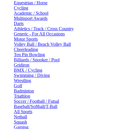
Equestrian / Horse
Cycling
Academic / School
Multisport Awards
Darts
Athletics / Track / Cross Country
Generic - For All Occasions
Motor Sports
Volley Ball / Beach Volley Ball
Cheerleading
Ten Pin Bowling
Billiards / Snooker / Pool
Gridiron
BMX / Cycling
Swimming / Diving
Wrestling
Golf
Badminton
Triathlon
Soccer / Football / Futsal
Baseball/Softball/T-Ball
All Sports
Netball
Squash
Gaming