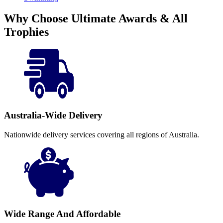
Why Choose Ultimate Awards & All
Trophies
Australia-Wide Delivery
Nationwide delivery services covering all regions of Australia.
Wide Range And Affordable