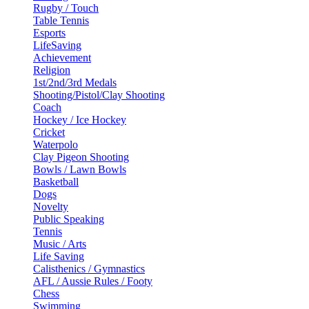
Rugby / Touch
Table Tennis
Esports
LifeSaving
Achievement
Religion
1st/2nd/3rd Medals
Shooting/Pistol/Clay Shooting
Coach
Hockey / Ice Hockey
Cricket
Waterpolo
Clay Pigeon Shooting
Bowls / Lawn Bowls
Basketball
Dogs
Novelty
Public Speaking
Tennis
Music / Arts
Life Saving
Calisthenics / Gymnastics
AFL / Aussie Rules / Footy
Chess
Swimming