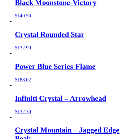
Black Moonstone-Victory
$
140.50
Crystal Rounded Star
$
132.90
Power Blue Series-Flame
$
188.02
Infiniti Crystal – Arrowhead
$
132.30
Crystal Mountain – Jagged Edge
Peak