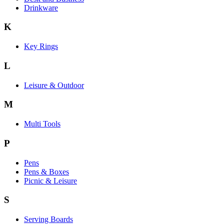
Drinkware
K
Key Rings
L
Leisure & Outdoor
M
Multi Tools
P
Pens
Pens & Boxes
Picnic & Leisure
S
Serving Boards