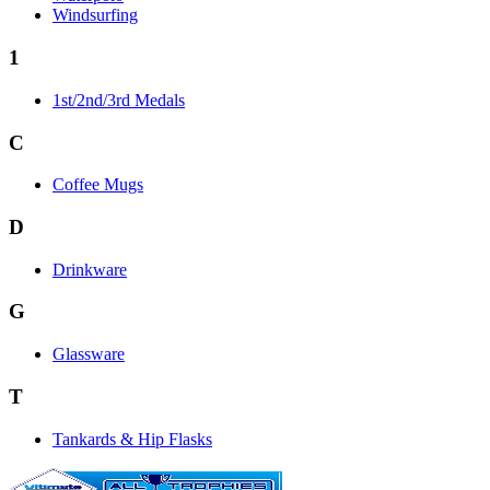
Windsurfing
1
1st/2nd/3rd Medals
C
Coffee Mugs
D
Drinkware
G
Glassware
T
Tankards & Hip Flasks