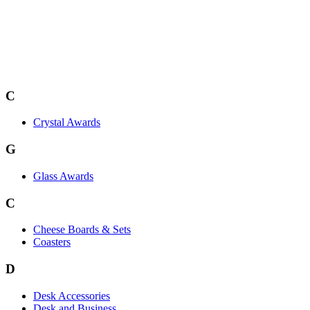
C
Crystal Awards
G
Glass Awards
C
Cheese Boards & Sets
Coasters
D
Desk Accessories
Desk and Business