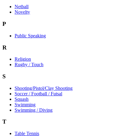
Netball
Novelty
P
Public Speaking
R
Religion
Rugby / Touch
S
Shooting/Pistol/Clay Shooting
Soccer / Football / Futsal
Squash
Swimming
Swimming / Diving
T
Table Tennis