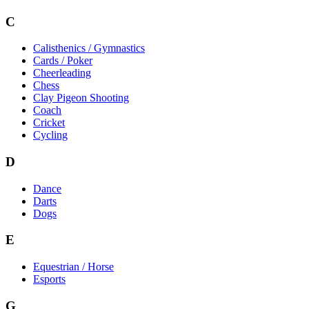
C
Calisthenics / Gymnastics
Cards / Poker
Cheerleading
Chess
Clay Pigeon Shooting
Coach
Cricket
Cycling
D
Dance
Darts
Dogs
E
Equestrian / Horse
Esports
G