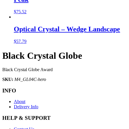
$
75.52
Optical Crystal – Wedge Landscape
$
57.79
Black Crystal Globe
Black Crystal Globe Award
SKU:
M4_GL04C-hero
INFO
About
Delivery Info
HELP & SUPPORT