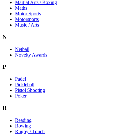
Martial Arts / Boxing
Maths
Motor Sports
Motorsports
Music / Arts
N
Netball
Novelty Awards
P
Padel
Pickleball
Pistol Shooting
Poker
R
Reading
Rowing
Rugby / Touch