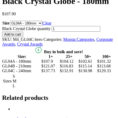
Black Crystal Globe - 180mm
$
107.90
Size
Clear
Black Crystal Globe quantity
Add to cart
SKU:
M4_GL04C-hero
Categories:
Monsta Categories
,
Corporate
Awards
,
Crystal Awards
Buy in bulk and save!
Size:
1+
25+
50+
100+
GL04A - 180mm
$107.9
$104.12
$102.61
$101.32
GL04B - 210mm
$121.07
$116.83
$115.14
$113.68
GL04C - 240mm
$137.73
$132.91
$130.98
$129.33
S
Sizes
M
L
Related products