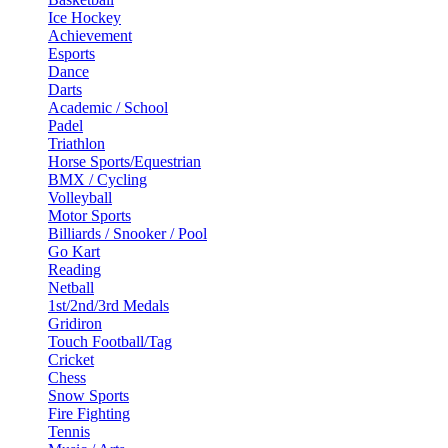
Ice Hockey
Achievement
Esports
Dance
Darts
Academic / School
Padel
Triathlon
Horse Sports/Equestrian
BMX / Cycling
Volleyball
Motor Sports
Billiards / Snooker / Pool
Go Kart
Reading
Netball
1st/2nd/3rd Medals
Gridiron
Touch Football/Tag
Cricket
Chess
Snow Sports
Fire Fighting
Tennis