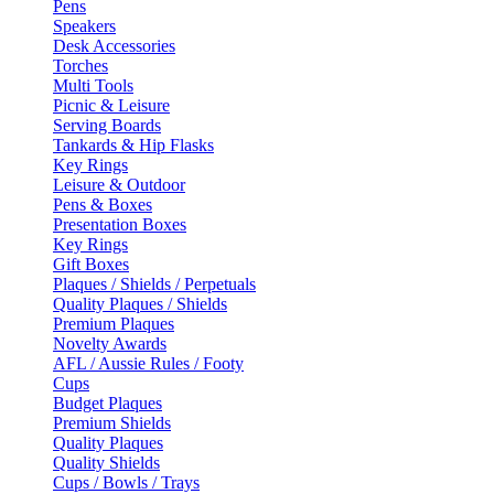
Pens
Speakers
Desk Accessories
Torches
Multi Tools
Picnic & Leisure
Serving Boards
Tankards & Hip Flasks
Key Rings
Leisure & Outdoor
Pens & Boxes
Presentation Boxes
Key Rings
Gift Boxes
Plaques / Shields / Perpetuals
Quality Plaques / Shields
Premium Plaques
Novelty Awards
AFL / Aussie Rules / Footy
Cups
Budget Plaques
Premium Shields
Quality Plaques
Quality Shields
Cups / Bowls / Trays