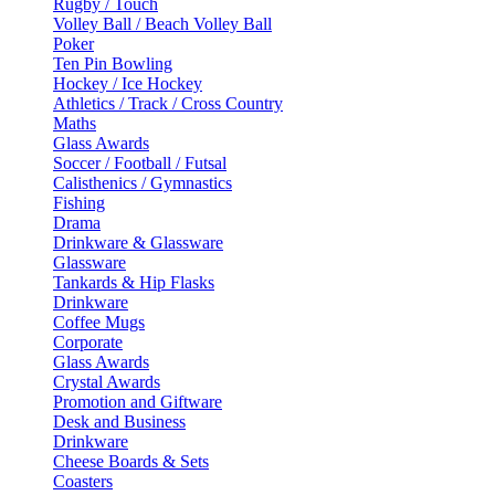
Rugby / Touch
Volley Ball / Beach Volley Ball
Poker
Ten Pin Bowling
Hockey / Ice Hockey
Athletics / Track / Cross Country
Maths
Glass Awards
Soccer / Football / Futsal
Calisthenics / Gymnastics
Fishing
Drama
Drinkware & Glassware
Glassware
Tankards & Hip Flasks
Drinkware
Coffee Mugs
Corporate
Glass Awards
Crystal Awards
Promotion and Giftware
Desk and Business
Drinkware
Cheese Boards & Sets
Coasters