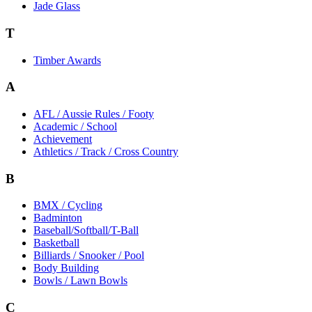
Jade Glass
T
Timber Awards
A
AFL / Aussie Rules / Footy
Academic / School
Achievement
Athletics / Track / Cross Country
B
BMX / Cycling
Badminton
Baseball/Softball/T-Ball
Basketball
Billiards / Snooker / Pool
Body Building
Bowls / Lawn Bowls
C