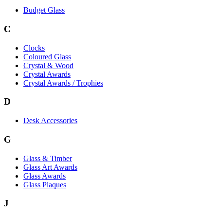
Budget Glass
C
Clocks
Coloured Glass
Crystal & Wood
Crystal Awards
Crystal Awards / Trophies
D
Desk Accessories
G
Glass & Timber
Glass Art Awards
Glass Awards
Glass Plaques
J