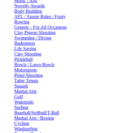
Music / Arts
Novelty Awards
Body Building
AFL / Aussie Rules / Footy
Rowing
Generic - For All Occasions
Clay Pigeon Shooting
Swimming / Diving
Badminton
Life Saving
Clay Shooting
Pickleball
Bowls / Lawn Bowls
Motorsports
Pistol Shooting
Table Tennis
Squash
Martial Arts
Golf
Waterpolo
Surfing
Baseball/Softball/T-Ball
Martial Arts / Boxing
Cycling
Windsurfing