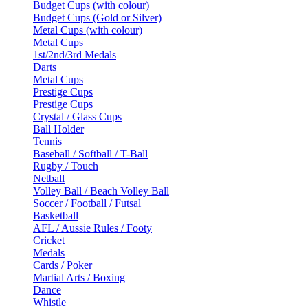
Budget Cups (with colour)
Budget Cups (Gold or Silver)
Metal Cups (with colour)
Metal Cups
1st/2nd/3rd Medals
Darts
Metal Cups
Prestige Cups
Prestige Cups
Crystal / Glass Cups
Ball Holder
Tennis
Baseball / Softball / T-Ball
Rugby / Touch
Netball
Volley Ball / Beach Volley Ball
Soccer / Football / Futsal
Basketball
AFL / Aussie Rules / Footy
Cricket
Medals
Cards / Poker
Martial Arts / Boxing
Dance
Whistle