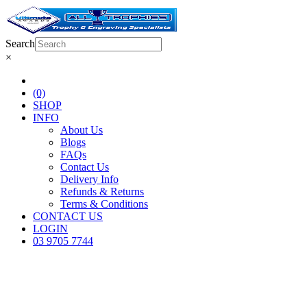
Search
×
(0)
SHOP
INFO
About Us
Blogs
FAQs
Contact Us
Delivery Info
Refunds & Returns
Terms & Conditions
CONTACT US
LOGIN
03 9705 7744