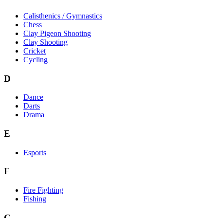
Calisthenics / Gymnastics
Chess
Clay Pigeon Shooting
Clay Shooting
Cricket
Cycling
D
Dance
Darts
Drama
E
Esports
F
Fire Fighting
Fishing
G