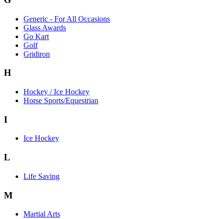
Generic - For All Occasions
Glass Awards
Go Kart
Golf
Gridiron
H
Hockey / Ice Hockey
Horse Sports/Equestrian
I
Ice Hockey
L
Life Saving
M
Martial Arts