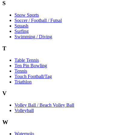
S
Snow Sports
Soccer / Football / Futsal
Squash
Surfing
Swimming / Diving
T
Table Tennis
Ten Pin Bowling
Tennis
Touch Football/Tag
Triathlon
V
Volley Ball / Beach Volley Ball
Volleyball
W
Waterpolo