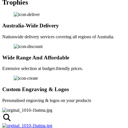
Trophies
Australia-Wide Delivery
Nationwide delivery services covering all regions of Australia.
Wide Range And Affordable
Extensive selection at budget-friendly prices.
Custom Engraving & Logos
Personalised engraving & logos on your products