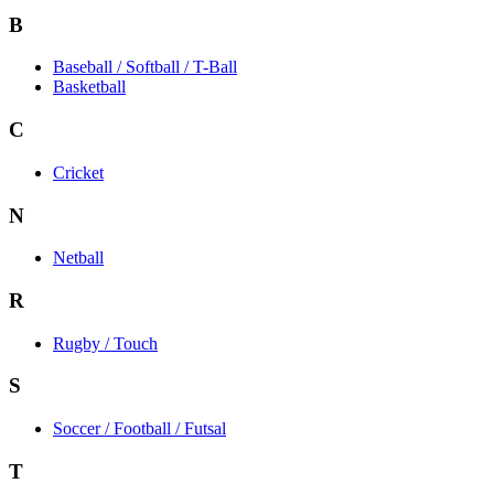
B
Baseball / Softball / T-Ball
Basketball
C
Cricket
N
Netball
R
Rugby / Touch
S
Soccer / Football / Futsal
T