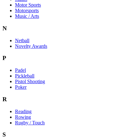
Motor Sports
Motorsports
Music / Arts
N
Netball
Novelty Awards
P
Padel
Pickleball
Pistol Shooting
Poker
R
Reading
Rowing
Rugby / Touch
S