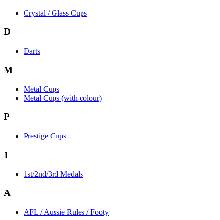
Crystal / Glass Cups
D
Darts
M
Metal Cups
Metal Cups (with colour)
P
Prestige Cups
1
1st/2nd/3rd Medals
A
AFL / Aussie Rules / Footy