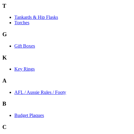
T
Tankards & Hip Flasks
Torches
G
Gift Boxes
K
Key Rings
A
AFL / Aussie Rules / Footy
B
Budget Plaques
C