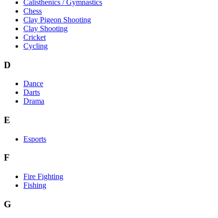
Calisthenics / Gymnastics
Chess
Clay Pigeon Shooting
Clay Shooting
Cricket
Cycling
D
Dance
Darts
Drama
E
Esports
F
Fire Fighting
Fishing
G