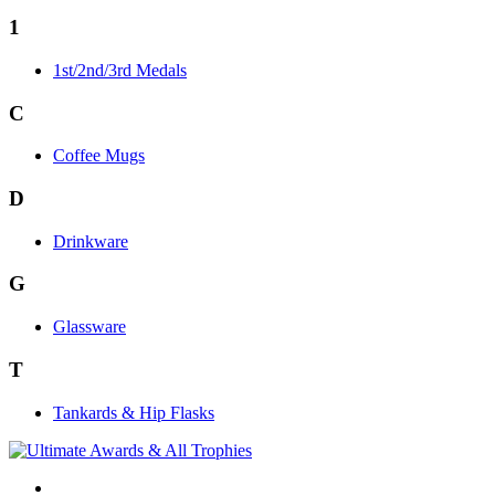
1
1st/2nd/3rd Medals
C
Coffee Mugs
D
Drinkware
G
Glassware
T
Tankards & Hip Flasks