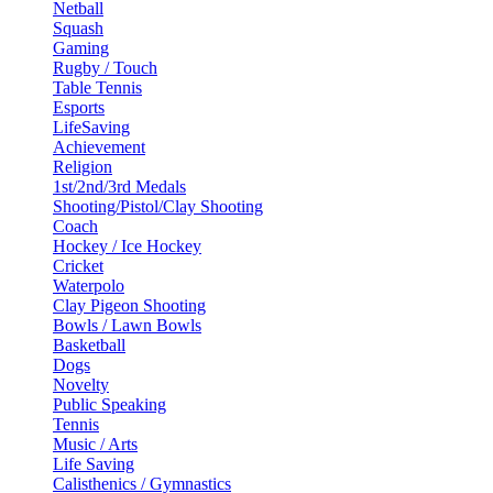
Netball
Squash
Gaming
Rugby / Touch
Table Tennis
Esports
LifeSaving
Achievement
Religion
1st/2nd/3rd Medals
Shooting/Pistol/Clay Shooting
Coach
Hockey / Ice Hockey
Cricket
Waterpolo
Clay Pigeon Shooting
Bowls / Lawn Bowls
Basketball
Dogs
Novelty
Public Speaking
Tennis
Music / Arts
Life Saving
Calisthenics / Gymnastics