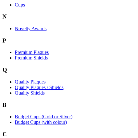
Cups
N
Novelty Awards
P
Premium Plaques
Premium Shields
Q
Quality Plaques
Quality Plaques / Shields
Quality Shields
B
Budget Cups (Gold or Silver)
Budget Cups (with colour)
C