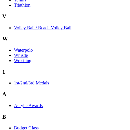
Triathlon
V
Volley Ball / Beach Volley Ball
W
Waterpolo
Whistle
Wrestling
1
1st/2nd/3rd Medals
A
Acrylic Awards
B
Budget Glass