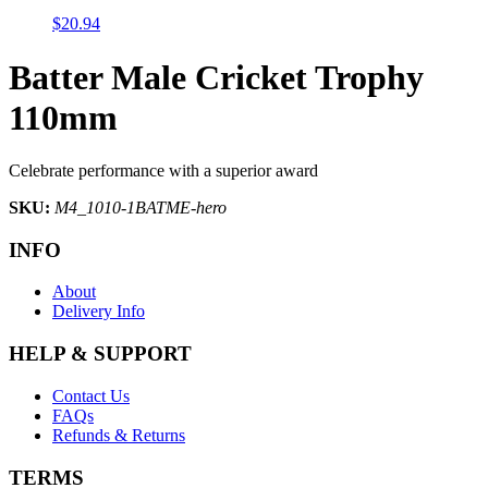
$
20.94
Batter Male Cricket Trophy
110mm
Celebrate performance with a superior award
SKU:
M4_1010-1BATME-hero
INFO
About
Delivery Info
HELP & SUPPORT
Contact Us
FAQs
Refunds & Returns
TERMS