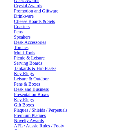
Glass Awards
Crystal Awards
Promotion and Giftware
Drinkware
Cheese Boards & Sets
Coasters
Pens
Speakers
Desk Accessories
Torches
Multi Tools
Picnic & Leisure
Serving Boards
Tankards & Hip Flasks
Key Rings
Leisure & Outdoor
Pens & Boxes
Desk and Business
Presentation Boxes
Key Rings
Gift Boxes
Plaques / Shields / Perpetuals
Premium Plaques
Novelty Awards
AFL / Aussie Rules / Footy