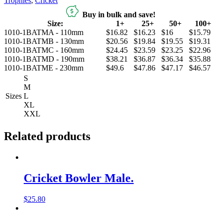
Trophies
,
Cricket
Buy in bulk and save!
Size:
1+
25+
50+
100+
1010-1BATMA - 110mm
$16.82
$16.23
$16
$15.79
1010-1BATMB - 130mm
$20.56
$19.84
$19.55
$19.31
1010-1BATMC - 160mm
$24.45
$23.59
$23.25
$22.96
1010-1BATMD - 190mm
$38.21
$36.87
$36.34
$35.88
1010-1BATME - 230mm
$49.6
$47.86
$47.17
$46.57
S
M
Sizes
L
XL
XXL
Related products
Cricket Bowler Male.
$
25.80