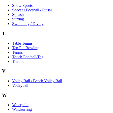
Snow Sports
Soccer / Football / Futsal
Squash
Surfing
Swimming / Diving
T
Table Tennis
Ten Pin Bowling
Tennis
Touch Football/Tag
Triathlon
V
Volley Ball / Beach Volley Ball
Volleyball
W
Waterpolo
Windsurfing