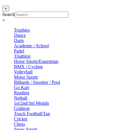
×
Search
×
Trophies
Dance
Darts
Academic / School
Padel
Triathlon
Horse Sports/Equestrian
BMX / Cycling
Volleyball
Motor Sports
Billiards / Snooker / Pool
Go Kart
Reading
Netball
1st/2nd/3rd Medals
Gridiron
Touch Football/Tag
Cricket
Chess
Snow Sports