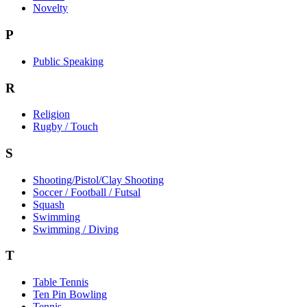
Novelty
P
Public Speaking
R
Religion
Rugby / Touch
S
Shooting/Pistol/Clay Shooting
Soccer / Football / Futsal
Squash
Swimming
Swimming / Diving
T
Table Tennis
Ten Pin Bowling
Tennis