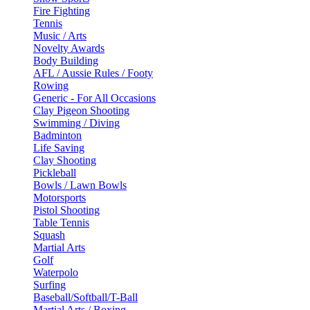
Fire Fighting
Tennis
Music / Arts
Novelty Awards
Body Building
AFL / Aussie Rules / Footy
Rowing
Generic - For All Occasions
Clay Pigeon Shooting
Swimming / Diving
Badminton
Life Saving
Clay Shooting
Pickleball
Bowls / Lawn Bowls
Motorsports
Pistol Shooting
Table Tennis
Squash
Martial Arts
Golf
Waterpolo
Surfing
Baseball/Softball/T-Ball
Martial Arts / Boxing