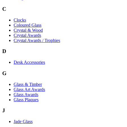
C
Clocks
Coloured Glass
Crystal & Wood
Crystal Awards
Crystal Awards / Trophies
D
Desk Accessories
G
Glass & Timber
Glass Art Awards
Glass Awards
Glass Plaques
J
Jade Glass