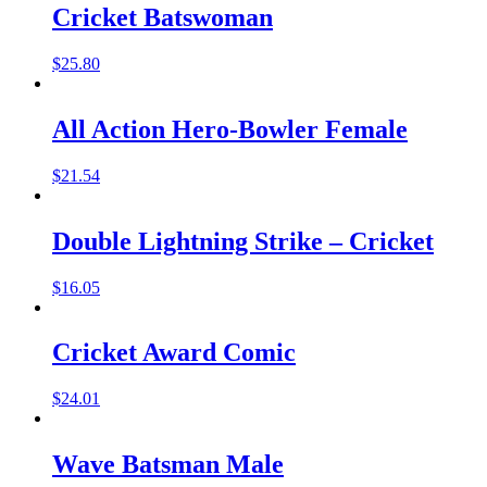
Cricket Batswoman
$
25.80
All Action Hero-Bowler Female
$
21.54
Double Lightning Strike – Cricket
$
16.05
Cricket Award Comic
$
24.01
Wave Batsman Male