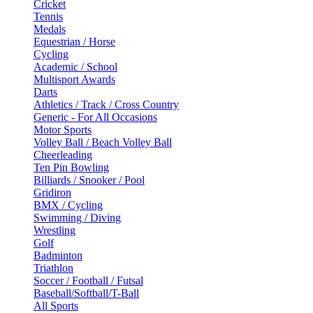
Cricket
Tennis
Medals
Equestrian / Horse
Cycling
Academic / School
Multisport Awards
Darts
Athletics / Track / Cross Country
Generic - For All Occasions
Motor Sports
Volley Ball / Beach Volley Ball
Cheerleading
Ten Pin Bowling
Billiards / Snooker / Pool
Gridiron
BMX / Cycling
Swimming / Diving
Wrestling
Golf
Badminton
Triathlon
Soccer / Football / Futsal
Baseball/Softball/T-Ball
All Sports