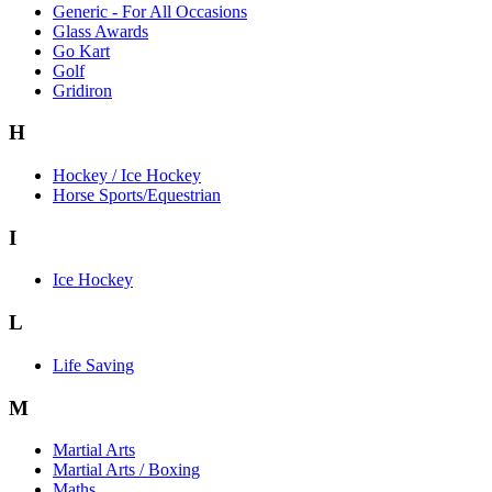
Generic - For All Occasions
Glass Awards
Go Kart
Golf
Gridiron
H
Hockey / Ice Hockey
Horse Sports/Equestrian
I
Ice Hockey
L
Life Saving
M
Martial Arts
Martial Arts / Boxing
Maths