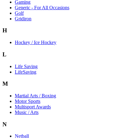
Gaming
Generic - For All Occasions
Golf
Gridiron
H
Hockey / Ice Hockey
L
Life Saving
LifeSaving
M
Martial Arts / Boxing
Motor Sports
Multisport Awards
Music / Arts
N
Netball