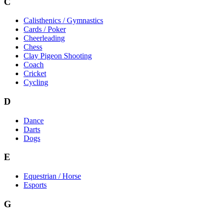
C
Calisthenics / Gymnastics
Cards / Poker
Cheerleading
Chess
Clay Pigeon Shooting
Coach
Cricket
Cycling
D
Dance
Darts
Dogs
E
Equestrian / Horse
Esports
G