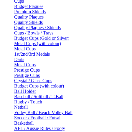
Cups
Budget Plaques
Premium Shields
Quality Plaques
Quality Shields
Quality Plaques / Shields
Cups / Bowls / Trays
Budget Cups (Gold or Silver)
Metal Cups (with colour)
Metal Cups
1st/2nd/3rd Medals
Darts
Metal Cups
Prestige Cups
Prestige Cups
Crystal / Glass Cups
Budget Cups (with colour)
Ball Holder
Baseball / Softball / T-Ball
Rugby / Touch
Netball
Volley Ball / Beach Volley Ball
Soccer / Football / Futsal
Basketball
AFL / Aussie Rules / Footy