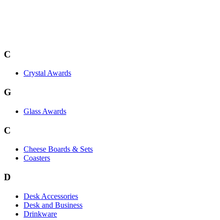
C
Crystal Awards
G
Glass Awards
C
Cheese Boards & Sets
Coasters
D
Desk Accessories
Desk and Business
Drinkware