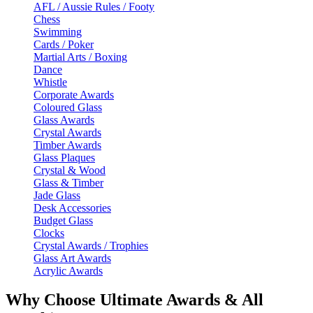
AFL / Aussie Rules / Footy
Chess
Swimming
Cards / Poker
Martial Arts / Boxing
Dance
Whistle
Corporate Awards
Coloured Glass
Glass Awards
Crystal Awards
Timber Awards
Glass Plaques
Crystal & Wood
Glass & Timber
Jade Glass
Desk Accessories
Budget Glass
Clocks
Crystal Awards / Trophies
Glass Art Awards
Acrylic Awards
Why Choose Ultimate Awards & All