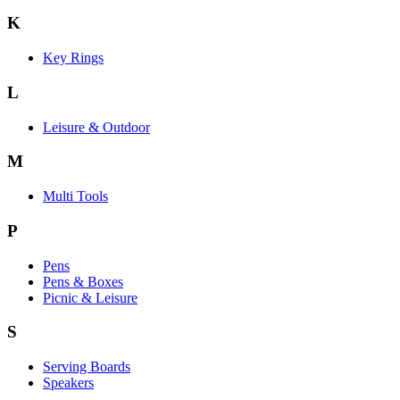
K
Key Rings
L
Leisure & Outdoor
M
Multi Tools
P
Pens
Pens & Boxes
Picnic & Leisure
S
Serving Boards
Speakers