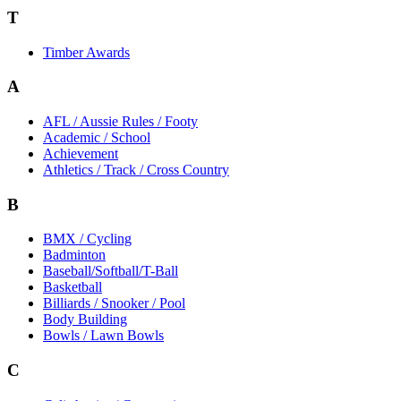
T
Timber Awards
A
AFL / Aussie Rules / Footy
Academic / School
Achievement
Athletics / Track / Cross Country
B
BMX / Cycling
Badminton
Baseball/Softball/T-Ball
Basketball
Billiards / Snooker / Pool
Body Building
Bowls / Lawn Bowls
C