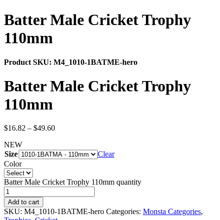
Batter Male Cricket Trophy
110mm
Product SKU:
M4_1010-1BATME-hero
Batter Male Cricket Trophy
110mm
$
16.82
–
$
49.60
NEW
Size
Clear
Color
Batter Male Cricket Trophy 110mm quantity
Add to cart
SKU:
M4_1010-1BATME-hero
Categories:
Monsta Categories
,