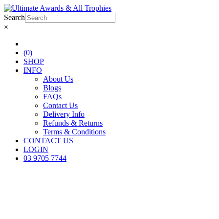
Search
×
(0)
SHOP
INFO
About Us
Blogs
FAQs
Contact Us
Delivery Info
Refunds & Returns
Terms & Conditions
CONTACT US
LOGIN
03 9705 7744