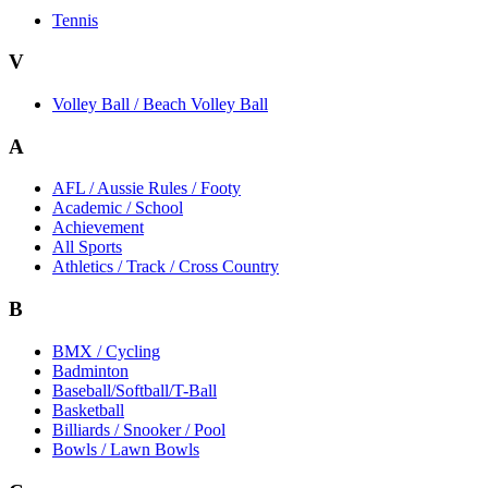
Tennis
V
Volley Ball / Beach Volley Ball
A
AFL / Aussie Rules / Footy
Academic / School
Achievement
All Sports
Athletics / Track / Cross Country
B
BMX / Cycling
Badminton
Baseball/Softball/T-Ball
Basketball
Billiards / Snooker / Pool
Bowls / Lawn Bowls