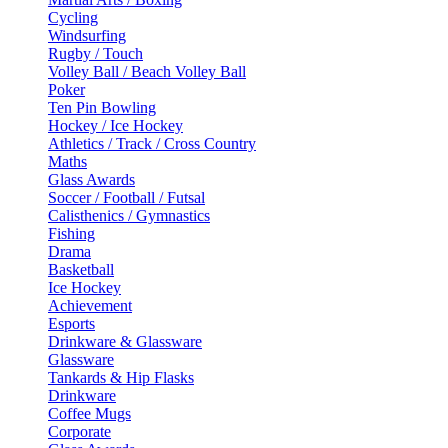
Cycling
Windsurfing
Rugby / Touch
Volley Ball / Beach Volley Ball
Poker
Ten Pin Bowling
Hockey / Ice Hockey
Athletics / Track / Cross Country
Maths
Glass Awards
Soccer / Football / Futsal
Calisthenics / Gymnastics
Fishing
Drama
Basketball
Ice Hockey
Achievement
Esports
Drinkware & Glassware
Glassware
Tankards & Hip Flasks
Drinkware
Coffee Mugs
Corporate