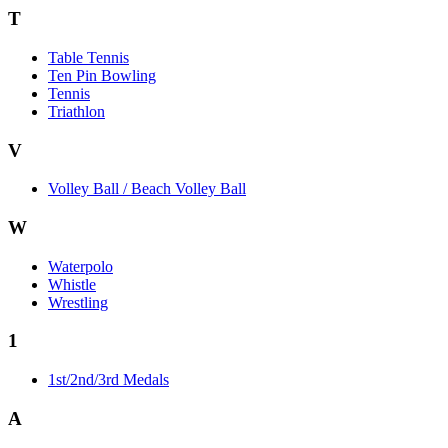
T
Table Tennis
Ten Pin Bowling
Tennis
Triathlon
V
Volley Ball / Beach Volley Ball
W
Waterpolo
Whistle
Wrestling
1
1st/2nd/3rd Medals
A