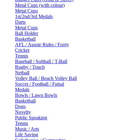
Metal Cups (with colour)
Metal Cups
1st/2nd/3rd Medals
Darts
Metal Cups
Ball Holder
Basketball
AFL / Aussie Rules / Footy
Cricket
Tennis
Baseball / Softball / T-Ball
Rugby / Touch
Netball
Volley Ball / Beach Volley Ball
Soccer / Football / Futsal
Medals
Bowls / Lawn Bowls
Basketball
Dogs
Novelty
Public Speaking
Tennis
Music / Arts
Life Saving