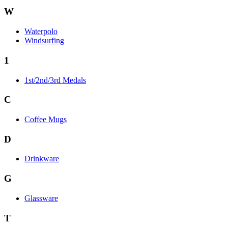
W
Waterpolo
Windsurfing
1
1st/2nd/3rd Medals
C
Coffee Mugs
D
Drinkware
G
Glassware
T