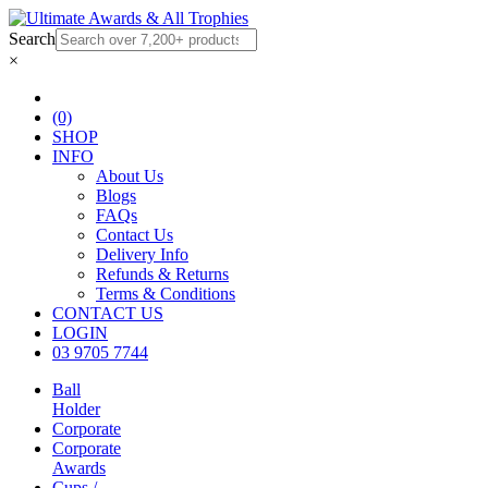
Search
×
(0)
SHOP
INFO
About Us
Blogs
FAQs
Contact Us
Delivery Info
Refunds & Returns
Terms & Conditions
CONTACT US
LOGIN
03 9705 7744
Ball
Holder
Corporate
Corporate
Awards
Cups /