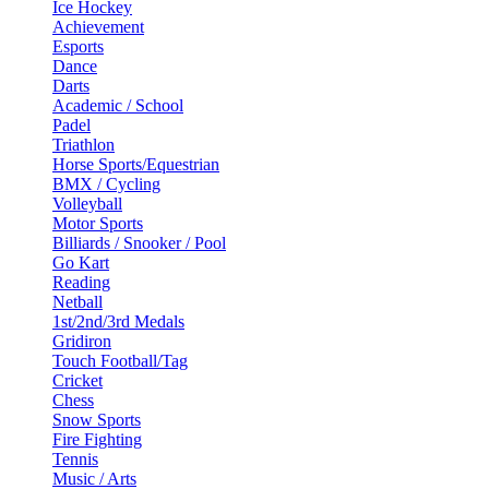
Ice Hockey
Achievement
Esports
Dance
Darts
Academic / School
Padel
Triathlon
Horse Sports/Equestrian
BMX / Cycling
Volleyball
Motor Sports
Billiards / Snooker / Pool
Go Kart
Reading
Netball
1st/2nd/3rd Medals
Gridiron
Touch Football/Tag
Cricket
Chess
Snow Sports
Fire Fighting
Tennis
Music / Arts