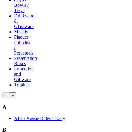
Bowls /
Trays
Drinkware
&
Glassware
Medals
Plaques
/ Shields
/
Perpetuals
Presentation
Boxes
Promotion
and
Giftware
Trophies
«
»
A
AFL / Aussie Rules / Footy
B