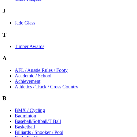
J
Jade Glass
T
Timber Awards
A
AFL / Aussie Rules / Footy
Academic / School
Achievement
Athletics / Track / Cross Country
B
BMX / Cycling
Badminton
Baseball/Softball/T-Ball
Basketball
Billiards / Snooker / Pool