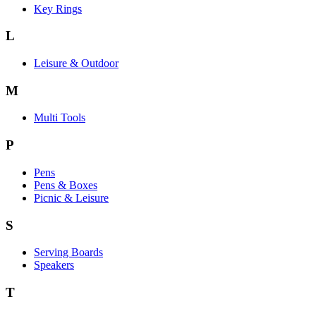
Key Rings
L
Leisure & Outdoor
M
Multi Tools
P
Pens
Pens & Boxes
Picnic & Leisure
S
Serving Boards
Speakers
T