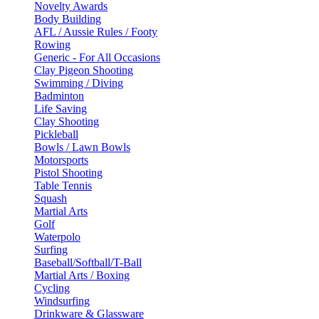
Novelty Awards
Body Building
AFL / Aussie Rules / Footy
Rowing
Generic - For All Occasions
Clay Pigeon Shooting
Swimming / Diving
Badminton
Life Saving
Clay Shooting
Pickleball
Bowls / Lawn Bowls
Motorsports
Pistol Shooting
Table Tennis
Squash
Martial Arts
Golf
Waterpolo
Surfing
Baseball/Softball/T-Ball
Martial Arts / Boxing
Cycling
Windsurfing
Drinkware & Glassware