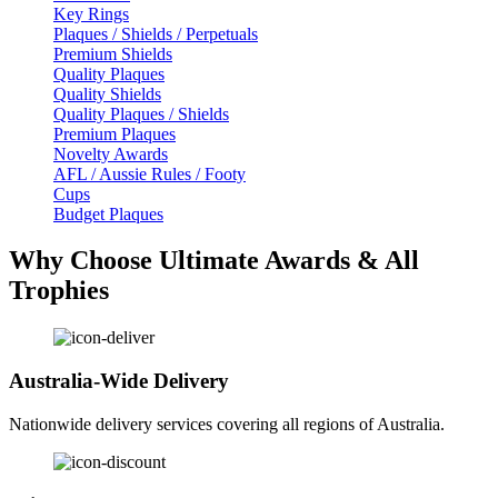
Key Rings
Plaques / Shields / Perpetuals
Premium Shields
Quality Plaques
Quality Shields
Quality Plaques / Shields
Premium Plaques
Novelty Awards
AFL / Aussie Rules / Footy
Cups
Budget Plaques
Why Choose Ultimate Awards & All
Trophies
Australia-Wide Delivery
Nationwide delivery services covering all regions of Australia.