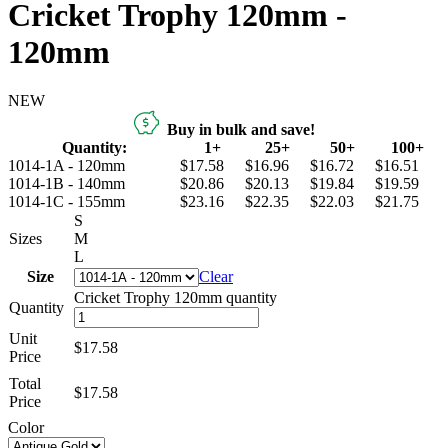
Cricket Trophy 120mm -
120mm
NEW
Buy in bulk and save!
Quantity:
1+
25+
50+
100+
1014-1A - 120mm
$17.58
$16.96
$16.72
$16.51
1014-1B - 140mm
$20.86
$20.13
$19.84
$19.59
1014-1C - 155mm
$23.16
$22.35
$22.03
$21.75
S
Sizes
M
L
Size
Clear
Cricket Trophy 120mm quantity
Quantity
Unit
$17.58
Price
Total
$
17.58
Price
Color