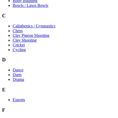
Body Building
Bowls / Lawn Bowls
C
Calisthenics / Gymnastics
Chess
Clay Pigeon Shooting
Clay Shooting
Cricket
Cycling
D
Dance
Darts
Drama
E
Esports
F