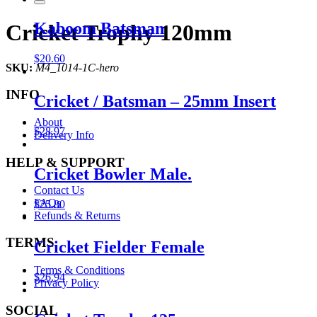
Kaboom Batsman
Cricket Trophy 120mm
$
20.60
SKU:
M4_1014-1C-hero
INFO
Cricket / Batsman – 25mm Insert
About
$
28.97
Delivery Info
HELP & SUPPORT
Cricket Bowler Male.
Contact Us
FAQs
$
25.80
Refunds & Returns
TERMS
Cricket Fielder Female
Terms & Conditions
$
26.94
Privacy Policy
SOCIAL