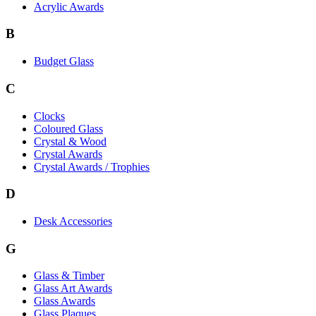
Acrylic Awards
B
Budget Glass
C
Clocks
Coloured Glass
Crystal & Wood
Crystal Awards
Crystal Awards / Trophies
D
Desk Accessories
G
Glass & Timber
Glass Art Awards
Glass Awards
Glass Plaques