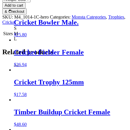
Add to cart
& Checkout
SKU:
M4_1014-1C-hero
Categories:
Monsta Categories
,
Trophies
,
Cricket Bowler Male.
Cricket
S
Sizes
M
$
25.80
L
Related products
Cricket Fielder Female
$
26.94
Cricket Trophy 125mm
$
17.58
Timber Buildup Cricket Female
$
48.60