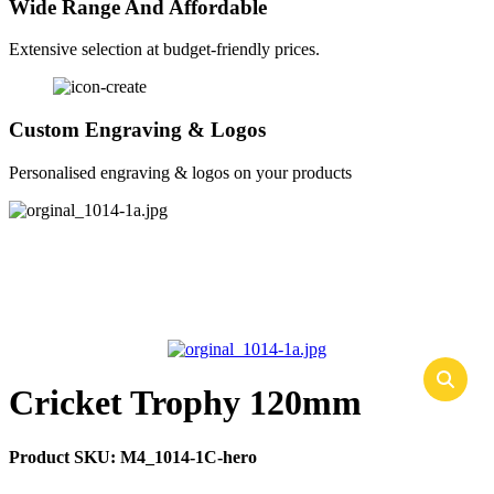
Wide Range And Affordable
Extensive selection at budget-friendly prices.
Custom Engraving & Logos
Personalised engraving & logos on your products
Cricket Trophy 120mm
Product SKU:
M4_1014-1C-hero