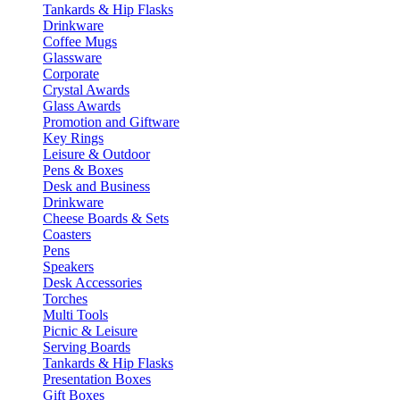
Tankards & Hip Flasks
Drinkware
Coffee Mugs
Glassware
Corporate
Crystal Awards
Glass Awards
Promotion and Giftware
Key Rings
Leisure & Outdoor
Pens & Boxes
Desk and Business
Drinkware
Cheese Boards & Sets
Coasters
Pens
Speakers
Desk Accessories
Torches
Multi Tools
Picnic & Leisure
Serving Boards
Tankards & Hip Flasks
Presentation Boxes
Gift Boxes