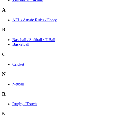
A
AFL / Aussie Rules / Footy
B
Baseball / Softball / T-Ball
Basketball
C
Cricket
N
Netball
R
Rugby / Touch
S