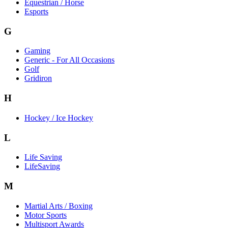
Equestrian / Horse
Esports
G
Gaming
Generic - For All Occasions
Golf
Gridiron
H
Hockey / Ice Hockey
L
Life Saving
LifeSaving
M
Martial Arts / Boxing
Motor Sports
Multisport Awards