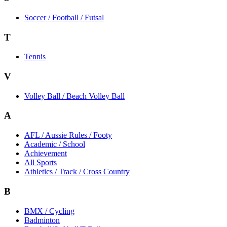
Soccer / Football / Futsal
T
Tennis
V
Volley Ball / Beach Volley Ball
A
AFL / Aussie Rules / Footy
Academic / School
Achievement
All Sports
Athletics / Track / Cross Country
B
BMX / Cycling
Badminton