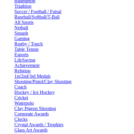
Badminton
Triathlon
Soccer / Football / Futsal
Baseball/Softball/T-Ball
All Sports
Netball
Squash
Gaming
Rugby / Touch
Table Tennis
Esports
LifeSaving
Achievement
Religion
1st/2nd/3rd Medals
Shooting/Pistol/Clay Shooting
Coach
Hockey / Ice Hockey
Cricket
Waterpolo
Clay Pigeon Shooting
Corporate Awards
Clocks
Crystal Awards / Trophies
Glass Art Awards