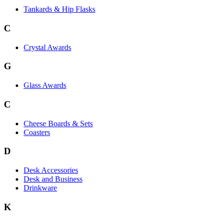
Tankards & Hip Flasks
C
Crystal Awards
G
Glass Awards
C
Cheese Boards & Sets
Coasters
D
Desk Accessories
Desk and Business
Drinkware
K