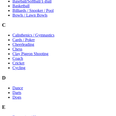
Baseball/Softball/T-Ball
Basketball
Billiards / Snooker / Pool
Bowls / Lawn Bowls
C
Calisthenics / Gymnastics
Cards / Poker
Cheerleading
Chess
Clay Pigeon Shooting
Coach
Cricket
Cycling
D
Dance
Darts
Dogs
E