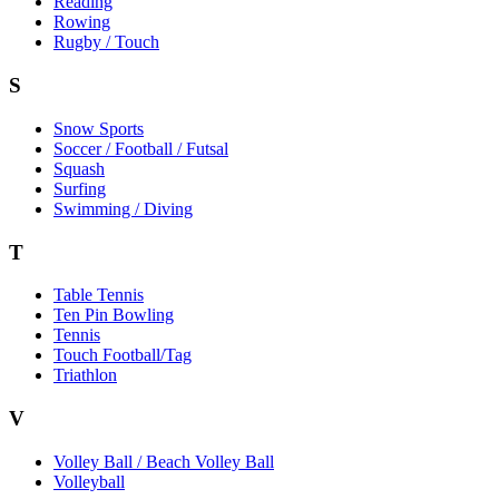
Reading
Rowing
Rugby / Touch
S
Snow Sports
Soccer / Football / Futsal
Squash
Surfing
Swimming / Diving
T
Table Tennis
Ten Pin Bowling
Tennis
Touch Football/Tag
Triathlon
V
Volley Ball / Beach Volley Ball
Volleyball