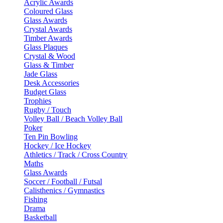
Acrylic Awards
Coloured Glass
Glass Awards
Crystal Awards
Timber Awards
Glass Plaques
Crystal & Wood
Glass & Timber
Jade Glass
Desk Accessories
Budget Glass
Trophies
Rugby / Touch
Volley Ball / Beach Volley Ball
Poker
Ten Pin Bowling
Hockey / Ice Hockey
Athletics / Track / Cross Country
Maths
Glass Awards
Soccer / Football / Futsal
Calisthenics / Gymnastics
Fishing
Drama
Basketball