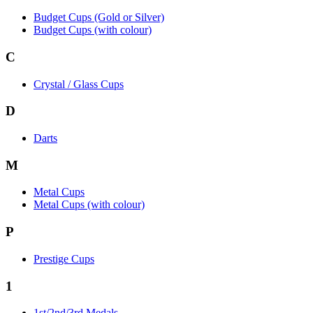
Budget Cups (Gold or Silver)
Budget Cups (with colour)
C
Crystal / Glass Cups
D
Darts
M
Metal Cups
Metal Cups (with colour)
P
Prestige Cups
1
1st/2nd/3rd Medals