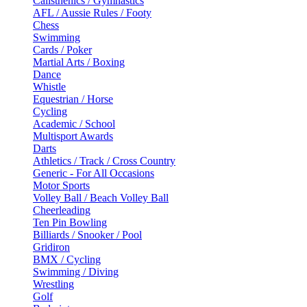
Calisthenics / Gymnastics
AFL / Aussie Rules / Footy
Chess
Swimming
Cards / Poker
Martial Arts / Boxing
Dance
Whistle
Equestrian / Horse
Cycling
Academic / School
Multisport Awards
Darts
Athletics / Track / Cross Country
Generic - For All Occasions
Motor Sports
Volley Ball / Beach Volley Ball
Cheerleading
Ten Pin Bowling
Billiards / Snooker / Pool
Gridiron
BMX / Cycling
Swimming / Diving
Wrestling
Golf