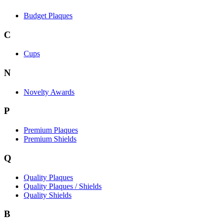
Budget Plaques
C
Cups
N
Novelty Awards
P
Premium Plaques
Premium Shields
Q
Quality Plaques
Quality Plaques / Shields
Quality Shields
B