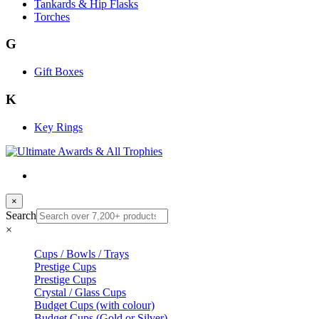
Tankards & Hip Flasks
Torches
G
Gift Boxes
K
Key Rings
×
Search
×
Cups / Bowls / Trays
Prestige Cups
Prestige Cups
Crystal / Glass Cups
Budget Cups (with colour)
Budget Cups (Gold or Silver)