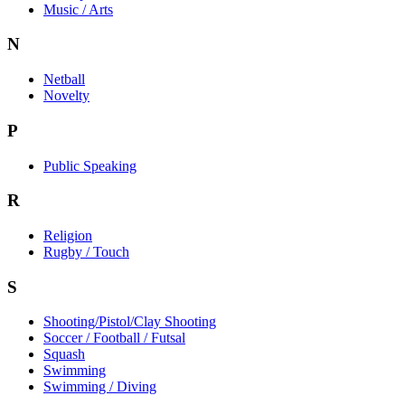
Music / Arts
N
Netball
Novelty
P
Public Speaking
R
Religion
Rugby / Touch
S
Shooting/Pistol/Clay Shooting
Soccer / Football / Futsal
Squash
Swimming
Swimming / Diving