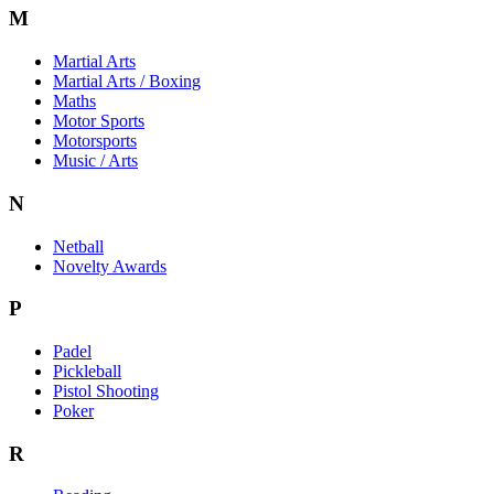
M
Martial Arts
Martial Arts / Boxing
Maths
Motor Sports
Motorsports
Music / Arts
N
Netball
Novelty Awards
P
Padel
Pickleball
Pistol Shooting
Poker
R