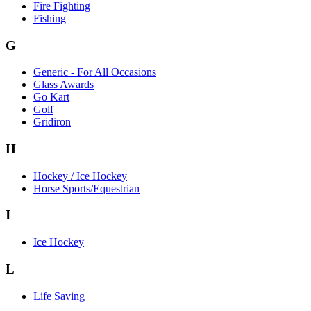
Fire Fighting
Fishing
G
Generic - For All Occasions
Glass Awards
Go Kart
Golf
Gridiron
H
Hockey / Ice Hockey
Horse Sports/Equestrian
I
Ice Hockey
L
Life Saving