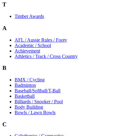
T
Timber Awards
A
AFL / Aussie Rules / Footy
Academic / School
Achievement
Athletics / Track / Cross Country
B
BMX / Cycling
Badminton
Baseball/Softball/T-Ball
Basketball
Billiards / Snooker / Pool
Body Building
Bowls / Lawn Bowls
C
Calisthenics / Gymnastics