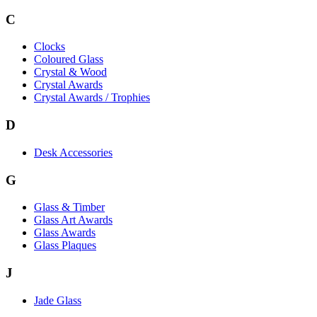
C
Clocks
Coloured Glass
Crystal & Wood
Crystal Awards
Crystal Awards / Trophies
D
Desk Accessories
G
Glass & Timber
Glass Art Awards
Glass Awards
Glass Plaques
J
Jade Glass