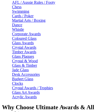
AFL / Aussie Rules / Footy
Chess
Swimming
Cards / Poker
Martial Arts / Boxing
Dance
Whistle
Corporate Awards
Coloured Glass
Glass Awards
Crystal Awards
Timber Awards
Glass Plaques
Crystal & Wood
Glass & Timber
Jade Glass
Desk Accessories
Budget Glass
Clocks
Crystal Awards / Trophies
Glass Art Awards
Acrylic Awards
Why Choose Ultimate Awards & All