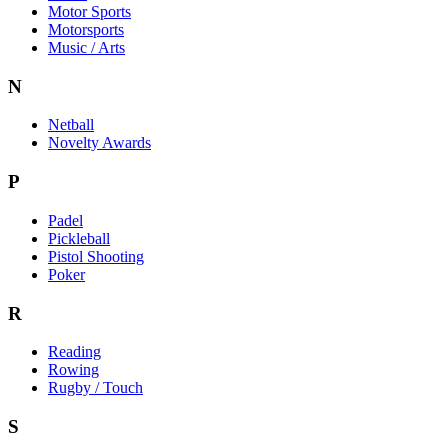
Motor Sports
Motorsports
Music / Arts
N
Netball
Novelty Awards
P
Padel
Pickleball
Pistol Shooting
Poker
R
Reading
Rowing
Rugby / Touch
S