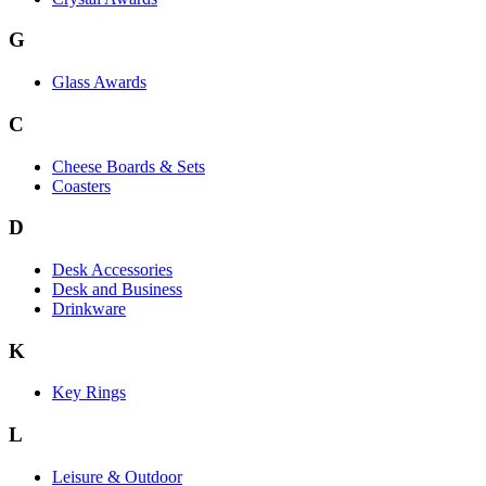
G
Glass Awards
C
Cheese Boards & Sets
Coasters
D
Desk Accessories
Desk and Business
Drinkware
K
Key Rings
L
Leisure & Outdoor