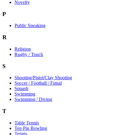
Novelty
P
Public Speaking
R
Religion
Rugby / Touch
S
Shooting/Pistol/Clay Shooting
Soccer / Football / Futsal
Squash
Swimming
Swimming / Diving
T
Table Tennis
Ten Pin Bowling
Tennis