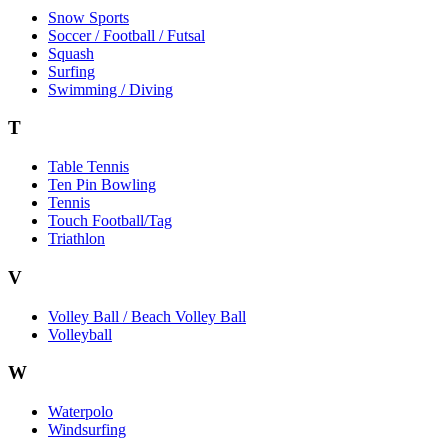
Snow Sports
Soccer / Football / Futsal
Squash
Surfing
Swimming / Diving
T
Table Tennis
Ten Pin Bowling
Tennis
Touch Football/Tag
Triathlon
V
Volley Ball / Beach Volley Ball
Volleyball
W
Waterpolo
Windsurfing