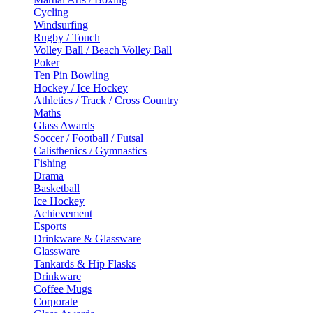
Cycling
Windsurfing
Rugby / Touch
Volley Ball / Beach Volley Ball
Poker
Ten Pin Bowling
Hockey / Ice Hockey
Athletics / Track / Cross Country
Maths
Glass Awards
Soccer / Football / Futsal
Calisthenics / Gymnastics
Fishing
Drama
Basketball
Ice Hockey
Achievement
Esports
Drinkware & Glassware
Glassware
Tankards & Hip Flasks
Drinkware
Coffee Mugs
Corporate