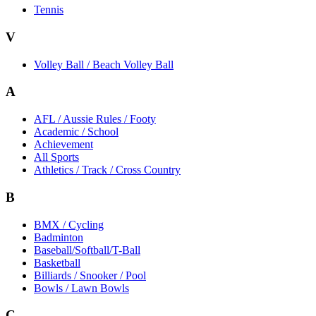
Tennis
V
Volley Ball / Beach Volley Ball
A
AFL / Aussie Rules / Footy
Academic / School
Achievement
All Sports
Athletics / Track / Cross Country
B
BMX / Cycling
Badminton
Baseball/Softball/T-Ball
Basketball
Billiards / Snooker / Pool
Bowls / Lawn Bowls
C