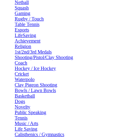
Netball
Squash
Gaming
Rugby / Touch
Table Tennis
Esports
LifeSaving
Achievement
Religion
1st/2nd/3rd Medals
Shooting/Pistol/Clay Shooting
Coach
Hockey / Ice Hockey
Cricket
Waterpolo
Clay Pigeon Shooting
Bowls / Lawn Bowls
Basketball
Dogs
Novelty
Public Speaking
Tennis
Music / Arts
Life Saving
Calisthenics / Gymnastics