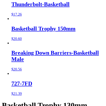
Thunderbolt-Basketball
$
17.26
Basketball Trophy 150mm
$
20.60
Breaking Down Barriers-Basketball
Male
$
20.56
727-7FD
$
21.39
Basketball Trophy 130mm