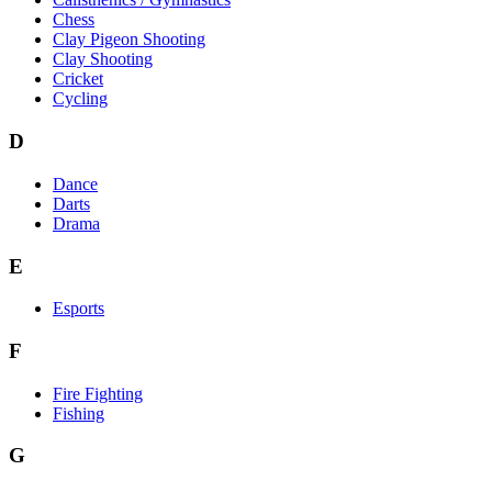
Chess
Clay Pigeon Shooting
Clay Shooting
Cricket
Cycling
D
Dance
Darts
Drama
E
Esports
F
Fire Fighting
Fishing
G