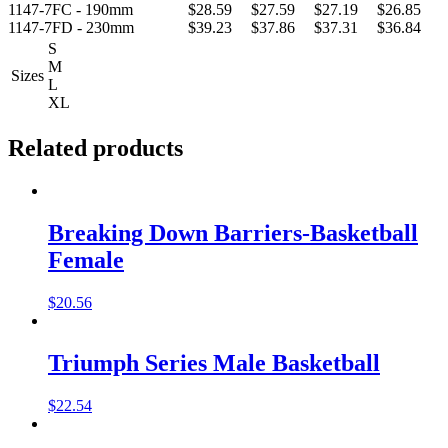
1147-7FC - 190mm
$28.59
$27.59
$27.19
$26.85
1147-7FD - 230mm
$39.23
$37.86
$37.31
$36.84
S
M
Sizes
L
XL
Related products
Breaking Down Barriers-Basketball
Female
$
20.56
Triumph Series Male Basketball
$
22.54