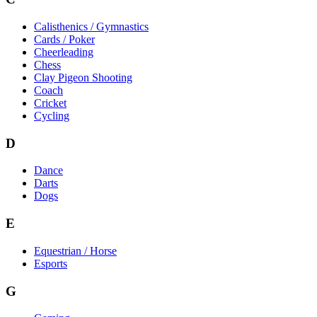
Calisthenics / Gymnastics
Cards / Poker
Cheerleading
Chess
Clay Pigeon Shooting
Coach
Cricket
Cycling
D
Dance
Darts
Dogs
E
Equestrian / Horse
Esports
G