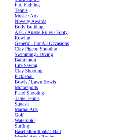
Fire Fighting
Tennis
Music / Arts
Novelty Awards
Body Building
AFL / Aussie Rules / Footy
Rowing
Generic - For All Occasions
Clay Pigeon Shooting
Swimming / Diving
Badminton
Life Saving
Clay Shooting
Pickleball
Bowls / Lawn Bowls
Motorsports
Pistol Shooting
Table Tennis
Squash
Martial Arts
Golf
Waterpolo
Surfing
Baseball/Softball/T-Ball
Martial Arts / Boxing