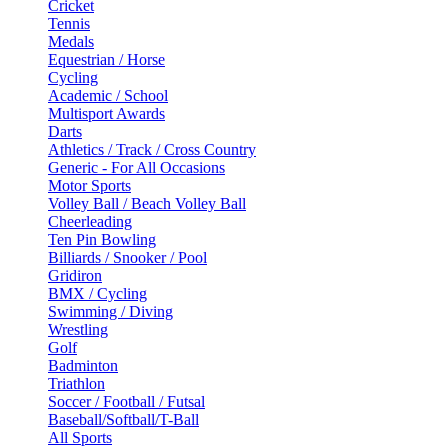
Cricket
Tennis
Medals
Equestrian / Horse
Cycling
Academic / School
Multisport Awards
Darts
Athletics / Track / Cross Country
Generic - For All Occasions
Motor Sports
Volley Ball / Beach Volley Ball
Cheerleading
Ten Pin Bowling
Billiards / Snooker / Pool
Gridiron
BMX / Cycling
Swimming / Diving
Wrestling
Golf
Badminton
Triathlon
Soccer / Football / Futsal
Baseball/Softball/T-Ball
All Sports