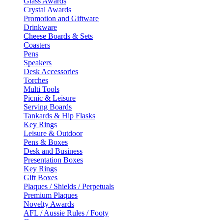
Glass Awards
Crystal Awards
Promotion and Giftware
Drinkware
Cheese Boards & Sets
Coasters
Pens
Speakers
Desk Accessories
Torches
Multi Tools
Picnic & Leisure
Serving Boards
Tankards & Hip Flasks
Key Rings
Leisure & Outdoor
Pens & Boxes
Desk and Business
Presentation Boxes
Key Rings
Gift Boxes
Plaques / Shields / Perpetuals
Premium Plaques
Novelty Awards
AFL / Aussie Rules / Footy