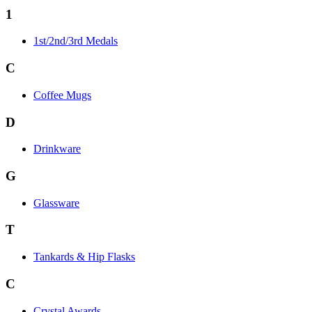
1
1st/2nd/3rd Medals
C
Coffee Mugs
D
Drinkware
G
Glassware
T
Tankards & Hip Flasks
C
Crystal Awards