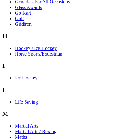
Generic - For All Occasions
Glass Awards
Go Kart
Golf
Gridiron
H
Hockey / Ice Hockey
Horse Sports/Equestrian
I
Ice Hockey
L
Life Saving
M
Martial Arts
Martial Arts / Boxing
Maths