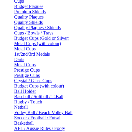
Cups
Budget Plaques
Premium Shields
Quality Plaques
Quality Shields
Quality Plaques / Shields
Cups / Bowls / Trays
Budget Cups (Gold or Silver)
Metal Cups (with colour)
Metal Cups
1st/2nd/3rd Medals
Darts
Metal Cups
Prestige Cups
Prestige Cups
Crystal / Glass Cups
Budget Cups (with colour)
Ball Holder
Baseball / Softball / T-Ball
Rugby / Touch
Netball
Volley Ball / Beach Volley Ball
Soccer / Football / Futsal
Basketball
AFL / Aussie Rules / Footy