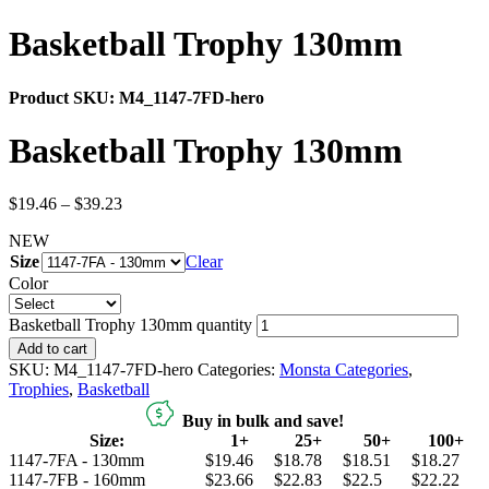
Basketball Trophy 130mm
Product SKU:
M4_1147-7FD-hero
Basketball Trophy 130mm
$
19.46
–
$
39.23
NEW
Size
Clear
Color
Basketball Trophy 130mm quantity
Add to cart
SKU:
M4_1147-7FD-hero
Categories:
Monsta Categories
,
Trophies
,
Basketball
Buy in bulk and save!
Size:
1+
25+
50+
100+
1147-7FA - 130mm
$19.46
$18.78
$18.51
$18.27
1147-7FB - 160mm
$23.66
$22.83
$22.5
$22.22