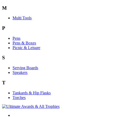
M
Multi Tools
P
Pens
Pens & Boxes
Picnic & Leisure
S
Serving Boards
Speakers
T
Tankards & Hip Flasks
Torches