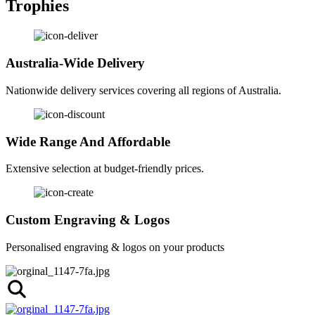
Trophies
Australia-Wide Delivery
Nationwide delivery services covering all regions of Australia.
Wide Range And Affordable
Extensive selection at budget-friendly prices.
Custom Engraving & Logos
Personalised engraving & logos on your products