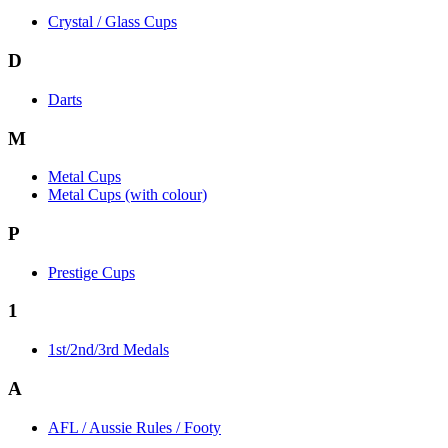
Crystal / Glass Cups
D
Darts
M
Metal Cups
Metal Cups (with colour)
P
Prestige Cups
1
1st/2nd/3rd Medals
A
AFL / Aussie Rules / Footy