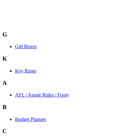
G
Gift Boxes
K
Key Rings
A
AFL / Aussie Rules / Footy
B
Budget Plaques
C