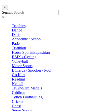
×
Search
×
Trophies
Dance
Darts
Academic / School
Padel
Triathlon
Horse Sports/Equestrian
BMX / Cycling
Volleyball
Motor Sports
Billiards / Snooker / Pool
Go Kart
Reading
Netball
1st/2nd/3rd Medals
Gridiron
Touch Football/Tag
Cricket
Chess
Snow Sports