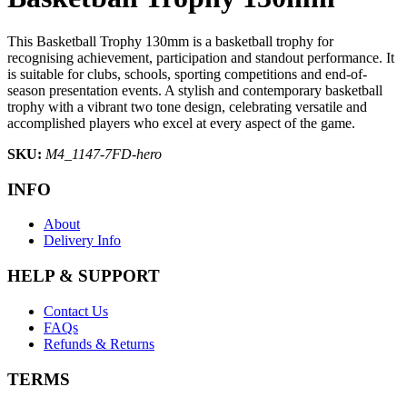
This Basketball Trophy 130mm is a basketball trophy for
recognising achievement, participation and standout performance. It
is suitable for clubs, schools, sporting competitions and end-of-
season presentation events. A stylish and contemporary basketball
trophy with a vibrant two tone design, celebrating versatile and
accomplished players who excel at every aspect of the game.
SKU:
M4_1147-7FD-hero
INFO
About
Delivery Info
HELP & SUPPORT
Contact Us
FAQs
Refunds & Returns
TERMS