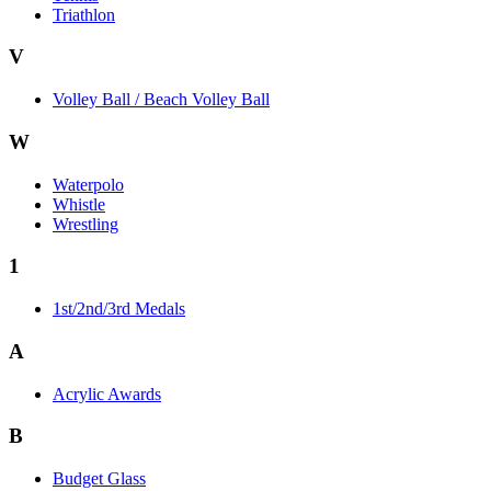
Triathlon
V
Volley Ball / Beach Volley Ball
W
Waterpolo
Whistle
Wrestling
1
1st/2nd/3rd Medals
A
Acrylic Awards
B
Budget Glass