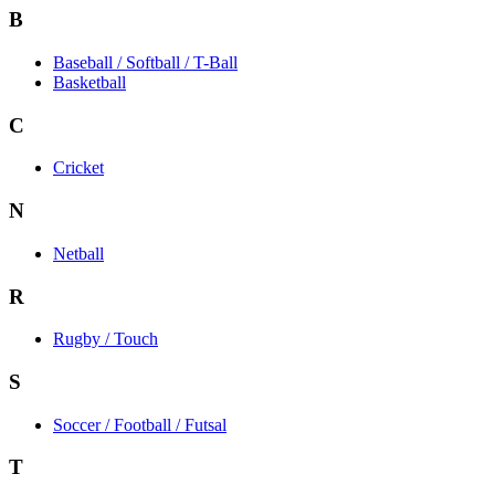
B
Baseball / Softball / T-Ball
Basketball
C
Cricket
N
Netball
R
Rugby / Touch
S
Soccer / Football / Futsal
T