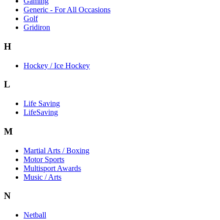
Gaming
Generic - For All Occasions
Golf
Gridiron
H
Hockey / Ice Hockey
L
Life Saving
LifeSaving
M
Martial Arts / Boxing
Motor Sports
Multisport Awards
Music / Arts
N
Netball