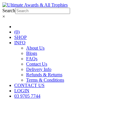
Search
×
(0)
SHOP
INFO
About Us
Blogs
FAQs
Contact Us
Delivery Info
Refunds & Returns
Terms & Conditions
CONTACT US
LOGIN
03 9705 7744