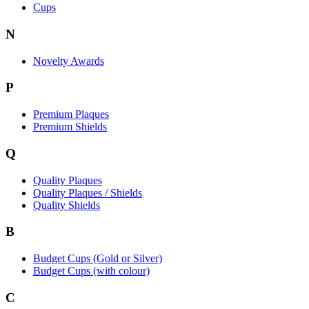
Cups
N
Novelty Awards
P
Premium Plaques
Premium Shields
Q
Quality Plaques
Quality Plaques / Shields
Quality Shields
B
Budget Cups (Gold or Silver)
Budget Cups (with colour)
C