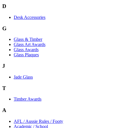
D
Desk Accessories
G
Glass & Timber
Glass Art Awards
Glass Awards
Glass Plaques
J
Jade Glass
T
Timber Awards
A
AFL / Aussie Rules / Footy
Academic / School