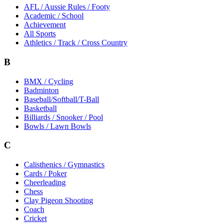
AFL / Aussie Rules / Footy
Academic / School
Achievement
All Sports
Athletics / Track / Cross Country
B
BMX / Cycling
Badminton
Baseball/Softball/T-Ball
Basketball
Billiards / Snooker / Pool
Bowls / Lawn Bowls
C
Calisthenics / Gymnastics
Cards / Poker
Cheerleading
Chess
Clay Pigeon Shooting
Coach
Cricket