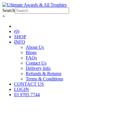
Search
×
(0)
SHOP
INFO
About Us
Blogs
FAQs
Contact Us
Delivery Info
Refunds & Returns
Terms & Conditions
CONTACT US
LOGIN
03 9705 7744