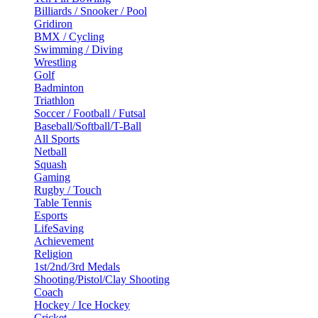
Billiards / Snooker / Pool
Gridiron
BMX / Cycling
Swimming / Diving
Wrestling
Golf
Badminton
Triathlon
Soccer / Football / Futsal
Baseball/Softball/T-Ball
All Sports
Netball
Squash
Gaming
Rugby / Touch
Table Tennis
Esports
LifeSaving
Achievement
Religion
1st/2nd/3rd Medals
Shooting/Pistol/Clay Shooting
Coach
Hockey / Ice Hockey
Cricket