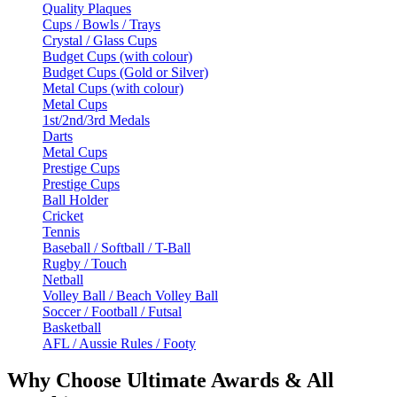
Quality Plaques
Cups / Bowls / Trays
Crystal / Glass Cups
Budget Cups (with colour)
Budget Cups (Gold or Silver)
Metal Cups (with colour)
Metal Cups
1st/2nd/3rd Medals
Darts
Metal Cups
Prestige Cups
Prestige Cups
Ball Holder
Cricket
Tennis
Baseball / Softball / T-Ball
Rugby / Touch
Netball
Volley Ball / Beach Volley Ball
Soccer / Football / Futsal
Basketball
AFL / Aussie Rules / Footy
Why Choose Ultimate Awards & All