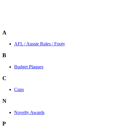
A
AFL / Aussie Rules / Footy
B
Budget Plaques
C
Cups
N
Novelty Awards
P