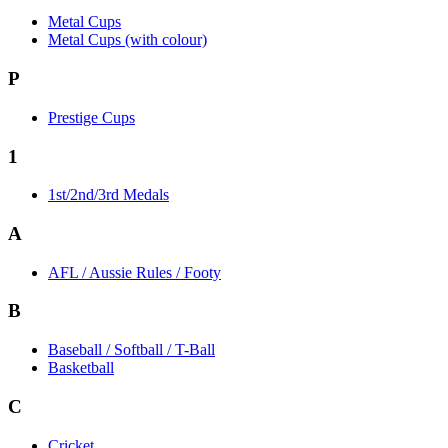
Metal Cups
Metal Cups (with colour)
P
Prestige Cups
1
1st/2nd/3rd Medals
A
AFL / Aussie Rules / Footy
B
Baseball / Softball / T-Ball
Basketball
C
Cricket