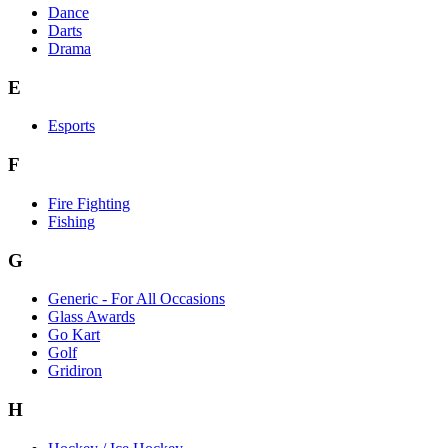
Dance
Darts
Drama
E
Esports
F
Fire Fighting
Fishing
G
Generic - For All Occasions
Glass Awards
Go Kart
Golf
Gridiron
H