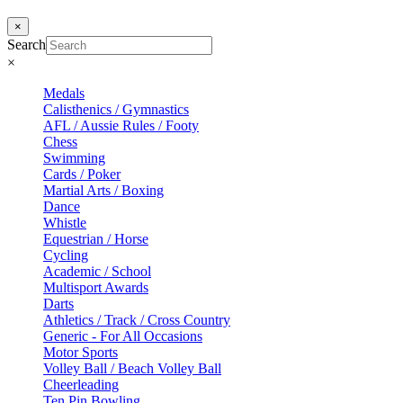
×
Search
×
Medals
Calisthenics / Gymnastics
AFL / Aussie Rules / Footy
Chess
Swimming
Cards / Poker
Martial Arts / Boxing
Dance
Whistle
Equestrian / Horse
Cycling
Academic / School
Multisport Awards
Darts
Athletics / Track / Cross Country
Generic - For All Occasions
Motor Sports
Volley Ball / Beach Volley Ball
Cheerleading
Ten Pin Bowling