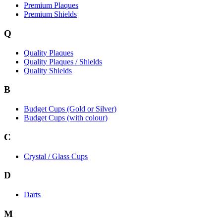
Premium Plaques
Premium Shields
Q
Quality Plaques
Quality Plaques / Shields
Quality Shields
B
Budget Cups (Gold or Silver)
Budget Cups (with colour)
C
Crystal / Glass Cups
D
Darts
M