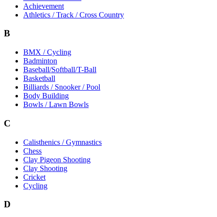
Achievement
Athletics / Track / Cross Country
B
BMX / Cycling
Badminton
Baseball/Softball/T-Ball
Basketball
Billiards / Snooker / Pool
Body Building
Bowls / Lawn Bowls
C
Calisthenics / Gymnastics
Chess
Clay Pigeon Shooting
Clay Shooting
Cricket
Cycling
D