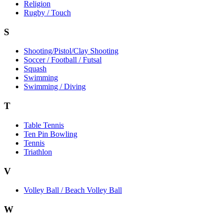
Religion
Rugby / Touch
S
Shooting/Pistol/Clay Shooting
Soccer / Football / Futsal
Squash
Swimming
Swimming / Diving
T
Table Tennis
Ten Pin Bowling
Tennis
Triathlon
V
Volley Ball / Beach Volley Ball
W