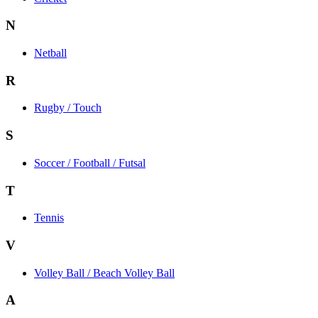
N
Netball
R
Rugby / Touch
S
Soccer / Football / Futsal
T
Tennis
V
Volley Ball / Beach Volley Ball
A