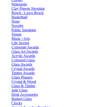
Waterpolo
Clay Pigeon Shooting
Bowls / Lawn Bowls
Basketball
Dogs
Novelty
Public Speaking
Tennis
Music / Arts
Life Saving
Corporate Awards
Glass Art Awards
Acrylic Awards
Coloured Glass
Glass Awards
Crystal Awards
Timber Awards
Glass Plaques
Crystal & Wood
Glass & Timber
Jade Glass
Desk Accessories
Budget Glass
Clocks