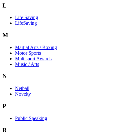
L
Life Saving
LifeSaving
M
Martial Arts / Boxing
Motor Sports
Multisport Awards
Music / Arts
N
Netball
Novelty
P
Public Speaking
R