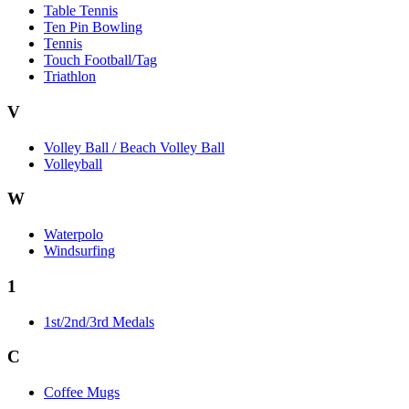
Table Tennis
Ten Pin Bowling
Tennis
Touch Football/Tag
Triathlon
V
Volley Ball / Beach Volley Ball
Volleyball
W
Waterpolo
Windsurfing
1
1st/2nd/3rd Medals
C
Coffee Mugs