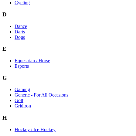
Cycling
D
Dance
Darts
Dogs
E
Equestrian / Horse
Esports
G
Gaming
Generic - For All Occasions
Golf
Gridiron
H
Hockey / Ice Hockey