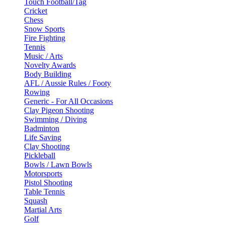
Touch Football/Tag
Cricket
Chess
Snow Sports
Fire Fighting
Tennis
Music / Arts
Novelty Awards
Body Building
AFL / Aussie Rules / Footy
Rowing
Generic - For All Occasions
Clay Pigeon Shooting
Swimming / Diving
Badminton
Life Saving
Clay Shooting
Pickleball
Bowls / Lawn Bowls
Motorsports
Pistol Shooting
Table Tennis
Squash
Martial Arts
Golf