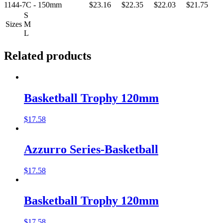
1144-7C - 150mm
$23.16
$22.35
$22.03
$21.75
S
Sizes
M
L
Related products
Basketball Trophy 120mm
$
17.58
Azzurro Series-Basketball
$
17.58
Basketball Trophy 120mm
$
17.58