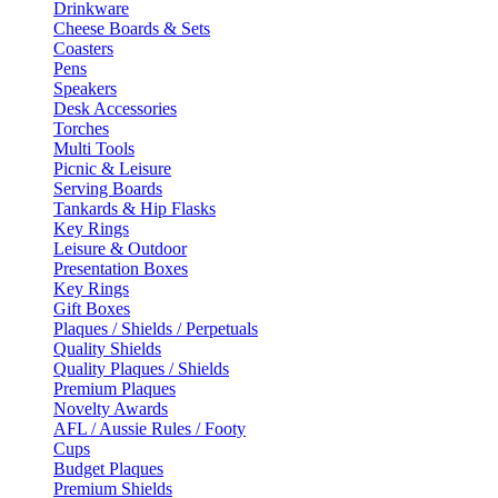
Drinkware
Cheese Boards & Sets
Coasters
Pens
Speakers
Desk Accessories
Torches
Multi Tools
Picnic & Leisure
Serving Boards
Tankards & Hip Flasks
Key Rings
Leisure & Outdoor
Presentation Boxes
Key Rings
Gift Boxes
Plaques / Shields / Perpetuals
Quality Shields
Quality Plaques / Shields
Premium Plaques
Novelty Awards
AFL / Aussie Rules / Footy
Cups
Budget Plaques
Premium Shields