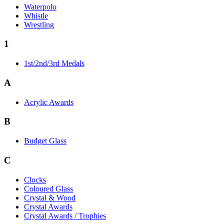
Waterpolo
Whistle
Wrestling
1
1st/2nd/3rd Medals
A
Acrylic Awards
B
Budget Glass
C
Clocks
Coloured Glass
Crystal & Wood
Crystal Awards
Crystal Awards / Trophies