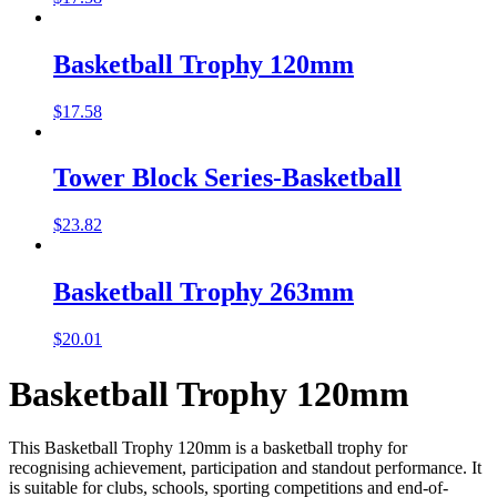
Basketball Trophy 120mm
$
17.58
Tower Block Series-Basketball
$
23.82
Basketball Trophy 263mm
$
20.01
Basketball Trophy 120mm
This Basketball Trophy 120mm is a basketball trophy for
recognising achievement, participation and standout performance. It
is suitable for clubs, schools, sporting competitions and end-of-