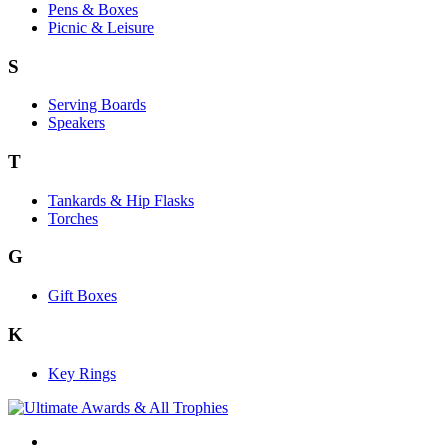
Pens & Boxes
Picnic & Leisure
S
Serving Boards
Speakers
T
Tankards & Hip Flasks
Torches
G
Gift Boxes
K
Key Rings