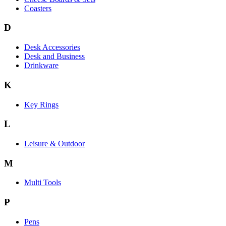
Coasters
D
Desk Accessories
Desk and Business
Drinkware
K
Key Rings
L
Leisure & Outdoor
M
Multi Tools
P
Pens