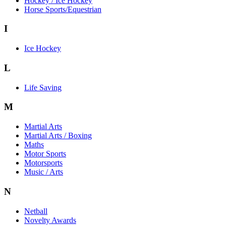
Hockey / Ice Hockey
Horse Sports/Equestrian
I
Ice Hockey
L
Life Saving
M
Martial Arts
Martial Arts / Boxing
Maths
Motor Sports
Motorsports
Music / Arts
N
Netball
Novelty Awards