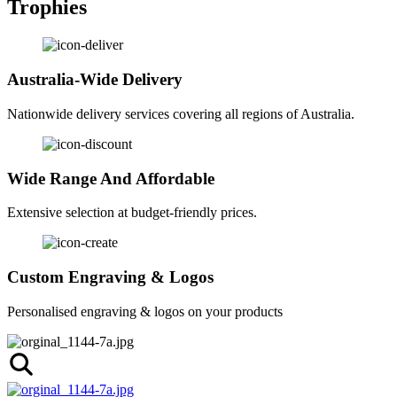
Trophies
Australia-Wide Delivery
Nationwide delivery services covering all regions of Australia.
Wide Range And Affordable
Extensive selection at budget-friendly prices.
Custom Engraving & Logos
Personalised engraving & logos on your products