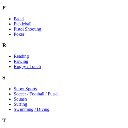
P
Padel
Pickleball
Pistol Shooting
Poker
R
Reading
Rowing
Rugby / Touch
S
Snow Sports
Soccer / Football / Futsal
Squash
Surfing
Swimming / Diving
T