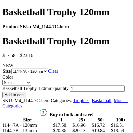
Basketball Trophy 120mm
Product SKU:
M4_1144-7C-hero
Basketball Trophy 120mm
$
17.58
–
$
23.16
NEW
Size
Clear
Color
Basketball Trophy 120mm quantity
Add to cart
SKU:
M4_1144-7C-hero
Categories:
Trophies
,
Basketball
,
Monsta
Categories
Buy in bulk and save!
Size:
1+
25+
50+
100+
1144-7A - 120mm
$17.58
$16.96
$16.72
$16.51
1144-7B - 135mm
$20.86
$20.13
$19.84
$19.59