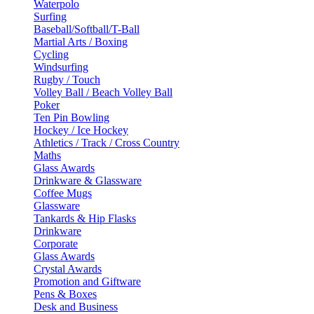
Waterpolo
Surfing
Baseball/Softball/T-Ball
Martial Arts / Boxing
Cycling
Windsurfing
Rugby / Touch
Volley Ball / Beach Volley Ball
Poker
Ten Pin Bowling
Hockey / Ice Hockey
Athletics / Track / Cross Country
Maths
Glass Awards
Drinkware & Glassware
Coffee Mugs
Glassware
Tankards & Hip Flasks
Drinkware
Corporate
Glass Awards
Crystal Awards
Promotion and Giftware
Pens & Boxes
Desk and Business