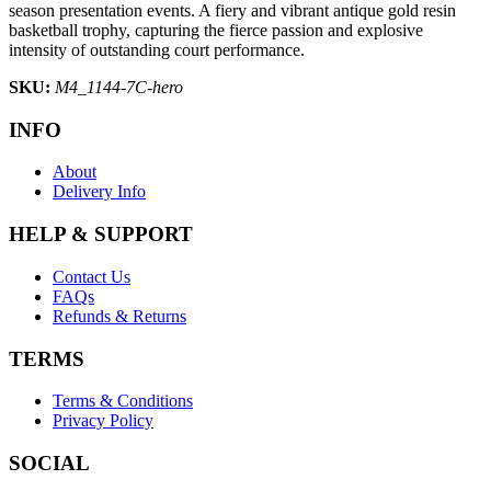
season presentation events. A fiery and vibrant antique gold resin
basketball trophy, capturing the fierce passion and explosive
intensity of outstanding court performance.
SKU:
M4_1144-7C-hero
INFO
About
Delivery Info
HELP & SUPPORT
Contact Us
FAQs
Refunds & Returns
TERMS
Terms & Conditions
Privacy Policy
SOCIAL