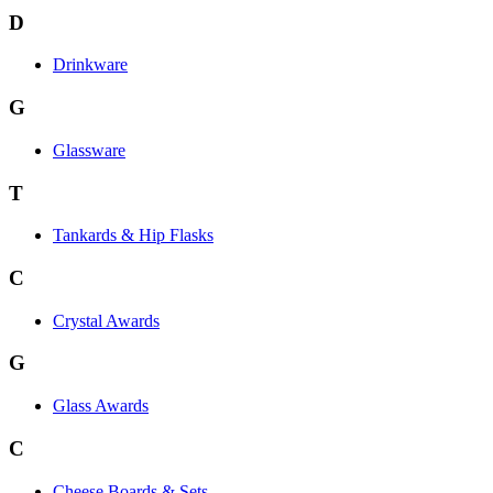
D
Drinkware
G
Glassware
T
Tankards & Hip Flasks
C
Crystal Awards
G
Glass Awards
C
Cheese Boards & Sets