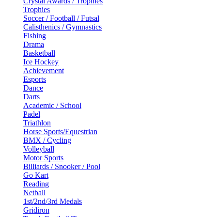
Crystal Awards / Trophies
Trophies
Soccer / Football / Futsal
Calisthenics / Gymnastics
Fishing
Drama
Basketball
Ice Hockey
Achievement
Esports
Dance
Darts
Academic / School
Padel
Triathlon
Horse Sports/Equestrian
BMX / Cycling
Volleyball
Motor Sports
Billiards / Snooker / Pool
Go Kart
Reading
Netball
1st/2nd/3rd Medals
Gridiron