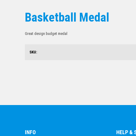
Basketball Medal
Great design budget medal
SKU:
INFO
HELP &