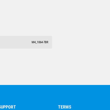
M4_1064-7BR
 SUPPORT
TERMS