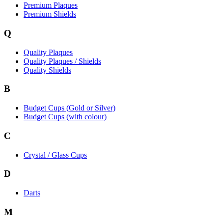
Premium Plaques
Premium Shields
Q
Quality Plaques
Quality Plaques / Shields
Quality Shields
B
Budget Cups (Gold or Silver)
Budget Cups (with colour)
C
Crystal / Glass Cups
D
Darts
M