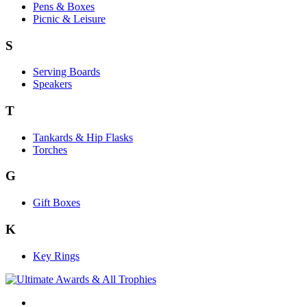
Pens & Boxes
Picnic & Leisure
S
Serving Boards
Speakers
T
Tankards & Hip Flasks
Torches
G
Gift Boxes
K
Key Rings