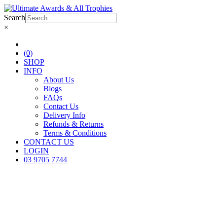
Search
×
(0)
SHOP
INFO
About Us
Blogs
FAQs
Contact Us
Delivery Info
Refunds & Returns
Terms & Conditions
CONTACT US
LOGIN
03 9705 7744