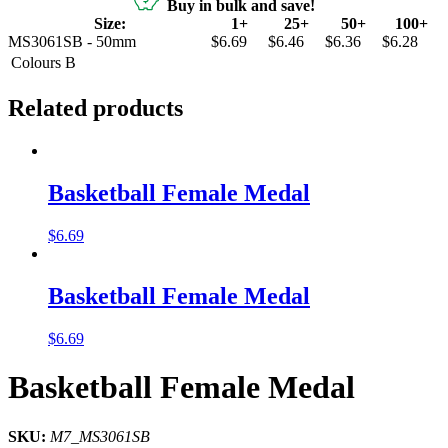
Buy in bulk and save!
Size:
1+
25+
50+
100+
MS3061SB - 50mm
$6.69
$6.46
$6.36
$6.28
Colours
B
Related products
Basketball Female Medal
$
6.69
Basketball Female Medal
$
6.69
Basketball Female Medal
SKU:
M7_MS3061SB