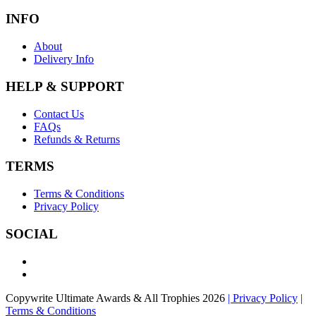
INFO
About
Delivery Info
HELP & SUPPORT
Contact Us
FAQs
Refunds & Returns
TERMS
Terms & Conditions
Privacy Policy
SOCIAL
Copywrite Ultimate Awards & All Trophies 2026
| Privacy Policy
|
Terms & Conditions