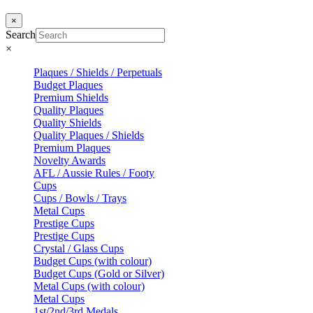
×
Search
×
Plaques / Shields / Perpetuals
Budget Plaques
Premium Shields
Quality Plaques
Quality Shields
Quality Plaques / Shields
Premium Plaques
Novelty Awards
AFL / Aussie Rules / Footy
Cups
Cups / Bowls / Trays
Metal Cups
Prestige Cups
Prestige Cups
Crystal / Glass Cups
Budget Cups (with colour)
Budget Cups (Gold or Silver)
Metal Cups (with colour)
Metal Cups
1st/2nd/3rd Medals