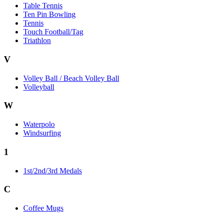
Table Tennis
Ten Pin Bowling
Tennis
Touch Football/Tag
Triathlon
V
Volley Ball / Beach Volley Ball
Volleyball
W
Waterpolo
Windsurfing
1
1st/2nd/3rd Medals
C
Coffee Mugs