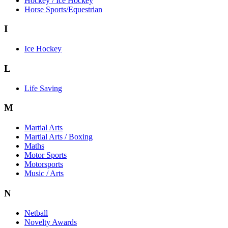
Hockey / Ice Hockey
Horse Sports/Equestrian
I
Ice Hockey
L
Life Saving
M
Martial Arts
Martial Arts / Boxing
Maths
Motor Sports
Motorsports
Music / Arts
N
Netball
Novelty Awards