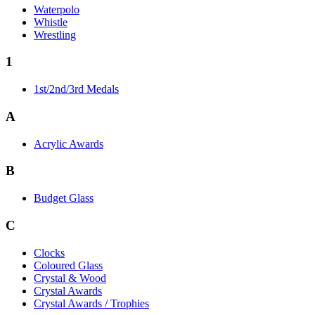
Waterpolo
Whistle
Wrestling
1
1st/2nd/3rd Medals
A
Acrylic Awards
B
Budget Glass
C
Clocks
Coloured Glass
Crystal & Wood
Crystal Awards
Crystal Awards / Trophies