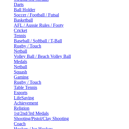
Darts
Ball Holder
Soccer / Football / Futsal
Basketball
AFL / Aussie Rules / Footy
Cricket
Tennis
Baseball / Softball / T-Ball
Rugby / Touch
Netball
Volley Ball / Beach Volley Ball
Medals
Netball
Squash
Gaming
Rugby / Touch
Table Tennis
Esports
LifeSaving
Achievement
Religion
1st/2nd/3rd Medals
Shooting/Pistol/Clay Shooting
Coach
Hockey / Ice Hockey