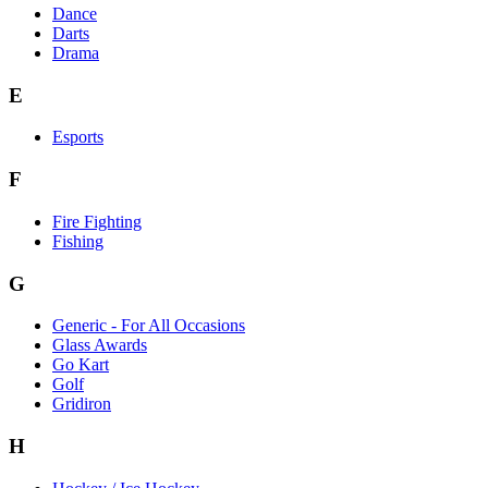
Dance
Darts
Drama
E
Esports
F
Fire Fighting
Fishing
G
Generic - For All Occasions
Glass Awards
Go Kart
Golf
Gridiron
H