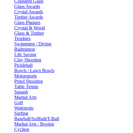
Coloured Glass
Glass Awards
Crystal Awards
Timber Awards
Glass Plaques
Crystal & Wood
Glass & Timber
Trophies
Swimming / Diving
Badminton
Life Saving
Clay Shooting
Pickleball
Bowls / Lawn Bowls
Motorsports
Pistol Shooting
Table Tennis
Squash
Martial Arts
Golf
Waterpolo
Surfing
Baseball/Softball/T-Ball
Martial Arts / Boxing
Cycling