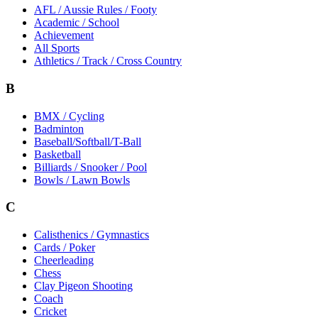
AFL / Aussie Rules / Footy
Academic / School
Achievement
All Sports
Athletics / Track / Cross Country
B
BMX / Cycling
Badminton
Baseball/Softball/T-Ball
Basketball
Billiards / Snooker / Pool
Bowls / Lawn Bowls
C
Calisthenics / Gymnastics
Cards / Poker
Cheerleading
Chess
Clay Pigeon Shooting
Coach
Cricket