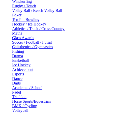
Windsurfing
Rugby / Touch
Volley Ball / Beach Volley Ball
Poker
Ten Pin Bowling
Hockey / Ice Hockey
Athletics / Track / Cross Country
Maths
Glass Awards
Soccer / Football / Futsal
Calisthenics / Gymnastics
Fishing
Drama
Basketball
Ice Hockey
Achievement
Esports
Dance
Darts
Academic / School
Padel
Triathlon
Horse Sports/Equestrian
BMX / Cycling
Volleyball