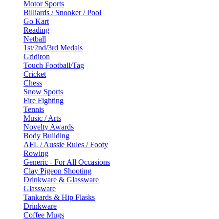
Motor Sports
Billiards / Snooker / Pool
Go Kart
Reading
Netball
1st/2nd/3rd Medals
Gridiron
Touch Football/Tag
Cricket
Chess
Snow Sports
Fire Fighting
Tennis
Music / Arts
Novelty Awards
Body Building
AFL / Aussie Rules / Footy
Rowing
Generic - For All Occasions
Clay Pigeon Shooting
Drinkware & Glassware
Glassware
Tankards & Hip Flasks
Drinkware
Coffee Mugs