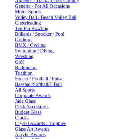
Athletics / Track / Cross Country
Generic - For All Occasions
Motor Sports
Volley Ball / Beach Volley Ball
Cheerleading
Ten Pin Bowling
Billiards / Snooker / Pool
Gridiron
BMX / Cycling
Swimming / Diving
Wrestling
Golf
Badminton
Triathlon
Soccer / Football / Futsal
Baseball/Softball/T-Ball
All Sports
Corporate Awards
Jade Glass
Desk Accessories
Budget Glass
Clocks
Crystal Awards / Trophies
Glass Art Awards
Acrylic Awards