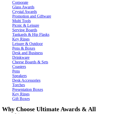
Corporate
Glass Awards
Crystal Awards
Promotion and Giftware
Multi Tools
Picnic & Leisure
Serving Boards
Tankards & Hip Flasks
Key Rings
Leisure & Outdoor
Pens & Boxes
Desk and Business
Drinkware
Cheese Boards & Sets
Coasters
Pens
Speakers
Desk Accessories
Torches
Presentation Boxes
Key Rings
Gift Boxes
Why Choose Ultimate Awards & All