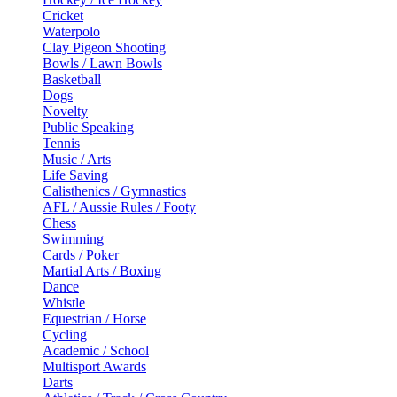
Cricket
Waterpolo
Clay Pigeon Shooting
Bowls / Lawn Bowls
Basketball
Dogs
Novelty
Public Speaking
Tennis
Music / Arts
Life Saving
Calisthenics / Gymnastics
AFL / Aussie Rules / Footy
Chess
Swimming
Cards / Poker
Martial Arts / Boxing
Dance
Whistle
Equestrian / Horse
Cycling
Academic / School
Multisport Awards
Darts