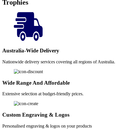
Trophies
Australia-Wide Delivery
Nationwide delivery services covering all regions of Australia.
Wide Range And Affordable
Extensive selection at budget-friendly prices.
Custom Engraving & Logos
Personalised engraving & logos on your products