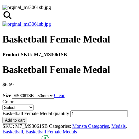
Basketball Female Medal
Product SKU:
M7_MS3061SB
Basketball Female Medal
$
6.69
Size
Clear
Color
Basketball Female Medal quantity
Add to cart
SKU:
M7_MS3061SB
Categories:
Monsta Categories
,
Medals
,
Basketball
,
Basketball Female Medals