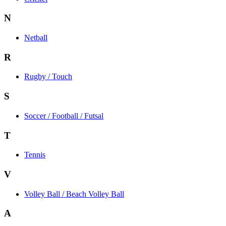
N
Netball
R
Rugby / Touch
S
Soccer / Football / Futsal
T
Tennis
V
Volley Ball / Beach Volley Ball
A