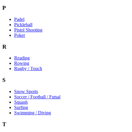
P
Padel
Pickleball
Pistol Shooting
Poker
R
Reading
Rowing
Rugby / Touch
S
Snow Sports
Soccer / Football / Futsal
Squash
Surfing
Swimming / Diving
T