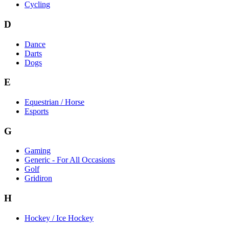
Cycling
D
Dance
Darts
Dogs
E
Equestrian / Horse
Esports
G
Gaming
Generic - For All Occasions
Golf
Gridiron
H
Hockey / Ice Hockey