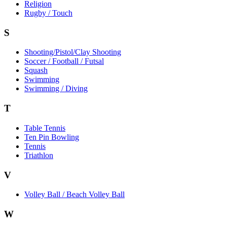
Religion
Rugby / Touch
S
Shooting/Pistol/Clay Shooting
Soccer / Football / Futsal
Squash
Swimming
Swimming / Diving
T
Table Tennis
Ten Pin Bowling
Tennis
Triathlon
V
Volley Ball / Beach Volley Ball
W