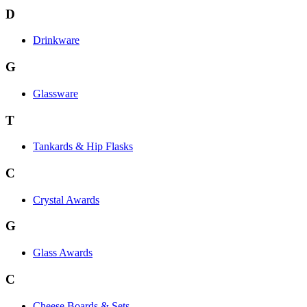
D
Drinkware
G
Glassware
T
Tankards & Hip Flasks
C
Crystal Awards
G
Glass Awards
C
Cheese Boards & Sets