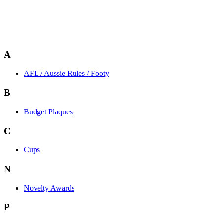
A
AFL / Aussie Rules / Footy
B
Budget Plaques
C
Cups
N
Novelty Awards
P