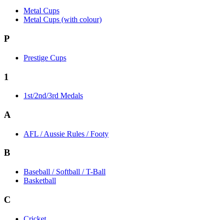
Metal Cups
Metal Cups (with colour)
P
Prestige Cups
1
1st/2nd/3rd Medals
A
AFL / Aussie Rules / Footy
B
Baseball / Softball / T-Ball
Basketball
C
Cricket