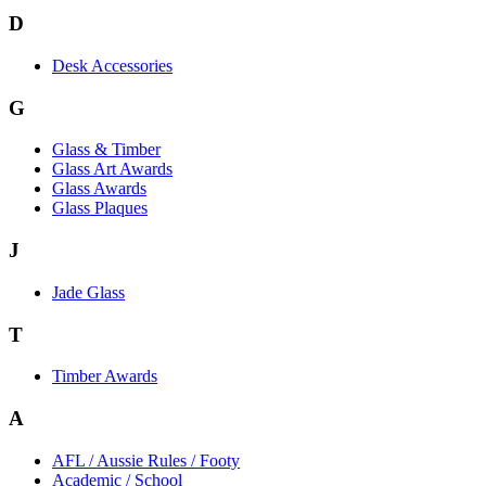
D
Desk Accessories
G
Glass & Timber
Glass Art Awards
Glass Awards
Glass Plaques
J
Jade Glass
T
Timber Awards
A
AFL / Aussie Rules / Footy
Academic / School