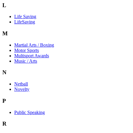
L
Life Saving
LifeSaving
M
Martial Arts / Boxing
Motor Sports
Multisport Awards
Music / Arts
N
Netball
Novelty
P
Public Speaking
R