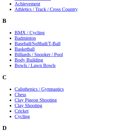
Achievement
Athletics / Track / Cross Country
B
BMX / Cycling
Badminton
Baseball/Softball/T-Ball
Basketball
Billiards / Snooker / Pool
Body Building
Bowls / Lawn Bowls
C
Calisthenics / Gymnastics
Chess
Clay Pigeon Shooting
Clay Shooting
Cricket
Cycling
D