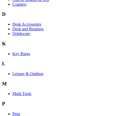
Coasters
D
Desk Accessories
Desk and Business
Drinkware
K
Key Rings
L
Leisure & Outdoor
M
Multi Tools
P
Pens