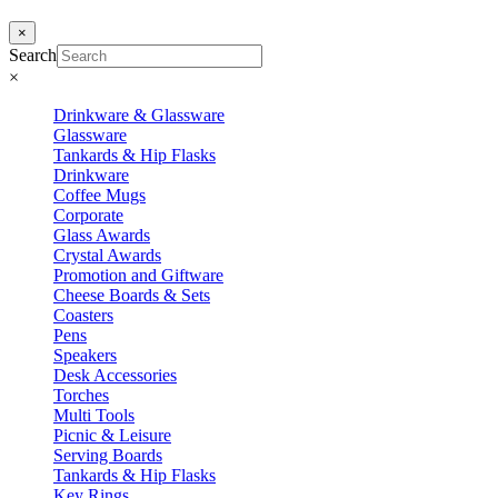
×
Search
×
Drinkware & Glassware
Glassware
Tankards & Hip Flasks
Drinkware
Coffee Mugs
Corporate
Glass Awards
Crystal Awards
Promotion and Giftware
Cheese Boards & Sets
Coasters
Pens
Speakers
Desk Accessories
Torches
Multi Tools
Picnic & Leisure
Serving Boards
Tankards & Hip Flasks
Key Rings