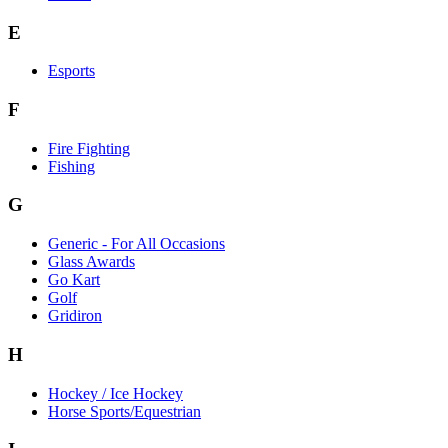
E
Esports
F
Fire Fighting
Fishing
G
Generic - For All Occasions
Glass Awards
Go Kart
Golf
Gridiron
H
Hockey / Ice Hockey
Horse Sports/Equestrian