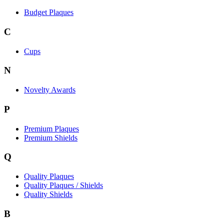
Budget Plaques
C
Cups
N
Novelty Awards
P
Premium Plaques
Premium Shields
Q
Quality Plaques
Quality Plaques / Shields
Quality Shields
B