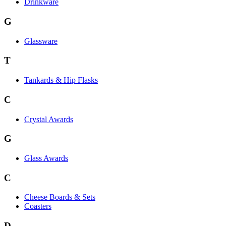
Drinkware
G
Glassware
T
Tankards & Hip Flasks
C
Crystal Awards
G
Glass Awards
C
Cheese Boards & Sets
Coasters
D