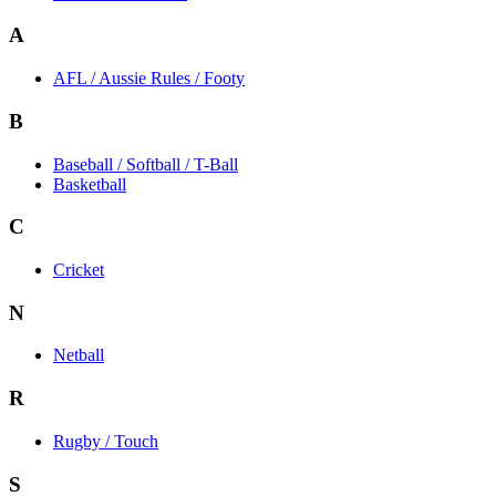
A
AFL / Aussie Rules / Footy
B
Baseball / Softball / T-Ball
Basketball
C
Cricket
N
Netball
R
Rugby / Touch
S