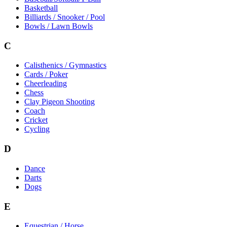
Basketball
Billiards / Snooker / Pool
Bowls / Lawn Bowls
C
Calisthenics / Gymnastics
Cards / Poker
Cheerleading
Chess
Clay Pigeon Shooting
Coach
Cricket
Cycling
D
Dance
Darts
Dogs
E
Equestrian / Horse