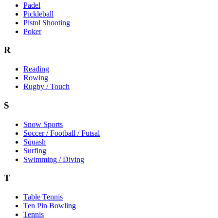
Padel
Pickleball
Pistol Shooting
Poker
R
Reading
Rowing
Rugby / Touch
S
Snow Sports
Soccer / Football / Futsal
Squash
Surfing
Swimming / Diving
T
Table Tennis
Ten Pin Bowling
Tennis