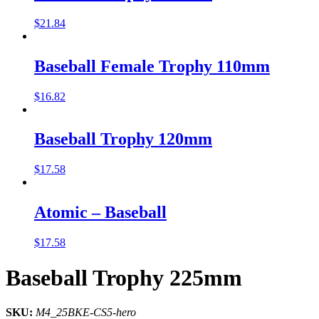
$
21.84
Baseball Female Trophy 110mm
$
16.82
Baseball Trophy 120mm
$
17.58
Atomic – Baseball
$
17.58
Baseball Trophy 225mm
SKU:
M4_25BKE-CS5-hero