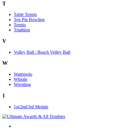
T
Table Tennis
Ten Pin Bowling
Tennis
Triathlon
V
Volley Ball / Beach Volley Ball
W
Waterpolo
Whistle
Wrestling
1
1st/2nd/3rd Medals