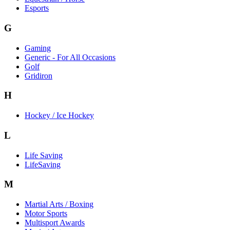
Esports
G
Gaming
Generic - For All Occasions
Golf
Gridiron
H
Hockey / Ice Hockey
L
Life Saving
LifeSaving
M
Martial Arts / Boxing
Motor Sports
Multisport Awards