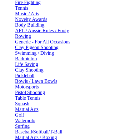
Fire Fighting
Tennis
Music / Arts
Novelty Awards
Body Building
AFL / Aussie Rules / Footy
Rowing
Generic - For All Occasions
Clay Pigeon Shooting
Swimming / Diving
Badminton
Life Saving
Clay Shooting
Pickleball
Bowls / Lawn Bowls
Motorsports
Pistol Shooting
Table Tennis
Squash
Martial Arts
Golf
Waterpolo
Surfing
Baseball/Softball/T-Ball
Martial Arts / Boxing