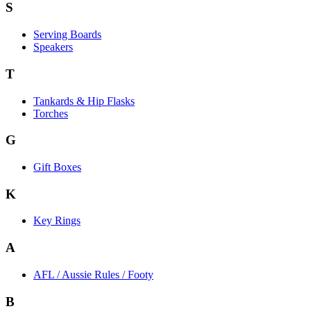
S
Serving Boards
Speakers
T
Tankards & Hip Flasks
Torches
G
Gift Boxes
K
Key Rings
A
AFL / Aussie Rules / Footy
B