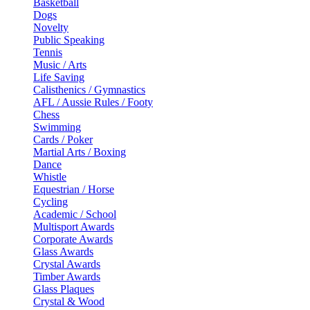
Basketball
Dogs
Novelty
Public Speaking
Tennis
Music / Arts
Life Saving
Calisthenics / Gymnastics
AFL / Aussie Rules / Footy
Chess
Swimming
Cards / Poker
Martial Arts / Boxing
Dance
Whistle
Equestrian / Horse
Cycling
Academic / School
Multisport Awards
Corporate Awards
Glass Awards
Crystal Awards
Timber Awards
Glass Plaques
Crystal & Wood