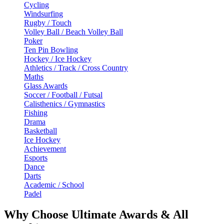
Cycling
Windsurfing
Rugby / Touch
Volley Ball / Beach Volley Ball
Poker
Ten Pin Bowling
Hockey / Ice Hockey
Athletics / Track / Cross Country
Maths
Glass Awards
Soccer / Football / Futsal
Calisthenics / Gymnastics
Fishing
Drama
Basketball
Ice Hockey
Achievement
Esports
Dance
Darts
Academic / School
Padel
Why Choose Ultimate Awards & All