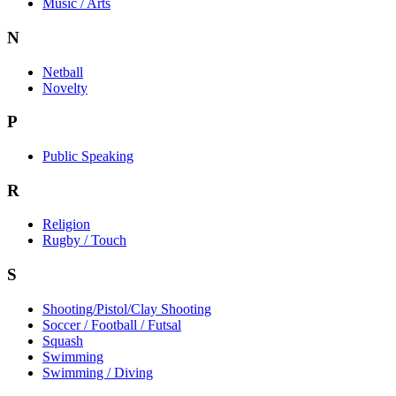
Music / Arts
N
Netball
Novelty
P
Public Speaking
R
Religion
Rugby / Touch
S
Shooting/Pistol/Clay Shooting
Soccer / Football / Futsal
Squash
Swimming
Swimming / Diving