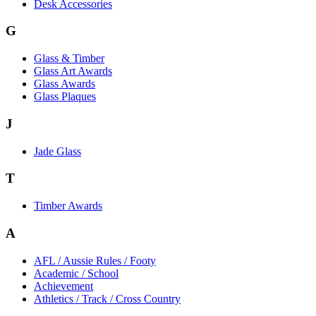
Desk Accessories
G
Glass & Timber
Glass Art Awards
Glass Awards
Glass Plaques
J
Jade Glass
T
Timber Awards
A
AFL / Aussie Rules / Footy
Academic / School
Achievement
Athletics / Track / Cross Country