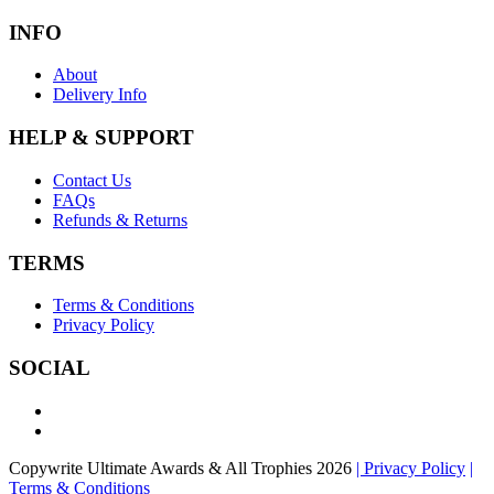
INFO
About
Delivery Info
HELP & SUPPORT
Contact Us
FAQs
Refunds & Returns
TERMS
Terms & Conditions
Privacy Policy
SOCIAL
Copywrite Ultimate Awards & All Trophies 2026
| Privacy Policy
|
Terms & Conditions