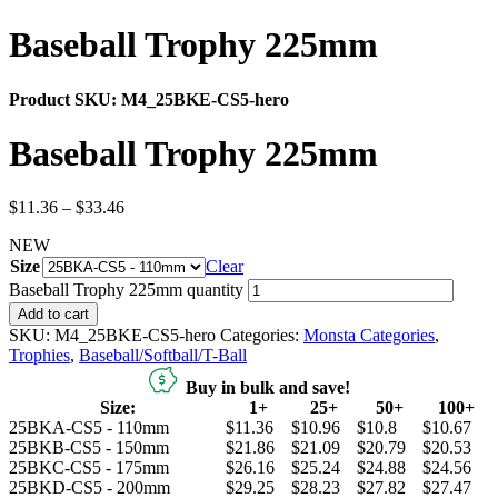
Baseball Trophy 225mm
Product SKU:
M4_25BKE-CS5-hero
Baseball Trophy 225mm
$
11.36
–
$
33.46
NEW
Size
Clear
Baseball Trophy 225mm quantity
Add to cart
SKU:
M4_25BKE-CS5-hero
Categories:
Monsta Categories
,
Trophies
,
Baseball/Softball/T-Ball
Buy in bulk and save!
Size:
1+
25+
50+
100+
25BKA-CS5 - 110mm
$11.36
$10.96
$10.8
$10.67
25BKB-CS5 - 150mm
$21.86
$21.09
$20.79
$20.53
25BKC-CS5 - 175mm
$26.16
$25.24
$24.88
$24.56
25BKD-CS5 - 200mm
$29.25
$28.23
$27.82
$27.47