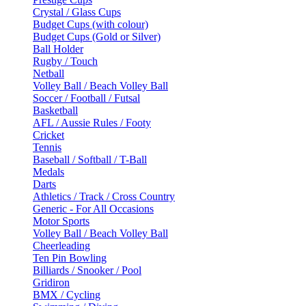
Crystal / Glass Cups
Budget Cups (with colour)
Budget Cups (Gold or Silver)
Ball Holder
Rugby / Touch
Netball
Volley Ball / Beach Volley Ball
Soccer / Football / Futsal
Basketball
AFL / Aussie Rules / Footy
Cricket
Tennis
Baseball / Softball / T-Ball
Medals
Darts
Athletics / Track / Cross Country
Generic - For All Occasions
Motor Sports
Volley Ball / Beach Volley Ball
Cheerleading
Ten Pin Bowling
Billiards / Snooker / Pool
Gridiron
BMX / Cycling