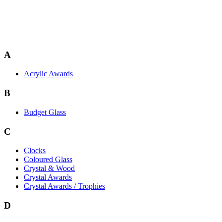
A
Acrylic Awards
B
Budget Glass
C
Clocks
Coloured Glass
Crystal & Wood
Crystal Awards
Crystal Awards / Trophies
D