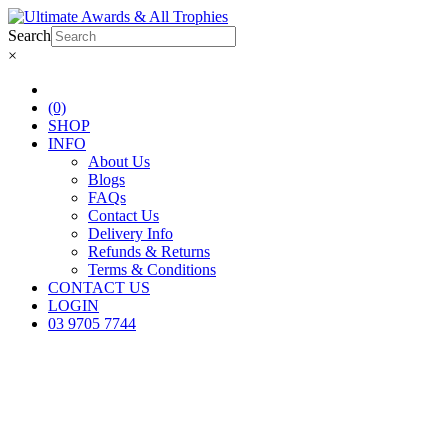
Search
×
(0)
SHOP
INFO
About Us
Blogs
FAQs
Contact Us
Delivery Info
Refunds & Returns
Terms & Conditions
CONTACT US
LOGIN
03 9705 7744