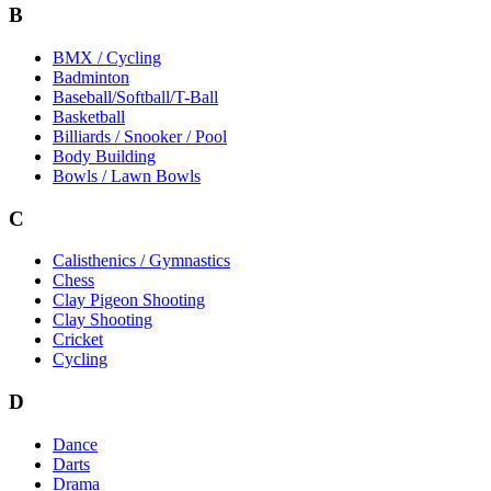
B
BMX / Cycling
Badminton
Baseball/Softball/T-Ball
Basketball
Billiards / Snooker / Pool
Body Building
Bowls / Lawn Bowls
C
Calisthenics / Gymnastics
Chess
Clay Pigeon Shooting
Clay Shooting
Cricket
Cycling
D
Dance
Darts
Drama