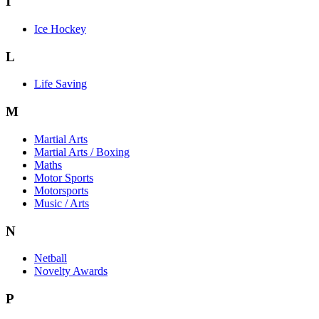
I
Ice Hockey
L
Life Saving
M
Martial Arts
Martial Arts / Boxing
Maths
Motor Sports
Motorsports
Music / Arts
N
Netball
Novelty Awards
P