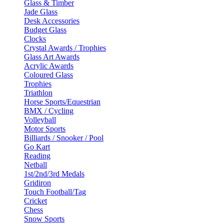
Glass & Timber
Jade Glass
Desk Accessories
Budget Glass
Clocks
Crystal Awards / Trophies
Glass Art Awards
Acrylic Awards
Coloured Glass
Trophies
Triathlon
Horse Sports/Equestrian
BMX / Cycling
Volleyball
Motor Sports
Billiards / Snooker / Pool
Go Kart
Reading
Netball
1st/2nd/3rd Medals
Gridiron
Touch Football/Tag
Cricket
Chess
Snow Sports