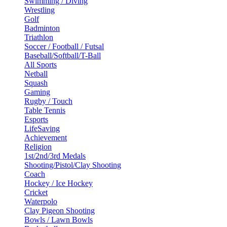
Swimming / Diving
Wrestling
Golf
Badminton
Triathlon
Soccer / Football / Futsal
Baseball/Softball/T-Ball
All Sports
Netball
Squash
Gaming
Rugby / Touch
Table Tennis
Esports
LifeSaving
Achievement
Religion
1st/2nd/3rd Medals
Shooting/Pistol/Clay Shooting
Coach
Hockey / Ice Hockey
Cricket
Waterpolo
Clay Pigeon Shooting
Bowls / Lawn Bowls