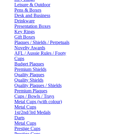
Leisure & Outdoor
Pens & Boxes
Desk and Business
Drinkware
Presentation Boxes
Key Rings
Gift Boxes
Plaques / Shields / Perpetuals
Novelty Awards
AFL / Aussie Rules / Footy
Cups
Budget Plaques
Premium Shields
Quality Plaques
Quality Shields
Quality Plaques / Shields
Premium Plaques
Cups / Bowls / Trays
Metal Cups (with colour)
Metal Cups
1st/2nd/3rd Medals
Darts
Metal Cups
Prestige Cups
Prestige Cups