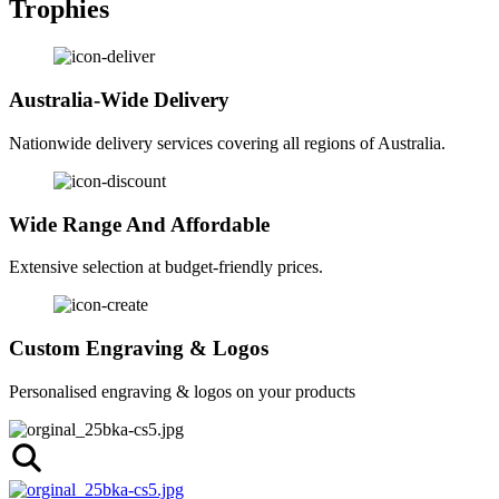
Trophies
Australia-Wide Delivery
Nationwide delivery services covering all regions of Australia.
Wide Range And Affordable
Extensive selection at budget-friendly prices.
Custom Engraving & Logos
Personalised engraving & logos on your products