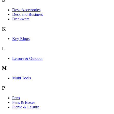
Desk Accessories
Desk and Business
Drinkware
K
Key Rings
L
Leisure & Outdoor
M
Multi Tools
P
Pens
Pens & Boxes
Picnic & Leisure