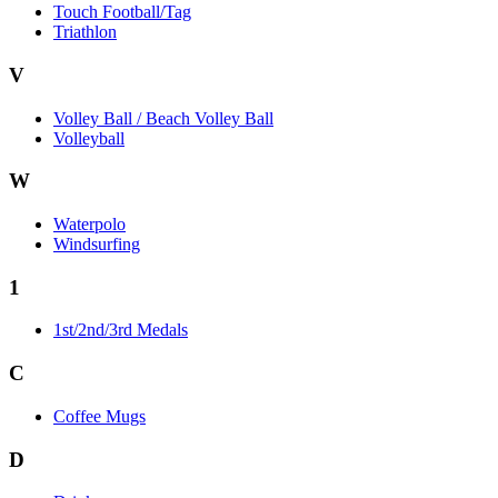
Touch Football/Tag
Triathlon
V
Volley Ball / Beach Volley Ball
Volleyball
W
Waterpolo
Windsurfing
1
1st/2nd/3rd Medals
C
Coffee Mugs
D