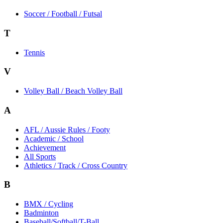
Soccer / Football / Futsal
T
Tennis
V
Volley Ball / Beach Volley Ball
A
AFL / Aussie Rules / Footy
Academic / School
Achievement
All Sports
Athletics / Track / Cross Country
B
BMX / Cycling
Badminton
Baseball/Softball/T-Ball