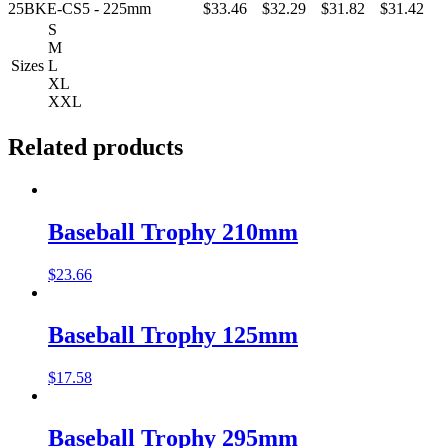
25BKE-CS5 - 225mm
$33.46
$32.29
$31.82
$31.42
S
M
Sizes
L
XL
XXL
Related products
Baseball Trophy 210mm
$
23.66
Baseball Trophy 125mm
$
17.58
Baseball Trophy 295mm