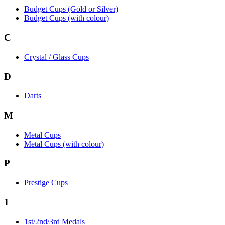
Budget Cups (Gold or Silver)
Budget Cups (with colour)
C
Crystal / Glass Cups
D
Darts
M
Metal Cups
Metal Cups (with colour)
P
Prestige Cups
1
1st/2nd/3rd Medals