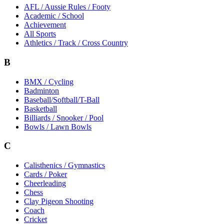
AFL / Aussie Rules / Footy
Academic / School
Achievement
All Sports
Athletics / Track / Cross Country
B
BMX / Cycling
Badminton
Baseball/Softball/T-Ball
Basketball
Billiards / Snooker / Pool
Bowls / Lawn Bowls
C
Calisthenics / Gymnastics
Cards / Poker
Cheerleading
Chess
Clay Pigeon Shooting
Coach
Cricket