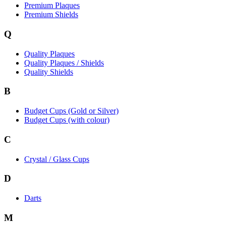
Premium Plaques
Premium Shields
Q
Quality Plaques
Quality Plaques / Shields
Quality Shields
B
Budget Cups (Gold or Silver)
Budget Cups (with colour)
C
Crystal / Glass Cups
D
Darts
M