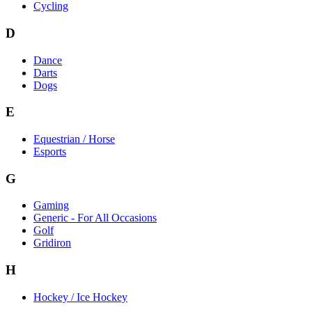
Cycling
D
Dance
Darts
Dogs
E
Equestrian / Horse
Esports
G
Gaming
Generic - For All Occasions
Golf
Gridiron
H
Hockey / Ice Hockey