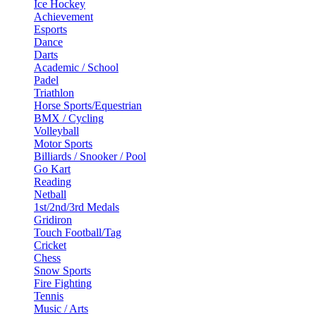
Ice Hockey
Achievement
Esports
Dance
Darts
Academic / School
Padel
Triathlon
Horse Sports/Equestrian
BMX / Cycling
Volleyball
Motor Sports
Billiards / Snooker / Pool
Go Kart
Reading
Netball
1st/2nd/3rd Medals
Gridiron
Touch Football/Tag
Cricket
Chess
Snow Sports
Fire Fighting
Tennis
Music / Arts