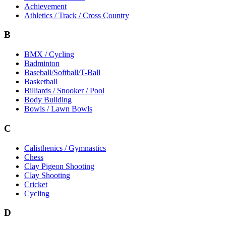
Achievement
Athletics / Track / Cross Country
B
BMX / Cycling
Badminton
Baseball/Softball/T-Ball
Basketball
Billiards / Snooker / Pool
Body Building
Bowls / Lawn Bowls
C
Calisthenics / Gymnastics
Chess
Clay Pigeon Shooting
Clay Shooting
Cricket
Cycling
D