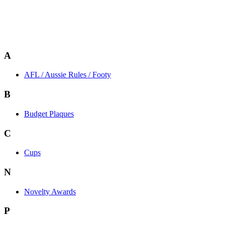
A
AFL / Aussie Rules / Footy
B
Budget Plaques
C
Cups
N
Novelty Awards
P