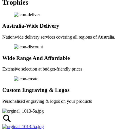
Trophies
Australia-Wide Delivery
Nationwide delivery services covering all regions of Australia.
Wide Range And Affordable
Extensive selection at budget-friendly prices.
Custom Engraving & Logos
Personalised engraving & logos on your products