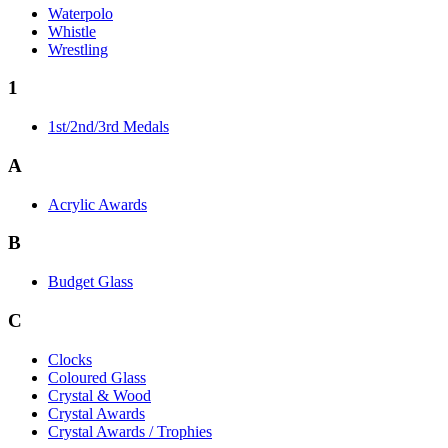
Waterpolo
Whistle
Wrestling
1
1st/2nd/3rd Medals
A
Acrylic Awards
B
Budget Glass
C
Clocks
Coloured Glass
Crystal & Wood
Crystal Awards
Crystal Awards / Trophies