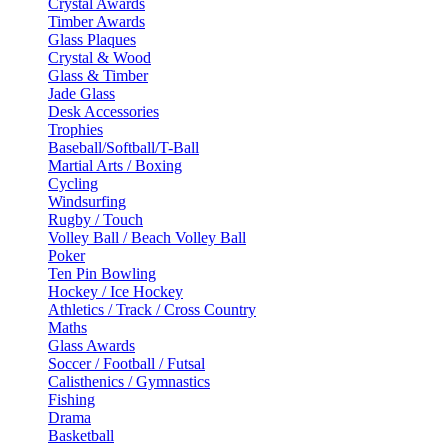
Crystal Awards
Timber Awards
Glass Plaques
Crystal & Wood
Glass & Timber
Jade Glass
Desk Accessories
Trophies
Baseball/Softball/T-Ball
Martial Arts / Boxing
Cycling
Windsurfing
Rugby / Touch
Volley Ball / Beach Volley Ball
Poker
Ten Pin Bowling
Hockey / Ice Hockey
Athletics / Track / Cross Country
Maths
Glass Awards
Soccer / Football / Futsal
Calisthenics / Gymnastics
Fishing
Drama
Basketball