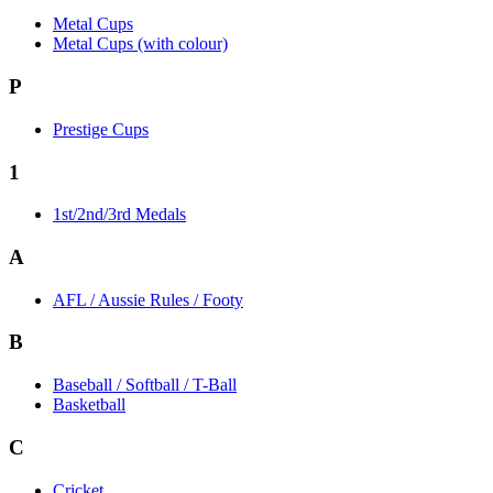
Metal Cups
Metal Cups (with colour)
P
Prestige Cups
1
1st/2nd/3rd Medals
A
AFL / Aussie Rules / Footy
B
Baseball / Softball / T-Ball
Basketball
C
Cricket