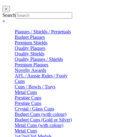
×
Search
×
Plaques / Shields / Perpetuals
Budget Plaques
Premium Shields
Quality Plaques
Quality Shields
Quality Plaques / Shields
Premium Plaques
Novelty Awards
AFL / Aussie Rules / Footy
Cups
Cups / Bowls / Trays
Metal Cups
Prestige Cups
Prestige Cups
Crystal / Glass Cups
Budget Cups (with colour)
Budget Cups (Gold or Silver)
Metal Cups (with colour)
Metal Cups
1st/2nd/3rd Medals