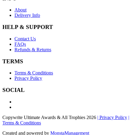
About
Delivery Info
HELP & SUPPORT
Contact Us
FAQs
Refunds & Returns
TERMS
Terms & Conditions
Privacy Policy
SOCIAL
Copywrite Ultimate Awards & All Trophies 2026
| Privacy Policy
|
Terms & Conditions
Created and powered by
MonstaManagement