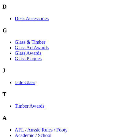
D
Desk Accessories
G
Glass & Timber
Glass Art Awards
Glass Awards
Glass Plaques
J
Jade Glass
T
Timber Awards
A
AFL / Aussie Rules / Footy
Academic / School