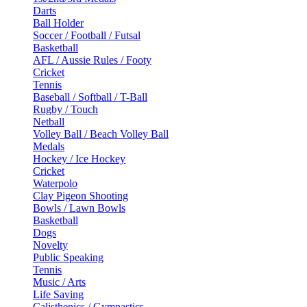
Darts
Ball Holder
Soccer / Football / Futsal
Basketball
AFL / Aussie Rules / Footy
Cricket
Tennis
Baseball / Softball / T-Ball
Rugby / Touch
Netball
Volley Ball / Beach Volley Ball
Medals
Hockey / Ice Hockey
Cricket
Waterpolo
Clay Pigeon Shooting
Bowls / Lawn Bowls
Basketball
Dogs
Novelty
Public Speaking
Tennis
Music / Arts
Life Saving
Calisthenics / Gymnastics