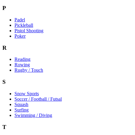
P
Padel
Pickleball
Pistol Shooting
Poker
R
Reading
Rowing
Rugby / Touch
S
Snow Sports
Soccer / Football / Futsal
Squash
Surfing
Swimming / Diving
T