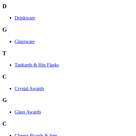
D
Drinkware
G
Glassware
T
Tankards & Hip Flasks
C
Crystal Awards
G
Glass Awards
C
Cheese Boards & Sets