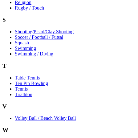
Religion
Rugby / Touch
S
Shooting/Pistol/Clay Shooting
Soccer / Football / Futsal
Squash
Swimming
Swimming / Diving
T
Table Tennis
Ten Pin Bowling
Tennis
Triathlon
V
Volley Ball / Beach Volley Ball
W