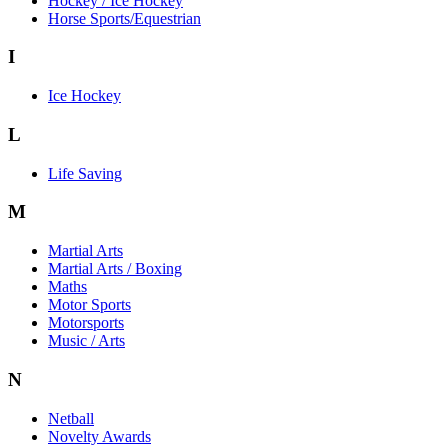
Hockey / Ice Hockey
Horse Sports/Equestrian
I
Ice Hockey
L
Life Saving
M
Martial Arts
Martial Arts / Boxing
Maths
Motor Sports
Motorsports
Music / Arts
N
Netball
Novelty Awards