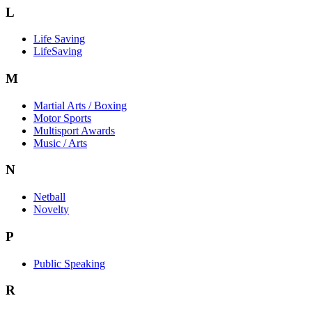
L
Life Saving
LifeSaving
M
Martial Arts / Boxing
Motor Sports
Multisport Awards
Music / Arts
N
Netball
Novelty
P
Public Speaking
R