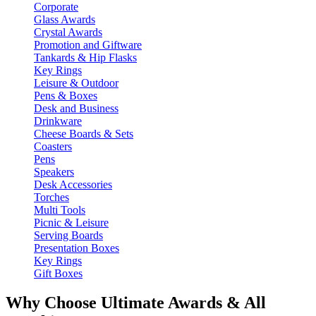
Corporate
Glass Awards
Crystal Awards
Promotion and Giftware
Tankards & Hip Flasks
Key Rings
Leisure & Outdoor
Pens & Boxes
Desk and Business
Drinkware
Cheese Boards & Sets
Coasters
Pens
Speakers
Desk Accessories
Torches
Multi Tools
Picnic & Leisure
Serving Boards
Presentation Boxes
Key Rings
Gift Boxes
Why Choose Ultimate Awards & All