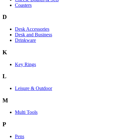
Coasters
D
Desk Accessories
Desk and Business
Drinkware
K
Key Rings
L
Leisure & Outdoor
M
Multi Tools
P
Pens