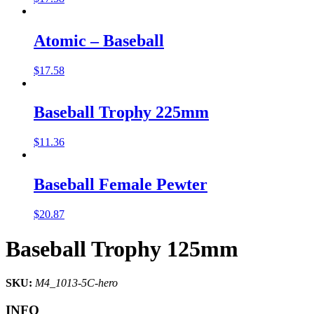
Atomic – Baseball
$
17.58
Baseball Trophy 225mm
$
11.36
Baseball Female Pewter
$
20.87
Baseball Trophy 125mm
SKU:
M4_1013-5C-hero
INFO