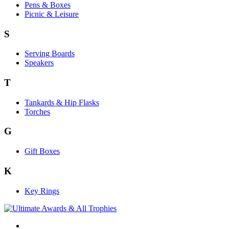
Pens & Boxes
Picnic & Leisure
S
Serving Boards
Speakers
T
Tankards & Hip Flasks
Torches
G
Gift Boxes
K
Key Rings