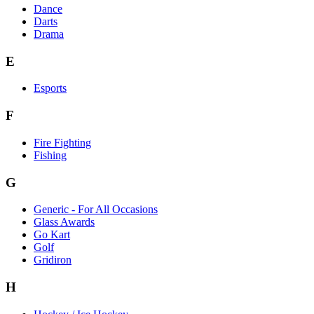
Dance
Darts
Drama
E
Esports
F
Fire Fighting
Fishing
G
Generic - For All Occasions
Glass Awards
Go Kart
Golf
Gridiron
H