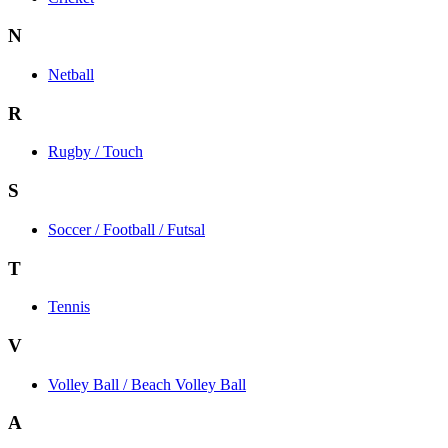
N
Netball
R
Rugby / Touch
S
Soccer / Football / Futsal
T
Tennis
V
Volley Ball / Beach Volley Ball
A