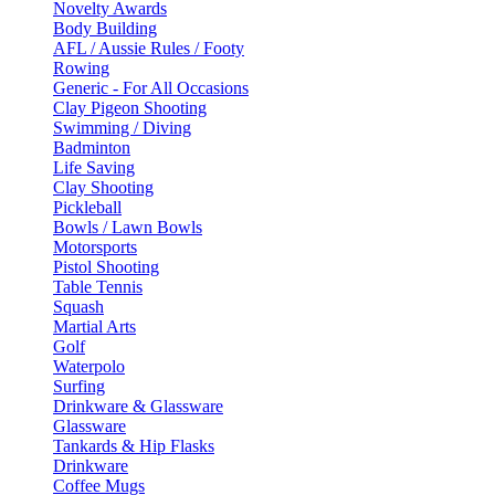
Novelty Awards
Body Building
AFL / Aussie Rules / Footy
Rowing
Generic - For All Occasions
Clay Pigeon Shooting
Swimming / Diving
Badminton
Life Saving
Clay Shooting
Pickleball
Bowls / Lawn Bowls
Motorsports
Pistol Shooting
Table Tennis
Squash
Martial Arts
Golf
Waterpolo
Surfing
Drinkware & Glassware
Glassware
Tankards & Hip Flasks
Drinkware
Coffee Mugs