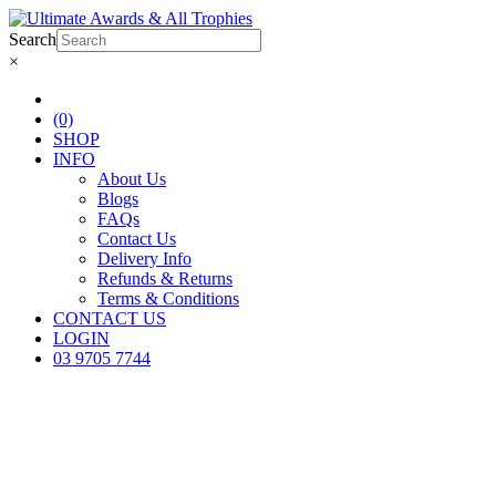
Search
×
(0)
SHOP
INFO
About Us
Blogs
FAQs
Contact Us
Delivery Info
Refunds & Returns
Terms & Conditions
CONTACT US
LOGIN
03 9705 7744