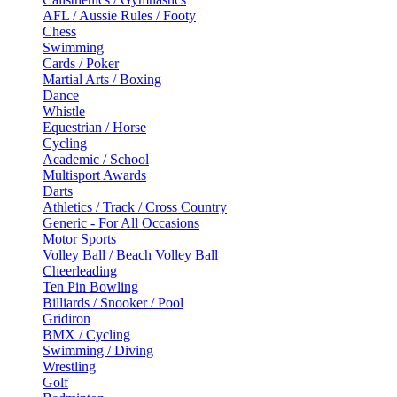
AFL / Aussie Rules / Footy
Chess
Swimming
Cards / Poker
Martial Arts / Boxing
Dance
Whistle
Equestrian / Horse
Cycling
Academic / School
Multisport Awards
Darts
Athletics / Track / Cross Country
Generic - For All Occasions
Motor Sports
Volley Ball / Beach Volley Ball
Cheerleading
Ten Pin Bowling
Billiards / Snooker / Pool
Gridiron
BMX / Cycling
Swimming / Diving
Wrestling
Golf