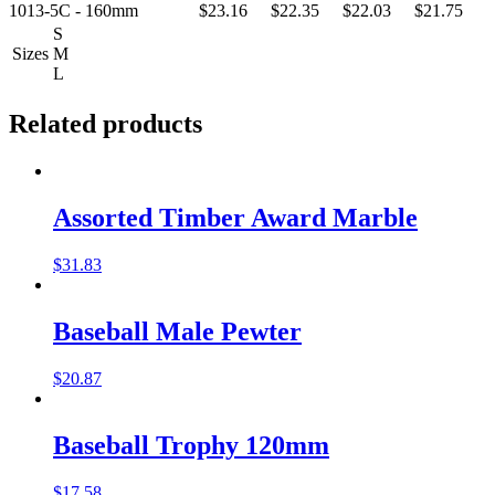
1013-5C - 160mm
$23.16
$22.35
$22.03
$21.75
S
Sizes
M
L
Related products
Assorted Timber Award Marble
$
31.83
Baseball Male Pewter
$
20.87
Baseball Trophy 120mm
$
17.58