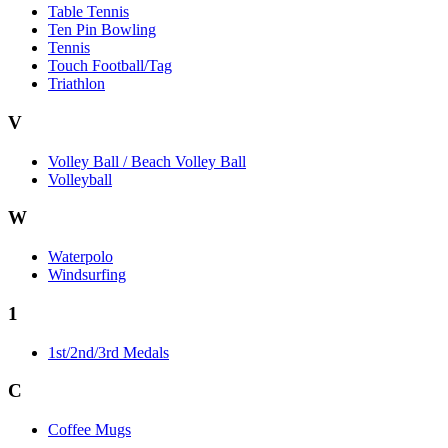
Table Tennis
Ten Pin Bowling
Tennis
Touch Football/Tag
Triathlon
V
Volley Ball / Beach Volley Ball
Volleyball
W
Waterpolo
Windsurfing
1
1st/2nd/3rd Medals
C
Coffee Mugs