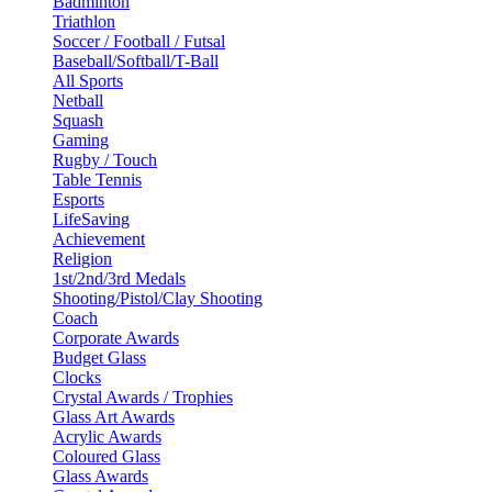
Badminton
Triathlon
Soccer / Football / Futsal
Baseball/Softball/T-Ball
All Sports
Netball
Squash
Gaming
Rugby / Touch
Table Tennis
Esports
LifeSaving
Achievement
Religion
1st/2nd/3rd Medals
Shooting/Pistol/Clay Shooting
Coach
Corporate Awards
Budget Glass
Clocks
Crystal Awards / Trophies
Glass Art Awards
Acrylic Awards
Coloured Glass
Glass Awards