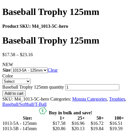
Baseball Trophy 125mm
Product SKU:
M4_1013-5C-hero
Baseball Trophy 125mm
$
17.58
–
$
23.16
NEW
Size
Clear
Color
Baseball Trophy 125mm quantity
Add to cart
SKU:
M4_1013-5C-hero
Categories:
Monsta Categories
,
Trophies
,
Baseball/Softball/T-Ball
Buy in bulk and save!
Size:
1+
25+
50+
100+
1013-5A - 125mm
$17.58
$16.96
$16.72
$16.51
1013-5B - 145mm
$20.86
$20.13
$19.84
$19.59