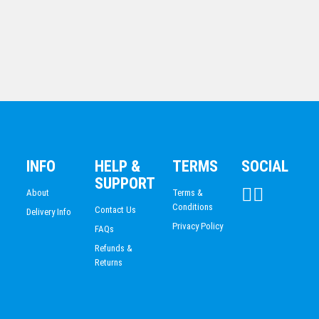
Jade Glass-Arrowhead
INFO
HELP &
TERMS
SOCIAL
$
61.30
SUPPORT
About
Terms &
Conditions
Contact Us
Delivery Info
Privacy Policy
FAQs
Refunds &
Returns