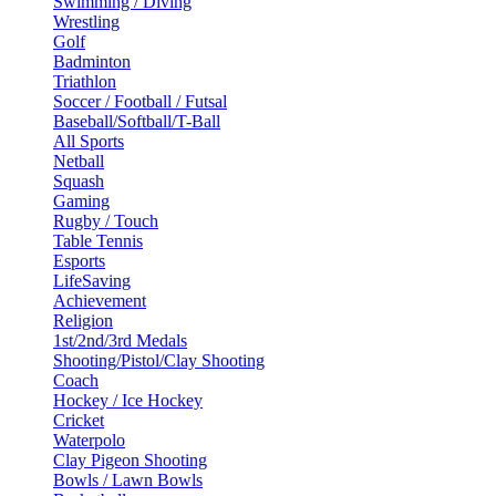
Swimming / Diving
Wrestling
Golf
Badminton
Triathlon
Soccer / Football / Futsal
Baseball/Softball/T-Ball
All Sports
Netball
Squash
Gaming
Rugby / Touch
Table Tennis
Esports
LifeSaving
Achievement
Religion
1st/2nd/3rd Medals
Shooting/Pistol/Clay Shooting
Coach
Hockey / Ice Hockey
Cricket
Waterpolo
Clay Pigeon Shooting
Bowls / Lawn Bowls