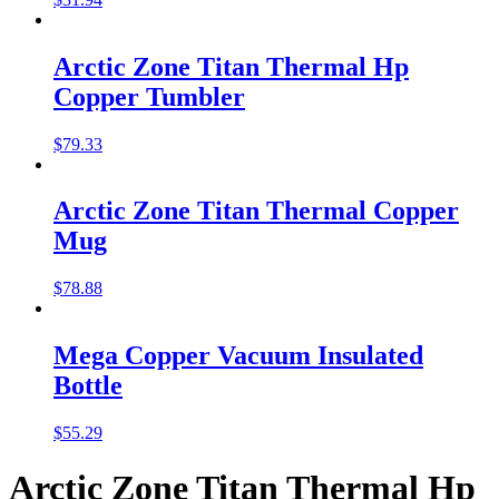
Arctic Zone Titan Thermal Hp
Copper Tumbler
$
79.33
Arctic Zone Titan Thermal Copper
Mug
$
78.88
Mega Copper Vacuum Insulated
Bottle
$
55.29
Arctic Zone Titan Thermal Hp