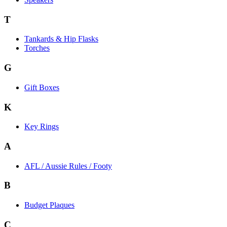
T
Tankards & Hip Flasks
Torches
G
Gift Boxes
K
Key Rings
A
AFL / Aussie Rules / Footy
B
Budget Plaques
C