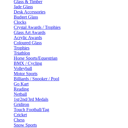
Glass & Timber
Jade Glass
Desk Accessories
Budget Glass
Clocks
Crystal Awards / Trophies
Glass Art Awards
Acrylic Awards
Coloured Glass
Trophies
Triathlon
Horse Sports/Equestrian
BMX / Cycling
Volleyball
Motor Sports
Billiards / Snooker / Pool
Go Kart
Reading
Netball
1st/2nd/3rd Medals
Gridiron
Touch Football/Tag
Cricket
Chess
Snow Sports