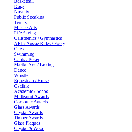
Basketball
Dogs
Novelty
Public Speaking
Tennis
Music / Arts
Life Saving
Calisthenics / Gymnastics
AFL / Aussie Rules / Footy
Chess
Swimming
Cards / Poker
Martial Arts / Boxing
Dance
Whistle
Equestrian / Horse
Cycling
Academic / School
Multisport Awards
Corporate Awards
Glass Awards
Crystal Awards
Timber Awards
Glass Plaques
Crystal & Wood