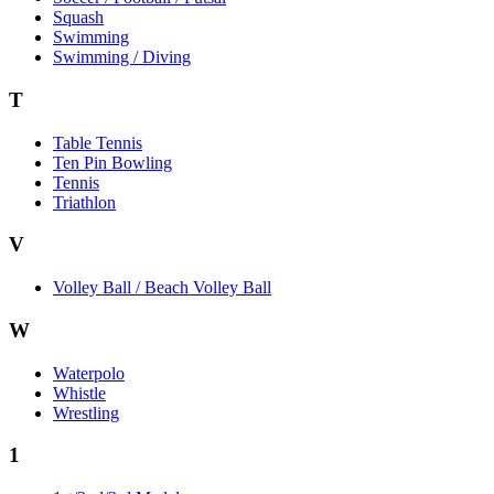
Squash
Swimming
Swimming / Diving
T
Table Tennis
Ten Pin Bowling
Tennis
Triathlon
V
Volley Ball / Beach Volley Ball
W
Waterpolo
Whistle
Wrestling
1