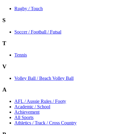
Rugby / Touch
S
Soccer / Football / Futsal
T
Tennis
V
Volley Ball / Beach Volley Ball
A
AFL / Aussie Rules / Footy
Academic / School
Achievement
All Sports
Athletics / Track / Cross Country