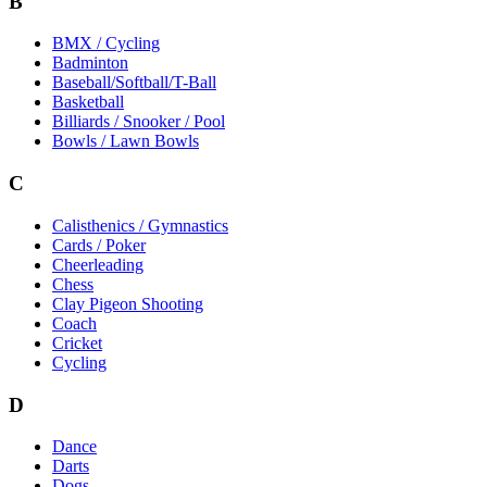
B
BMX / Cycling
Badminton
Baseball/Softball/T-Ball
Basketball
Billiards / Snooker / Pool
Bowls / Lawn Bowls
C
Calisthenics / Gymnastics
Cards / Poker
Cheerleading
Chess
Clay Pigeon Shooting
Coach
Cricket
Cycling
D
Dance
Darts
Dogs