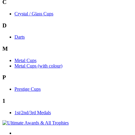
C
Crystal / Glass Cups
D
Darts
M
Metal Cups
Metal Cups (with colour)
P
Prestige Cups
1
1st/2nd/3rd Medals