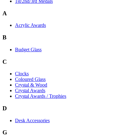
1st/2nd/3rd Medals
A
Acrylic Awards
B
Budget Glass
C
Clocks
Coloured Glass
Crystal & Wood
Crystal Awards
Crystal Awards / Trophies
D
Desk Accessories
G