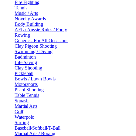
Fire Fighting
Tennis
Music / Arts
Novelty Awards
Body Building
AFL / Aussie Rules / Footy
Rowing
Generic - For All Occasions
Clay Pigeon Shooting
Swimming / Diving
Badminton
Life Saving
Clay Shooting
Pickleball
Bowls / Lawn Bowls
Motorsports
Pistol Shooting
Table Tennis
Squash
Martial Arts
Golf
Waterpolo
Surfing
Baseball/Softball/T-Ball
Martial Arts / Boxing