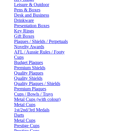
Leisure & Outdoor
Pens & Boxes
Desk and Business
Drinkware
Presentation Boxes
Key Rings
Gift Boxes
Plaques / Shields / Perpetuals
Novelty Awards
AFL / Aussie Rules / Footy
Cups
Budget Plaques
Premium Shields
Quality Plaques
Quality Shields
Quality Plaques / Shields
Premium Plaques
Cups / Bowls / Trays
Metal Cups (with colour)
Metal Cups
1st/2nd/3rd Medals
Darts
Metal Cups
Prestige Cups
Prestige Cups