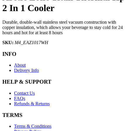
2 In 1 Cooler
Durable, double-wall stainless steel vacuum construction with
copper insulation, which allows your beverage to stay cold for 24
hours and hot for at least 8 hours
SKU:
M4_EAZ1017WH
INFO
About
Delivery Info
HELP & SUPPORT
Contact Us
FAQs
Refunds & Returns
TERMS
Terms & Conditions