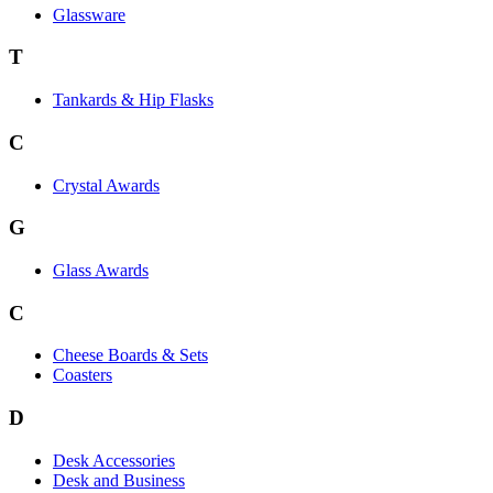
Glassware
T
Tankards & Hip Flasks
C
Crystal Awards
G
Glass Awards
C
Cheese Boards & Sets
Coasters
D
Desk Accessories
Desk and Business