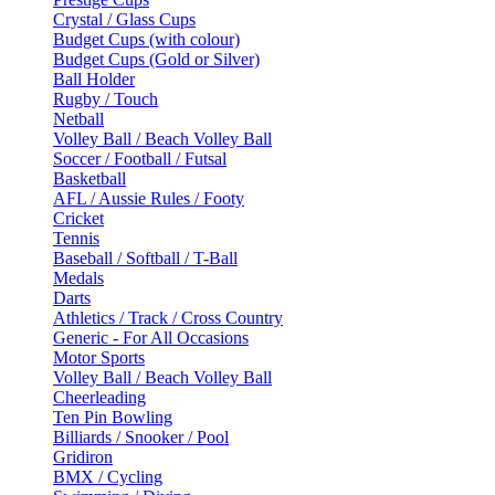
Crystal / Glass Cups
Budget Cups (with colour)
Budget Cups (Gold or Silver)
Ball Holder
Rugby / Touch
Netball
Volley Ball / Beach Volley Ball
Soccer / Football / Futsal
Basketball
AFL / Aussie Rules / Footy
Cricket
Tennis
Baseball / Softball / T-Ball
Medals
Darts
Athletics / Track / Cross Country
Generic - For All Occasions
Motor Sports
Volley Ball / Beach Volley Ball
Cheerleading
Ten Pin Bowling
Billiards / Snooker / Pool
Gridiron
BMX / Cycling