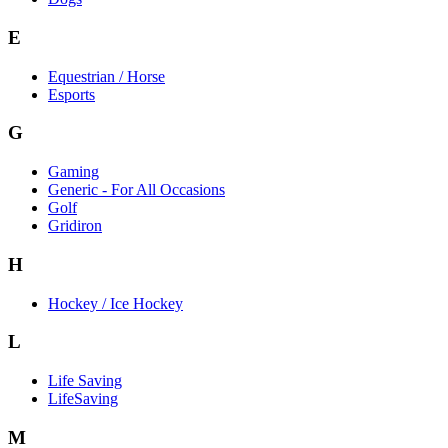
E
Equestrian / Horse
Esports
G
Gaming
Generic - For All Occasions
Golf
Gridiron
H
Hockey / Ice Hockey
L
Life Saving
LifeSaving
M