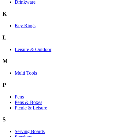
Drinkware
K
Key Rings
L
Leisure & Outdoor
M
Multi Tools
P
Pens
Pens & Boxes
Picnic & Leisure
S
Serving Boards
Speakers