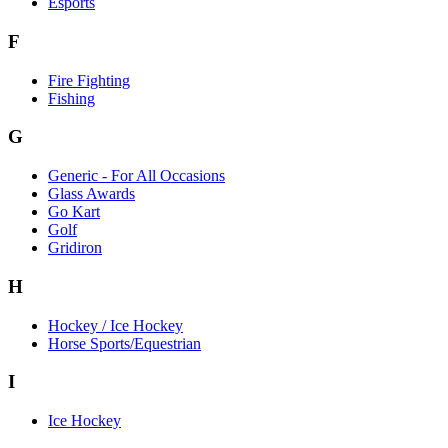
Esports
F
Fire Fighting
Fishing
G
Generic - For All Occasions
Glass Awards
Go Kart
Golf
Gridiron
H
Hockey / Ice Hockey
Horse Sports/Equestrian
I
Ice Hockey