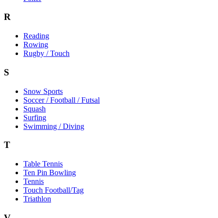
R
Reading
Rowing
Rugby / Touch
S
Snow Sports
Soccer / Football / Futsal
Squash
Surfing
Swimming / Diving
T
Table Tennis
Ten Pin Bowling
Tennis
Touch Football/Tag
Triathlon
V