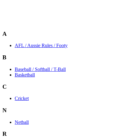
A
AFL / Aussie Rules / Footy
B
Baseball / Softball / T-Ball
Basketball
C
Cricket
N
Netball
R