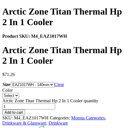
Arctic Zone Titan Thermal Hp
2 In 1 Cooler
Product SKU:
M4_EAZ1017WH
Arctic Zone Titan Thermal Hp
2 In 1 Cooler
$
71.26
Size
Clear
Color
Arctic Zone Titan Thermal Hp 2 In 1 Cooler quantity
Add to cart
SKU:
M4_EAZ1017WH
Categories:
Monsta Categories
,
Drinkware & Glassware
,
Drinkware