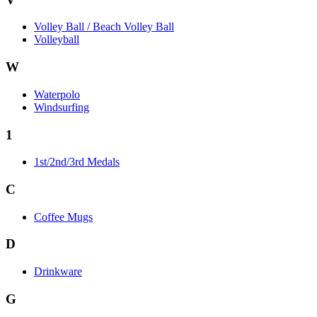
Volley Ball / Beach Volley Ball
Volleyball
W
Waterpolo
Windsurfing
1
1st/2nd/3rd Medals
C
Coffee Mugs
D
Drinkware
G