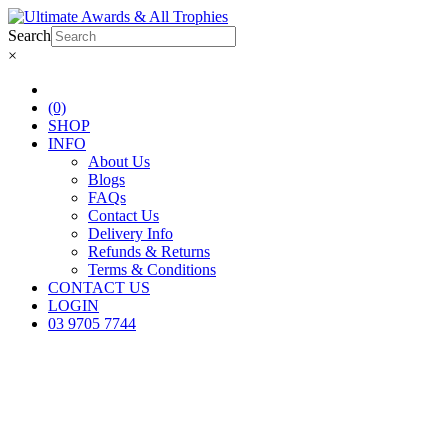
Search
×
(0)
SHOP
INFO
About Us
Blogs
FAQs
Contact Us
Delivery Info
Refunds & Returns
Terms & Conditions
CONTACT US
LOGIN
03 9705 7744