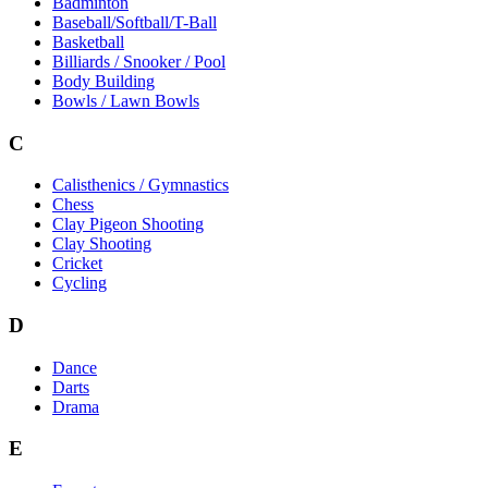
Badminton
Baseball/Softball/T-Ball
Basketball
Billiards / Snooker / Pool
Body Building
Bowls / Lawn Bowls
C
Calisthenics / Gymnastics
Chess
Clay Pigeon Shooting
Clay Shooting
Cricket
Cycling
D
Dance
Darts
Drama
E