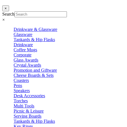
×
Search
×
Drinkware & Glassware
Glassware
Tankards & Hip Flasks
Drinkware
Coffee Mugs
Corporate
Glass Awards
Crystal Awards
Promotion and Giftware
Cheese Boards & Sets
Coasters
Pens
Speakers
Desk Accessories
Torches
Multi Tools
Picnic & Leisure
Serving Boards
Tankards & Hip Flasks
Key Rings