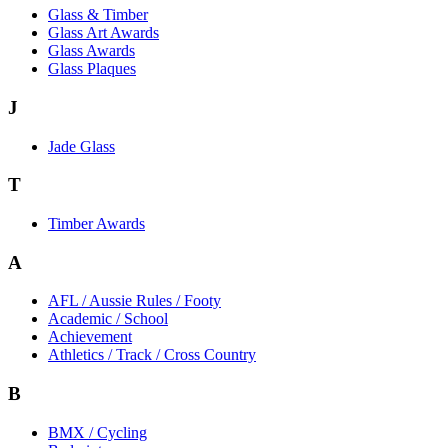
Glass & Timber
Glass Art Awards
Glass Awards
Glass Plaques
J
Jade Glass
T
Timber Awards
A
AFL / Aussie Rules / Footy
Academic / School
Achievement
Athletics / Track / Cross Country
B
BMX / Cycling