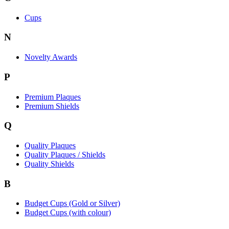
Cups
N
Novelty Awards
P
Premium Plaques
Premium Shields
Q
Quality Plaques
Quality Plaques / Shields
Quality Shields
B
Budget Cups (Gold or Silver)
Budget Cups (with colour)