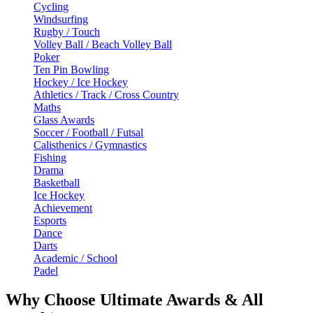
Cycling
Windsurfing
Rugby / Touch
Volley Ball / Beach Volley Ball
Poker
Ten Pin Bowling
Hockey / Ice Hockey
Athletics / Track / Cross Country
Maths
Glass Awards
Soccer / Football / Futsal
Calisthenics / Gymnastics
Fishing
Drama
Basketball
Ice Hockey
Achievement
Esports
Dance
Darts
Academic / School
Padel
Why Choose Ultimate Awards & All