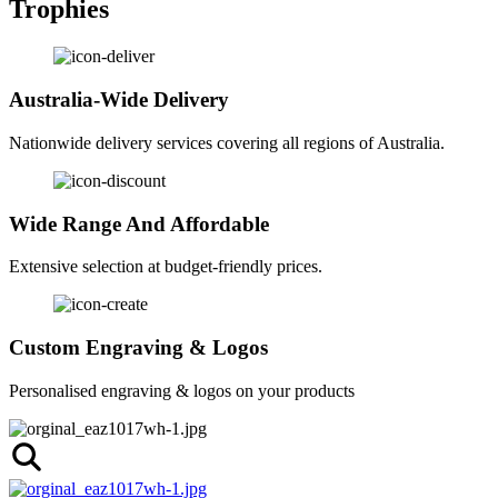
Trophies
Australia-Wide Delivery
Nationwide delivery services covering all regions of Australia.
Wide Range And Affordable
Extensive selection at budget-friendly prices.
Custom Engraving & Logos
Personalised engraving & logos on your products