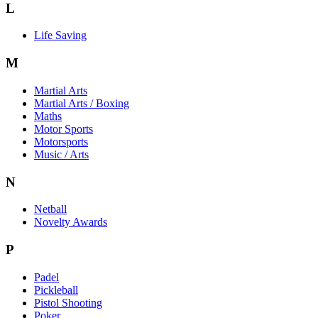
L
Life Saving
M
Martial Arts
Martial Arts / Boxing
Maths
Motor Sports
Motorsports
Music / Arts
N
Netball
Novelty Awards
P
Padel
Pickleball
Pistol Shooting
Poker