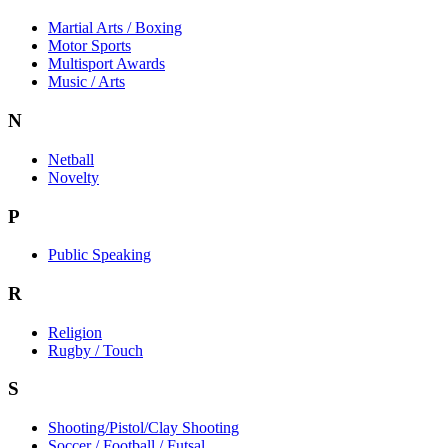
Martial Arts / Boxing
Motor Sports
Multisport Awards
Music / Arts
N
Netball
Novelty
P
Public Speaking
R
Religion
Rugby / Touch
S
Shooting/Pistol/Clay Shooting
Soccer / Football / Futsal