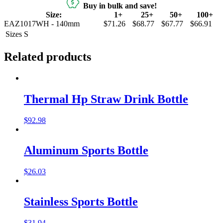
Buy in bulk and save!
Size:
1+
25+
50+
100+
EAZ1017WH - 140mm
$71.26
$68.77
$67.77
$66.91
Sizes
S
Related products
Thermal Hp Straw Drink Bottle
$
92.98
Aluminum Sports Bottle
$
26.03
Stainless Sports Bottle
$
31.94