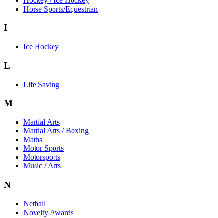
Hockey / Ice Hockey
Horse Sports/Equestrian
I
Ice Hockey
L
Life Saving
M
Martial Arts
Martial Arts / Boxing
Maths
Motor Sports
Motorsports
Music / Arts
N
Netball
Novelty Awards