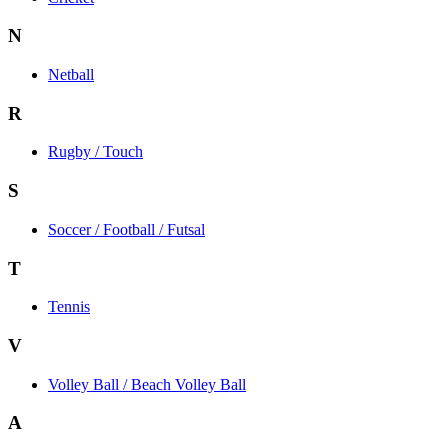
N
Netball
R
Rugby / Touch
S
Soccer / Football / Futsal
T
Tennis
V
Volley Ball / Beach Volley Ball
A