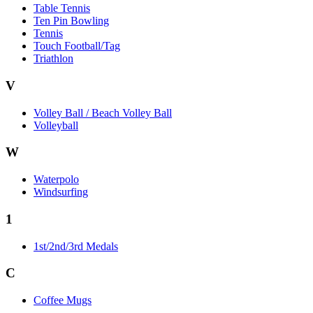
Table Tennis
Ten Pin Bowling
Tennis
Touch Football/Tag
Triathlon
V
Volley Ball / Beach Volley Ball
Volleyball
W
Waterpolo
Windsurfing
1
1st/2nd/3rd Medals
C
Coffee Mugs