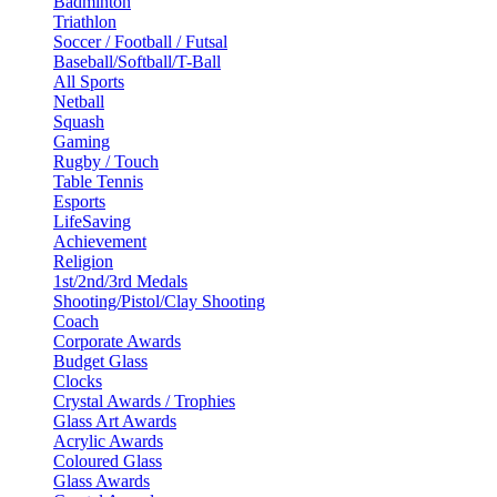
Badminton
Triathlon
Soccer / Football / Futsal
Baseball/Softball/T-Ball
All Sports
Netball
Squash
Gaming
Rugby / Touch
Table Tennis
Esports
LifeSaving
Achievement
Religion
1st/2nd/3rd Medals
Shooting/Pistol/Clay Shooting
Coach
Corporate Awards
Budget Glass
Clocks
Crystal Awards / Trophies
Glass Art Awards
Acrylic Awards
Coloured Glass
Glass Awards