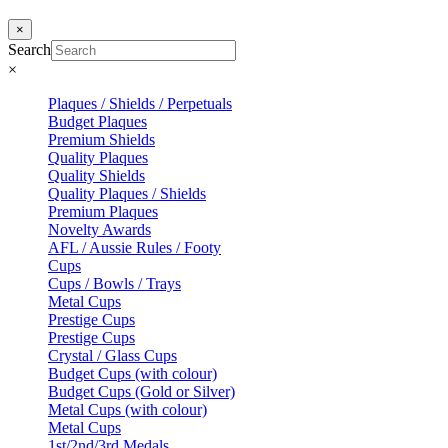
×
Search
×
Plaques / Shields / Perpetuals
Budget Plaques
Premium Shields
Quality Plaques
Quality Shields
Quality Plaques / Shields
Premium Plaques
Novelty Awards
AFL / Aussie Rules / Footy
Cups
Cups / Bowls / Trays
Metal Cups
Prestige Cups
Prestige Cups
Crystal / Glass Cups
Budget Cups (with colour)
Budget Cups (Gold or Silver)
Metal Cups (with colour)
Metal Cups
1st/2nd/3rd Medals