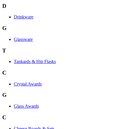
D
Drinkware
G
Glassware
T
Tankards & Hip Flasks
C
Crystal Awards
G
Glass Awards
C
Cheese Boards & Sets