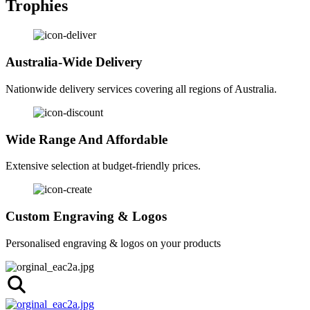
Trophies
Australia-Wide Delivery
Nationwide delivery services covering all regions of Australia.
Wide Range And Affordable
Extensive selection at budget-friendly prices.
Custom Engraving & Logos
Personalised engraving & logos on your products