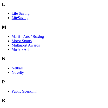
L
Life Saving
LifeSaving
M
Martial Arts / Boxing
Motor Sports
Multisport Awards
Music / Arts
N
Netball
Novelty
P
Public Speaking
R