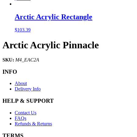
Arctic Acrylic Rectangle
$
103.39
Arctic Acrylic Pinnacle
SKU:
M4_EAC2A
INFO
About
Delivery Info
HELP & SUPPORT
Contact Us
FAQs
Refunds & Returns
TERMS