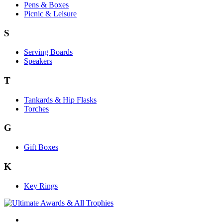
Pens & Boxes
Picnic & Leisure
S
Serving Boards
Speakers
T
Tankards & Hip Flasks
Torches
G
Gift Boxes
K
Key Rings