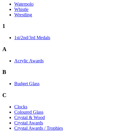
Waterpolo
Whistle
Wrestling
1
1st/2nd/3rd Medals
A
Acrylic Awards
B
Budget Glass
C
Clocks
Coloured Glass
Crystal & Wood
Crystal Awards
Crystal Awards / Trophies