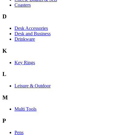
Coasters
D
Desk Accessories
Desk and Business
Drinkware
K
Key Rings
L
Leisure & Outdoor
M
Multi Tools
P
Pens