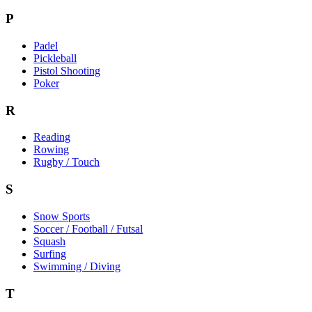
P
Padel
Pickleball
Pistol Shooting
Poker
R
Reading
Rowing
Rugby / Touch
S
Snow Sports
Soccer / Football / Futsal
Squash
Surfing
Swimming / Diving
T