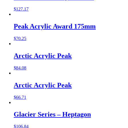
$
127.17
Peak Acrylic Award 175mm
$
70.25
Arctic Acrylic Peak
$
84.08
Arctic Acrylic Peak
$
66.71
Glacier Series – Heptagon
$
106.84