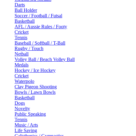
Darts
Ball Holder
Soccer / Football / Futsal
Basketball
AFL / Aussie Rules / Footy
Cricket
Tennis
Baseball / Softball / T-Ball
Rugby / Touch
Netball
Volley Ball / Beach Volley Ball
Medals
Hockey / Ice Hockey
Cricket
Waterpolo
Clay Pigeon Shooting
Bowls / Lawn Bowls
Basketball
Dogs
Novelty
Public Speaking
Tennis
Music / Arts
Life Saving
Calisthenics / Gymnastics