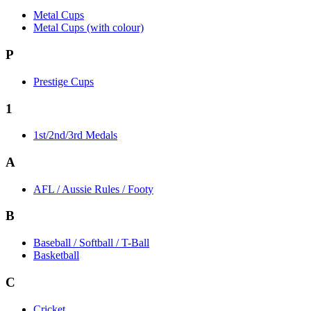
Metal Cups
Metal Cups (with colour)
P
Prestige Cups
1
1st/2nd/3rd Medals
A
AFL / Aussie Rules / Footy
B
Baseball / Softball / T-Ball
Basketball
C
Cricket