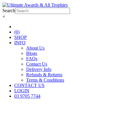
Search
×
(0)
SHOP
INFO
About Us
Blogs
FAQs
Contact Us
Delivery Info
Refunds & Returns
Terms & Conditions
CONTACT US
LOGIN
03 9705 7744