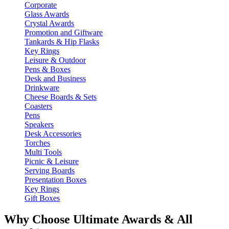
Corporate
Glass Awards
Crystal Awards
Promotion and Giftware
Tankards & Hip Flasks
Key Rings
Leisure & Outdoor
Pens & Boxes
Desk and Business
Drinkware
Cheese Boards & Sets
Coasters
Pens
Speakers
Desk Accessories
Torches
Multi Tools
Picnic & Leisure
Serving Boards
Presentation Boxes
Key Rings
Gift Boxes
Why Choose Ultimate Awards & All