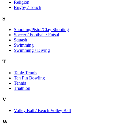
Religion
Rugby / Touch
S
Shooting/Pistol/Clay Shooting
Soccer / Football / Futsal
Squash
Swimming
Swimming / Diving
T
Table Tennis
Ten Pin Bowling
Tennis
Triathlon
V
Volley Ball / Beach Volley Ball
W