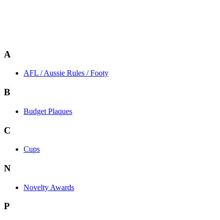
A
AFL / Aussie Rules / Footy
B
Budget Plaques
C
Cups
N
Novelty Awards
P