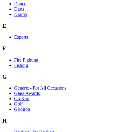
Dance
Darts
Drama
E
Esports
F
Fire Fighting
Fishing
G
Generic - For All Occasions
Glass Awards
Go Kart
Golf
Gridiron
H