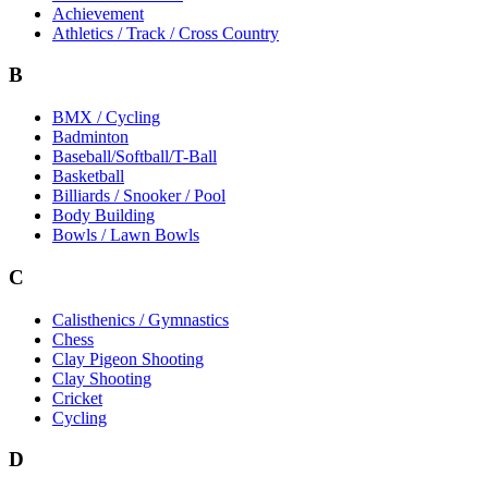
Achievement
Athletics / Track / Cross Country
B
BMX / Cycling
Badminton
Baseball/Softball/T-Ball
Basketball
Billiards / Snooker / Pool
Body Building
Bowls / Lawn Bowls
C
Calisthenics / Gymnastics
Chess
Clay Pigeon Shooting
Clay Shooting
Cricket
Cycling
D