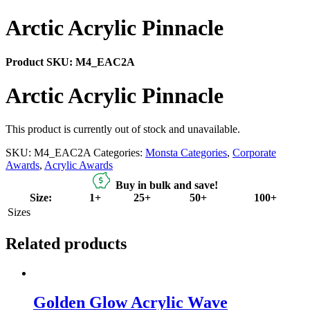
Arctic Acrylic Pinnacle
Product SKU:
M4_EAC2A
Arctic Acrylic Pinnacle
This product is currently out of stock and unavailable.
SKU:
M4_EAC2A
Categories:
Monsta Categories
,
Corporate
Awards
,
Acrylic Awards
Buy in bulk and save!
Size:
1+
25+
50+
100+
Sizes
Related products
Golden Glow Acrylic Wave