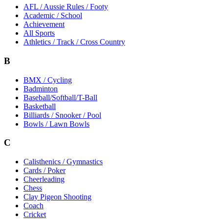
AFL / Aussie Rules / Footy
Academic / School
Achievement
All Sports
Athletics / Track / Cross Country
B
BMX / Cycling
Badminton
Baseball/Softball/T-Ball
Basketball
Billiards / Snooker / Pool
Bowls / Lawn Bowls
C
Calisthenics / Gymnastics
Cards / Poker
Cheerleading
Chess
Clay Pigeon Shooting
Coach
Cricket