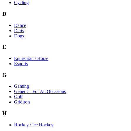
Cycling
D
Dance
Darts
Dogs
E
Equestrian / Horse
Esports
G
Gaming
Generic - For All Occasions
Golf
Gridiron
H
Hockey / Ice Hockey