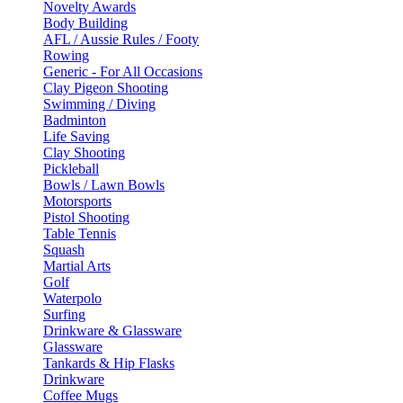
Novelty Awards
Body Building
AFL / Aussie Rules / Footy
Rowing
Generic - For All Occasions
Clay Pigeon Shooting
Swimming / Diving
Badminton
Life Saving
Clay Shooting
Pickleball
Bowls / Lawn Bowls
Motorsports
Pistol Shooting
Table Tennis
Squash
Martial Arts
Golf
Waterpolo
Surfing
Drinkware & Glassware
Glassware
Tankards & Hip Flasks
Drinkware
Coffee Mugs