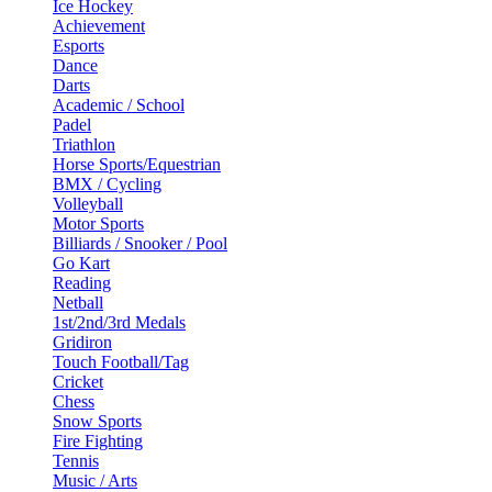
Ice Hockey
Achievement
Esports
Dance
Darts
Academic / School
Padel
Triathlon
Horse Sports/Equestrian
BMX / Cycling
Volleyball
Motor Sports
Billiards / Snooker / Pool
Go Kart
Reading
Netball
1st/2nd/3rd Medals
Gridiron
Touch Football/Tag
Cricket
Chess
Snow Sports
Fire Fighting
Tennis
Music / Arts