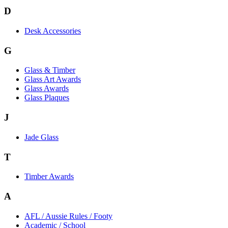
D
Desk Accessories
G
Glass & Timber
Glass Art Awards
Glass Awards
Glass Plaques
J
Jade Glass
T
Timber Awards
A
AFL / Aussie Rules / Footy
Academic / School