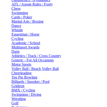
AFL / Aussie Rules / Footy
Chess
Swimming
Cards / Poker
Martial Arts / Boxing
Dance
Whistle
Equestrian / Horse
Cycling
Academic / School
Multisport Awards
Darts
Athletics / Track / Cross Country
Generic - For All Occasions
Motor Sports
Volley Ball / Beach Volley Ball
Cheerleading
Ten Pin Bowling
Billiards / Snooker / Pool
Gridiron
BMX / Cycling
Swimming / Diving
Wrestling
Golf