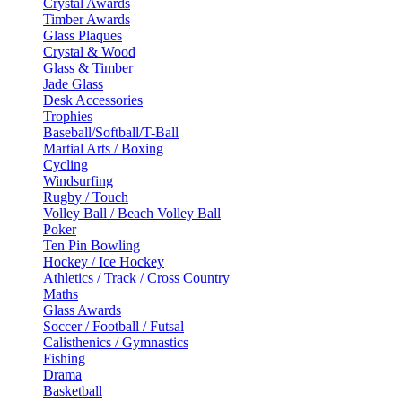
Crystal Awards
Timber Awards
Glass Plaques
Crystal & Wood
Glass & Timber
Jade Glass
Desk Accessories
Trophies
Baseball/Softball/T-Ball
Martial Arts / Boxing
Cycling
Windsurfing
Rugby / Touch
Volley Ball / Beach Volley Ball
Poker
Ten Pin Bowling
Hockey / Ice Hockey
Athletics / Track / Cross Country
Maths
Glass Awards
Soccer / Football / Futsal
Calisthenics / Gymnastics
Fishing
Drama
Basketball