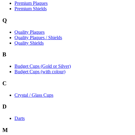
Premium Plaques
Premium Shields
Q
Quality Plaques
Quality Plaques / Shields
Quality Shields
B
Budget Cups (Gold or Silver)
Budget Cups (with colour)
C
Crystal / Glass Cups
D
Darts
M