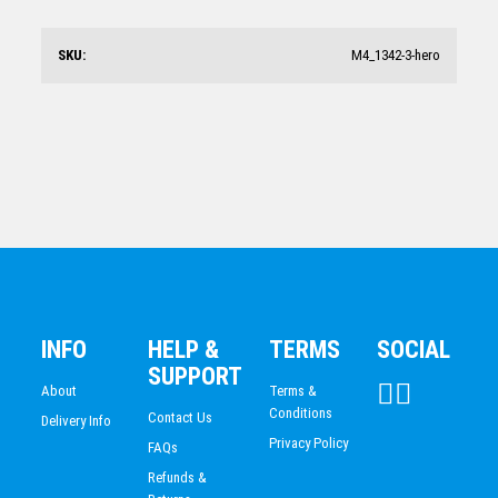
AG313
$
144.12
SKU:
M4_1342-3-hero
Crystal/Timber Pyramid-Light Timber
$
121.47
INFO
HELP &
TERMS
SOCIAL
SUPPORT
About
Terms &
Conditions
Contact Us
Delivery Info
Privacy Policy
FAQs
Refunds &