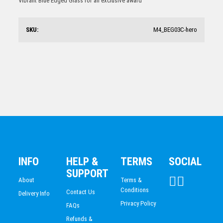
Vibrant Blue Edged Glass for an exclusive award
$
97.94
SKU:
M4_BEG03C-hero
Round Glass Award 215mm
$
87.33
INFO
HELP &
TERMS
SOCIAL
SUPPORT
About
Terms &
Conditions
Contact Us
Delivery Info
Privacy Policy
FAQs
Refunds &