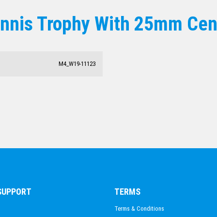
ACHIEVEMENT
ennis Trophy With 25mm Cen
ESPORTS
DANCE
DARTS
ACADEMIC / SCHOOL
M4_W19-11123
PADEL
 SUPPORT
TERMS
Terms & Conditions