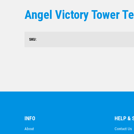
Angel Victory Tower T
SKU:
INFO
HELP &
About
Contact Us