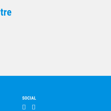
25mm Centre
tre
$
17.00
SOCIAL