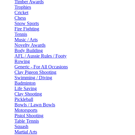
Timber Awards
Trophies
Cricket
Chess
Snow Sports
Fire Fighting
Tennis
Music / Arts
Novelty Awards
Body Building
AFL / Aussie Rules / Footy
Rowing
Generic - For All Occasions
Clay Pigeon Shooting
Swimming / Diving
Badminton
Life Saving
Clay Shooting
Pickleball
Bowls / Lawn Bowls
Motorsports
Pistol Shooting
Table Tennis
Squash
Martial Arts