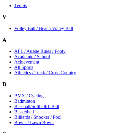
Tennis
V
Volley Ball / Beach Volley Ball
A
AFL / Aussie Rules / Footy
Academic / School
Achievement
All Sports
Athletics / Track / Cross Country
B
BMX / Cycling
Badminton
Baseball/Softball/T-Ball
Basketball
Billiards / Snooker / Pool
Bowls / Lawn Bowls