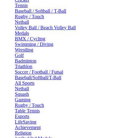
Tennis
Baseball / Softball / T-Ball
Rugby / Touch
Netball
Volley Ball / Beach Volley Ball
Medals
BMX / Cycling
Swimming / Diving
Wrestling
Golf
Badminton
Triathlon
Soccer / Football / Futsal
Baseball/Softball/T-Ball
All Sports
Netball
Squash
Gaming
Rugby / Touch
Table Tennis
Esports
LifeSaving
Achievement
Religion