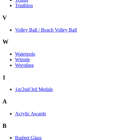
Triathlon
V
Volley Ball / Beach Volley Ball
W
Waterpolo
Whistle
Wrestling
1
1st/2nd/3rd Medals
A
Acrylic Awards
B
Budget Glass