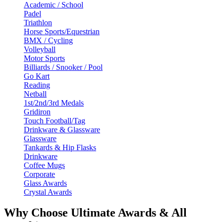
Academic / School
Padel
Triathlon
Horse Sports/Equestrian
BMX / Cycling
Volleyball
Motor Sports
Billiards / Snooker / Pool
Go Kart
Reading
Netball
1st/2nd/3rd Medals
Gridiron
Touch Football/Tag
Drinkware & Glassware
Glassware
Tankards & Hip Flasks
Drinkware
Coffee Mugs
Corporate
Glass Awards
Crystal Awards
Why Choose Ultimate Awards & All