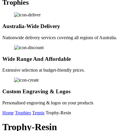
Trophies
Australia-Wide Delivery
Nationwide delivery services covering all regions of Australia.
Wide Range And Affordable
Extensive selection at budget-friendly prices.
Custom Engraving & Logos
Personalised engraving & logos on your products
Home
Trophies
Tennis
Trophy-Resin
Trophy-Resin