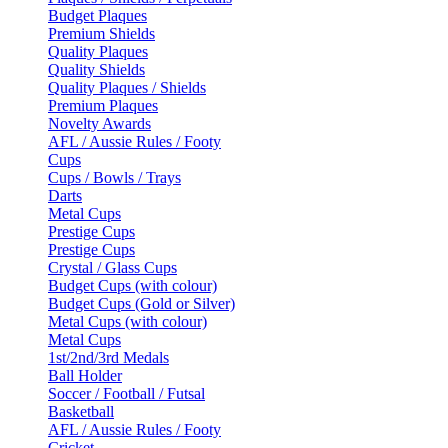
Budget Plaques
Premium Shields
Quality Plaques
Quality Shields
Quality Plaques / Shields
Premium Plaques
Novelty Awards
AFL / Aussie Rules / Footy
Cups
Cups / Bowls / Trays
Darts
Metal Cups
Prestige Cups
Prestige Cups
Crystal / Glass Cups
Budget Cups (with colour)
Budget Cups (Gold or Silver)
Metal Cups (with colour)
Metal Cups
1st/2nd/3rd Medals
Ball Holder
Soccer / Football / Futsal
Basketball
AFL / Aussie Rules / Footy
Cricket