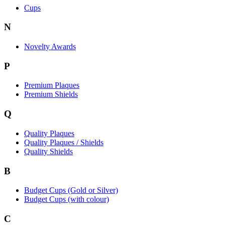
Cups
N
Novelty Awards
P
Premium Plaques
Premium Shields
Q
Quality Plaques
Quality Plaques / Shields
Quality Shields
B
Budget Cups (Gold or Silver)
Budget Cups (with colour)
C