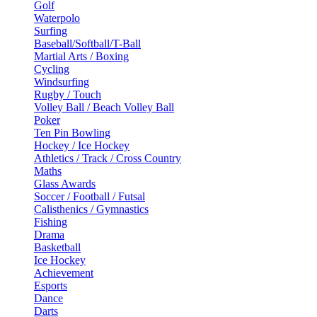
Golf
Waterpolo
Surfing
Baseball/Softball/T-Ball
Martial Arts / Boxing
Cycling
Windsurfing
Rugby / Touch
Volley Ball / Beach Volley Ball
Poker
Ten Pin Bowling
Hockey / Ice Hockey
Athletics / Track / Cross Country
Maths
Glass Awards
Soccer / Football / Futsal
Calisthenics / Gymnastics
Fishing
Drama
Basketball
Ice Hockey
Achievement
Esports
Dance
Darts