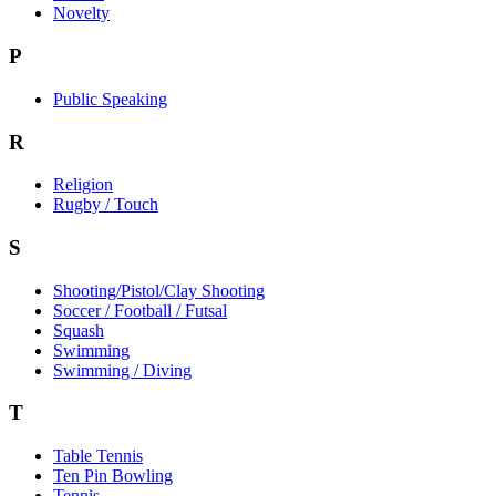
Novelty
P
Public Speaking
R
Religion
Rugby / Touch
S
Shooting/Pistol/Clay Shooting
Soccer / Football / Futsal
Squash
Swimming
Swimming / Diving
T
Table Tennis
Ten Pin Bowling
Tennis