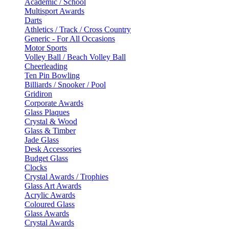
Academic / School
Multisport Awards
Darts
Athletics / Track / Cross Country
Generic - For All Occasions
Motor Sports
Volley Ball / Beach Volley Ball
Cheerleading
Ten Pin Bowling
Billiards / Snooker / Pool
Gridiron
Corporate Awards
Glass Plaques
Crystal & Wood
Glass & Timber
Jade Glass
Desk Accessories
Budget Glass
Clocks
Crystal Awards / Trophies
Glass Art Awards
Acrylic Awards
Coloured Glass
Glass Awards
Crystal Awards