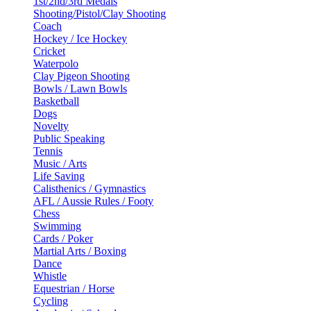
1st/2nd/3rd Medals
Shooting/Pistol/Clay Shooting
Coach
Hockey / Ice Hockey
Cricket
Waterpolo
Clay Pigeon Shooting
Bowls / Lawn Bowls
Basketball
Dogs
Novelty
Public Speaking
Tennis
Music / Arts
Life Saving
Calisthenics / Gymnastics
AFL / Aussie Rules / Footy
Chess
Swimming
Cards / Poker
Martial Arts / Boxing
Dance
Whistle
Equestrian / Horse
Cycling