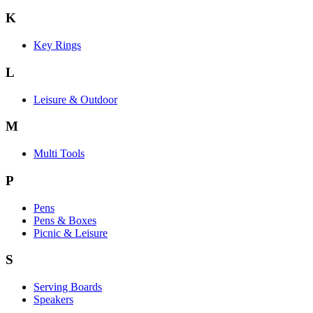
K
Key Rings
L
Leisure & Outdoor
M
Multi Tools
P
Pens
Pens & Boxes
Picnic & Leisure
S
Serving Boards
Speakers