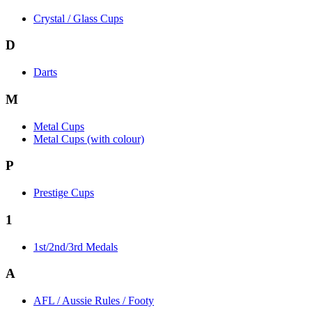
Crystal / Glass Cups
D
Darts
M
Metal Cups
Metal Cups (with colour)
P
Prestige Cups
1
1st/2nd/3rd Medals
A
AFL / Aussie Rules / Footy