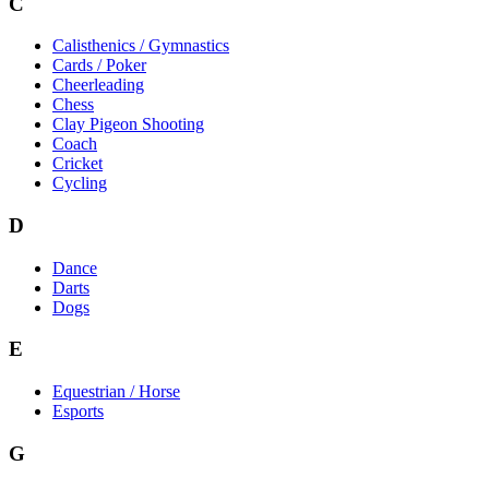
C
Calisthenics / Gymnastics
Cards / Poker
Cheerleading
Chess
Clay Pigeon Shooting
Coach
Cricket
Cycling
D
Dance
Darts
Dogs
E
Equestrian / Horse
Esports
G