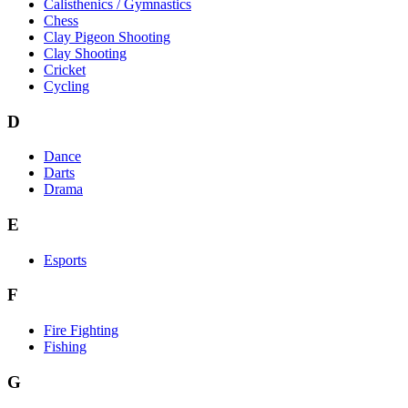
Calisthenics / Gymnastics
Chess
Clay Pigeon Shooting
Clay Shooting
Cricket
Cycling
D
Dance
Darts
Drama
E
Esports
F
Fire Fighting
Fishing
G