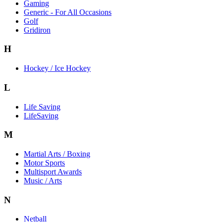
Gaming
Generic - For All Occasions
Golf
Gridiron
H
Hockey / Ice Hockey
L
Life Saving
LifeSaving
M
Martial Arts / Boxing
Motor Sports
Multisport Awards
Music / Arts
N
Netball