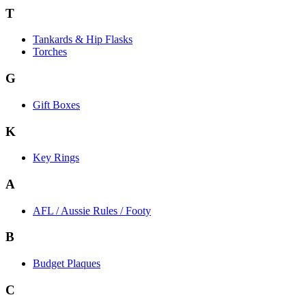
T
Tankards & Hip Flasks
Torches
G
Gift Boxes
K
Key Rings
A
AFL / Aussie Rules / Footy
B
Budget Plaques
C