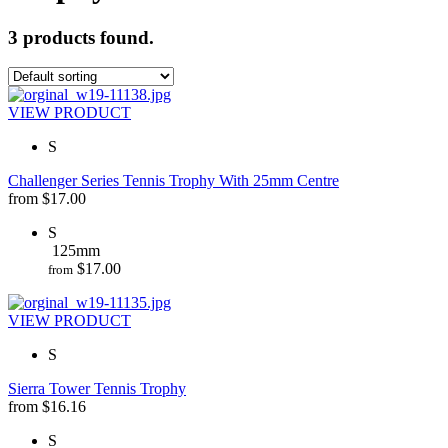
3 products found.
VIEW PRODUCT
S
Challenger Series Tennis Trophy With 25mm Centre
from
$
17.00
S
125mm
$
17.00
from
VIEW PRODUCT
S
Sierra Tower Tennis Trophy
from
$
16.16
S