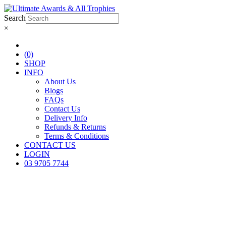
Search
×
(0)
SHOP
INFO
About Us
Blogs
FAQs
Contact Us
Delivery Info
Refunds & Returns
Terms & Conditions
CONTACT US
LOGIN
03 9705 7744