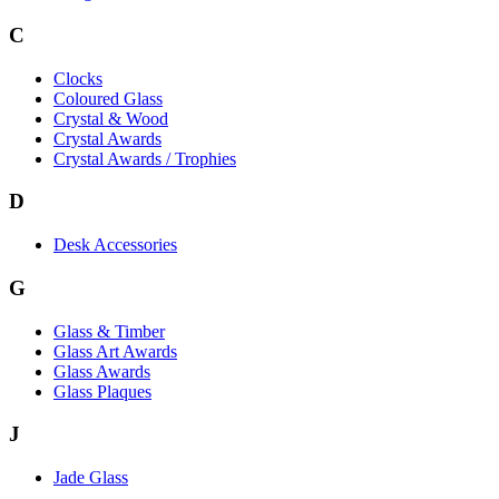
C
Clocks
Coloured Glass
Crystal & Wood
Crystal Awards
Crystal Awards / Trophies
D
Desk Accessories
G
Glass & Timber
Glass Art Awards
Glass Awards
Glass Plaques
J
Jade Glass