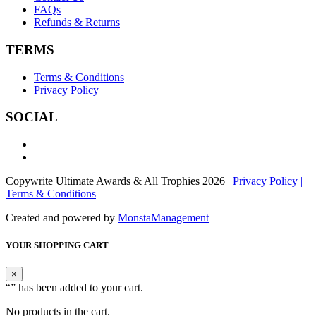
FAQs
Refunds & Returns
TERMS
Terms & Conditions
Privacy Policy
SOCIAL
Copywrite Ultimate Awards & All Trophies 2026
| Privacy Policy
|
Terms & Conditions
Created and powered by
MonstaManagement
YOUR SHOPPING CART
×
“
” has been added to your cart.
No products in the cart.