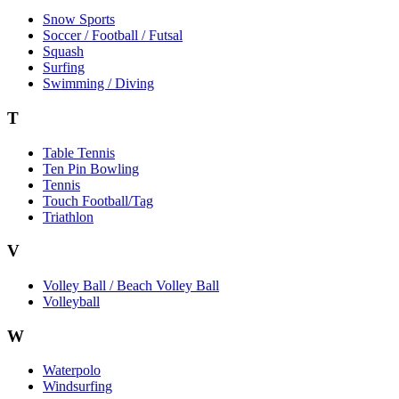
Snow Sports
Soccer / Football / Futsal
Squash
Surfing
Swimming / Diving
T
Table Tennis
Ten Pin Bowling
Tennis
Touch Football/Tag
Triathlon
V
Volley Ball / Beach Volley Ball
Volleyball
W
Waterpolo
Windsurfing