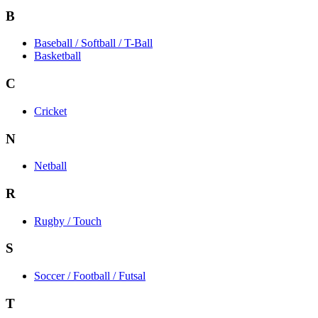
B
Baseball / Softball / T-Ball
Basketball
C
Cricket
N
Netball
R
Rugby / Touch
S
Soccer / Football / Futsal
T