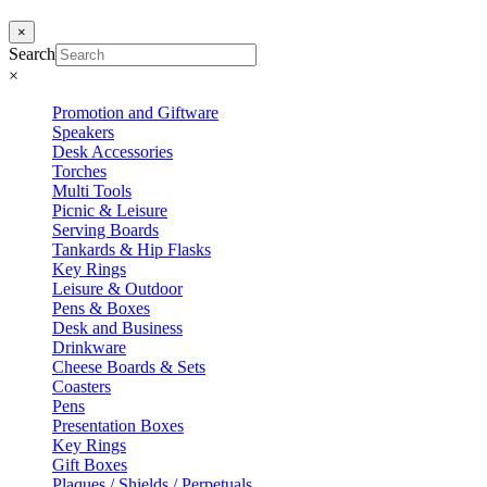
×
Search
×
Promotion and Giftware
Speakers
Desk Accessories
Torches
Multi Tools
Picnic & Leisure
Serving Boards
Tankards & Hip Flasks
Key Rings
Leisure & Outdoor
Pens & Boxes
Desk and Business
Drinkware
Cheese Boards & Sets
Coasters
Pens
Presentation Boxes
Key Rings
Gift Boxes
Plaques / Shields / Perpetuals