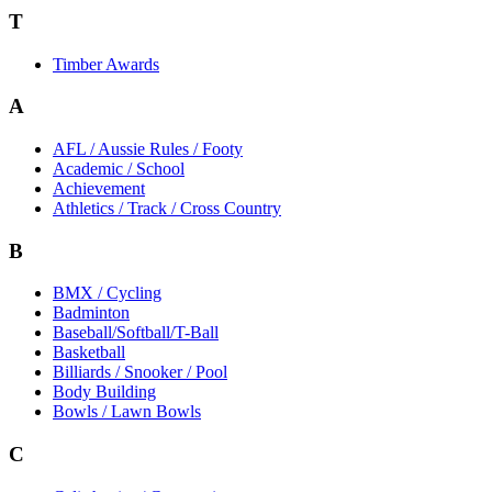
T
Timber Awards
A
AFL / Aussie Rules / Footy
Academic / School
Achievement
Athletics / Track / Cross Country
B
BMX / Cycling
Badminton
Baseball/Softball/T-Ball
Basketball
Billiards / Snooker / Pool
Body Building
Bowls / Lawn Bowls
C