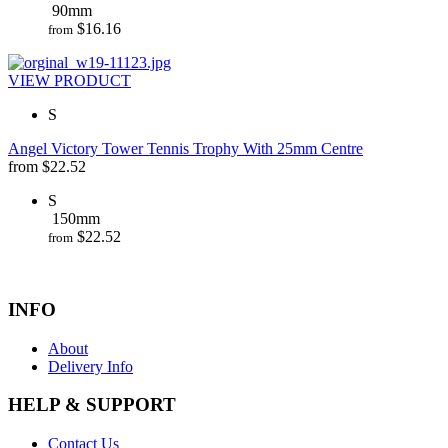
90mm
$
16.16
from
VIEW PRODUCT
S
Angel Victory Tower Tennis Trophy With 25mm Centre
from
$
22.52
S
150mm
$
22.52
from
INFO
About
Delivery Info
HELP & SUPPORT
Contact Us