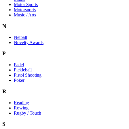
Motor Sports
Motorsports
Music / Arts
N
Netball
Novelty Awards
P
Padel
Pickleball
Pistol Shooting
Poker
R
Reading
Rowing
Rugby / Touch
S