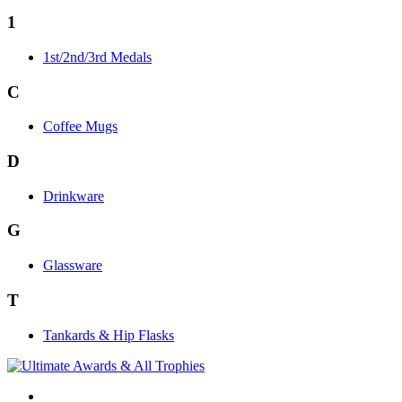
1
1st/2nd/3rd Medals
C
Coffee Mugs
D
Drinkware
G
Glassware
T
Tankards & Hip Flasks