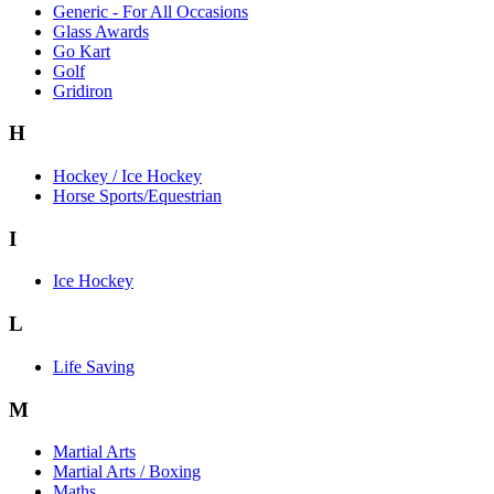
Generic - For All Occasions
Glass Awards
Go Kart
Golf
Gridiron
H
Hockey / Ice Hockey
Horse Sports/Equestrian
I
Ice Hockey
L
Life Saving
M
Martial Arts
Martial Arts / Boxing
Maths