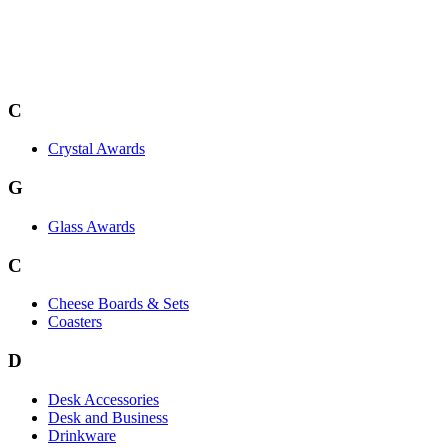
C
Crystal Awards
G
Glass Awards
C
Cheese Boards & Sets
Coasters
D
Desk Accessories
Desk and Business
Drinkware