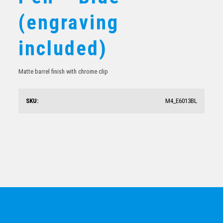
Colonnade Ballpoint Pen – Black (engraving included)
(engraving
$
19.58
included)
Matte barrel finish with chrome clip
SKU:
M4_E6013BL
Hawk Ballpoint Pen – Black (engraving included)
$
14.45