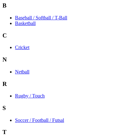
B
Baseball / Softball / T-Ball
Basketball
C
Cricket
N
Netball
R
Rugby / Touch
S
Soccer / Football / Futsal
T