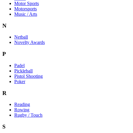
Motor Sports
Motorsports
Music / Arts
N
Netball
Novelty Awards
P
Padel
Pickleball
Pistol Shooting
Poker
R
Reading
Rowing
Rugby / Touch
S