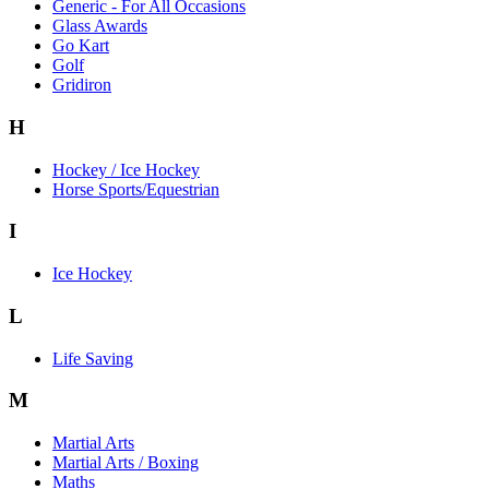
Generic - For All Occasions
Glass Awards
Go Kart
Golf
Gridiron
H
Hockey / Ice Hockey
Horse Sports/Equestrian
I
Ice Hockey
L
Life Saving
M
Martial Arts
Martial Arts / Boxing
Maths