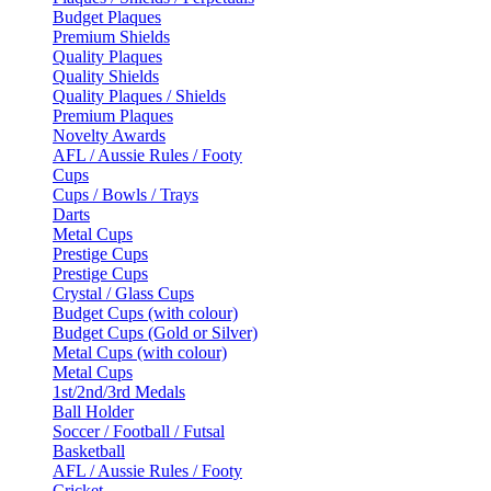
Budget Plaques
Premium Shields
Quality Plaques
Quality Shields
Quality Plaques / Shields
Premium Plaques
Novelty Awards
AFL / Aussie Rules / Footy
Cups
Cups / Bowls / Trays
Darts
Metal Cups
Prestige Cups
Prestige Cups
Crystal / Glass Cups
Budget Cups (with colour)
Budget Cups (Gold or Silver)
Metal Cups (with colour)
Metal Cups
1st/2nd/3rd Medals
Ball Holder
Soccer / Football / Futsal
Basketball
AFL / Aussie Rules / Footy
Cricket