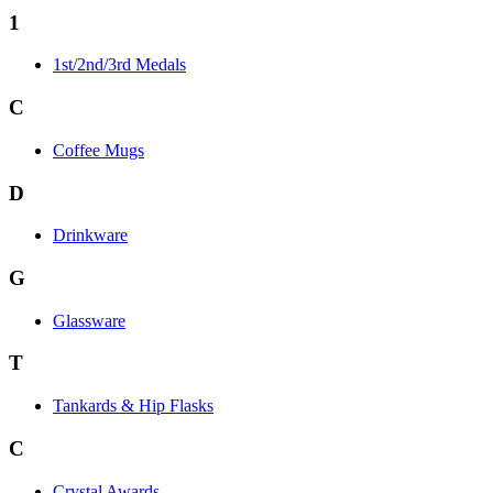
1
1st/2nd/3rd Medals
C
Coffee Mugs
D
Drinkware
G
Glassware
T
Tankards & Hip Flasks
C
Crystal Awards