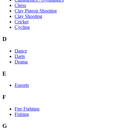
Chess
Clay Pigeon Shooting
Clay Shooting
Cricket
Cycling
D
Dance
Darts
Drama
E
Esports
F
Fire Fighting
Fishing
G