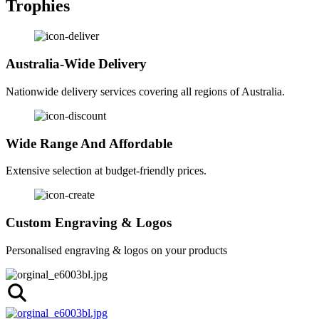
Trophies
Australia-Wide Delivery
Nationwide delivery services covering all regions of Australia.
Wide Range And Affordable
Extensive selection at budget-friendly prices.
Custom Engraving & Logos
Personalised engraving & logos on your products