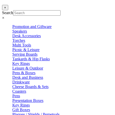
×
Search
×
Promotion and Giftware
Speakers
Desk Accessories
Torches
Multi Tools
Picnic & Leisure
Serving Boards
Tankards & Hip Flasks
Key Rings
Leisure & Outdoor
Pens & Boxes
Desk and Business
Drinkware
Cheese Boards & Sets
Coasters
Pens
Presentation Boxes
Key Rings
Gift Boxes
Plaques / Shields / Perpetuals