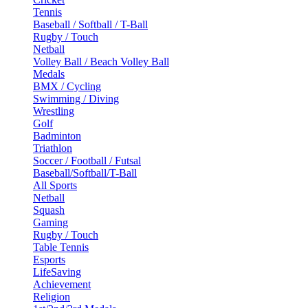
Tennis
Baseball / Softball / T-Ball
Rugby / Touch
Netball
Volley Ball / Beach Volley Ball
Medals
BMX / Cycling
Swimming / Diving
Wrestling
Golf
Badminton
Triathlon
Soccer / Football / Futsal
Baseball/Softball/T-Ball
All Sports
Netball
Squash
Gaming
Rugby / Touch
Table Tennis
Esports
LifeSaving
Achievement
Religion