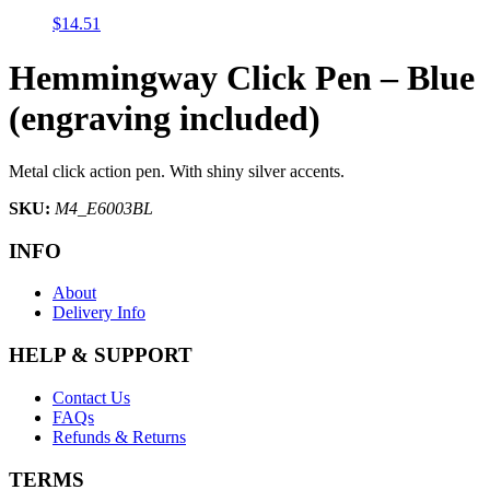
$
14.51
Hemmingway Click Pen – Blue
(engraving included)
Metal click action pen. With shiny silver accents.
SKU:
M4_E6003BL
INFO
About
Delivery Info
HELP & SUPPORT
Contact Us
FAQs
Refunds & Returns
TERMS