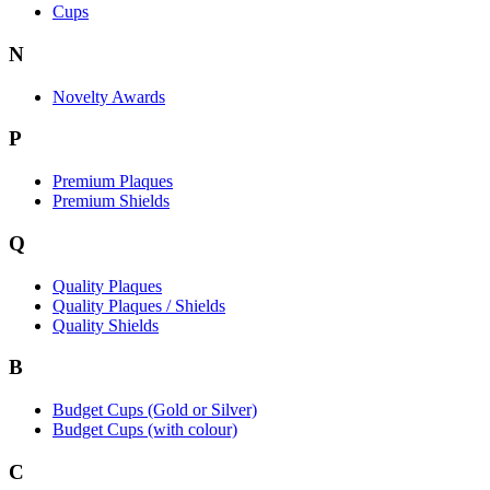
Cups
N
Novelty Awards
P
Premium Plaques
Premium Shields
Q
Quality Plaques
Quality Plaques / Shields
Quality Shields
B
Budget Cups (Gold or Silver)
Budget Cups (with colour)
C