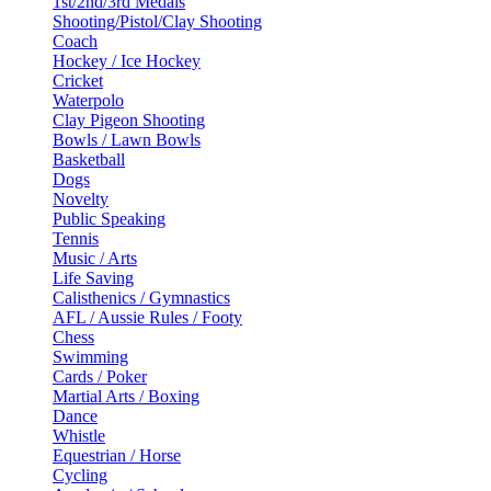
1st/2nd/3rd Medals
Shooting/Pistol/Clay Shooting
Coach
Hockey / Ice Hockey
Cricket
Waterpolo
Clay Pigeon Shooting
Bowls / Lawn Bowls
Basketball
Dogs
Novelty
Public Speaking
Tennis
Music / Arts
Life Saving
Calisthenics / Gymnastics
AFL / Aussie Rules / Footy
Chess
Swimming
Cards / Poker
Martial Arts / Boxing
Dance
Whistle
Equestrian / Horse
Cycling