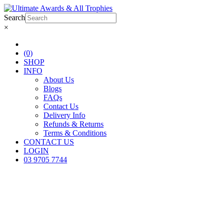
Search
×
(0)
SHOP
INFO
About Us
Blogs
FAQs
Contact Us
Delivery Info
Refunds & Returns
Terms & Conditions
CONTACT US
LOGIN
03 9705 7744