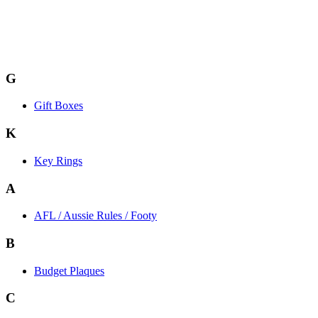
G
Gift Boxes
K
Key Rings
A
AFL / Aussie Rules / Footy
B
Budget Plaques
C