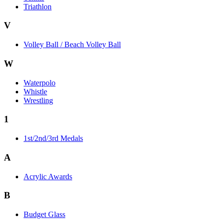
Triathlon
V
Volley Ball / Beach Volley Ball
W
Waterpolo
Whistle
Wrestling
1
1st/2nd/3rd Medals
A
Acrylic Awards
B
Budget Glass