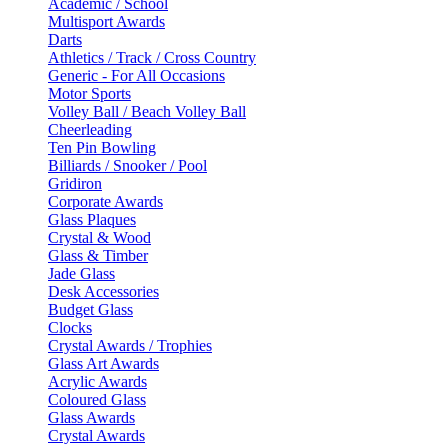
Academic / School
Multisport Awards
Darts
Athletics / Track / Cross Country
Generic - For All Occasions
Motor Sports
Volley Ball / Beach Volley Ball
Cheerleading
Ten Pin Bowling
Billiards / Snooker / Pool
Gridiron
Corporate Awards
Glass Plaques
Crystal & Wood
Glass & Timber
Jade Glass
Desk Accessories
Budget Glass
Clocks
Crystal Awards / Trophies
Glass Art Awards
Acrylic Awards
Coloured Glass
Glass Awards
Crystal Awards