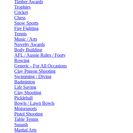
Timber Awards
Trophies
Cricket
Chess
Snow Sports
Fire Fighting
Tennis
Music / Arts
Novelty Awards
Body Building
AFL / Aussie Rules / Footy
Rowing
Generic - For All Occasions
Clay Pigeon Shooting
Swimming / Diving
Badminton
Life Saving
Clay Shooting
Pickleball
Bowls / Lawn Bowls
Motorsports
Pistol Shooting
Table Tennis
Squash
Martial Arts