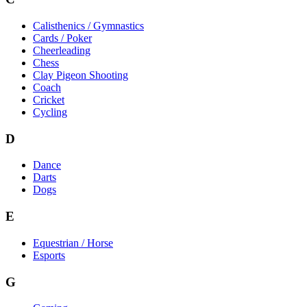
Calisthenics / Gymnastics
Cards / Poker
Cheerleading
Chess
Clay Pigeon Shooting
Coach
Cricket
Cycling
D
Dance
Darts
Dogs
E
Equestrian / Horse
Esports
G