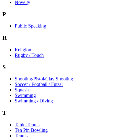
Novelty
P
Public Speaking
R
Religion
Rugby / Touch
S
Shooting/Pistol/Clay Shooting
Soccer / Football / Futsal
Squash
Swimming
Swimming / Diving
T
Table Tennis
Ten Pin Bowling
Tennis