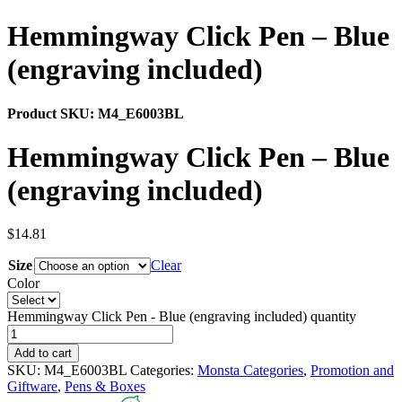
Hemmingway Click Pen – Blue
(engraving included)
Product SKU:
M4_E6003BL
Hemmingway Click Pen – Blue
(engraving included)
$
14.81
Size
Clear
Color
Hemmingway Click Pen - Blue (engraving included) quantity
Add to cart
SKU:
M4_E6003BL
Categories:
Monsta Categories
,
Promotion and
Giftware
,
Pens & Boxes