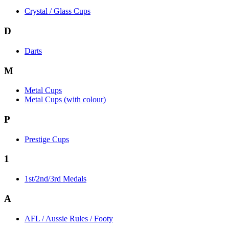
Crystal / Glass Cups
D
Darts
M
Metal Cups
Metal Cups (with colour)
P
Prestige Cups
1
1st/2nd/3rd Medals
A
AFL / Aussie Rules / Footy