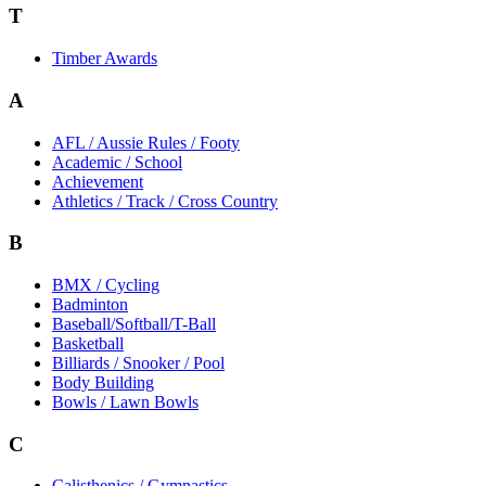
T
Timber Awards
A
AFL / Aussie Rules / Footy
Academic / School
Achievement
Athletics / Track / Cross Country
B
BMX / Cycling
Badminton
Baseball/Softball/T-Ball
Basketball
Billiards / Snooker / Pool
Body Building
Bowls / Lawn Bowls
C
Calisthenics / Gymnastics