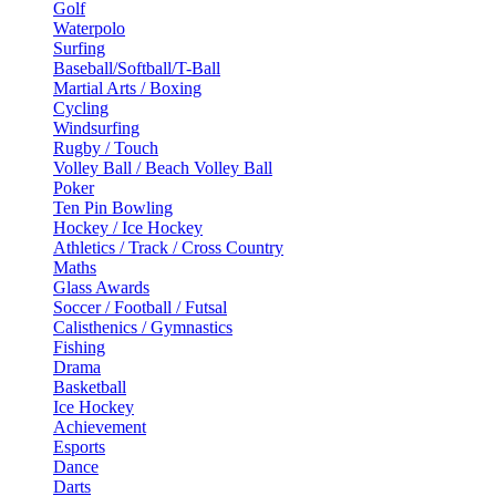
Golf
Waterpolo
Surfing
Baseball/Softball/T-Ball
Martial Arts / Boxing
Cycling
Windsurfing
Rugby / Touch
Volley Ball / Beach Volley Ball
Poker
Ten Pin Bowling
Hockey / Ice Hockey
Athletics / Track / Cross Country
Maths
Glass Awards
Soccer / Football / Futsal
Calisthenics / Gymnastics
Fishing
Drama
Basketball
Ice Hockey
Achievement
Esports
Dance
Darts