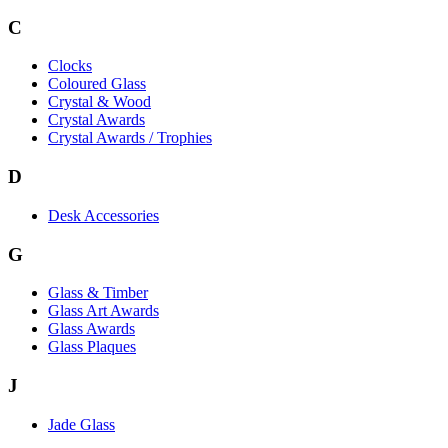
C
Clocks
Coloured Glass
Crystal & Wood
Crystal Awards
Crystal Awards / Trophies
D
Desk Accessories
G
Glass & Timber
Glass Art Awards
Glass Awards
Glass Plaques
J
Jade Glass