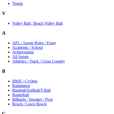
Tennis
V
Volley Ball / Beach Volley Ball
A
AFL / Aussie Rules / Footy
Academic / School
Achievement
All Sports
Athletics / Track / Cross Country
B
BMX / Cycling
Badminton
Baseball/Softball/T-Ball
Basketball
Billiards / Snooker / Pool
Bowls / Lawn Bowls
C