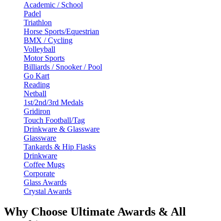
Academic / School
Padel
Triathlon
Horse Sports/Equestrian
BMX / Cycling
Volleyball
Motor Sports
Billiards / Snooker / Pool
Go Kart
Reading
Netball
1st/2nd/3rd Medals
Gridiron
Touch Football/Tag
Drinkware & Glassware
Glassware
Tankards & Hip Flasks
Drinkware
Coffee Mugs
Corporate
Glass Awards
Crystal Awards
Why Choose Ultimate Awards & All