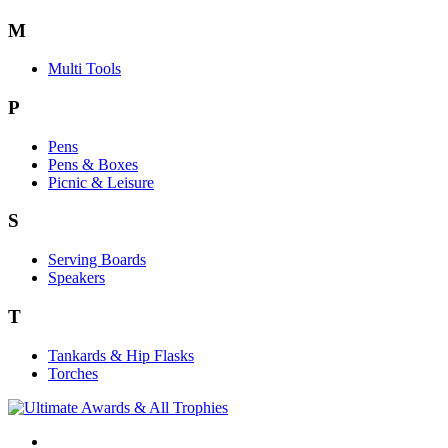
M
Multi Tools
P
Pens
Pens & Boxes
Picnic & Leisure
S
Serving Boards
Speakers
T
Tankards & Hip Flasks
Torches