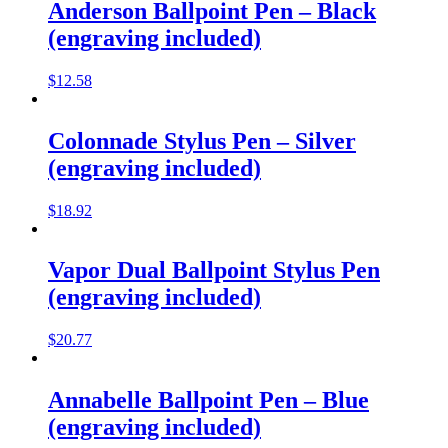
Anderson Ballpoint Pen – Black
(engraving included)
$
12.58
Colonnade Stylus Pen – Silver
(engraving included)
$
18.92
Vapor Dual Ballpoint Stylus Pen
(engraving included)
$
20.77
Annabelle Ballpoint Pen – Blue
(engraving included)