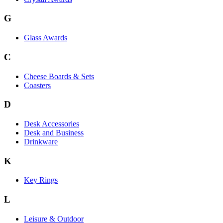
G
Glass Awards
C
Cheese Boards & Sets
Coasters
D
Desk Accessories
Desk and Business
Drinkware
K
Key Rings
L
Leisure & Outdoor