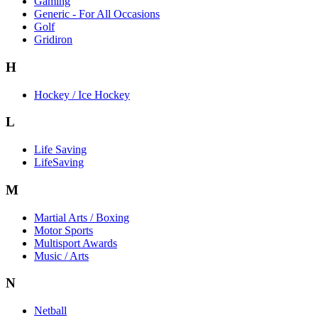
Gaming
Generic - For All Occasions
Golf
Gridiron
H
Hockey / Ice Hockey
L
Life Saving
LifeSaving
M
Martial Arts / Boxing
Motor Sports
Multisport Awards
Music / Arts
N
Netball