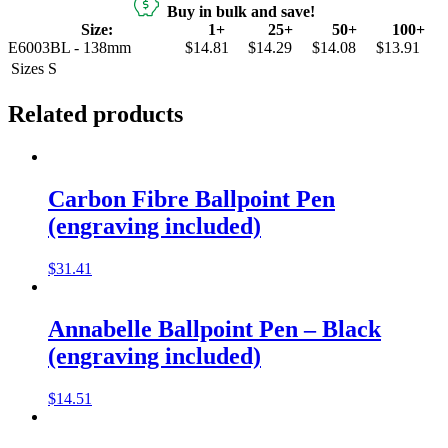
Buy in bulk and save!
Size:
1+
25+
50+
100+
E6003BL - 138mm
$14.81
$14.29
$14.08
$13.91
Sizes
S
Related products
Carbon Fibre Ballpoint Pen
(engraving included)
$
31.41
Annabelle Ballpoint Pen – Black
(engraving included)
$
14.51