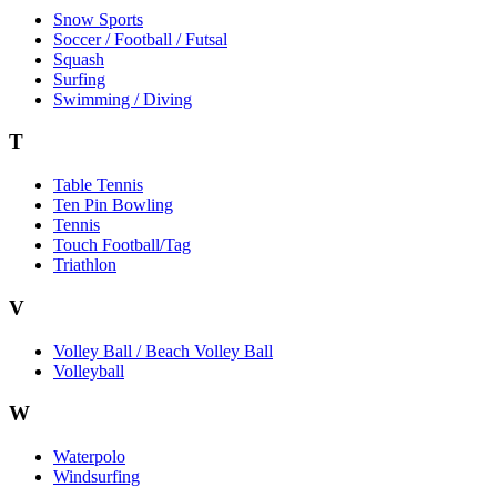
Snow Sports
Soccer / Football / Futsal
Squash
Surfing
Swimming / Diving
T
Table Tennis
Ten Pin Bowling
Tennis
Touch Football/Tag
Triathlon
V
Volley Ball / Beach Volley Ball
Volleyball
W
Waterpolo
Windsurfing