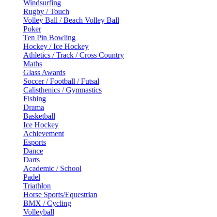
Windsurfing
Rugby / Touch
Volley Ball / Beach Volley Ball
Poker
Ten Pin Bowling
Hockey / Ice Hockey
Athletics / Track / Cross Country
Maths
Glass Awards
Soccer / Football / Futsal
Calisthenics / Gymnastics
Fishing
Drama
Basketball
Ice Hockey
Achievement
Esports
Dance
Darts
Academic / School
Padel
Triathlon
Horse Sports/Equestrian
BMX / Cycling
Volleyball