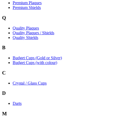
Premium Plaques
Premium Shields
Q
Quality Plaques
Quality Plaques / Shields
Quality Shields
B
Budget Cups (Gold or Silver)
Budget Cups (with colour)
C
Crystal / Glass Cups
D
Darts
M