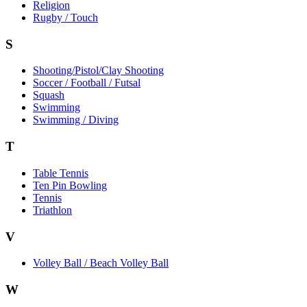
Religion
Rugby / Touch
S
Shooting/Pistol/Clay Shooting
Soccer / Football / Futsal
Squash
Swimming
Swimming / Diving
T
Table Tennis
Ten Pin Bowling
Tennis
Triathlon
V
Volley Ball / Beach Volley Ball
W