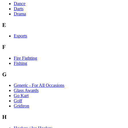
Dance
Darts
Drama
E
Esports
F
Fire Fighting
Fishing
G
Generic - For All Occasions
Glass Awards
Go Kart
Golf
Gridiron
H