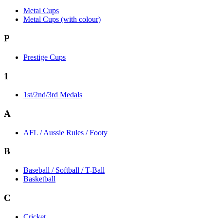
Metal Cups
Metal Cups (with colour)
P
Prestige Cups
1
1st/2nd/3rd Medals
A
AFL / Aussie Rules / Footy
B
Baseball / Softball / T-Ball
Basketball
C
Cricket