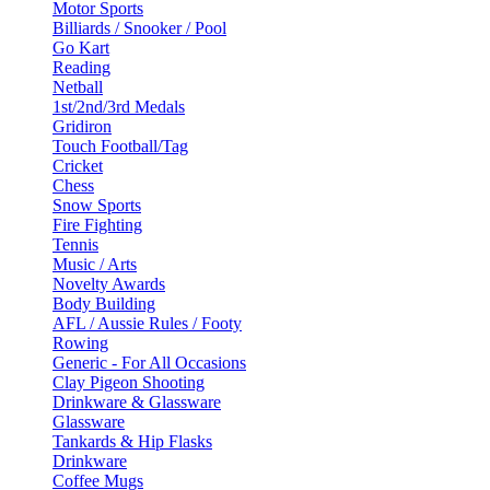
Motor Sports
Billiards / Snooker / Pool
Go Kart
Reading
Netball
1st/2nd/3rd Medals
Gridiron
Touch Football/Tag
Cricket
Chess
Snow Sports
Fire Fighting
Tennis
Music / Arts
Novelty Awards
Body Building
AFL / Aussie Rules / Footy
Rowing
Generic - For All Occasions
Clay Pigeon Shooting
Drinkware & Glassware
Glassware
Tankards & Hip Flasks
Drinkware
Coffee Mugs