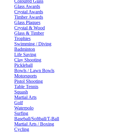
Coloured Glass
Glass Awards
Crystal Awards
Timber Awards
Glass Plaques
Crystal & Wood
Glass & Timber
Trophies
Swimming / Diving
Badminton
Life Saving
Clay Shooting
Pickleball
Bowls / Lawn Bowls
Motorsports
Pistol Shooting
Table Tennis
Squash
Martial Arts
Golf
Waterpolo
Surfing
Baseball/Softball/T-Ball
Martial Arts / Boxing
Cycling