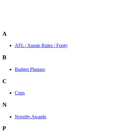
A
AFL / Aussie Rules / Footy
B
Budget Plaques
C
Cups
N
Novelty Awards
P