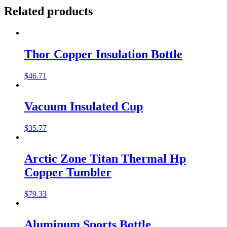
Related products
Thor Copper Insulation Bottle
$
46.71
Vacuum Insulated Cup
$
35.77
Arctic Zone Titan Thermal Hp
Copper Tumbler
$
79.33
Aluminum Sports Bottle