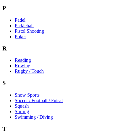
P
Padel
Pickleball
Pistol Shooting
Poker
R
Reading
Rowing
Rugby / Touch
S
Snow Sports
Soccer / Football / Futsal
Squash
Surfing
Swimming / Diving
T