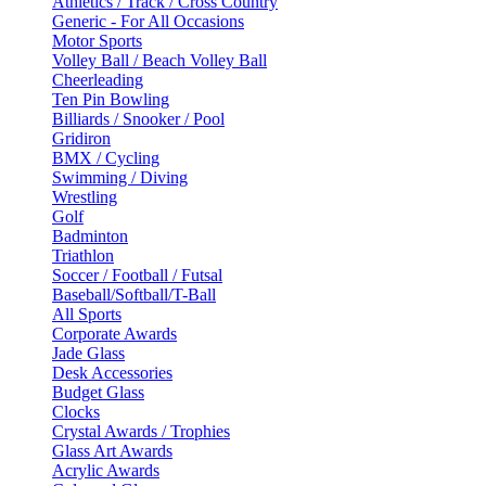
Athletics / Track / Cross Country
Generic - For All Occasions
Motor Sports
Volley Ball / Beach Volley Ball
Cheerleading
Ten Pin Bowling
Billiards / Snooker / Pool
Gridiron
BMX / Cycling
Swimming / Diving
Wrestling
Golf
Badminton
Triathlon
Soccer / Football / Futsal
Baseball/Softball/T-Ball
All Sports
Corporate Awards
Jade Glass
Desk Accessories
Budget Glass
Clocks
Crystal Awards / Trophies
Glass Art Awards
Acrylic Awards