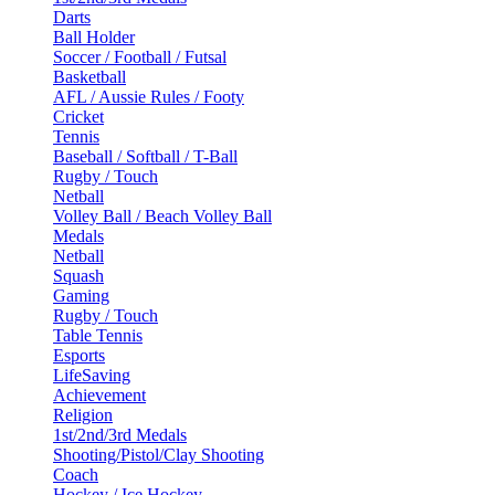
Darts
Ball Holder
Soccer / Football / Futsal
Basketball
AFL / Aussie Rules / Footy
Cricket
Tennis
Baseball / Softball / T-Ball
Rugby / Touch
Netball
Volley Ball / Beach Volley Ball
Medals
Netball
Squash
Gaming
Rugby / Touch
Table Tennis
Esports
LifeSaving
Achievement
Religion
1st/2nd/3rd Medals
Shooting/Pistol/Clay Shooting
Coach
Hockey / Ice Hockey