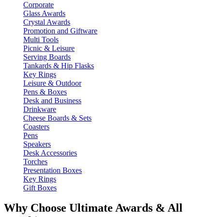
Corporate
Glass Awards
Crystal Awards
Promotion and Giftware
Multi Tools
Picnic & Leisure
Serving Boards
Tankards & Hip Flasks
Key Rings
Leisure & Outdoor
Pens & Boxes
Desk and Business
Drinkware
Cheese Boards & Sets
Coasters
Pens
Speakers
Desk Accessories
Torches
Presentation Boxes
Key Rings
Gift Boxes
Why Choose Ultimate Awards & All