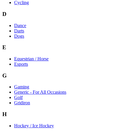
Cycling
D
Dance
Darts
Dogs
E
Equestrian / Horse
Esports
G
Gaming
Generic - For All Occasions
Golf
Gridiron
H
Hockey / Ice Hockey