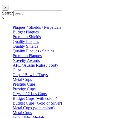
×
Search
×
Plaques / Shields / Perpetuals
Budget Plaques
Premium Shields
Quality Plaques
Quality Shields
Quality Plaques / Shields
Premium Plaques
Novelty Awards
AFL / Aussie Rules / Footy
Cups
Cups / Bowls / Trays
Metal Cups
Prestige Cups
Prestige Cups
Crystal / Glass Cups
Budget Cups (with colour)
Budget Cups (Gold or Silver)
Metal Cups (with colour)
Metal Cups
1st/2nd/3rd Medals