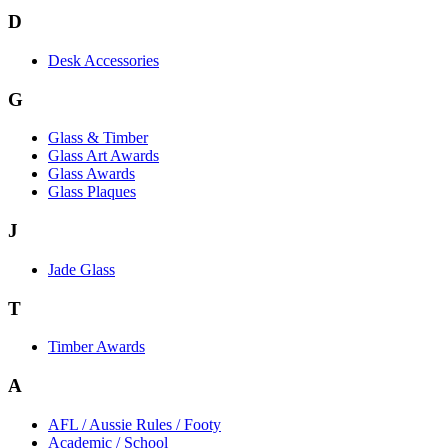
D
Desk Accessories
G
Glass & Timber
Glass Art Awards
Glass Awards
Glass Plaques
J
Jade Glass
T
Timber Awards
A
AFL / Aussie Rules / Footy
Academic / School