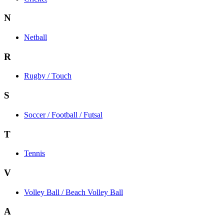
N
Netball
R
Rugby / Touch
S
Soccer / Football / Futsal
T
Tennis
V
Volley Ball / Beach Volley Ball
A