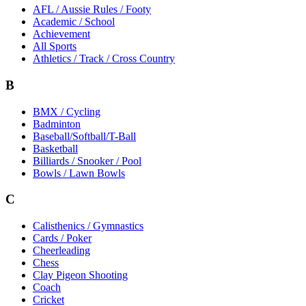
AFL / Aussie Rules / Footy
Academic / School
Achievement
All Sports
Athletics / Track / Cross Country
B
BMX / Cycling
Badminton
Baseball/Softball/T-Ball
Basketball
Billiards / Snooker / Pool
Bowls / Lawn Bowls
C
Calisthenics / Gymnastics
Cards / Poker
Cheerleading
Chess
Clay Pigeon Shooting
Coach
Cricket