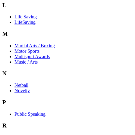
L
Life Saving
LifeSaving
M
Martial Arts / Boxing
Motor Sports
Multisport Awards
Music / Arts
N
Netball
Novelty
P
Public Speaking
R