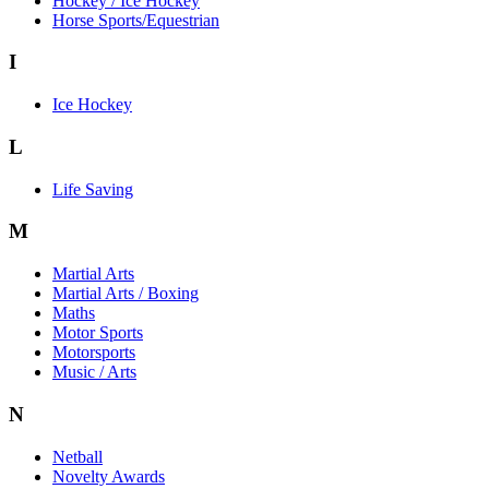
Hockey / Ice Hockey
Horse Sports/Equestrian
I
Ice Hockey
L
Life Saving
M
Martial Arts
Martial Arts / Boxing
Maths
Motor Sports
Motorsports
Music / Arts
N
Netball
Novelty Awards