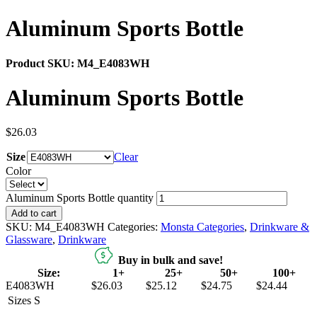
Aluminum Sports Bottle
Product SKU:
M4_E4083WH
Aluminum Sports Bottle
$
26.03
Size
Clear
Color
Aluminum Sports Bottle quantity
Add to cart
SKU:
M4_E4083WH
Categories:
Monsta Categories
,
Drinkware &
Glassware
,
Drinkware
Buy in bulk and save!
Size:
1+
25+
50+
100+
E4083WH
$26.03
$25.12
$24.75
$24.44
Sizes
S