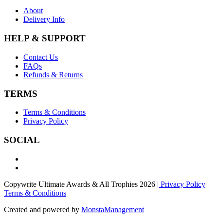
About
Delivery Info
HELP & SUPPORT
Contact Us
FAQs
Refunds & Returns
TERMS
Terms & Conditions
Privacy Policy
SOCIAL
Copywrite Ultimate Awards & All Trophies 2026
| Privacy Policy
|
Terms & Conditions
Created and powered by
MonstaManagement