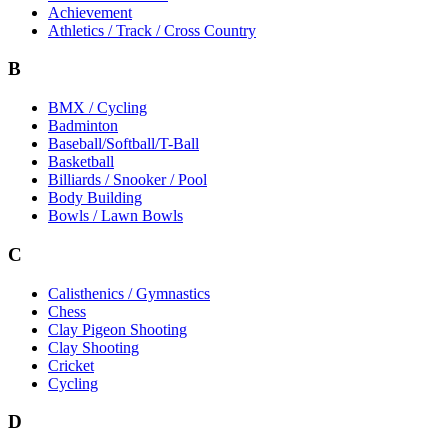
Achievement
Athletics / Track / Cross Country
B
BMX / Cycling
Badminton
Baseball/Softball/T-Ball
Basketball
Billiards / Snooker / Pool
Body Building
Bowls / Lawn Bowls
C
Calisthenics / Gymnastics
Chess
Clay Pigeon Shooting
Clay Shooting
Cricket
Cycling
D