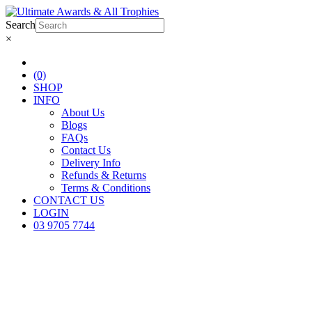
Search
×
(0)
SHOP
INFO
About Us
Blogs
FAQs
Contact Us
Delivery Info
Refunds & Returns
Terms & Conditions
CONTACT US
LOGIN
03 9705 7744