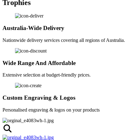
Trophies
Australia-Wide Delivery
Nationwide delivery services covering all regions of Australia.
Wide Range And Affordable
Extensive selection at budget-friendly prices.
Custom Engraving & Logos
Personalised engraving & logos on your products