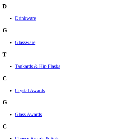
D
Drinkware
G
Glassware
T
Tankards & Hip Flasks
C
Crystal Awards
G
Glass Awards
C
Cheese Boards & Sets