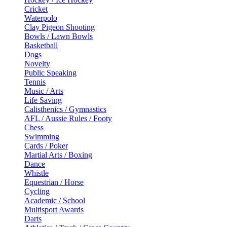
Cricket
Waterpolo
Clay Pigeon Shooting
Bowls / Lawn Bowls
Basketball
Dogs
Novelty
Public Speaking
Tennis
Music / Arts
Life Saving
Calisthenics / Gymnastics
AFL / Aussie Rules / Footy
Chess
Swimming
Cards / Poker
Martial Arts / Boxing
Dance
Whistle
Equestrian / Horse
Cycling
Academic / School
Multisport Awards
Darts