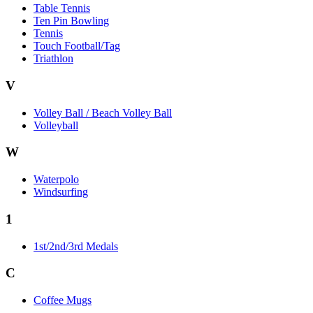
Table Tennis
Ten Pin Bowling
Tennis
Touch Football/Tag
Triathlon
V
Volley Ball / Beach Volley Ball
Volleyball
W
Waterpolo
Windsurfing
1
1st/2nd/3rd Medals
C
Coffee Mugs