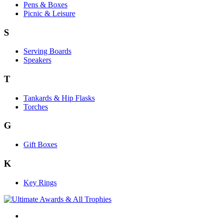
Pens & Boxes
Picnic & Leisure
S
Serving Boards
Speakers
T
Tankards & Hip Flasks
Torches
G
Gift Boxes
K
Key Rings