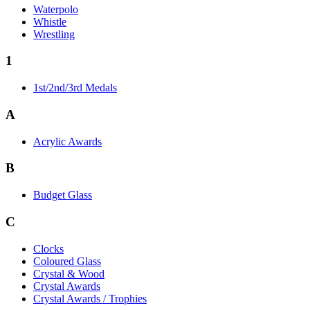
Waterpolo
Whistle
Wrestling
1
1st/2nd/3rd Medals
A
Acrylic Awards
B
Budget Glass
C
Clocks
Coloured Glass
Crystal & Wood
Crystal Awards
Crystal Awards / Trophies