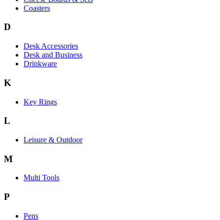
Coasters
D
Desk Accessories
Desk and Business
Drinkware
K
Key Rings
L
Leisure & Outdoor
M
Multi Tools
P
Pens