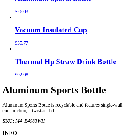
$
26.03
Vacuum Insulated Cup
$
35.77
Thermal Hp Straw Drink Bottle
$
92.98
Aluminum Sports Bottle
Aluminum Sports Bottle is recyclable and features single-wall
construction, a twist-on lid.
SKU:
M4_E4083WH
INFO