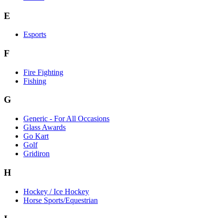
E
Esports
F
Fire Fighting
Fishing
G
Generic - For All Occasions
Glass Awards
Go Kart
Golf
Gridiron
H
Hockey / Ice Hockey
Horse Sports/Equestrian