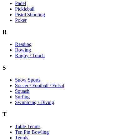
Padel
Pickleball
Pistol Shooting
Poker
R
Reading
Rowing
Rugby / Touch
S
Snow Sports
Soccer / Football / Futsal
Squash
Surfing
Swimming / Diving
T
Table Tennis
Ten Pin Bowling
Tennis