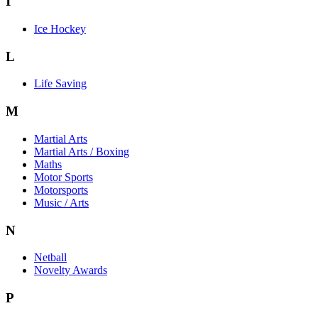
I
Ice Hockey
L
Life Saving
M
Martial Arts
Martial Arts / Boxing
Maths
Motor Sports
Motorsports
Music / Arts
N
Netball
Novelty Awards
P