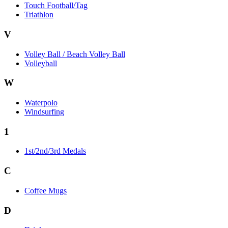
Touch Football/Tag
Triathlon
V
Volley Ball / Beach Volley Ball
Volleyball
W
Waterpolo
Windsurfing
1
1st/2nd/3rd Medals
C
Coffee Mugs
D