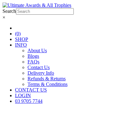
Search
×
(0)
SHOP
INFO
About Us
Blogs
FAQs
Contact Us
Delivery Info
Refunds & Returns
Terms & Conditions
CONTACT US
LOGIN
03 9705 7744