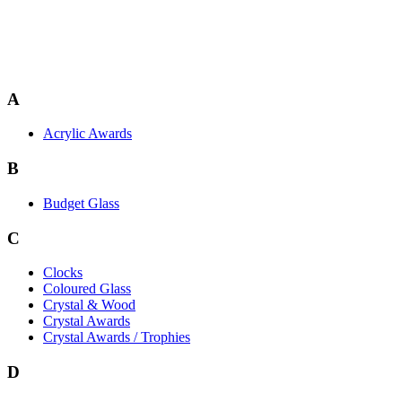
A
Acrylic Awards
B
Budget Glass
C
Clocks
Coloured Glass
Crystal & Wood
Crystal Awards
Crystal Awards / Trophies
D