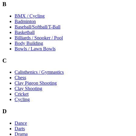
B
BMX / Cycling
Badminton
Baseball/Softball/T-Ball
Basketball
Billiards / Snooker / Pool
Body Building
Bowls / Lawn Bowls
C
Calisthenics / Gymnastics
Chess
Clay Pigeon Shooting
Clay Shooting
Cricket
Cycling
D
Dance
Darts
Drama