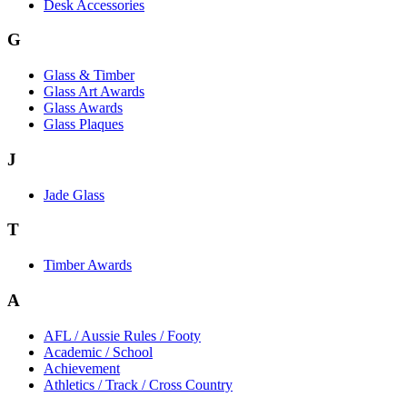
Desk Accessories
G
Glass & Timber
Glass Art Awards
Glass Awards
Glass Plaques
J
Jade Glass
T
Timber Awards
A
AFL / Aussie Rules / Footy
Academic / School
Achievement
Athletics / Track / Cross Country