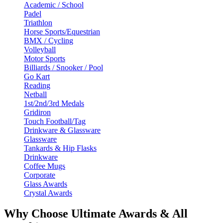
Academic / School
Padel
Triathlon
Horse Sports/Equestrian
BMX / Cycling
Volleyball
Motor Sports
Billiards / Snooker / Pool
Go Kart
Reading
Netball
1st/2nd/3rd Medals
Gridiron
Touch Football/Tag
Drinkware & Glassware
Glassware
Tankards & Hip Flasks
Drinkware
Coffee Mugs
Corporate
Glass Awards
Crystal Awards
Why Choose Ultimate Awards & All