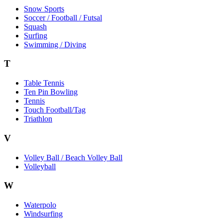
Snow Sports
Soccer / Football / Futsal
Squash
Surfing
Swimming / Diving
T
Table Tennis
Ten Pin Bowling
Tennis
Touch Football/Tag
Triathlon
V
Volley Ball / Beach Volley Ball
Volleyball
W
Waterpolo
Windsurfing