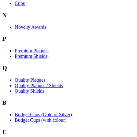
Cups
N
Novelty Awards
P
Premium Plaques
Premium Shields
Q
Quality Plaques
Quality Plaques / Shields
Quality Shields
B
Budget Cups (Gold or Silver)
Budget Cups (with colour)
C