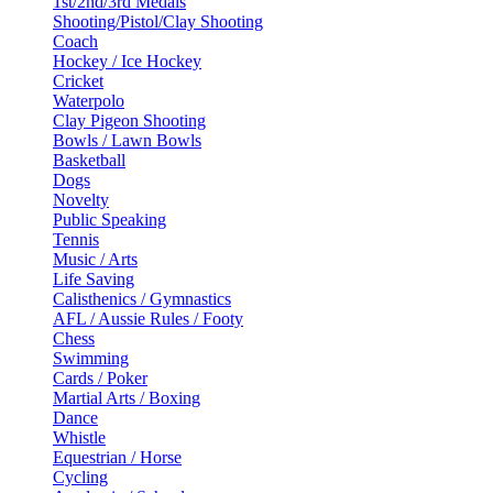
1st/2nd/3rd Medals
Shooting/Pistol/Clay Shooting
Coach
Hockey / Ice Hockey
Cricket
Waterpolo
Clay Pigeon Shooting
Bowls / Lawn Bowls
Basketball
Dogs
Novelty
Public Speaking
Tennis
Music / Arts
Life Saving
Calisthenics / Gymnastics
AFL / Aussie Rules / Footy
Chess
Swimming
Cards / Poker
Martial Arts / Boxing
Dance
Whistle
Equestrian / Horse
Cycling