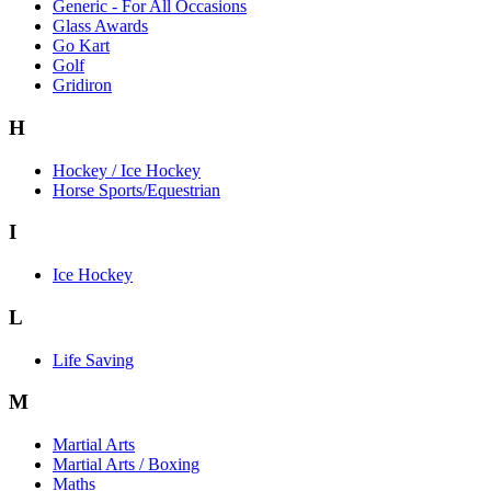
Generic - For All Occasions
Glass Awards
Go Kart
Golf
Gridiron
H
Hockey / Ice Hockey
Horse Sports/Equestrian
I
Ice Hockey
L
Life Saving
M
Martial Arts
Martial Arts / Boxing
Maths