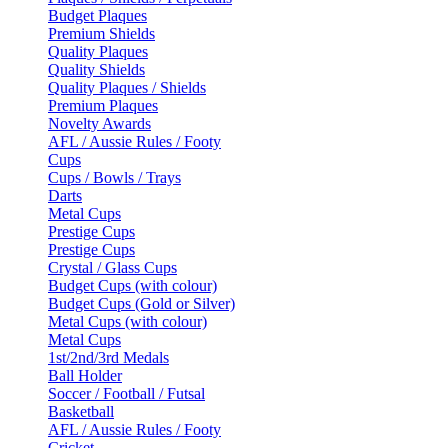
Budget Plaques
Premium Shields
Quality Plaques
Quality Shields
Quality Plaques / Shields
Premium Plaques
Novelty Awards
AFL / Aussie Rules / Footy
Cups
Cups / Bowls / Trays
Darts
Metal Cups
Prestige Cups
Prestige Cups
Crystal / Glass Cups
Budget Cups (with colour)
Budget Cups (Gold or Silver)
Metal Cups (with colour)
Metal Cups
1st/2nd/3rd Medals
Ball Holder
Soccer / Football / Futsal
Basketball
AFL / Aussie Rules / Footy
Cricket