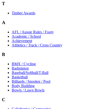
T
Timber Awards
A
AFL / Aussie Rules / Footy
Academic / School
Achievement
Athletics / Track / Cross Country
B
BMX / Cycling
Badminton
Baseball/Softball/T-Ball
Basketball
Billiards / Snooker / Pool
Body Building
Bowls / Lawn Bowls
C
Calisthenics / Gymnastics