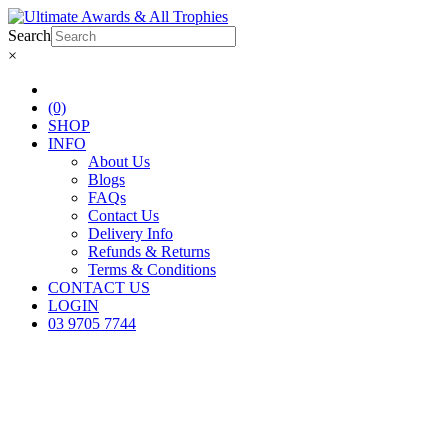
Search
×
(0)
SHOP
INFO
About Us
Blogs
FAQs
Contact Us
Delivery Info
Refunds & Returns
Terms & Conditions
CONTACT US
LOGIN
03 9705 7744