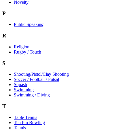
Novelty
P
Public Speaking
R
Religion
Rugby / Touch
S
Shooting/Pistol/Clay Shooting
Soccer / Football / Futsal
Squash
Swimming
Swimming / Diving
T
Table Tennis
Ten Pin Bowling
Tennis