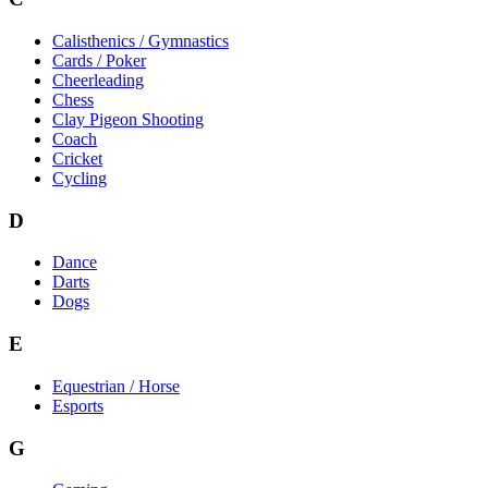
Calisthenics / Gymnastics
Cards / Poker
Cheerleading
Chess
Clay Pigeon Shooting
Coach
Cricket
Cycling
D
Dance
Darts
Dogs
E
Equestrian / Horse
Esports
G