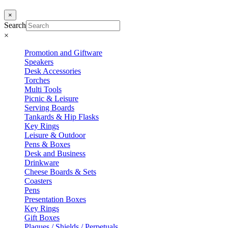
×
Search
×
Promotion and Giftware
Speakers
Desk Accessories
Torches
Multi Tools
Picnic & Leisure
Serving Boards
Tankards & Hip Flasks
Key Rings
Leisure & Outdoor
Pens & Boxes
Desk and Business
Drinkware
Cheese Boards & Sets
Coasters
Pens
Presentation Boxes
Key Rings
Gift Boxes
Plaques / Shields / Perpetuals