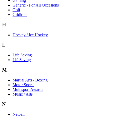
Gaming
Generic - For All Occasions
Golf
Gridiron
H
Hockey / Ice Hockey
L
Life Saving
LifeSaving
M
Martial Arts / Boxing
Motor Sports
Multisport Awards
Music / Arts
N
Netball