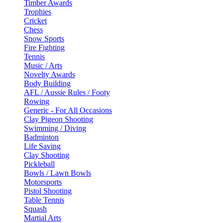
Timber Awards
Trophies
Cricket
Chess
Snow Sports
Fire Fighting
Tennis
Music / Arts
Novelty Awards
Body Building
AFL / Aussie Rules / Footy
Rowing
Generic - For All Occasions
Clay Pigeon Shooting
Swimming / Diving
Badminton
Life Saving
Clay Shooting
Pickleball
Bowls / Lawn Bowls
Motorsports
Pistol Shooting
Table Tennis
Squash
Martial Arts