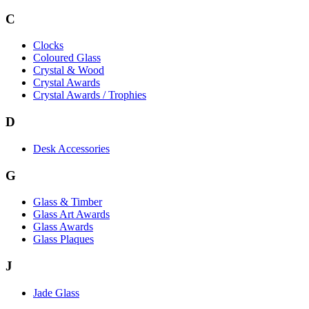
C
Clocks
Coloured Glass
Crystal & Wood
Crystal Awards
Crystal Awards / Trophies
D
Desk Accessories
G
Glass & Timber
Glass Art Awards
Glass Awards
Glass Plaques
J
Jade Glass