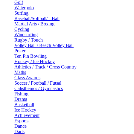
Golf
Waterpolo
Surfing
Baseball/Softball/T-Ball
Martial Arts / Boxing
Cycling
Windsurfing
Rugby / Touch
Volley Ball / Beach Volley Ball
Poker
Ten Pin Bowling
Hockey / Ice Hockey
Athletics / Track / Cross Country
Maths
Glass Awards
Soccer / Football / Futsal
Calisthenics / Gymnastics
Fishing
Drama
Basketball
Ice Hockey
Achievement
Esports
Dance
Darts