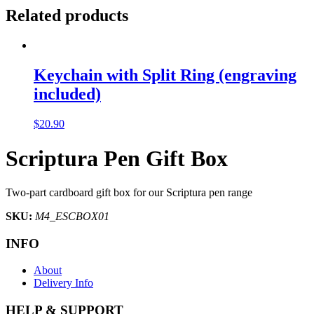
Related products
Keychain with Split Ring (engraving
included)
$
20.90
Scriptura Pen Gift Box
Two-part cardboard gift box for our Scriptura pen range
SKU:
M4_ESCBOX01
INFO
About
Delivery Info
HELP & SUPPORT