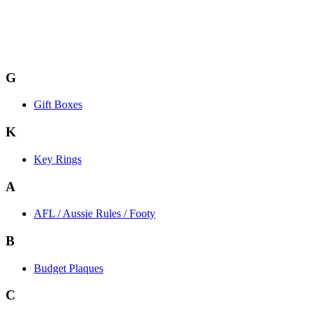
G
Gift Boxes
K
Key Rings
A
AFL / Aussie Rules / Footy
B
Budget Plaques
C