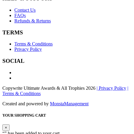
Contact Us
FAQs
Refunds & Returns
TERMS
Terms & Conditions
Privacy Policy
SOCIAL
Copywrite Ultimate Awards & All Trophies 2026
| Privacy Policy
|
Terms & Conditions
Created and powered by
MonstaManagement
YOUR SHOPPING CART
×
“
” has been added to your cart.