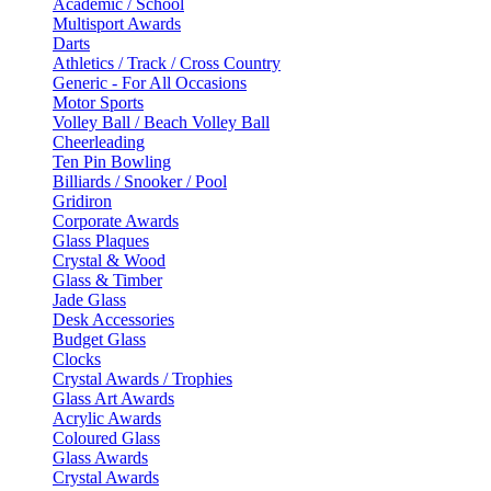
Academic / School
Multisport Awards
Darts
Athletics / Track / Cross Country
Generic - For All Occasions
Motor Sports
Volley Ball / Beach Volley Ball
Cheerleading
Ten Pin Bowling
Billiards / Snooker / Pool
Gridiron
Corporate Awards
Glass Plaques
Crystal & Wood
Glass & Timber
Jade Glass
Desk Accessories
Budget Glass
Clocks
Crystal Awards / Trophies
Glass Art Awards
Acrylic Awards
Coloured Glass
Glass Awards
Crystal Awards