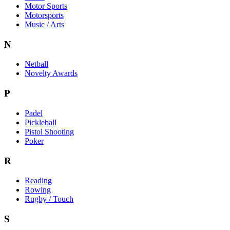
Motor Sports
Motorsports
Music / Arts
N
Netball
Novelty Awards
P
Padel
Pickleball
Pistol Shooting
Poker
R
Reading
Rowing
Rugby / Touch
S