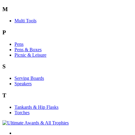
M
Multi Tools
P
Pens
Pens & Boxes
Picnic & Leisure
S
Serving Boards
Speakers
T
Tankards & Hip Flasks
Torches