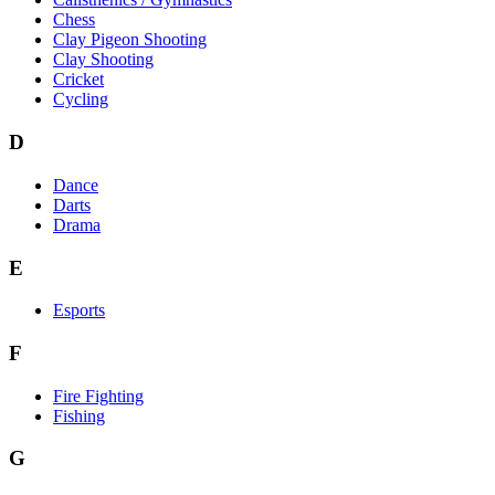
Chess
Clay Pigeon Shooting
Clay Shooting
Cricket
Cycling
D
Dance
Darts
Drama
E
Esports
F
Fire Fighting
Fishing
G