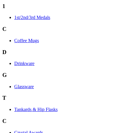
1
1st/2nd/3rd Medals
C
Coffee Mugs
D
Drinkware
G
Glassware
T
Tankards & Hip Flasks
C
Crystal Awards