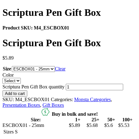
Scriptura Pen Gift Box
Product SKU:
M4_ESCBOX01
Scriptura Pen Gift Box
$
5.89
Size
Clear
Color
Scriptura Pen Gift Box quantity
Add to cart
SKU:
M4_ESCBOX01
Categories:
Monsta Categories
,
Presentation Boxes
,
Gift Boxes
Buy in bulk and save!
Size:
1+
25+
50+
100+
ESCBOX01 - 25mm
$5.89
$5.68
$5.6
$5.53
Sizes
S