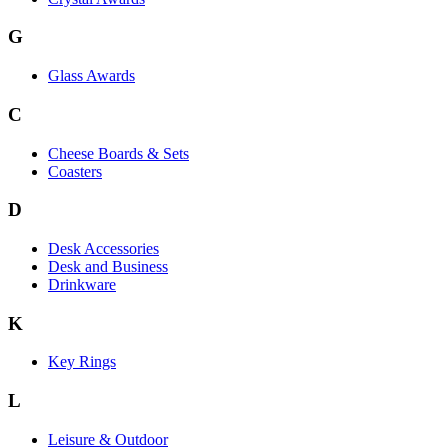
G
Glass Awards
C
Cheese Boards & Sets
Coasters
D
Desk Accessories
Desk and Business
Drinkware
K
Key Rings
L
Leisure & Outdoor