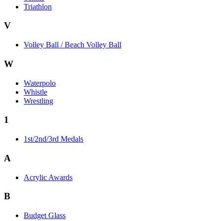
Triathlon
V
Volley Ball / Beach Volley Ball
W
Waterpolo
Whistle
Wrestling
1
1st/2nd/3rd Medals
A
Acrylic Awards
B
Budget Glass