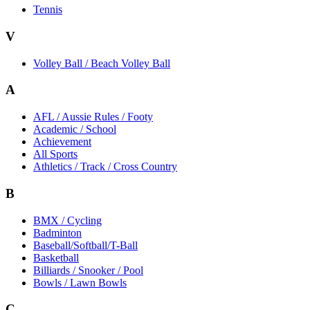
Tennis
V
Volley Ball / Beach Volley Ball
A
AFL / Aussie Rules / Footy
Academic / School
Achievement
All Sports
Athletics / Track / Cross Country
B
BMX / Cycling
Badminton
Baseball/Softball/T-Ball
Basketball
Billiards / Snooker / Pool
Bowls / Lawn Bowls
C