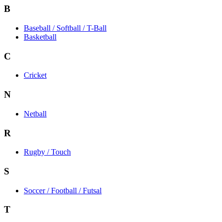
B
Baseball / Softball / T-Ball
Basketball
C
Cricket
N
Netball
R
Rugby / Touch
S
Soccer / Football / Futsal
T