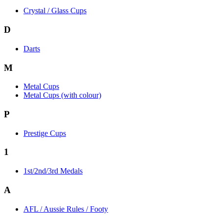
Crystal / Glass Cups
D
Darts
M
Metal Cups
Metal Cups (with colour)
P
Prestige Cups
1
1st/2nd/3rd Medals
A
AFL / Aussie Rules / Footy