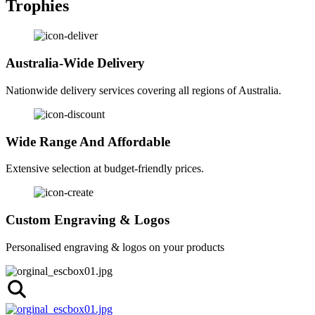
Trophies
Australia-Wide Delivery
Nationwide delivery services covering all regions of Australia.
Wide Range And Affordable
Extensive selection at budget-friendly prices.
Custom Engraving & Logos
Personalised engraving & logos on your products