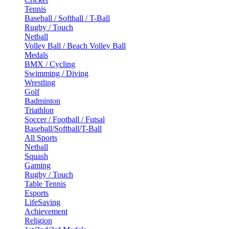
Tennis
Baseball / Softball / T-Ball
Rugby / Touch
Netball
Volley Ball / Beach Volley Ball
Medals
BMX / Cycling
Swimming / Diving
Wrestling
Golf
Badminton
Triathlon
Soccer / Football / Futsal
Baseball/Softball/T-Ball
All Sports
Netball
Squash
Gaming
Rugby / Touch
Table Tennis
Esports
LifeSaving
Achievement
Religion