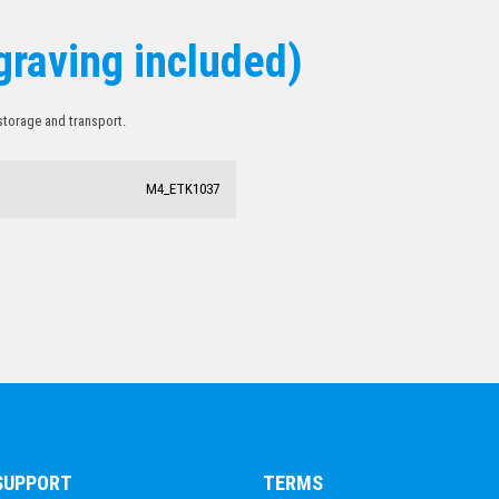
graving included)
 storage and transport.
M4_ETK1037
 SUPPORT
TERMS