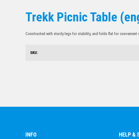
Trekk Picnic Table (en
Constructed with sturdy legs for stability, and folds flat for convenient
SKU:
INFO
HELP &