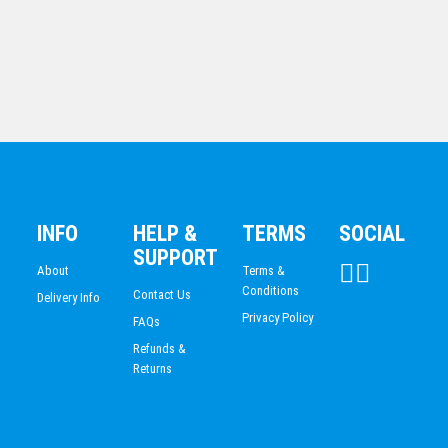
Cannes Cup
INFO
HELP &
TERMS
SOCIAL
$
40.58
SUPPORT
About
Terms &
Conditions
Contact Us
Delivery Info
Privacy Policy
FAQs
Refunds &
Returns