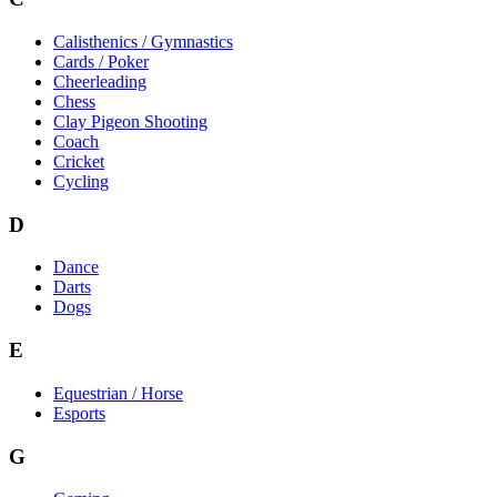
Calisthenics / Gymnastics
Cards / Poker
Cheerleading
Chess
Clay Pigeon Shooting
Coach
Cricket
Cycling
D
Dance
Darts
Dogs
E
Equestrian / Horse
Esports
G