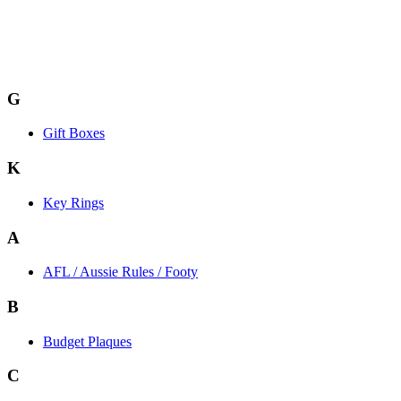
G
Gift Boxes
K
Key Rings
A
AFL / Aussie Rules / Footy
B
Budget Plaques
C