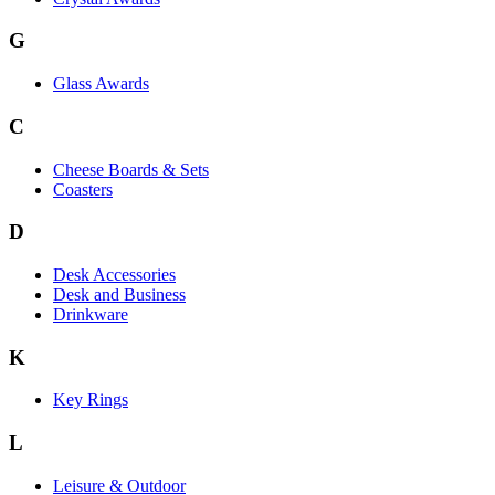
G
Glass Awards
C
Cheese Boards & Sets
Coasters
D
Desk Accessories
Desk and Business
Drinkware
K
Key Rings
L
Leisure & Outdoor