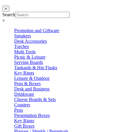
×
Search
×
Promotion and Giftware
Speakers
Desk Accessories
Torches
Multi Tools
Picnic & Leisure
Serving Boards
Tankards & Hip Flasks
Key Rings
Leisure & Outdoor
Pens & Boxes
Desk and Business
Drinkware
Cheese Boards & Sets
Coasters
Pens
Presentation Boxes
Key Rings
Gift Boxes
Plaques / Shields / Perpetuals