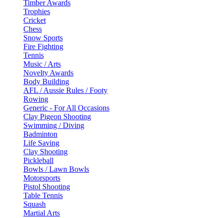
Timber Awards
Trophies
Cricket
Chess
Snow Sports
Fire Fighting
Tennis
Music / Arts
Novelty Awards
Body Building
AFL / Aussie Rules / Footy
Rowing
Generic - For All Occasions
Clay Pigeon Shooting
Swimming / Diving
Badminton
Life Saving
Clay Shooting
Pickleball
Bowls / Lawn Bowls
Motorsports
Pistol Shooting
Table Tennis
Squash
Martial Arts