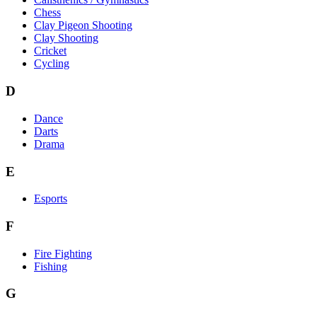
Chess
Clay Pigeon Shooting
Clay Shooting
Cricket
Cycling
D
Dance
Darts
Drama
E
Esports
F
Fire Fighting
Fishing
G