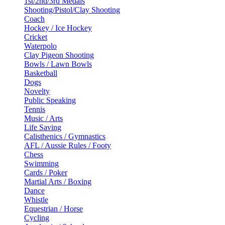
1st/2nd/3rd Medals
Shooting/Pistol/Clay Shooting
Coach
Hockey / Ice Hockey
Cricket
Waterpolo
Clay Pigeon Shooting
Bowls / Lawn Bowls
Basketball
Dogs
Novelty
Public Speaking
Tennis
Music / Arts
Life Saving
Calisthenics / Gymnastics
AFL / Aussie Rules / Footy
Chess
Swimming
Cards / Poker
Martial Arts / Boxing
Dance
Whistle
Equestrian / Horse
Cycling