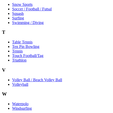
Snow Sports
Soccer / Football / Futsal
Squash
Surfing
Swimming / Diving
T
Table Tennis
Ten Pin Bowling
Tennis
Touch Football/Tag
Triathlon
V
Volley Ball / Beach Volley Ball
Volleyball
W
Waterpolo
Windsurfing