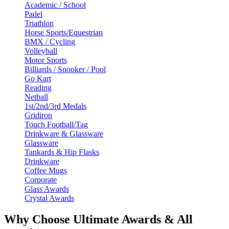
Academic / School
Padel
Triathlon
Horse Sports/Equestrian
BMX / Cycling
Volleyball
Motor Sports
Billiards / Snooker / Pool
Go Kart
Reading
Netball
1st/2nd/3rd Medals
Gridiron
Touch Football/Tag
Drinkware & Glassware
Glassware
Tankards & Hip Flasks
Drinkware
Coffee Mugs
Corporate
Glass Awards
Crystal Awards
Why Choose Ultimate Awards & All