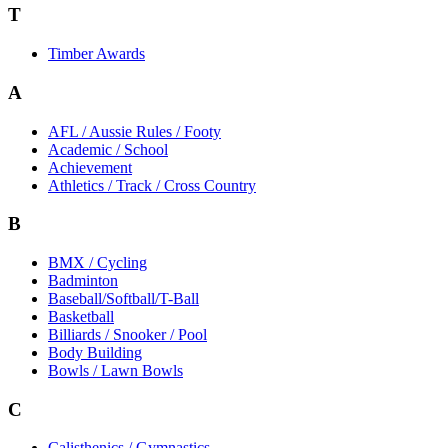
T
Timber Awards
A
AFL / Aussie Rules / Footy
Academic / School
Achievement
Athletics / Track / Cross Country
B
BMX / Cycling
Badminton
Baseball/Softball/T-Ball
Basketball
Billiards / Snooker / Pool
Body Building
Bowls / Lawn Bowls
C
Calisthenics / Gymnastics