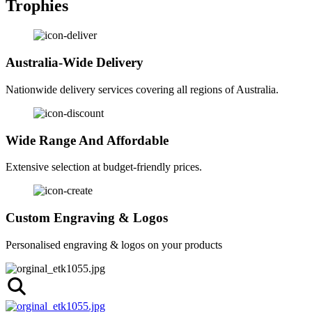
Trophies
Australia-Wide Delivery
Nationwide delivery services covering all regions of Australia.
Wide Range And Affordable
Extensive selection at budget-friendly prices.
Custom Engraving & Logos
Personalised engraving & logos on your products