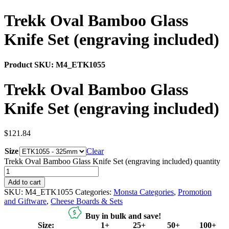
Trekk Oval Bamboo Glass
Knife Set (engraving included)
Product SKU:
M4_ETK1055
Trekk Oval Bamboo Glass
Knife Set (engraving included)
$
121.84
Size
Clear
Trekk Oval Bamboo Glass Knife Set (engraving included) quantity
Add to cart
SKU:
M4_ETK1055
Categories:
Monsta Categories
,
Promotion
and Giftware
,
Cheese Boards & Sets
Buy in bulk and save!
Size:
1+
25+
50+
100+