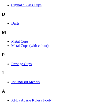
Crystal / Glass Cups
D
Darts
M
Metal Cups
Metal Cups (with colour)
P
Prestige Cups
1
1st/2nd/3rd Medals
A
AFL / Aussie Rules / Footy