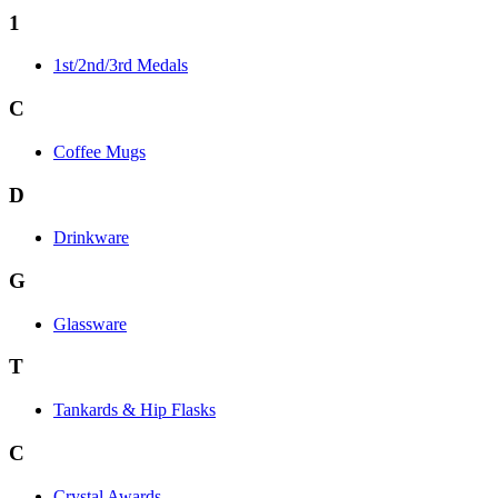
1
1st/2nd/3rd Medals
C
Coffee Mugs
D
Drinkware
G
Glassware
T
Tankards & Hip Flasks
C
Crystal Awards