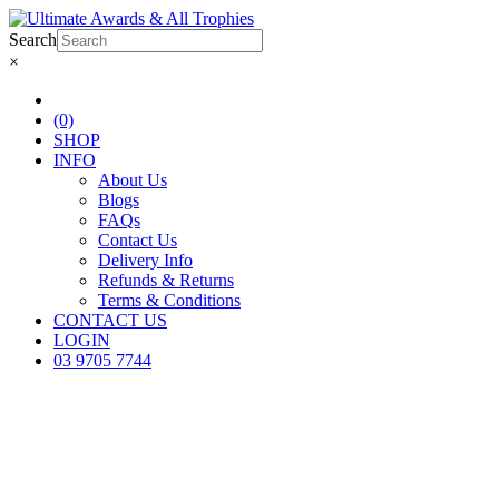
Search
×
(0)
SHOP
INFO
About Us
Blogs
FAQs
Contact Us
Delivery Info
Refunds & Returns
Terms & Conditions
CONTACT US
LOGIN
03 9705 7744