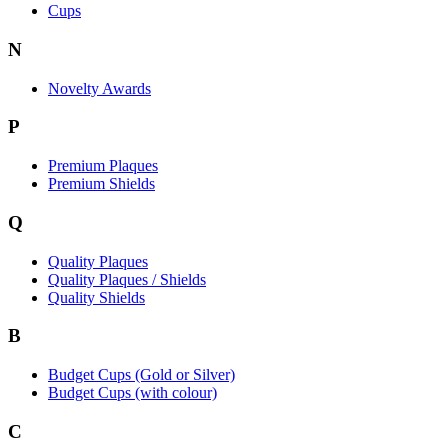
Cups
N
Novelty Awards
P
Premium Plaques
Premium Shields
Q
Quality Plaques
Quality Plaques / Shields
Quality Shields
B
Budget Cups (Gold or Silver)
Budget Cups (with colour)
C