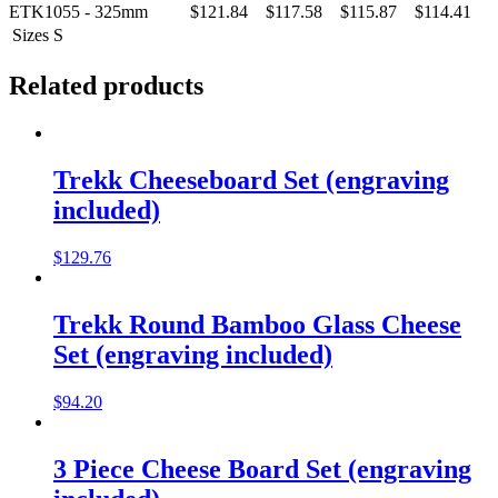
ETK1055 - 325mm
$121.84
$117.58
$115.87
$114.41
Sizes
S
Related products
Trekk Cheeseboard Set (engraving
included)
$
129.76
Trekk Round Bamboo Glass Cheese
Set (engraving included)
$
94.20
3 Piece Cheese Board Set (engraving