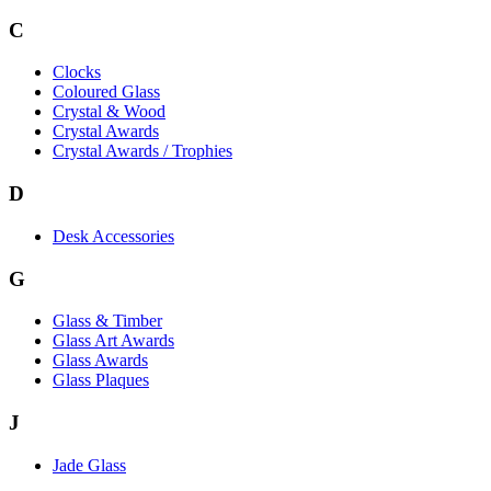
C
Clocks
Coloured Glass
Crystal & Wood
Crystal Awards
Crystal Awards / Trophies
D
Desk Accessories
G
Glass & Timber
Glass Art Awards
Glass Awards
Glass Plaques
J
Jade Glass