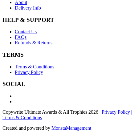
About
Delivery Info
HELP & SUPPORT
Contact Us
FAQs
Refunds & Returns
TERMS
Terms & Conditions
Privacy Policy
SOCIAL
Copywrite Ultimate Awards & All Trophies 2026
| Privacy Policy
|
Terms & Conditions
Created and powered by
MonstaManagement