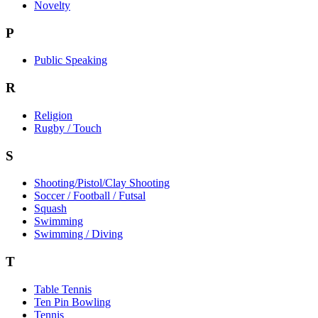
Novelty
P
Public Speaking
R
Religion
Rugby / Touch
S
Shooting/Pistol/Clay Shooting
Soccer / Football / Futsal
Squash
Swimming
Swimming / Diving
T
Table Tennis
Ten Pin Bowling
Tennis