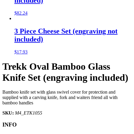
included)
$
82.24
3 Piece Cheese Set (engraving not
included)
$
17.93
Trekk Oval Bamboo Glass
Knife Set (engraving included)
Bamboo knife set with glass swivel cover for protection and
supplied with a carving knife, fork and waiters friend all with
bamboo handles
SKU:
M4_ETK1055
INFO