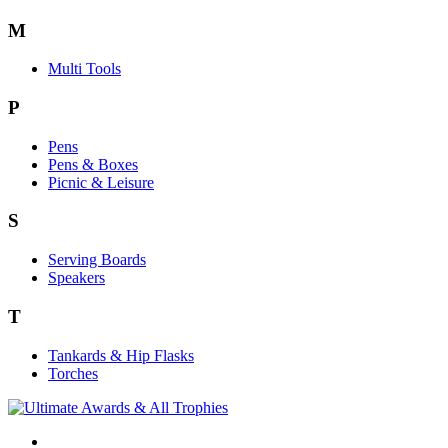
M
Multi Tools
P
Pens
Pens & Boxes
Picnic & Leisure
S
Serving Boards
Speakers
T
Tankards & Hip Flasks
Torches