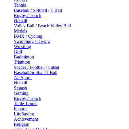
Tennis
Baseball / Softball / T-Ball
Rugby / Touch
Netball
Volley Ball / Beach Volley Ball
Medals
BMX / Cycling
Swimming / Diving
Wrestling
Golf
Badminton
Triathlon
Soccer / Football / Futsal
Baseball/Softball/T-Ball
All Sports
Netball
Squash
Gaming
Rugby / Touch
Table Tennis
Esports
LifeSaving
Achievement
Religion