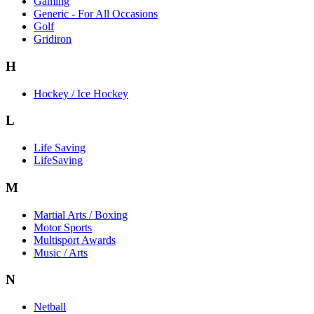
Gaming
Generic - For All Occasions
Golf
Gridiron
H
Hockey / Ice Hockey
L
Life Saving
LifeSaving
M
Martial Arts / Boxing
Motor Sports
Multisport Awards
Music / Arts
N
Netball