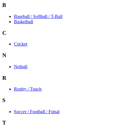
B
Baseball / Softball / T-Ball
Basketball
C
Cricket
N
Netball
R
Rugby / Touch
S
Soccer / Football / Futsal
T