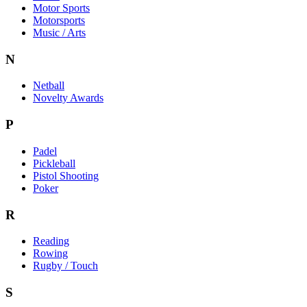
Motor Sports
Motorsports
Music / Arts
N
Netball
Novelty Awards
P
Padel
Pickleball
Pistol Shooting
Poker
R
Reading
Rowing
Rugby / Touch
S