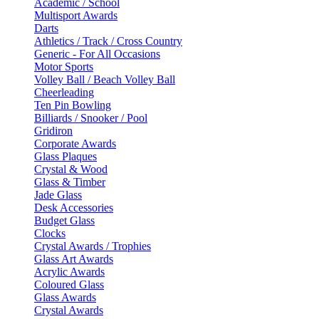
Academic / School
Multisport Awards
Darts
Athletics / Track / Cross Country
Generic - For All Occasions
Motor Sports
Volley Ball / Beach Volley Ball
Cheerleading
Ten Pin Bowling
Billiards / Snooker / Pool
Gridiron
Corporate Awards
Glass Plaques
Crystal & Wood
Glass & Timber
Jade Glass
Desk Accessories
Budget Glass
Clocks
Crystal Awards / Trophies
Glass Art Awards
Acrylic Awards
Coloured Glass
Glass Awards
Crystal Awards