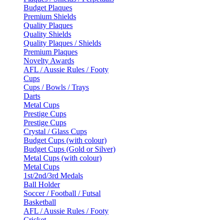
Budget Plaques
Premium Shields
Quality Plaques
Quality Shields
Quality Plaques / Shields
Premium Plaques
Novelty Awards
AFL / Aussie Rules / Footy
Cups
Cups / Bowls / Trays
Darts
Metal Cups
Prestige Cups
Prestige Cups
Crystal / Glass Cups
Budget Cups (with colour)
Budget Cups (Gold or Silver)
Metal Cups (with colour)
Metal Cups
1st/2nd/3rd Medals
Ball Holder
Soccer / Football / Futsal
Basketball
AFL / Aussie Rules / Footy
Cricket