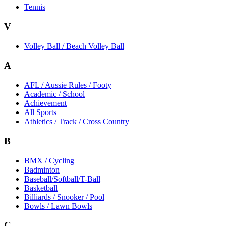
Tennis
V
Volley Ball / Beach Volley Ball
A
AFL / Aussie Rules / Footy
Academic / School
Achievement
All Sports
Athletics / Track / Cross Country
B
BMX / Cycling
Badminton
Baseball/Softball/T-Ball
Basketball
Billiards / Snooker / Pool
Bowls / Lawn Bowls
C