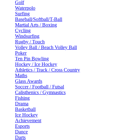
Golf
Waterpolo
Surfing
Baseball/Softball/T-Ball
Martial Arts / Boxing
Cycling
Windsurfing
Rugby / Touch
Volley Ball / Beach Volley Ball
Poker
Ten Pin Bowling
Hockey / Ice Hockey
Athletics / Track / Cross Country
Maths
Glass Awards
Soccer / Football / Futsal
Calisthenics / Gymnastics
Fishing
Drama
Basketball
Ice Hockey
Achievement
Esports
Dance
Darts