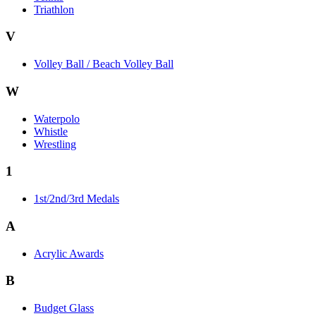
Triathlon
V
Volley Ball / Beach Volley Ball
W
Waterpolo
Whistle
Wrestling
1
1st/2nd/3rd Medals
A
Acrylic Awards
B
Budget Glass