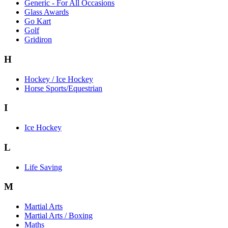
Generic - For All Occasions
Glass Awards
Go Kart
Golf
Gridiron
H
Hockey / Ice Hockey
Horse Sports/Equestrian
I
Ice Hockey
L
Life Saving
M
Martial Arts
Martial Arts / Boxing
Maths