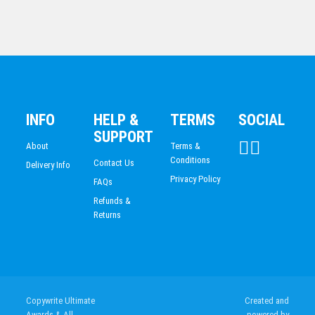
Regency Awards-Octagon
$
38.60
INFO
HELP &
TERMS
SOCIAL
SUPPORT
About
Terms &
Conditions
Contact Us
Delivery Info
Privacy Policy
FAQs
Refunds &
Returns
Timber Awards Glass Trophy 160mm
$
38.60
Copywrite Ultimate
Created and
Awards & All
powered by