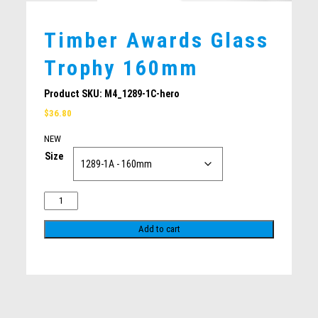
CLAY SHOOTING
PICKLEBALL
Timber Awards Glass
BOWLS / LAWN BOWLS
Trophy 160mm
MOTORSPORTS
PISTOL SHOOTING
Product SKU:
M4_1289-1C-hero
TABLE TENNIS
$
36.80
SQUASH
NEW
MARTIAL ARTS
Size
GOLF
WATERPOLO
SURFING
Add to cart
Related products