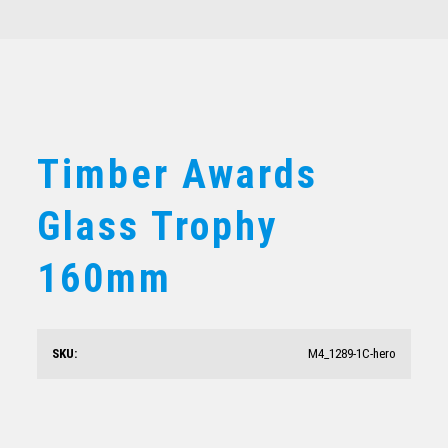
Timber Awards
Glass Trophy
Timber Awards Glass Trophy 160mm
160mm
$
36.80
SKU:
M4_1289-1C-hero