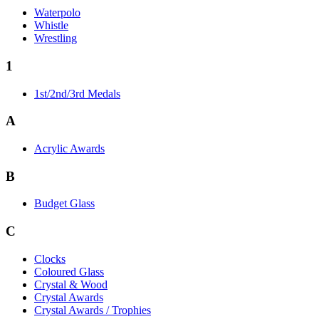
Waterpolo
Whistle
Wrestling
1
1st/2nd/3rd Medals
A
Acrylic Awards
B
Budget Glass
C
Clocks
Coloured Glass
Crystal & Wood
Crystal Awards
Crystal Awards / Trophies