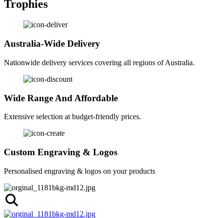
Trophies
Australia-Wide Delivery
Nationwide delivery services covering all regions of Australia.
Wide Range And Affordable
Extensive selection at budget-friendly prices.
Custom Engraving & Logos
Personalised engraving & logos on your products