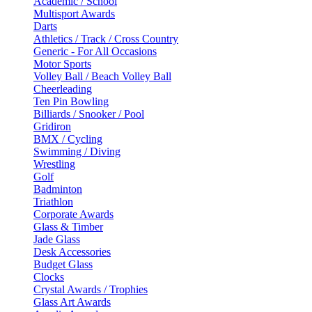
Academic / School
Multisport Awards
Darts
Athletics / Track / Cross Country
Generic - For All Occasions
Motor Sports
Volley Ball / Beach Volley Ball
Cheerleading
Ten Pin Bowling
Billiards / Snooker / Pool
Gridiron
BMX / Cycling
Swimming / Diving
Wrestling
Golf
Badminton
Triathlon
Corporate Awards
Glass & Timber
Jade Glass
Desk Accessories
Budget Glass
Clocks
Crystal Awards / Trophies
Glass Art Awards