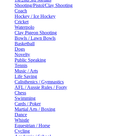
Shooting/Pistol/Clay Shooting
Coach
Hockey / Ice Hockey
Cricket
Waterpolo
Clay Pigeon Shooting
Bowls / Lawn Bowls
Basketball
Dogs
Novelty
Public Speaking
Tennis
Music / Arts
Life Saving
Calisthenics / Gymnastics
AFL / Aussie Rules / Footy
Chess
Swimming
Cards / Poker
Martial Arts / Boxing
Dance
Whistle
Equestrian / Horse
Cycling