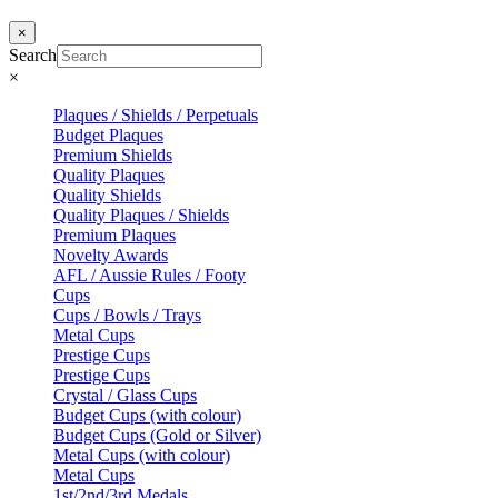
×
Search
×
Plaques / Shields / Perpetuals
Budget Plaques
Premium Shields
Quality Plaques
Quality Shields
Quality Plaques / Shields
Premium Plaques
Novelty Awards
AFL / Aussie Rules / Footy
Cups
Cups / Bowls / Trays
Metal Cups
Prestige Cups
Prestige Cups
Crystal / Glass Cups
Budget Cups (with colour)
Budget Cups (Gold or Silver)
Metal Cups (with colour)
Metal Cups
1st/2nd/3rd Medals