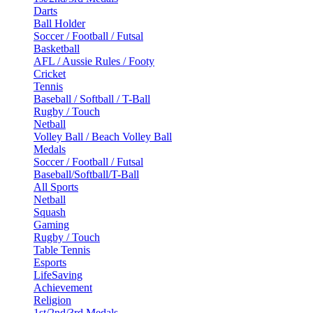
Darts
Ball Holder
Soccer / Football / Futsal
Basketball
AFL / Aussie Rules / Footy
Cricket
Tennis
Baseball / Softball / T-Ball
Rugby / Touch
Netball
Volley Ball / Beach Volley Ball
Medals
Soccer / Football / Futsal
Baseball/Softball/T-Ball
All Sports
Netball
Squash
Gaming
Rugby / Touch
Table Tennis
Esports
LifeSaving
Achievement
Religion
1st/2nd/3rd Medals