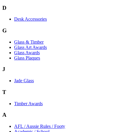
D
Desk Accessories
G
Glass & Timber
Glass Art Awards
Glass Awards
Glass Plaques
J
Jade Glass
T
Timber Awards
A
AFL / Aussie Rules / Footy
Academic / School