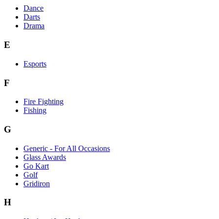
Dance
Darts
Drama
E
Esports
F
Fire Fighting
Fishing
G
Generic - For All Occasions
Glass Awards
Go Kart
Golf
Gridiron
H