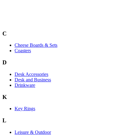
C
Cheese Boards & Sets
Coasters
D
Desk Accessories
Desk and Business
Drinkware
K
Key Rings
L
Leisure & Outdoor