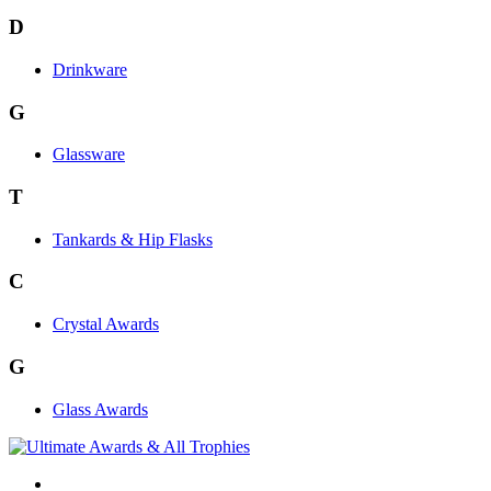
D
Drinkware
G
Glassware
T
Tankards & Hip Flasks
C
Crystal Awards
G
Glass Awards