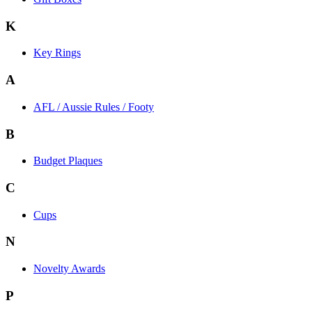
K
Key Rings
A
AFL / Aussie Rules / Footy
B
Budget Plaques
C
Cups
N
Novelty Awards
P