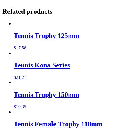
Related products
Tennis Trophy 125mm
$
17.58
Tennis Kona Series
$
21.27
Tennis Trophy 150mm
$
19.35
Tennis Female Trophy 110mm