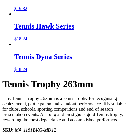
$
16.82
Tennis Hawk Series
$
18.24
Tennis Dyna Series
$
18.24
Tennis Trophy 263mm
This Tennis Trophy 263mm is a tennis trophy for recognising
achievement, participation and standout performance. It is suitable
for clubs, schools, sporting competitions and end-of-season
presentation events. A strong and prestigious gold Tennis trophy,
rewarding the most dependable and accomplished performers.
SKU:
M4_1181BKG-MD12