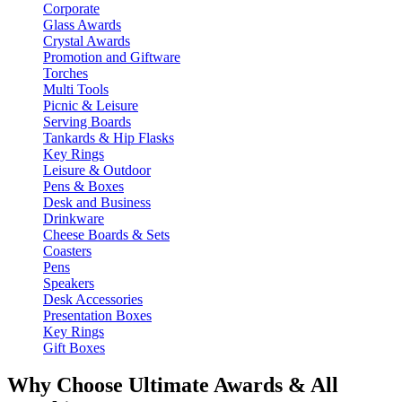
Corporate
Glass Awards
Crystal Awards
Promotion and Giftware
Torches
Multi Tools
Picnic & Leisure
Serving Boards
Tankards & Hip Flasks
Key Rings
Leisure & Outdoor
Pens & Boxes
Desk and Business
Drinkware
Cheese Boards & Sets
Coasters
Pens
Speakers
Desk Accessories
Presentation Boxes
Key Rings
Gift Boxes
Why Choose Ultimate Awards & All