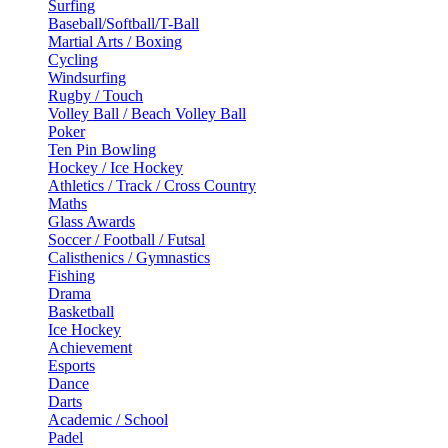
Surfing
Baseball/Softball/T-Ball
Martial Arts / Boxing
Cycling
Windsurfing
Rugby / Touch
Volley Ball / Beach Volley Ball
Poker
Ten Pin Bowling
Hockey / Ice Hockey
Athletics / Track / Cross Country
Maths
Glass Awards
Soccer / Football / Futsal
Calisthenics / Gymnastics
Fishing
Drama
Basketball
Ice Hockey
Achievement
Esports
Dance
Darts
Academic / School
Padel