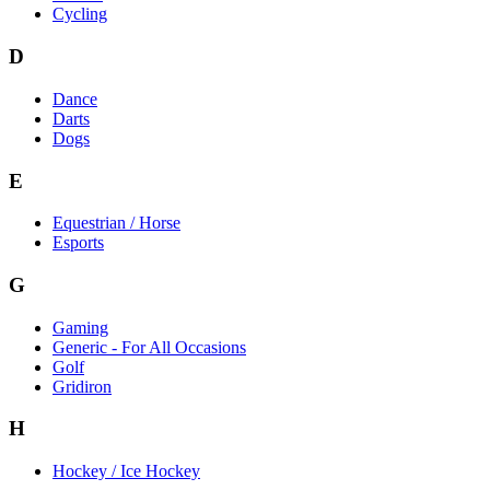
Cycling
D
Dance
Darts
Dogs
E
Equestrian / Horse
Esports
G
Gaming
Generic - For All Occasions
Golf
Gridiron
H
Hockey / Ice Hockey