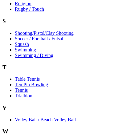
Religion
Rugby / Touch
S
Shooting/Pistol/Clay Shooting
Soccer / Football / Futsal
Squash
Swimming
Swimming / Diving
T
Table Tennis
Ten Pin Bowling
Tennis
Triathlon
V
Volley Ball / Beach Volley Ball
W