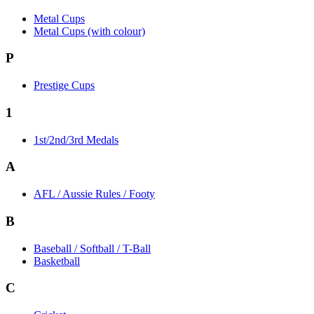
Metal Cups
Metal Cups (with colour)
P
Prestige Cups
1
1st/2nd/3rd Medals
A
AFL / Aussie Rules / Footy
B
Baseball / Softball / T-Ball
Basketball
C