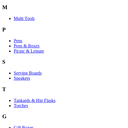
M
Multi Tools
P
Pens
Pens & Boxes
Picnic & Leisure
S
Serving Boards
Speakers
T
Tankards & Hip Flasks
Torches
G
Gift Boxes