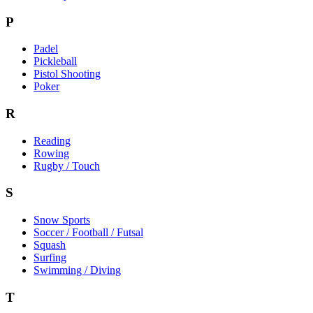
P
Padel
Pickleball
Pistol Shooting
Poker
R
Reading
Rowing
Rugby / Touch
S
Snow Sports
Soccer / Football / Futsal
Squash
Surfing
Swimming / Diving
T