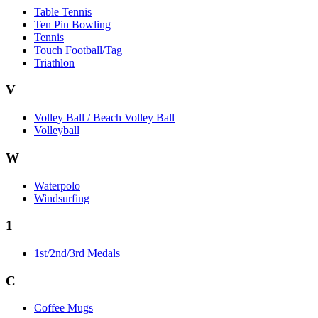
Table Tennis
Ten Pin Bowling
Tennis
Touch Football/Tag
Triathlon
V
Volley Ball / Beach Volley Ball
Volleyball
W
Waterpolo
Windsurfing
1
1st/2nd/3rd Medals
C
Coffee Mugs