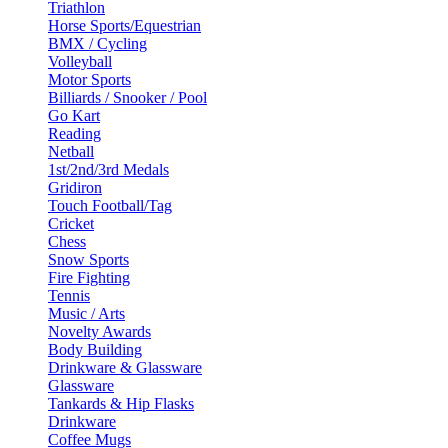
Triathlon
Horse Sports/Equestrian
BMX / Cycling
Volleyball
Motor Sports
Billiards / Snooker / Pool
Go Kart
Reading
Netball
1st/2nd/3rd Medals
Gridiron
Touch Football/Tag
Cricket
Chess
Snow Sports
Fire Fighting
Tennis
Music / Arts
Novelty Awards
Body Building
Drinkware & Glassware
Glassware
Tankards & Hip Flasks
Drinkware
Coffee Mugs