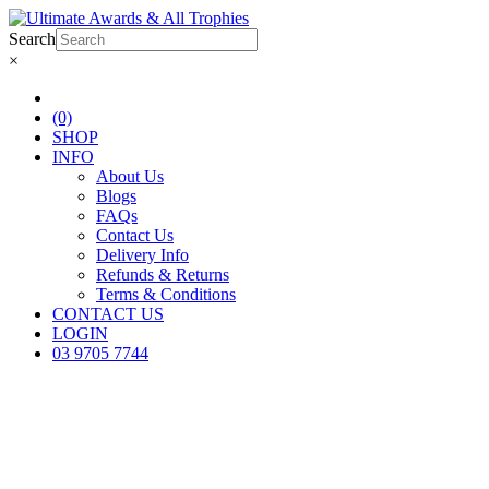
Search
×
(0)
SHOP
INFO
About Us
Blogs
FAQs
Contact Us
Delivery Info
Refunds & Returns
Terms & Conditions
CONTACT US
LOGIN
03 9705 7744