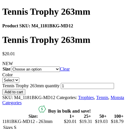
Tennis Trophy 263mm
Product SKU:
M4_1181BKG-MD12
Tennis Trophy 263mm
$
20.01
NEW
Size
Clear
Color
Tennis Trophy 263mm quantity
Add to cart
SKU:
M4_1181BKG-MD12
Categories:
Trophies
,
Tennis
,
Monsta
Categories
Buy in bulk and save!
Size:
1+
25+
50+
100+
1181BKG-MD12 - 263mm
$20.01
$19.31
$19.03
$18.79
Sizes
S