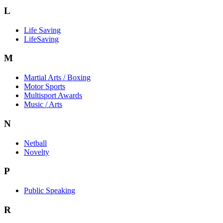
L
Life Saving
LifeSaving
M
Martial Arts / Boxing
Motor Sports
Multisport Awards
Music / Arts
N
Netball
Novelty
P
Public Speaking
R