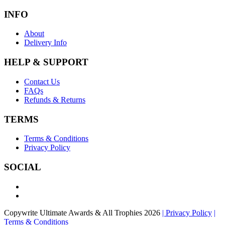
INFO
About
Delivery Info
HELP & SUPPORT
Contact Us
FAQs
Refunds & Returns
TERMS
Terms & Conditions
Privacy Policy
SOCIAL
Copywrite Ultimate Awards & All Trophies 2026
| Privacy Policy
|
Terms & Conditions