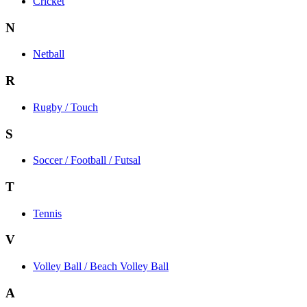
Cricket
N
Netball
R
Rugby / Touch
S
Soccer / Football / Futsal
T
Tennis
V
Volley Ball / Beach Volley Ball
A