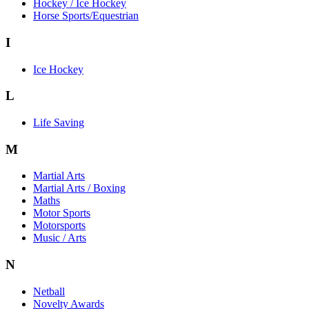
Hockey / Ice Hockey
Horse Sports/Equestrian
I
Ice Hockey
L
Life Saving
M
Martial Arts
Martial Arts / Boxing
Maths
Motor Sports
Motorsports
Music / Arts
N
Netball
Novelty Awards