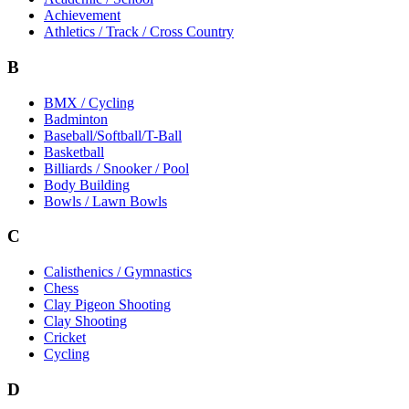
Achievement
Athletics / Track / Cross Country
B
BMX / Cycling
Badminton
Baseball/Softball/T-Ball
Basketball
Billiards / Snooker / Pool
Body Building
Bowls / Lawn Bowls
C
Calisthenics / Gymnastics
Chess
Clay Pigeon Shooting
Clay Shooting
Cricket
Cycling
D