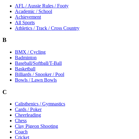
AFL / Aussie Rules / Footy
Academic / School
Achievement
All Sports
Athletics / Track / Cross Country
B
BMX / Cycling
Badminton
Baseball/Softball/T-Ball
Basketball
Billiards / Snooker / Pool
Bowls / Lawn Bowls
C
Calisthenics / Gymnastics
Cards / Poker
Cheerleading
Chess
Clay Pigeon Shooting
Coach
Cricket