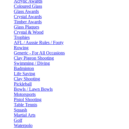
Acrylic Awards
Coloured Glass
Glass Awards
Crystal Awards
Timber Awards
Glass Plaques
Crystal & Wood
Trophies
AFL / Aussie Rules / Footy
Rowing
Generic - For All Occasions
Clay Pigeon Shooting
Swimming / Diving
Badminton
Life Saving
Clay Shooting
Pickleball
Bowls / Lawn Bowls
Motorsports
Pistol Shooting
Table Tennis
Squash
Martial Arts
Golf
Waterpolo