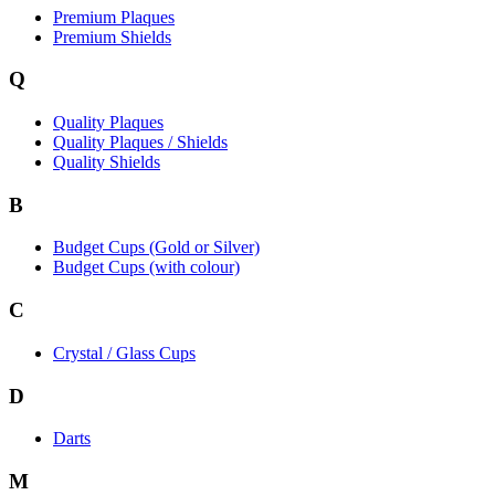
Premium Plaques
Premium Shields
Q
Quality Plaques
Quality Plaques / Shields
Quality Shields
B
Budget Cups (Gold or Silver)
Budget Cups (with colour)
C
Crystal / Glass Cups
D
Darts
M