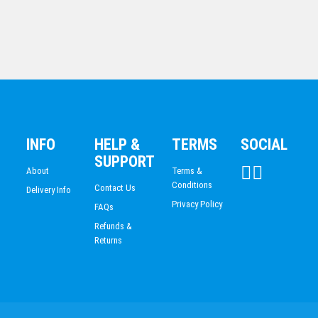
INFO
HELP &
TERMS
SOCIAL
All Action Hero-Tennis Fem.
SUPPORT
$
20.04
About
Terms &
Conditions
Contact Us
Delivery Info
Privacy Policy
FAQs
Refunds &
Returns