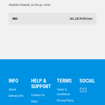
Table Tennis Trophy 170mm
Gladiator themed, on the go, silver
$
20.47
SKU:
M4_22E-RI59G-hero
Table Tennis Trophy 225mm
$
12.70
INFO
HELP &
TERMS
SOCIAL
SUPPORT
About
Terms &
Conditions
Contact Us
Delivery Info
Privacy Policy
FAQs