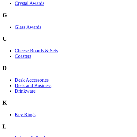
Crystal Awards
G
Glass Awards
C
Cheese Boards & Sets
Coasters
D
Desk Accessories
Desk and Business
Drinkware
K
Key Rings
L