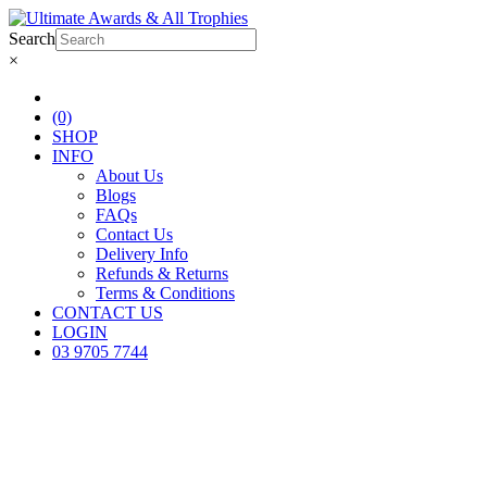
Search
×
(0)
SHOP
INFO
About Us
Blogs
FAQs
Contact Us
Delivery Info
Refunds & Returns
Terms & Conditions
CONTACT US
LOGIN
03 9705 7744