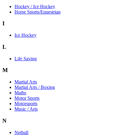
Hockey / Ice Hockey
Horse Sports/Equestrian
I
Ice Hockey
L
Life Saving
M
Martial Arts
Martial Arts / Boxing
Maths
Motor Sports
Motorsports
Music / Arts
N
Netball