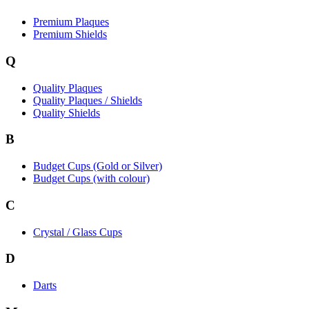
Premium Plaques
Premium Shields
Q
Quality Plaques
Quality Plaques / Shields
Quality Shields
B
Budget Cups (Gold or Silver)
Budget Cups (with colour)
C
Crystal / Glass Cups
D
Darts