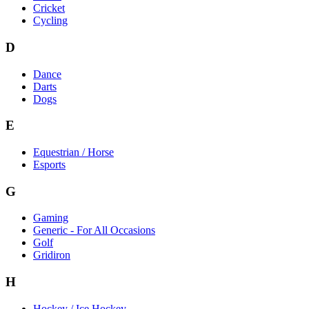
Cricket
Cycling
D
Dance
Darts
Dogs
E
Equestrian / Horse
Esports
G
Gaming
Generic - For All Occasions
Golf
Gridiron
H
Hockey / Ice Hockey