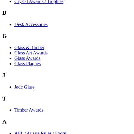
Crystal Awards / Trophies
D
Desk Accessories
G
Glass & Timber
Glass Art Awards
Glass Awards
Glass Plaques
J
Jade Glass
T
Timber Awards
A
AFL / Aussie Rules / Footy