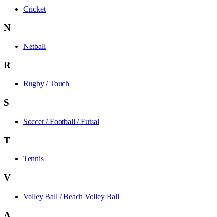
Cricket
N
Netball
R
Rugby / Touch
S
Soccer / Football / Futsal
T
Tennis
V
Volley Ball / Beach Volley Ball
A