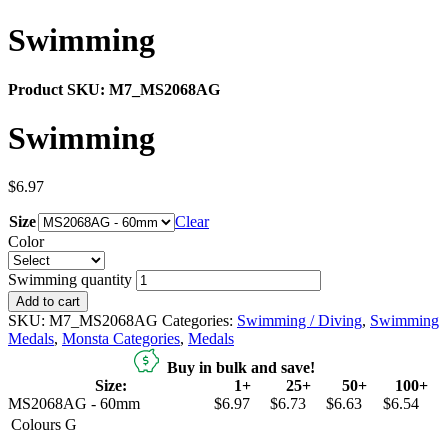
Swimming
Product SKU:
M7_MS2068AG
Swimming
$
6.97
Size
Clear
Color
Swimming quantity
Add to cart
SKU:
M7_MS2068AG
Categories:
Swimming / Diving
,
Swimming
Medals
,
Monsta Categories
,
Medals
Buy in bulk and save!
Size:
1+
25+
50+
100+
MS2068AG - 60mm
$6.97
$6.73
$6.63
$6.54
Colours
G