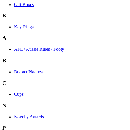
Gift Boxes
K
Key Rings
A
AFL / Aussie Rules / Footy
B
Budget Plaques
C
Cups
N
Novelty Awards
P