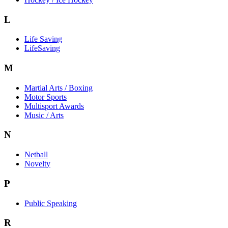
L
Life Saving
LifeSaving
M
Martial Arts / Boxing
Motor Sports
Multisport Awards
Music / Arts
N
Netball
Novelty
P
Public Speaking
R