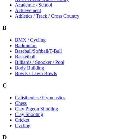
Academic / School
Achievement
Athletics / Track / Cross Country
B
BMX / Cycling
Badminton
Baseball/Softball/T-Ball
Basketball
Billiards / Snooker / Pool
Body Building
Bowls / Lawn Bowls
C
Calisthenics / Gymnastics
Chess
Clay Pigeon Shooting
Clay Shooting
Cricket
Cycling
D