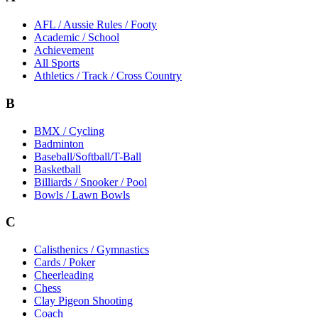
AFL / Aussie Rules / Footy
Academic / School
Achievement
All Sports
Athletics / Track / Cross Country
B
BMX / Cycling
Badminton
Baseball/Softball/T-Ball
Basketball
Billiards / Snooker / Pool
Bowls / Lawn Bowls
C
Calisthenics / Gymnastics
Cards / Poker
Cheerleading
Chess
Clay Pigeon Shooting
Coach