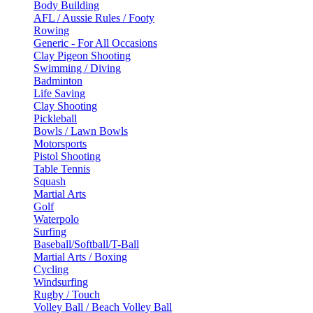
Body Building
AFL / Aussie Rules / Footy
Rowing
Generic - For All Occasions
Clay Pigeon Shooting
Swimming / Diving
Badminton
Life Saving
Clay Shooting
Pickleball
Bowls / Lawn Bowls
Motorsports
Pistol Shooting
Table Tennis
Squash
Martial Arts
Golf
Waterpolo
Surfing
Baseball/Softball/T-Ball
Martial Arts / Boxing
Cycling
Windsurfing
Rugby / Touch
Volley Ball / Beach Volley Ball