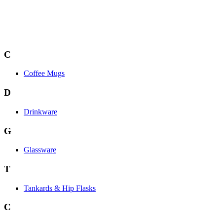
C
Coffee Mugs
D
Drinkware
G
Glassware
T
Tankards & Hip Flasks
C