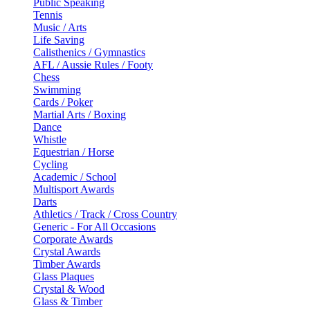
Public Speaking
Tennis
Music / Arts
Life Saving
Calisthenics / Gymnastics
AFL / Aussie Rules / Footy
Chess
Swimming
Cards / Poker
Martial Arts / Boxing
Dance
Whistle
Equestrian / Horse
Cycling
Academic / School
Multisport Awards
Darts
Athletics / Track / Cross Country
Generic - For All Occasions
Corporate Awards
Crystal Awards
Timber Awards
Glass Plaques
Crystal & Wood
Glass & Timber