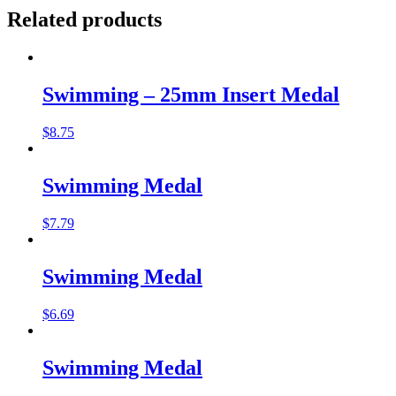
Related products
Swimming – 25mm Insert Medal
$
8.75
Swimming Medal
$
7.79
Swimming Medal
$
6.69
Swimming Medal