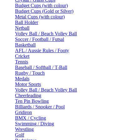
Budget Cups (with colour)
Budget Cups (Gold or Silver)
Metal Cups (with colour)
Ball Holder
Netball
Volley Ball / Beach Volley Ball
Soccer / Football / Futsal
Basketball
AFL / Aussie Rules / Footy
Cricket
Tennis
Baseball / Softball / T-Ball
Rugby / Touch
Medals
Motor Sports
Volley Ball / Beach Volley Ball
Cheerleading
Ten Pin Bowling
Billiards / Snooker / Pool
Gridiron
BMX / Cycling
Swimming / Diving
Wrestling
Golf