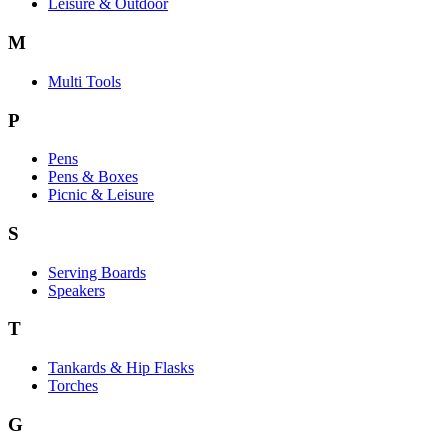
Leisure & Outdoor
M
Multi Tools
P
Pens
Pens & Boxes
Picnic & Leisure
S
Serving Boards
Speakers
T
Tankards & Hip Flasks
Torches
G