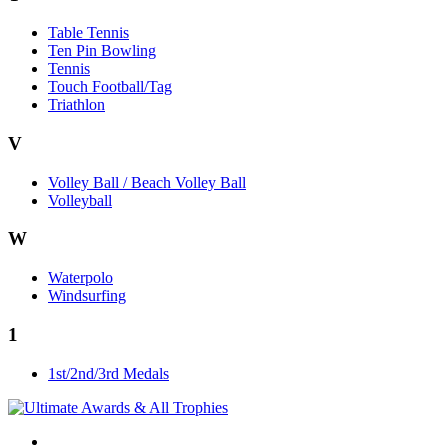
Table Tennis
Ten Pin Bowling
Tennis
Touch Football/Tag
Triathlon
V
Volley Ball / Beach Volley Ball
Volleyball
W
Waterpolo
Windsurfing
1
1st/2nd/3rd Medals