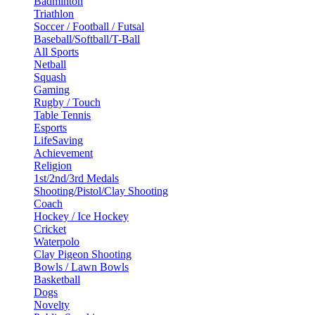
Badminton
Triathlon
Soccer / Football / Futsal
Baseball/Softball/T-Ball
All Sports
Netball
Squash
Gaming
Rugby / Touch
Table Tennis
Esports
LifeSaving
Achievement
Religion
1st/2nd/3rd Medals
Shooting/Pistol/Clay Shooting
Coach
Hockey / Ice Hockey
Cricket
Waterpolo
Clay Pigeon Shooting
Bowls / Lawn Bowls
Basketball
Dogs
Novelty