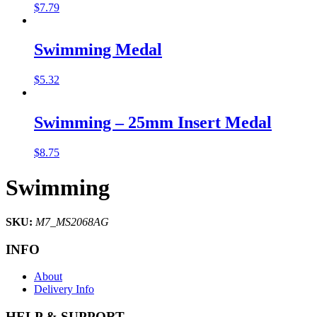
$
7.79
Swimming Medal
$
5.32
Swimming – 25mm Insert Medal
$
8.75
Swimming
SKU:
M7_MS2068AG
INFO
About
Delivery Info
HELP & SUPPORT