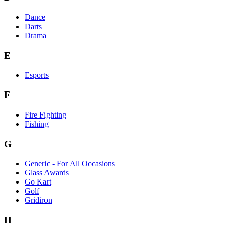
Dance
Darts
Drama
E
Esports
F
Fire Fighting
Fishing
G
Generic - For All Occasions
Glass Awards
Go Kart
Golf
Gridiron
H