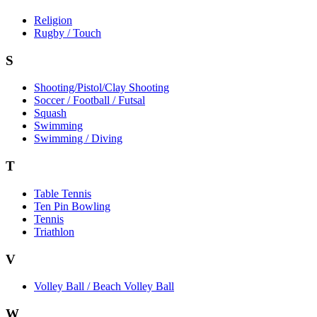
Religion
Rugby / Touch
S
Shooting/Pistol/Clay Shooting
Soccer / Football / Futsal
Squash
Swimming
Swimming / Diving
T
Table Tennis
Ten Pin Bowling
Tennis
Triathlon
V
Volley Ball / Beach Volley Ball
W