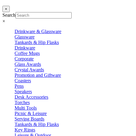
×
Search
×
Drinkware & Glassware
Glassware
Tankards & Hip Flasks
Drinkware
Coffee Mugs
Corporate
Glass Awards
Crystal Awards
Promotion and Giftware
Coasters
Pens
Speakers
Desk Accessories
Torches
Multi Tools
Picnic & Leisure
Serving Boards
Tankards & Hip Flasks
Key Rings
Leisure & Outdoor