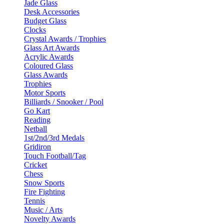
Jade Glass
Desk Accessories
Budget Glass
Clocks
Crystal Awards / Trophies
Glass Art Awards
Acrylic Awards
Coloured Glass
Glass Awards
Trophies
Motor Sports
Billiards / Snooker / Pool
Go Kart
Reading
Netball
1st/2nd/3rd Medals
Gridiron
Touch Football/Tag
Cricket
Chess
Snow Sports
Fire Fighting
Tennis
Music / Arts
Novelty Awards