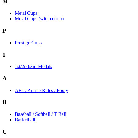
M
Metal Cups
Metal Cups (with colour)
P
Prestige Cups
1
1st/2nd/3rd Medals
A
AFL / Aussie Rules / Footy
B
Baseball / Softball / T-Ball
Basketball
C