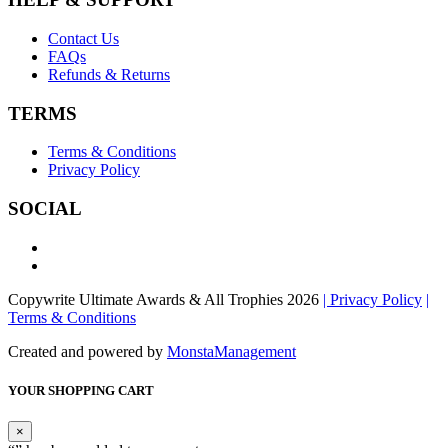
Contact Us
FAQs
Refunds & Returns
TERMS
Terms & Conditions
Privacy Policy
SOCIAL
Copywrite Ultimate Awards & All Trophies 2026
| Privacy Policy
|
Terms & Conditions
Created and powered by
MonstaManagement
YOUR SHOPPING CART
×