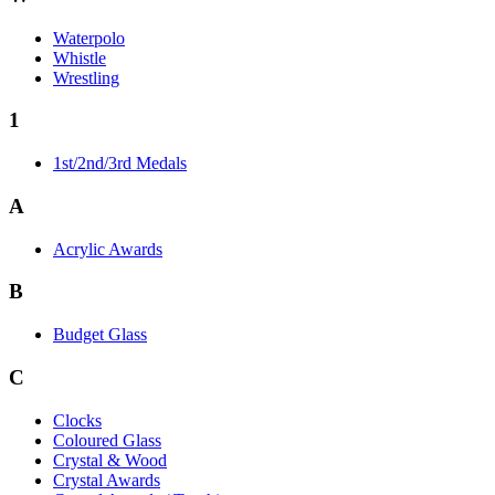
Waterpolo
Whistle
Wrestling
1
1st/2nd/3rd Medals
A
Acrylic Awards
B
Budget Glass
C
Clocks
Coloured Glass
Crystal & Wood
Crystal Awards