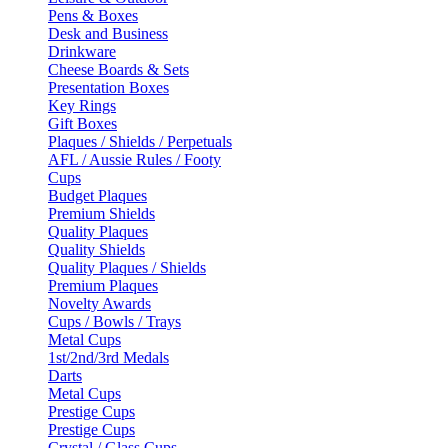
Pens & Boxes
Desk and Business
Drinkware
Cheese Boards & Sets
Presentation Boxes
Key Rings
Gift Boxes
Plaques / Shields / Perpetuals
AFL / Aussie Rules / Footy
Cups
Budget Plaques
Premium Shields
Quality Plaques
Quality Shields
Quality Plaques / Shields
Premium Plaques
Novelty Awards
Cups / Bowls / Trays
Metal Cups
1st/2nd/3rd Medals
Darts
Metal Cups
Prestige Cups
Prestige Cups
Crystal / Glass Cups