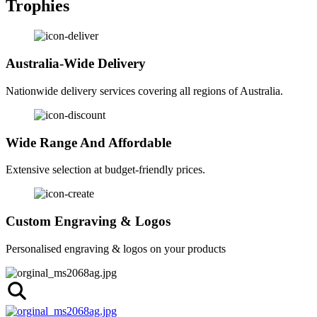
Trophies
Australia-Wide Delivery
Nationwide delivery services covering all regions of Australia.
Wide Range And Affordable
Extensive selection at budget-friendly prices.
Custom Engraving & Logos
Personalised engraving & logos on your products