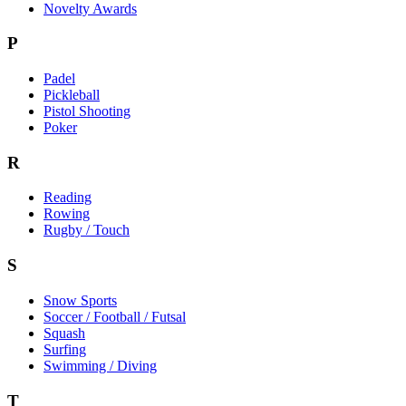
Novelty Awards
P
Padel
Pickleball
Pistol Shooting
Poker
R
Reading
Rowing
Rugby / Touch
S
Snow Sports
Soccer / Football / Futsal
Squash
Surfing
Swimming / Diving
T