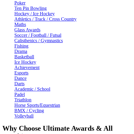
Poker
Ten Pin Bowling
Hockey / Ice Hockey
Athletics / Track / Cross Country
Maths
Glass Awards
Soccer / Football / Futsal
Calisthenics / Gymnastics
Fishing
Drama
Basketball
Ice Hockey
Achievement
Esports
Dance
Darts
Academic / School
Padel
Triathlon
Horse Sports/Equestrian
BMX / Cycling
Volleyball
Why Choose Ultimate Awards & All