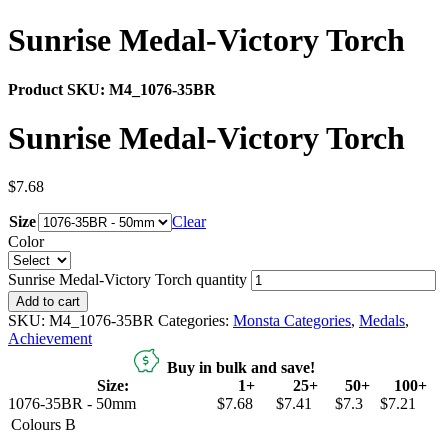
Sunrise Medal-Victory Torch
Product SKU:
M4_1076-35BR
Sunrise Medal-Victory Torch
$
7.68
Size
Clear
Color
Sunrise Medal-Victory Torch quantity
Add to cart
SKU:
M4_1076-35BR
Categories:
Monsta Categories
,
Medals
,
Achievement
Buy in bulk and save!
Size:
1+
25+
50+
100+
1076-35BR - 50mm
$7.68
$7.41
$7.3
$7.21
Colours
B