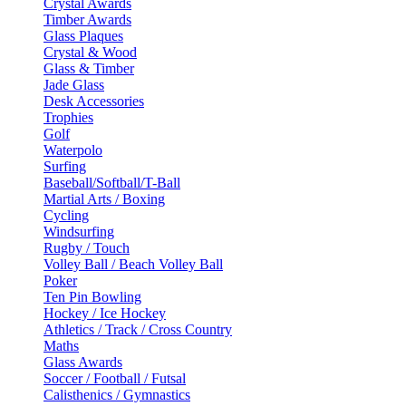
Crystal Awards
Timber Awards
Glass Plaques
Crystal & Wood
Glass & Timber
Jade Glass
Desk Accessories
Trophies
Golf
Waterpolo
Surfing
Baseball/Softball/T-Ball
Martial Arts / Boxing
Cycling
Windsurfing
Rugby / Touch
Volley Ball / Beach Volley Ball
Poker
Ten Pin Bowling
Hockey / Ice Hockey
Athletics / Track / Cross Country
Maths
Glass Awards
Soccer / Football / Futsal
Calisthenics / Gymnastics