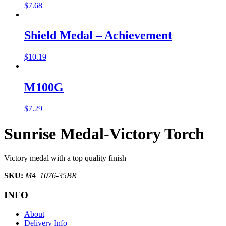
$
7.68
Shield Medal – Achievement
$
10.19
M100G
$
7.29
Sunrise Medal-Victory Torch
Victory medal with a top quality finish
SKU:
M4_1076-35BR
INFO
About
Delivery Info