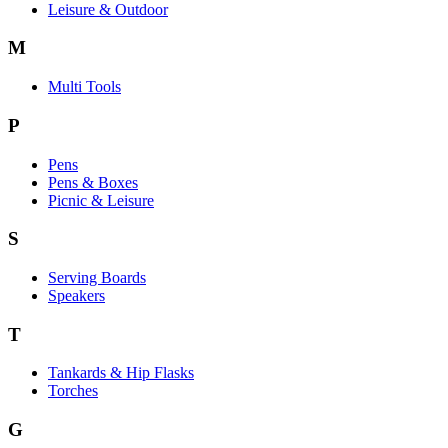
Leisure & Outdoor
M
Multi Tools
P
Pens
Pens & Boxes
Picnic & Leisure
S
Serving Boards
Speakers
T
Tankards & Hip Flasks
Torches
G