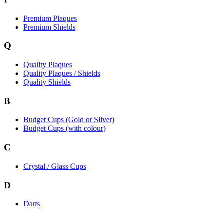
Premium Plaques
Premium Shields
Q
Quality Plaques
Quality Plaques / Shields
Quality Shields
B
Budget Cups (Gold or Silver)
Budget Cups (with colour)
C
Crystal / Glass Cups
D
Darts