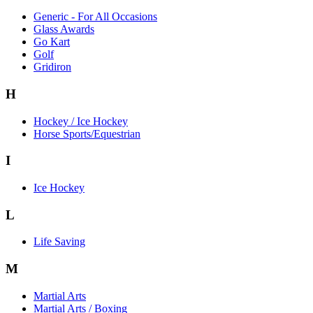
Generic - For All Occasions
Glass Awards
Go Kart
Golf
Gridiron
H
Hockey / Ice Hockey
Horse Sports/Equestrian
I
Ice Hockey
L
Life Saving
M
Martial Arts
Martial Arts / Boxing