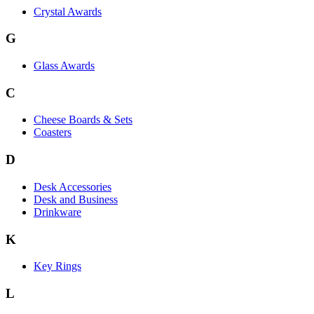
Crystal Awards
G
Glass Awards
C
Cheese Boards & Sets
Coasters
D
Desk Accessories
Desk and Business
Drinkware
K
Key Rings
L