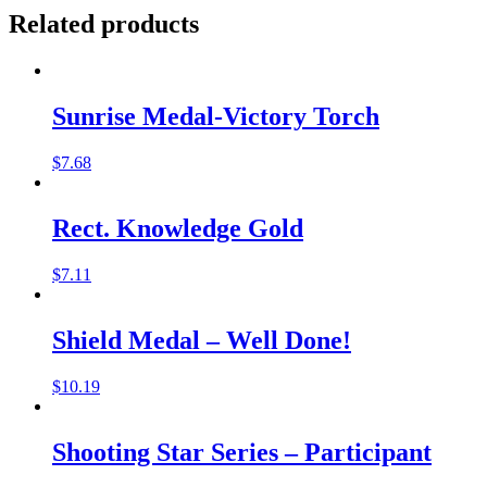
Related products
Sunrise Medal-Victory Torch
$
7.68
Rect. Knowledge Gold
$
7.11
Shield Medal – Well Done!
$
10.19
Shooting Star Series – Participant