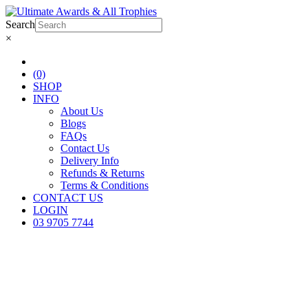
Search
×
(0)
SHOP
INFO
About Us
Blogs
FAQs
Contact Us
Delivery Info
Refunds & Returns
Terms & Conditions
CONTACT US
LOGIN
03 9705 7744