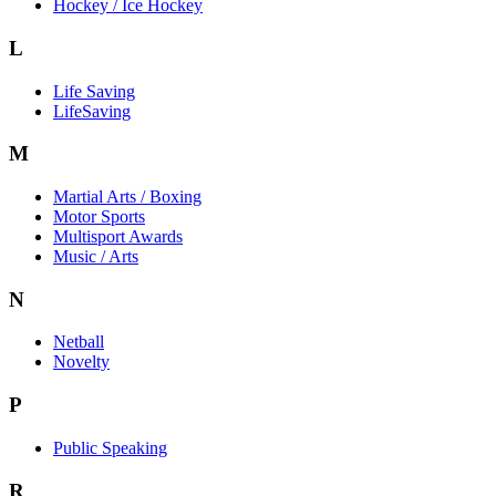
Hockey / Ice Hockey
L
Life Saving
LifeSaving
M
Martial Arts / Boxing
Motor Sports
Multisport Awards
Music / Arts
N
Netball
Novelty
P
Public Speaking
R