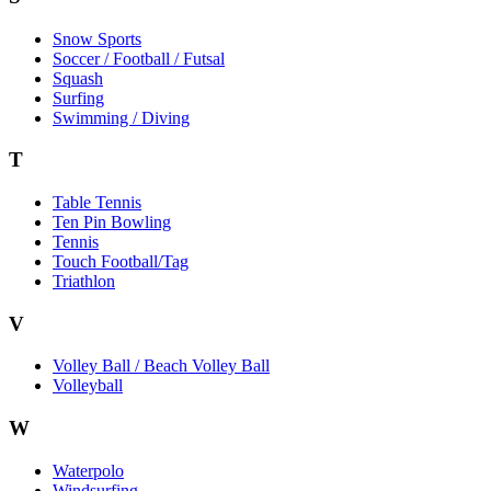
Snow Sports
Soccer / Football / Futsal
Squash
Surfing
Swimming / Diving
T
Table Tennis
Ten Pin Bowling
Tennis
Touch Football/Tag
Triathlon
V
Volley Ball / Beach Volley Ball
Volleyball
W
Waterpolo
Windsurfing