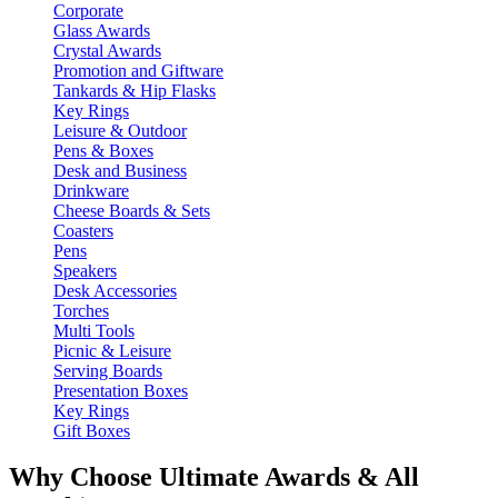
Corporate
Glass Awards
Crystal Awards
Promotion and Giftware
Tankards & Hip Flasks
Key Rings
Leisure & Outdoor
Pens & Boxes
Desk and Business
Drinkware
Cheese Boards & Sets
Coasters
Pens
Speakers
Desk Accessories
Torches
Multi Tools
Picnic & Leisure
Serving Boards
Presentation Boxes
Key Rings
Gift Boxes
Why Choose Ultimate Awards & All