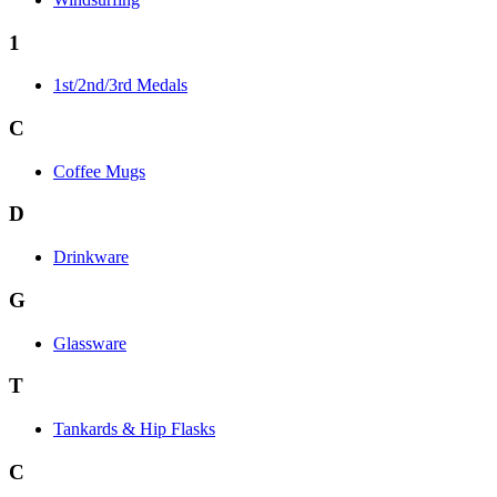
1
1st/2nd/3rd Medals
C
Coffee Mugs
D
Drinkware
G
Glassware
T
Tankards & Hip Flasks
C