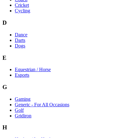
Cricket
Cycling
D
Dance
Darts
Dogs
E
Equestrian / Horse
Esports
G
Gaming
Generic - For All Occasions
Golf
Gridiron
H