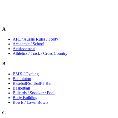
A
AFL / Aussie Rules / Footy
Academic / School
Achievement
Athletics / Track / Cross Country
B
BMX / Cycling
Badminton
Baseball/Softball/T-Ball
Basketball
Billiards / Snooker / Pool
Body Building
Bowls / Lawn Bowls
C