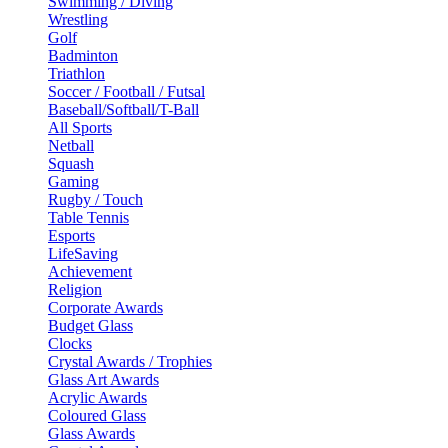
Swimming / Diving
Wrestling
Golf
Badminton
Triathlon
Soccer / Football / Futsal
Baseball/Softball/T-Ball
All Sports
Netball
Squash
Gaming
Rugby / Touch
Table Tennis
Esports
LifeSaving
Achievement
Religion
Corporate Awards
Budget Glass
Clocks
Crystal Awards / Trophies
Glass Art Awards
Acrylic Awards
Coloured Glass
Glass Awards