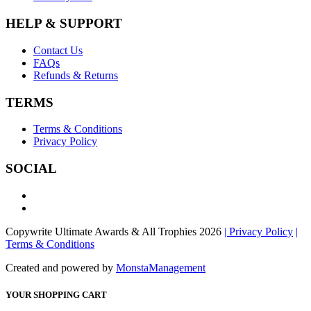
HELP & SUPPORT
Contact Us
FAQs
Refunds & Returns
TERMS
Terms & Conditions
Privacy Policy
SOCIAL
Copywrite Ultimate Awards & All Trophies 2026
| Privacy Policy
|
Terms & Conditions
Created and powered by
MonstaManagement
YOUR SHOPPING CART