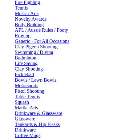
Fire Fighting
Tennis
Music / Arts
Novelty Awards
Body Building
AFL / Aussie Rules / Footy
Rowing
Generic - For All Occasions
Clay Pigeon Shooting
Swimming / Diving
Badminton
Life Saving
Clay Shooting
Pickleball
Bowls / Lawn Bowls
Motorsports
Pistol Shooting
Table Tennis
Squash
Martial Arts
Drinkware & Glassware
Glassware
Tankards & Hip Flasks
Drinkware
Coffee Mugs