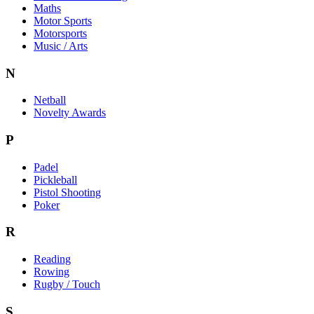
Maths
Motor Sports
Motorsports
Music / Arts
N
Netball
Novelty Awards
P
Padel
Pickleball
Pistol Shooting
Poker
R
Reading
Rowing
Rugby / Touch
S