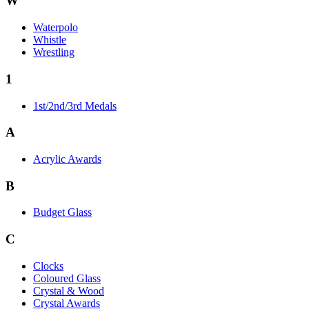
W
Waterpolo
Whistle
Wrestling
1
1st/2nd/3rd Medals
A
Acrylic Awards
B
Budget Glass
C
Clocks
Coloured Glass
Crystal & Wood
Crystal Awards