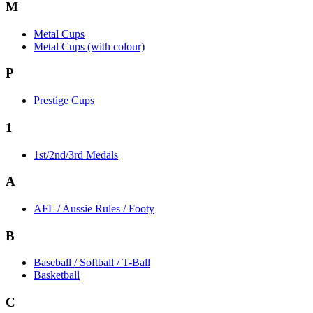
M
Metal Cups
Metal Cups (with colour)
P
Prestige Cups
1
1st/2nd/3rd Medals
A
AFL / Aussie Rules / Footy
B
Baseball / Softball / T-Ball
Basketball
C