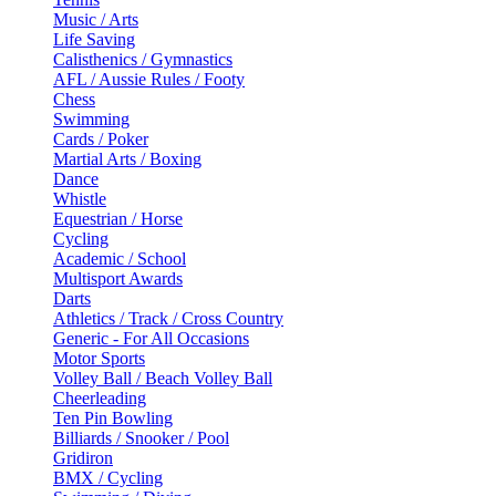
Music / Arts
Life Saving
Calisthenics / Gymnastics
AFL / Aussie Rules / Footy
Chess
Swimming
Cards / Poker
Martial Arts / Boxing
Dance
Whistle
Equestrian / Horse
Cycling
Academic / School
Multisport Awards
Darts
Athletics / Track / Cross Country
Generic - For All Occasions
Motor Sports
Volley Ball / Beach Volley Ball
Cheerleading
Ten Pin Bowling
Billiards / Snooker / Pool
Gridiron
BMX / Cycling