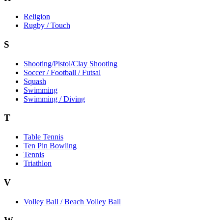
Religion
Rugby / Touch
S
Shooting/Pistol/Clay Shooting
Soccer / Football / Futsal
Squash
Swimming
Swimming / Diving
T
Table Tennis
Ten Pin Bowling
Tennis
Triathlon
V
Volley Ball / Beach Volley Ball