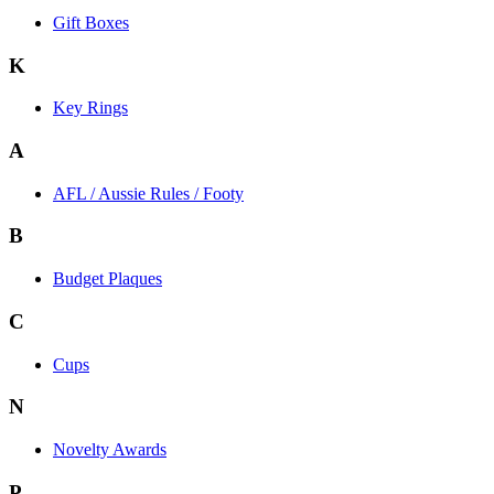
Gift Boxes
K
Key Rings
A
AFL / Aussie Rules / Footy
B
Budget Plaques
C
Cups
N
Novelty Awards
P