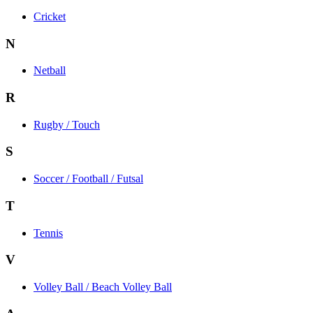
Cricket
N
Netball
R
Rugby / Touch
S
Soccer / Football / Futsal
T
Tennis
V
Volley Ball / Beach Volley Ball