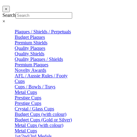
×
Search
×
Plaques / Shields / Perpetuals
Budget Plaques
Premium Shields
Quality Plaques
Quality Shields
Quality Plaques / Shields
Premium Plaques
Novelty Awards
AFL / Aussie Rules / Footy
Cups
Cups / Bowls / Trays
Metal Cups
Prestige Cups
Prestige Cups
Crystal / Glass Cups
Budget Cups (with colour)
Budget Cups (Gold or Silver)
Metal Cups (with colour)
Metal Cups
1st/2nd/3rd Medals