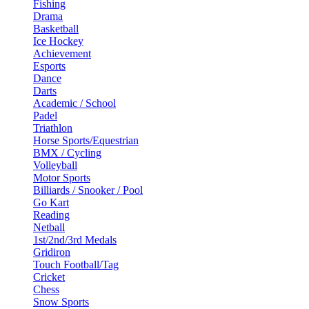
Fishing
Drama
Basketball
Ice Hockey
Achievement
Esports
Dance
Darts
Academic / School
Padel
Triathlon
Horse Sports/Equestrian
BMX / Cycling
Volleyball
Motor Sports
Billiards / Snooker / Pool
Go Kart
Reading
Netball
1st/2nd/3rd Medals
Gridiron
Touch Football/Tag
Cricket
Chess
Snow Sports