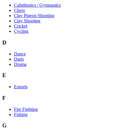
Calisthenics / Gymnastics
Chess
Clay Pigeon Shooting
Clay Shooting
Cricket
Cycling
D
Dance
Darts
Drama
E
Esports
F
Fire Fighting
Fishing
G