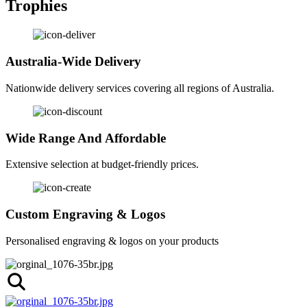
Trophies
Australia-Wide Delivery
Nationwide delivery services covering all regions of Australia.
Wide Range And Affordable
Extensive selection at budget-friendly prices.
Custom Engraving & Logos
Personalised engraving & logos on your products