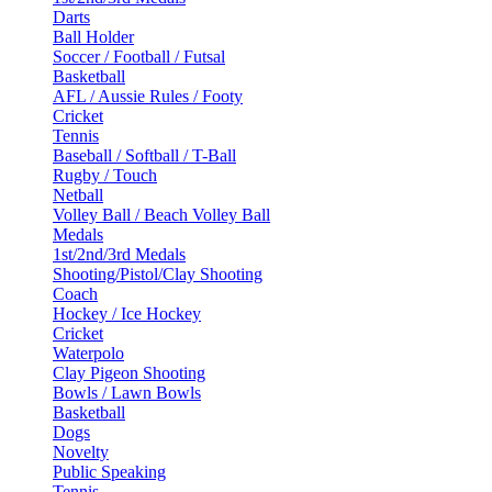
Darts
Ball Holder
Soccer / Football / Futsal
Basketball
AFL / Aussie Rules / Footy
Cricket
Tennis
Baseball / Softball / T-Ball
Rugby / Touch
Netball
Volley Ball / Beach Volley Ball
Medals
1st/2nd/3rd Medals
Shooting/Pistol/Clay Shooting
Coach
Hockey / Ice Hockey
Cricket
Waterpolo
Clay Pigeon Shooting
Bowls / Lawn Bowls
Basketball
Dogs
Novelty
Public Speaking
Tennis