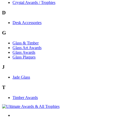
Crystal Awards / Trophies
D
Desk Accessories
G
Glass & Timber
Glass Art Awards
Glass Awards
Glass Plaques
J
Jade Glass
T
Timber Awards