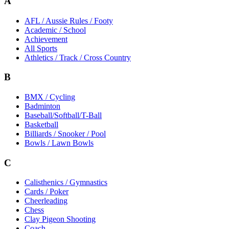
A
AFL / Aussie Rules / Footy
Academic / School
Achievement
All Sports
Athletics / Track / Cross Country
B
BMX / Cycling
Badminton
Baseball/Softball/T-Ball
Basketball
Billiards / Snooker / Pool
Bowls / Lawn Bowls
C
Calisthenics / Gymnastics
Cards / Poker
Cheerleading
Chess
Clay Pigeon Shooting
Coach