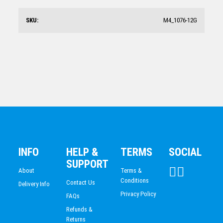
SKU:
M4_1076-12G
Shooting Star Series – Tennis + C
$
9.53
INFO
HELP &
TERMS
SOCIAL
SUPPORT
About
Terms &
Conditions
Contact Us
Delivery Info
Privacy Policy
FAQs
Refunds &
Returns