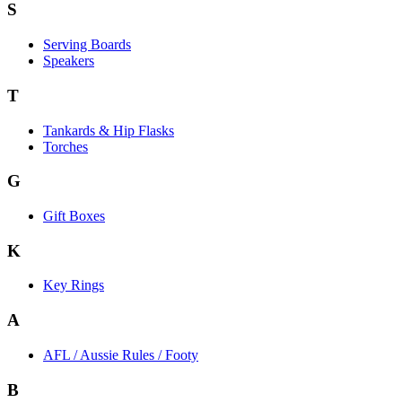
S
Serving Boards
Speakers
T
Tankards & Hip Flasks
Torches
G
Gift Boxes
K
Key Rings
A
AFL / Aussie Rules / Footy
B