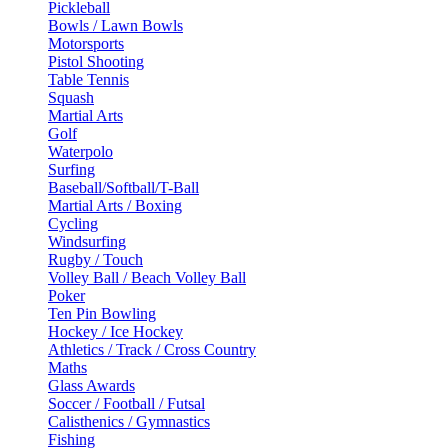
Pickleball
Bowls / Lawn Bowls
Motorsports
Pistol Shooting
Table Tennis
Squash
Martial Arts
Golf
Waterpolo
Surfing
Baseball/Softball/T-Ball
Martial Arts / Boxing
Cycling
Windsurfing
Rugby / Touch
Volley Ball / Beach Volley Ball
Poker
Ten Pin Bowling
Hockey / Ice Hockey
Athletics / Track / Cross Country
Maths
Glass Awards
Soccer / Football / Futsal
Calisthenics / Gymnastics
Fishing