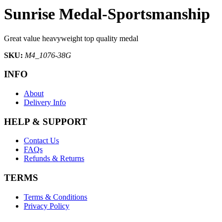
Sunrise Medal-Sportsmanship
Great value heavyweight top quality medal
SKU:
M4_1076-38G
INFO
About
Delivery Info
HELP & SUPPORT
Contact Us
FAQs
Refunds & Returns
TERMS
Terms & Conditions
Privacy Policy