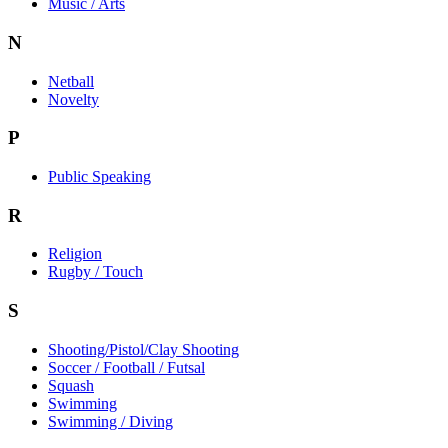
Music / Arts
N
Netball
Novelty
P
Public Speaking
R
Religion
Rugby / Touch
S
Shooting/Pistol/Clay Shooting
Soccer / Football / Futsal
Squash
Swimming
Swimming / Diving