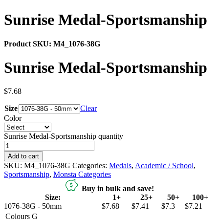
Sunrise Medal-Sportsmanship
Product SKU:
M4_1076-38G
Sunrise Medal-Sportsmanship
$
7.68
Size
Clear
Color
Sunrise Medal-Sportsmanship quantity
Add to cart
SKU:
M4_1076-38G
Categories:
Medals
,
Academic / School
,
Sportsmanship
,
Monsta Categories
Buy in bulk and save!
Size:
1+
25+
50+
100+
1076-38G - 50mm
$7.68
$7.41
$7.3
$7.21
Colours
G