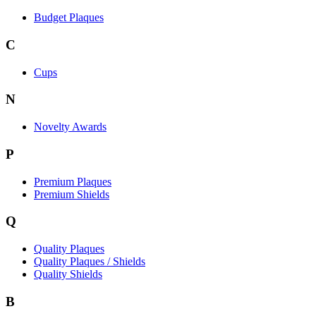
Budget Plaques
C
Cups
N
Novelty Awards
P
Premium Plaques
Premium Shields
Q
Quality Plaques
Quality Plaques / Shields
Quality Shields
B