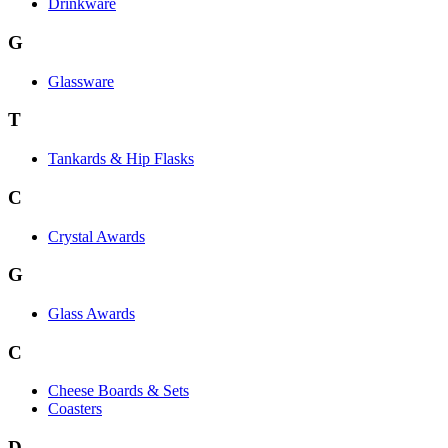
Drinkware
G
Glassware
T
Tankards & Hip Flasks
C
Crystal Awards
G
Glass Awards
C
Cheese Boards & Sets
Coasters
D