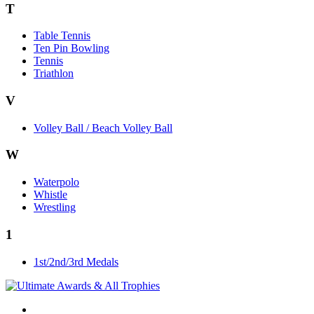
T
Table Tennis
Ten Pin Bowling
Tennis
Triathlon
V
Volley Ball / Beach Volley Ball
W
Waterpolo
Whistle
Wrestling
1
1st/2nd/3rd Medals