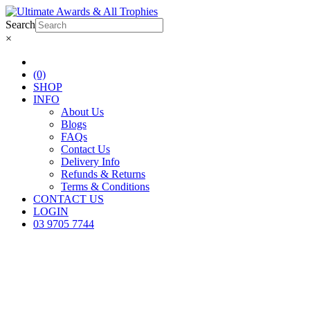
Search
×
(0)
SHOP
INFO
About Us
Blogs
FAQs
Contact Us
Delivery Info
Refunds & Returns
Terms & Conditions
CONTACT US
LOGIN
03 9705 7744