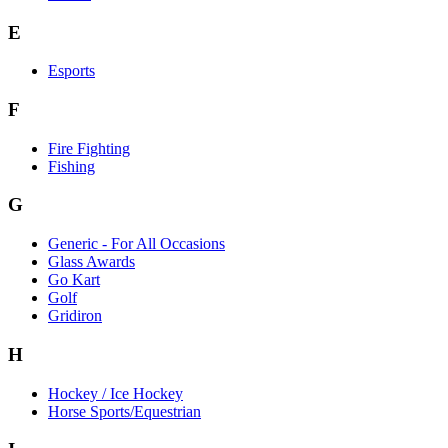
E
Esports
F
Fire Fighting
Fishing
G
Generic - For All Occasions
Glass Awards
Go Kart
Golf
Gridiron
H
Hockey / Ice Hockey
Horse Sports/Equestrian