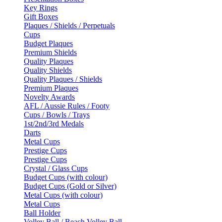
Key Rings
Gift Boxes
Plaques / Shields / Perpetuals
Cups
Budget Plaques
Premium Shields
Quality Plaques
Quality Shields
Quality Plaques / Shields
Premium Plaques
Novelty Awards
AFL / Aussie Rules / Footy
Cups / Bowls / Trays
1st/2nd/3rd Medals
Darts
Metal Cups
Prestige Cups
Prestige Cups
Crystal / Glass Cups
Budget Cups (with colour)
Budget Cups (Gold or Silver)
Metal Cups (with colour)
Metal Cups
Ball Holder
Volley Ball / Beach Volley Ball