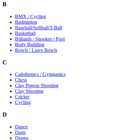
B
BMX / Cycling
Badminton
Baseball/Softball/T-Ball
Basketball
Billiards / Snooker / Pool
Body Building
Bowls / Lawn Bowls
C
Calisthenics / Gymnastics
Chess
Clay Pigeon Shooting
Clay Shooting
Cricket
Cycling
D
Dance
Darts
Drama