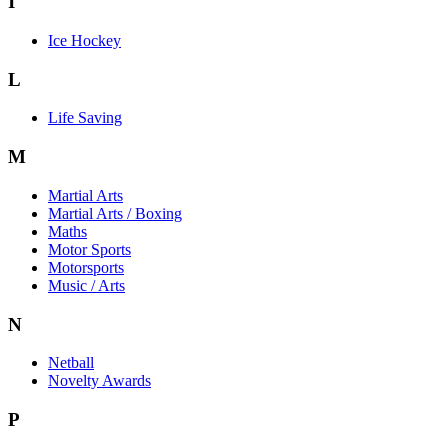
I
Ice Hockey
L
Life Saving
M
Martial Arts
Martial Arts / Boxing
Maths
Motor Sports
Motorsports
Music / Arts
N
Netball
Novelty Awards
P