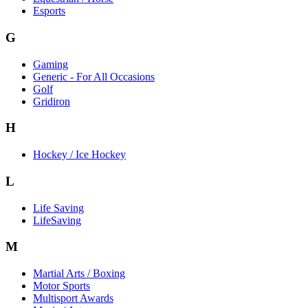
Esports
G
Gaming
Generic - For All Occasions
Golf
Gridiron
H
Hockey / Ice Hockey
L
Life Saving
LifeSaving
M
Martial Arts / Boxing
Motor Sports
Multisport Awards