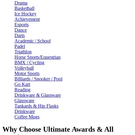
Drama
Basketball
Ice Hockey
Achievement
Esports
Dance
Darts
Academic / School
Padel
Triathlon
Horse Sports/Equestrian
BMX / Cycling
Volleyball
Motor Sports
Billiards / Snooker / Pool
Go Kart
Reading
Drinkware & Glassware
Glassware
Tankards & Hip Flasks
Drinkware
Coffee Mugs
Why Choose Ultimate Awards & All