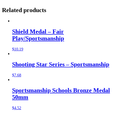
Related products
Shield Medal – Fair
Play/Sportsmanship
$
10.19
Shooting Star Series – Sportsmanship
$
7.68
Sportsmanship Schools Bronze Medal
50mm
$
4.52