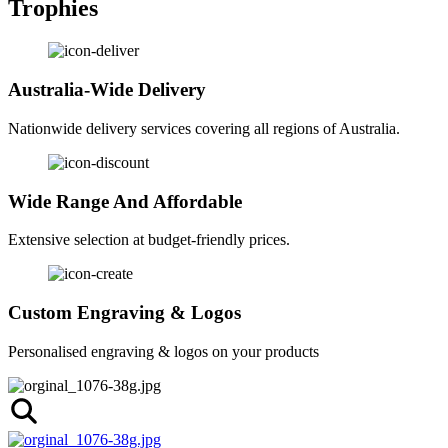
Trophies
Australia-Wide Delivery
Nationwide delivery services covering all regions of Australia.
Wide Range And Affordable
Extensive selection at budget-friendly prices.
Custom Engraving & Logos
Personalised engraving & logos on your products