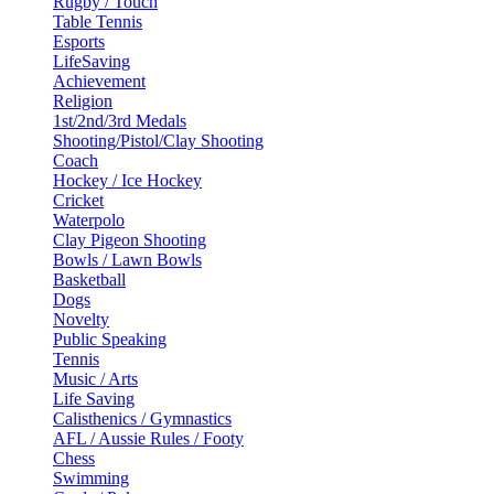
Rugby / Touch
Table Tennis
Esports
LifeSaving
Achievement
Religion
1st/2nd/3rd Medals
Shooting/Pistol/Clay Shooting
Coach
Hockey / Ice Hockey
Cricket
Waterpolo
Clay Pigeon Shooting
Bowls / Lawn Bowls
Basketball
Dogs
Novelty
Public Speaking
Tennis
Music / Arts
Life Saving
Calisthenics / Gymnastics
AFL / Aussie Rules / Footy
Chess
Swimming