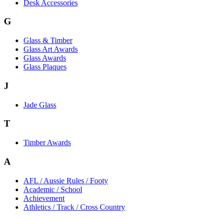
Desk Accessories
G
Glass & Timber
Glass Art Awards
Glass Awards
Glass Plaques
J
Jade Glass
T
Timber Awards
A
AFL / Aussie Rules / Footy
Academic / School
Achievement
Athletics / Track / Cross Country