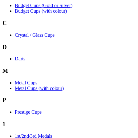
Budget Cups (Gold or Silver)
Budget Cups (with colour)
C
Crystal / Glass Cups
D
Darts
M
Metal Cups
Metal Cups (with colour)
P
Prestige Cups
1
1st/2nd/3rd Medals