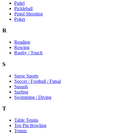
Padel
Pickleball
Pistol Shooting
Poker
R
Reading
Rowing
Rugby / Touch
S
Snow Sports
Soccer / Football / Futsal
Squash
Surfing
Swimming / Diving
T
Table Tennis
Ten Pin Bowling
Tennis