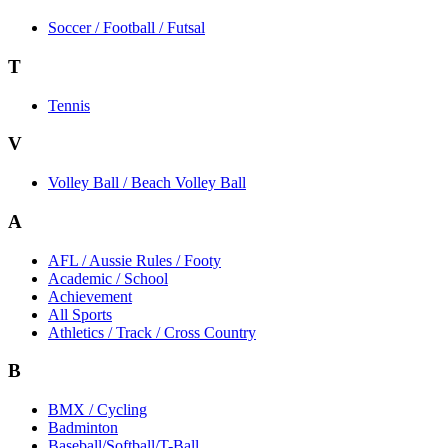
Soccer / Football / Futsal
T
Tennis
V
Volley Ball / Beach Volley Ball
A
AFL / Aussie Rules / Footy
Academic / School
Achievement
All Sports
Athletics / Track / Cross Country
B
BMX / Cycling
Badminton
Baseball/Softball/T-Ball