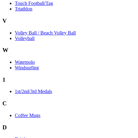
Touch Football/Tag
Triathlon
V
Volley Ball / Beach Volley Ball
Volleyball
W
Waterpolo
Windsurfing
1
1st/2nd/3rd Medals
C
Coffee Mugs
D