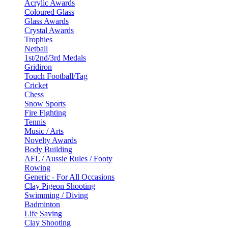
Acrylic Awards
Coloured Glass
Glass Awards
Crystal Awards
Trophies
Netball
1st/2nd/3rd Medals
Gridiron
Touch Football/Tag
Cricket
Chess
Snow Sports
Fire Fighting
Tennis
Music / Arts
Novelty Awards
Body Building
AFL / Aussie Rules / Footy
Rowing
Generic - For All Occasions
Clay Pigeon Shooting
Swimming / Diving
Badminton
Life Saving
Clay Shooting