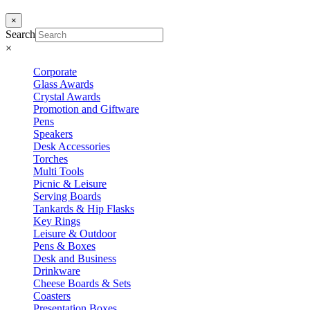
×
Search
×
Corporate
Glass Awards
Crystal Awards
Promotion and Giftware
Pens
Speakers
Desk Accessories
Torches
Multi Tools
Picnic & Leisure
Serving Boards
Tankards & Hip Flasks
Key Rings
Leisure & Outdoor
Pens & Boxes
Desk and Business
Drinkware
Cheese Boards & Sets
Coasters
Presentation Boxes