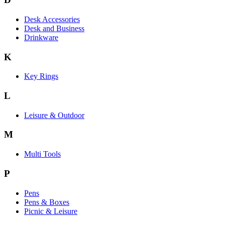
Desk Accessories
Desk and Business
Drinkware
K
Key Rings
L
Leisure & Outdoor
M
Multi Tools
P
Pens
Pens & Boxes
Picnic & Leisure