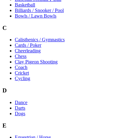
Basketball
Billiards / Snooker / Pool
Bowls / Lawn Bowls
C
Calisthenics / Gymnastics
Cards / Poker
Cheerleading
Chess
Clay Pigeon Shooting
Coach
Cricket
Cycling
D
Dance
Darts
Dogs
E
Equestrian / Horse