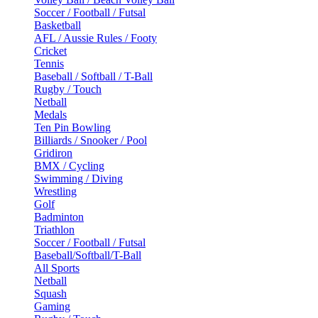
Soccer / Football / Futsal
Basketball
AFL / Aussie Rules / Footy
Cricket
Tennis
Baseball / Softball / T-Ball
Rugby / Touch
Netball
Medals
Ten Pin Bowling
Billiards / Snooker / Pool
Gridiron
BMX / Cycling
Swimming / Diving
Wrestling
Golf
Badminton
Triathlon
Soccer / Football / Futsal
Baseball/Softball/T-Ball
All Sports
Netball
Squash
Gaming