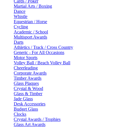
Cards / Poker
Martial Arts / Boxing
Dance
Whistle
Equestrian / Horse
Cycling
Academic / School
Multisport Awards
Darts
Athletics / Track / Cross Country
Generic - For All Occasions
Motor Sports
Volley Ball / Beach Volley Ball
Cheerleading
Corporate Awards
Timber Awards
Glass Plaques
Crystal & Wood
Glass & Timber
Jade Glass
Desk Accessories
Budget Glass
Clocks
Crystal Awards / Trophies
Glass Art Awards