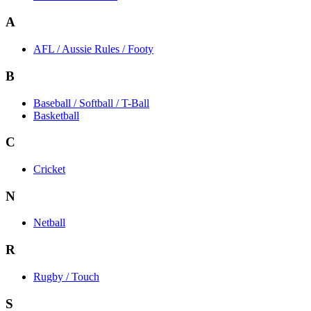
A
AFL / Aussie Rules / Footy
B
Baseball / Softball / T-Ball
Basketball
C
Cricket
N
Netball
R
Rugby / Touch
S