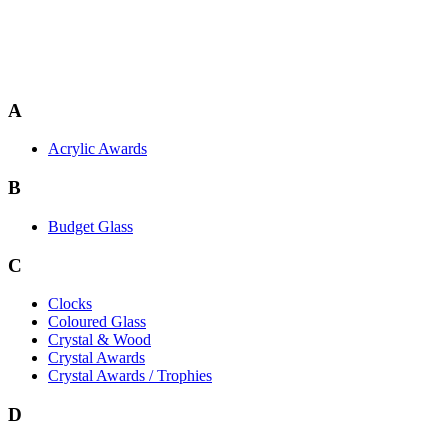
A
Acrylic Awards
B
Budget Glass
C
Clocks
Coloured Glass
Crystal & Wood
Crystal Awards
Crystal Awards / Trophies
D