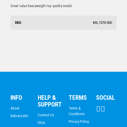
Shooting Star Series – Spelling
ESPORTS
Great value heavyweight top quality medal
$
7.68
DANCE
DARTS
SKU:
M4_1076-50G
ACADEMIC / SCHOOL
PADEL
Spelling Schools Bronze Medal 50mm
$
4.52
INFO
HELP &
TERMS
SOCIAL
SUPPORT
About
Terms &
Conditions
Contact Us
Delivery Info
Privacy Policy
FAQs