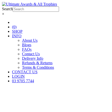
Search
×
(0)
SHOP
INFO
About Us
Blogs
FAQs
Contact Us
Delivery Info
Refunds & Returns
Terms & Conditions
CONTACT US
LOGIN
03 9705 7744