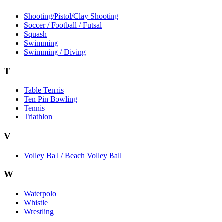
Shooting/Pistol/Clay Shooting
Soccer / Football / Futsal
Squash
Swimming
Swimming / Diving
T
Table Tennis
Ten Pin Bowling
Tennis
Triathlon
V
Volley Ball / Beach Volley Ball
W
Waterpolo
Whistle
Wrestling