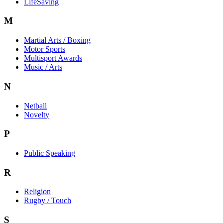
LifeSaving
M
Martial Arts / Boxing
Motor Sports
Multisport Awards
Music / Arts
N
Netball
Novelty
P
Public Speaking
R
Religion
Rugby / Touch
S