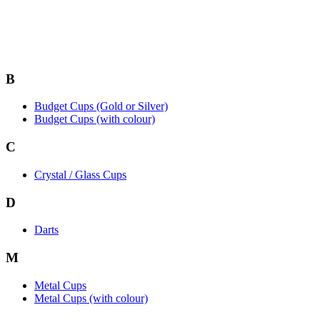
B
Budget Cups (Gold or Silver)
Budget Cups (with colour)
C
Crystal / Glass Cups
D
Darts
M
Metal Cups
Metal Cups (with colour)