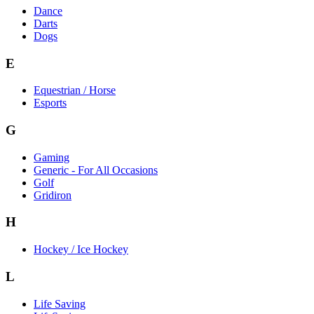
Dance
Darts
Dogs
E
Equestrian / Horse
Esports
G
Gaming
Generic - For All Occasions
Golf
Gridiron
H
Hockey / Ice Hockey
L
Life Saving