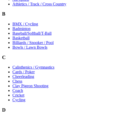
Athletics / Track / Cross Country
B
BMX / Cycling
Badminton
Baseball/Softball/T-Ball
Basketball
Billiards / Snooker / Pool
Bowls / Lawn Bowls
C
Calisthenics / Gymnastics
Cards / Poker
Cheerleading
Chess
Clay Pigeon Shooting
Coach
Cricket
Cycling
D