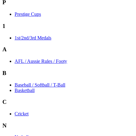
P
Prestige Cups
1
1st/2nd/3rd Medals
A
AFL / Aussie Rules / Footy
B
Baseball / Softball / T-Ball
Basketball
C
Cricket
N