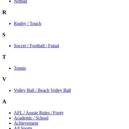
Netball
R
Rugby / Touch
S
Soccer / Football / Futsal
T
Tennis
V
Volley Ball / Beach Volley Ball
A
AFL / Aussie Rules / Footy
Academic / School
Achievement
All Sports