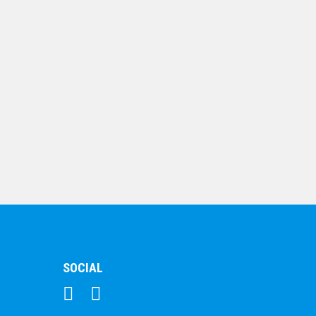
Shooting Star Series
– Lamp of Knowledge
$
7.68
SOCIAL