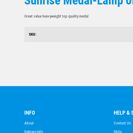
Sunrise Medal-Lamp o
Great value heavyweight top quality medal
SKU:
INFO
HELP &
About
Contact Us
Delivery Info
FAQs