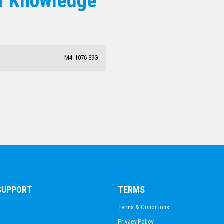
f Knowledge
M4_1076-39G
 SUPPORT
TERMS
Terms & Conditions
Privacy Policy