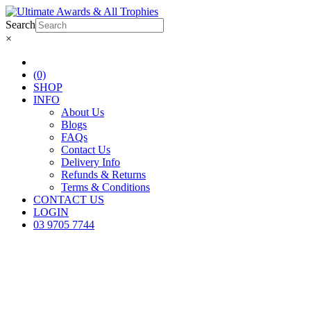
Search
×
(0)
SHOP
INFO
About Us
Blogs
FAQs
Contact Us
Delivery Info
Refunds & Returns
Terms & Conditions
CONTACT US
LOGIN
03 9705 7744