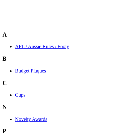
A
AFL / Aussie Rules / Footy
B
Budget Plaques
C
Cups
N
Novelty Awards
P