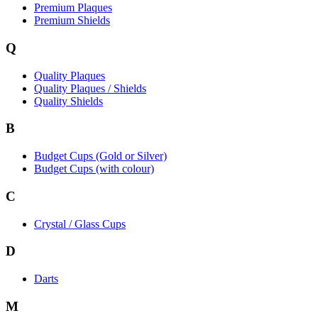
Premium Plaques
Premium Shields
Q
Quality Plaques
Quality Plaques / Shields
Quality Shields
B
Budget Cups (Gold or Silver)
Budget Cups (with colour)
C
Crystal / Glass Cups
D
Darts
M