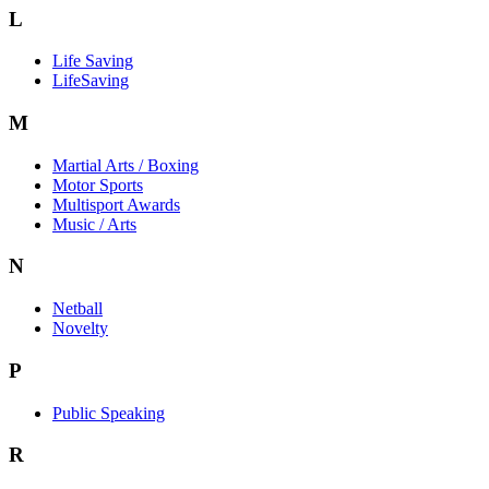
L
Life Saving
LifeSaving
M
Martial Arts / Boxing
Motor Sports
Multisport Awards
Music / Arts
N
Netball
Novelty
P
Public Speaking
R