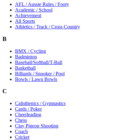
AFL / Aussie Rules / Footy
Academic / School
Achievement
All Sports
Athletics / Track / Cross Country
B
BMX / Cycling
Badminton
Baseball/Softball/T-Ball
Basketball
Billiards / Snooker / Pool
Bowls / Lawn Bowls
C
Calisthenics / Gymnastics
Cards / Poker
Cheerleading
Chess
Clay Pigeon Shooting
Coach
Cricket