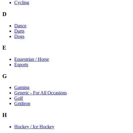
Cycling
D
Dance
Darts
Dogs
E
Equestrian / Horse
Esports
G
Gaming
Generic - For All Occasions
Golf
Gridiron
H
Hockey / Ice Hockey