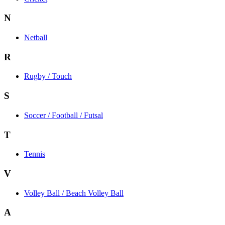
N
Netball
R
Rugby / Touch
S
Soccer / Football / Futsal
T
Tennis
V
Volley Ball / Beach Volley Ball
A