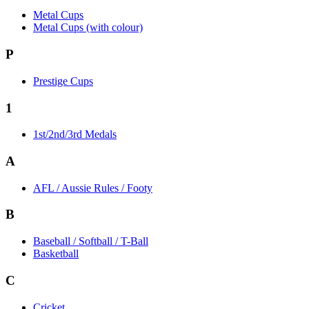
Metal Cups
Metal Cups (with colour)
P
Prestige Cups
1
1st/2nd/3rd Medals
A
AFL / Aussie Rules / Footy
B
Baseball / Softball / T-Ball
Basketball
C
Cricket