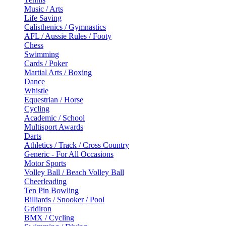
Music / Arts
Life Saving
Calisthenics / Gymnastics
AFL / Aussie Rules / Footy
Chess
Swimming
Cards / Poker
Martial Arts / Boxing
Dance
Whistle
Equestrian / Horse
Cycling
Academic / School
Multisport Awards
Darts
Athletics / Track / Cross Country
Generic - For All Occasions
Motor Sports
Volley Ball / Beach Volley Ball
Cheerleading
Ten Pin Bowling
Billiards / Snooker / Pool
Gridiron
BMX / Cycling