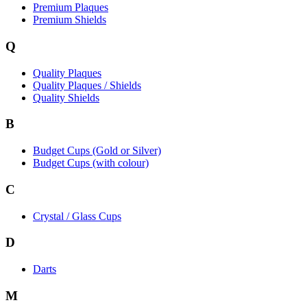
Premium Plaques
Premium Shields
Q
Quality Plaques
Quality Plaques / Shields
Quality Shields
B
Budget Cups (Gold or Silver)
Budget Cups (with colour)
C
Crystal / Glass Cups
D
Darts
M