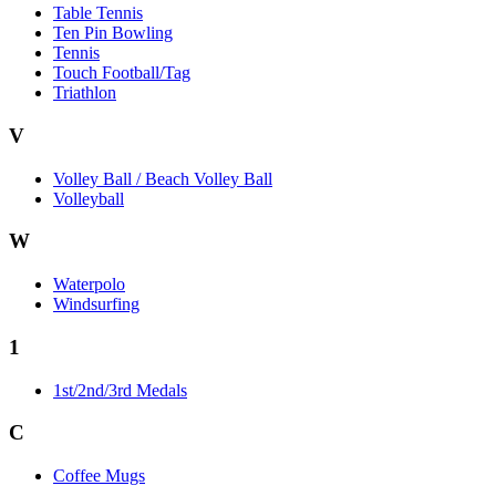
Table Tennis
Ten Pin Bowling
Tennis
Touch Football/Tag
Triathlon
V
Volley Ball / Beach Volley Ball
Volleyball
W
Waterpolo
Windsurfing
1
1st/2nd/3rd Medals
C
Coffee Mugs