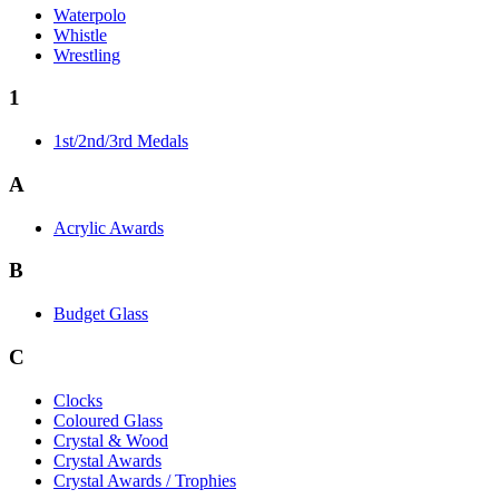
Waterpolo
Whistle
Wrestling
1
1st/2nd/3rd Medals
A
Acrylic Awards
B
Budget Glass
C
Clocks
Coloured Glass
Crystal & Wood
Crystal Awards
Crystal Awards / Trophies