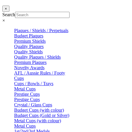
×
Search
×
Plaques / Shields / Perpetuals
Budget Plaques
Premium Shields
Quality Plaques
Quality Shields
Quality Plaques / Shields
Premium Plaques
Novelty Awards
AFL / Aussie Rules / Footy
Cups
Cups / Bowls / Trays
Metal Cups
Prestige Cups
Prestige Cups
Crystal / Glass Cups
Budget Cups (with colour)
Budget Cups (Gold or Silver)
Metal Cups (with colour)
Metal Cups
1st/2nd/3rd Medals