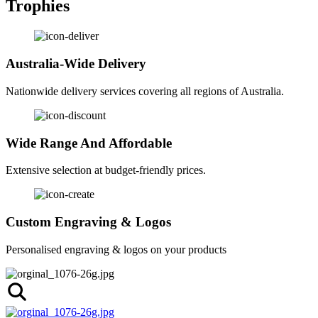
Trophies
Australia-Wide Delivery
Nationwide delivery services covering all regions of Australia.
Wide Range And Affordable
Extensive selection at budget-friendly prices.
Custom Engraving & Logos
Personalised engraving & logos on your products