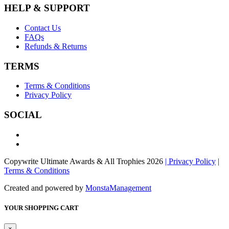
HELP & SUPPORT
Contact Us
FAQs
Refunds & Returns
TERMS
Terms & Conditions
Privacy Policy
SOCIAL
Copywrite Ultimate Awards & All Trophies 2026
| Privacy Policy
|
Terms & Conditions
Created and powered by
MonstaManagement
YOUR SHOPPING CART
×