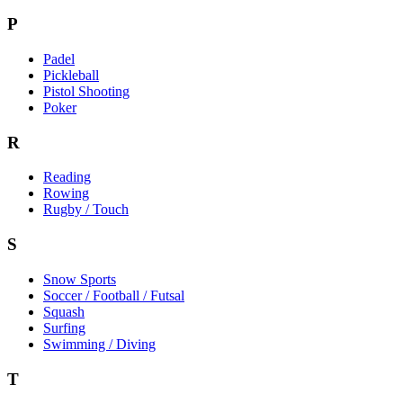
P
Padel
Pickleball
Pistol Shooting
Poker
R
Reading
Rowing
Rugby / Touch
S
Snow Sports
Soccer / Football / Futsal
Squash
Surfing
Swimming / Diving
T