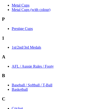
Metal Cups
Metal Cups (with colour)
P
Prestige Cups
1
1st/2nd/3rd Medals
A
AFL / Aussie Rules / Footy
B
Baseball / Softball / T-Ball
Basketball
C
Cricket