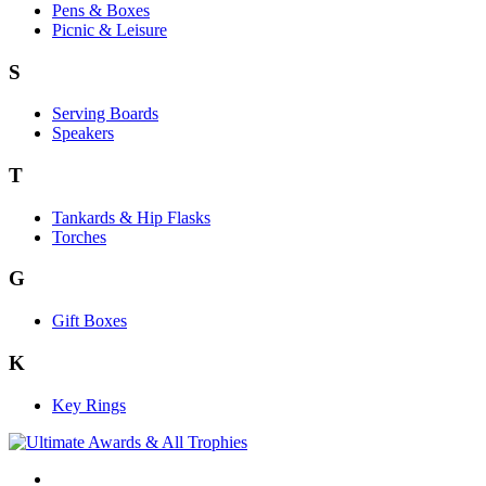
Pens & Boxes
Picnic & Leisure
S
Serving Boards
Speakers
T
Tankards & Hip Flasks
Torches
G
Gift Boxes
K
Key Rings