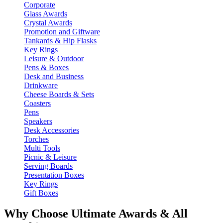
Corporate
Glass Awards
Crystal Awards
Promotion and Giftware
Tankards & Hip Flasks
Key Rings
Leisure & Outdoor
Pens & Boxes
Desk and Business
Drinkware
Cheese Boards & Sets
Coasters
Pens
Speakers
Desk Accessories
Torches
Multi Tools
Picnic & Leisure
Serving Boards
Presentation Boxes
Key Rings
Gift Boxes
Why Choose Ultimate Awards & All