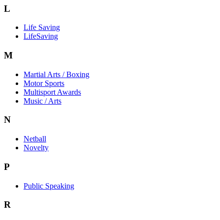
L
Life Saving
LifeSaving
M
Martial Arts / Boxing
Motor Sports
Multisport Awards
Music / Arts
N
Netball
Novelty
P
Public Speaking
R