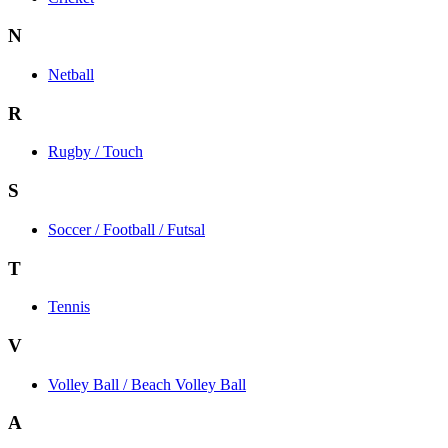
N
Netball
R
Rugby / Touch
S
Soccer / Football / Futsal
T
Tennis
V
Volley Ball / Beach Volley Ball
A