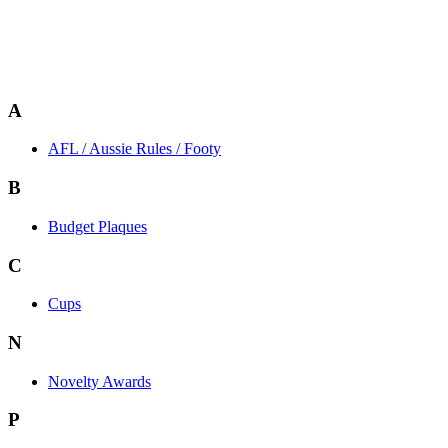
A
AFL / Aussie Rules / Footy
B
Budget Plaques
C
Cups
N
Novelty Awards
P