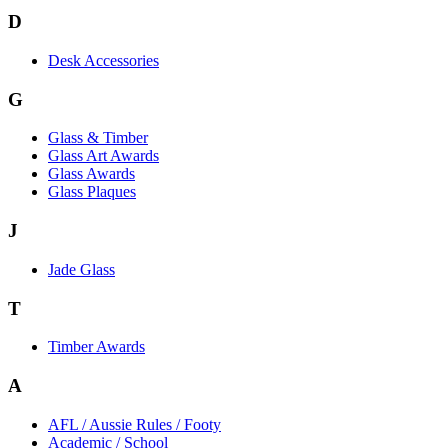
D
Desk Accessories
G
Glass & Timber
Glass Art Awards
Glass Awards
Glass Plaques
J
Jade Glass
T
Timber Awards
A
AFL / Aussie Rules / Footy
Academic / School