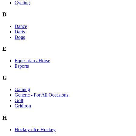
Cycling
D
Dance
Darts
Dogs
E
Equestrian / Horse
Esports
G
Gaming
Generic - For All Occasions
Golf
Gridiron
H
Hockey / Ice Hockey