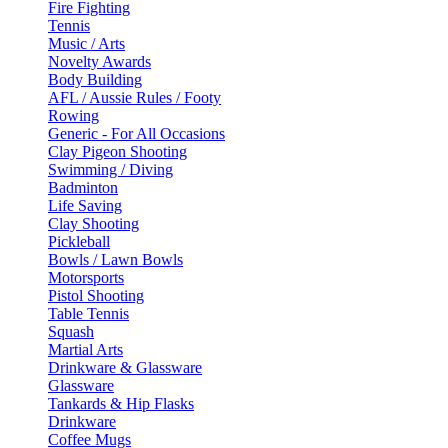
Fire Fighting
Tennis
Music / Arts
Novelty Awards
Body Building
AFL / Aussie Rules / Footy
Rowing
Generic - For All Occasions
Clay Pigeon Shooting
Swimming / Diving
Badminton
Life Saving
Clay Shooting
Pickleball
Bowls / Lawn Bowls
Motorsports
Pistol Shooting
Table Tennis
Squash
Martial Arts
Drinkware & Glassware
Glassware
Tankards & Hip Flasks
Drinkware
Coffee Mugs