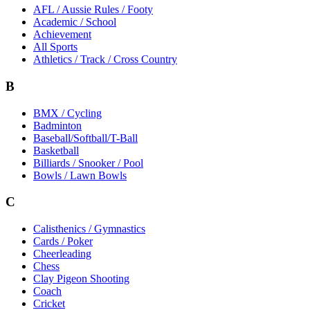
AFL / Aussie Rules / Footy
Academic / School
Achievement
All Sports
Athletics / Track / Cross Country
B
BMX / Cycling
Badminton
Baseball/Softball/T-Ball
Basketball
Billiards / Snooker / Pool
Bowls / Lawn Bowls
C
Calisthenics / Gymnastics
Cards / Poker
Cheerleading
Chess
Clay Pigeon Shooting
Coach
Cricket