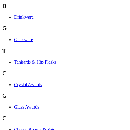
D
Drinkware
G
Glassware
T
Tankards & Hip Flasks
C
Crystal Awards
G
Glass Awards
C
Cheese Boards & Sets