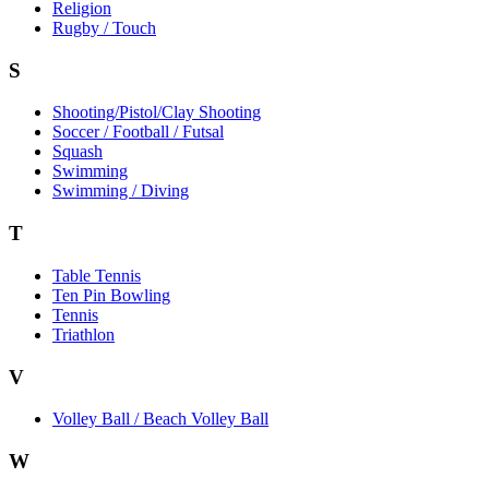
Religion
Rugby / Touch
S
Shooting/Pistol/Clay Shooting
Soccer / Football / Futsal
Squash
Swimming
Swimming / Diving
T
Table Tennis
Ten Pin Bowling
Tennis
Triathlon
V
Volley Ball / Beach Volley Ball
W