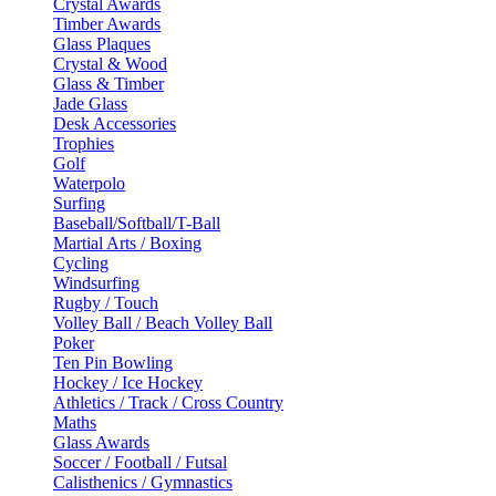
Crystal Awards
Timber Awards
Glass Plaques
Crystal & Wood
Glass & Timber
Jade Glass
Desk Accessories
Trophies
Golf
Waterpolo
Surfing
Baseball/Softball/T-Ball
Martial Arts / Boxing
Cycling
Windsurfing
Rugby / Touch
Volley Ball / Beach Volley Ball
Poker
Ten Pin Bowling
Hockey / Ice Hockey
Athletics / Track / Cross Country
Maths
Glass Awards
Soccer / Football / Futsal
Calisthenics / Gymnastics