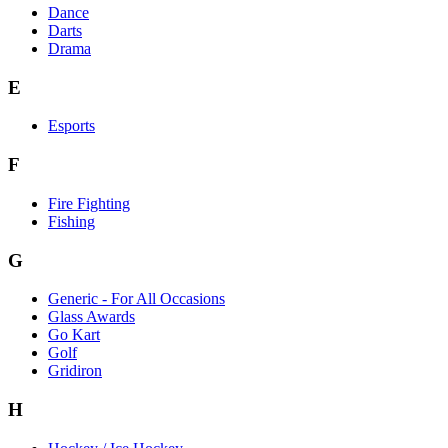
Dance
Darts
Drama
E
Esports
F
Fire Fighting
Fishing
G
Generic - For All Occasions
Glass Awards
Go Kart
Golf
Gridiron
H