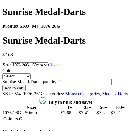
Sunrise Medal-Darts
Product SKU:
M4_1076-26G
Sunrise Medal-Darts
$
7.68
Size
Clear
Color
Sunrise Medal-Darts quantity
Add to cart
SKU:
M4_1076-26G
Categories:
Monsta Categories
,
Medals
,
Darts
Buy in bulk and save!
Size:
1+
25+
50+
100+
1076-26G - 50mm
$7.68
$7.41
$7.3
$7.21
Colours
G