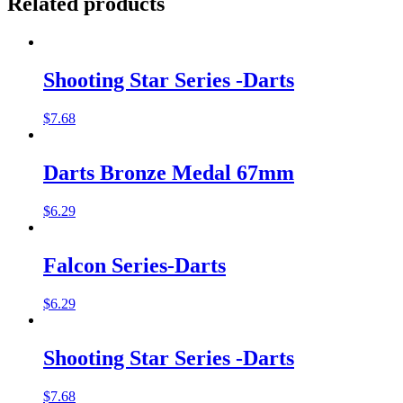
Related products
Shooting Star Series -Darts
$
7.68
Darts Bronze Medal 67mm
$
6.29
Falcon Series-Darts
$
6.29
Shooting Star Series -Darts
$
7.68