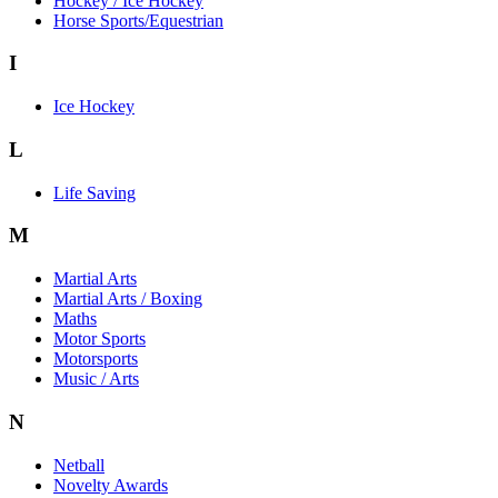
Hockey / Ice Hockey
Horse Sports/Equestrian
I
Ice Hockey
L
Life Saving
M
Martial Arts
Martial Arts / Boxing
Maths
Motor Sports
Motorsports
Music / Arts
N
Netball
Novelty Awards