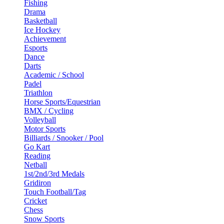
Fishing
Drama
Basketball
Ice Hockey
Achievement
Esports
Dance
Darts
Academic / School
Padel
Triathlon
Horse Sports/Equestrian
BMX / Cycling
Volleyball
Motor Sports
Billiards / Snooker / Pool
Go Kart
Reading
Netball
1st/2nd/3rd Medals
Gridiron
Touch Football/Tag
Cricket
Chess
Snow Sports