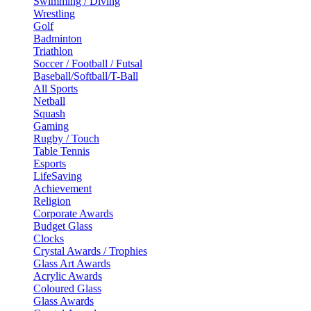
Swimming / Diving
Wrestling
Golf
Badminton
Triathlon
Soccer / Football / Futsal
Baseball/Softball/T-Ball
All Sports
Netball
Squash
Gaming
Rugby / Touch
Table Tennis
Esports
LifeSaving
Achievement
Religion
Corporate Awards
Budget Glass
Clocks
Crystal Awards / Trophies
Glass Art Awards
Acrylic Awards
Coloured Glass
Glass Awards