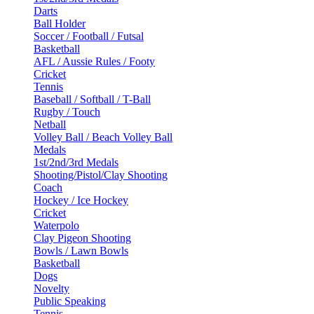
Darts
Ball Holder
Soccer / Football / Futsal
Basketball
AFL / Aussie Rules / Footy
Cricket
Tennis
Baseball / Softball / T-Ball
Rugby / Touch
Netball
Volley Ball / Beach Volley Ball
Medals
1st/2nd/3rd Medals
Shooting/Pistol/Clay Shooting
Coach
Hockey / Ice Hockey
Cricket
Waterpolo
Clay Pigeon Shooting
Bowls / Lawn Bowls
Basketball
Dogs
Novelty
Public Speaking
Tennis