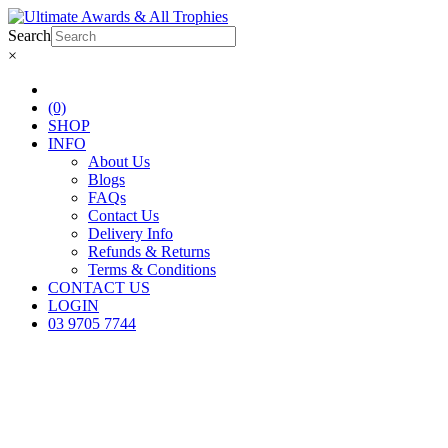
Search
×
(0)
SHOP
INFO
About Us
Blogs
FAQs
Contact Us
Delivery Info
Refunds & Returns
Terms & Conditions
CONTACT US
LOGIN
03 9705 7744