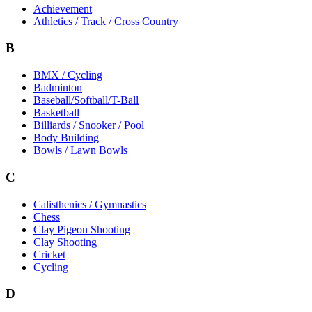
Achievement
Athletics / Track / Cross Country
B
BMX / Cycling
Badminton
Baseball/Softball/T-Ball
Basketball
Billiards / Snooker / Pool
Body Building
Bowls / Lawn Bowls
C
Calisthenics / Gymnastics
Chess
Clay Pigeon Shooting
Clay Shooting
Cricket
Cycling
D