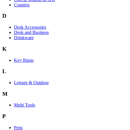
Coasters
D
Desk Accessories
Desk and Business
Drinkware
K
Key Rings
L
Leisure & Outdoor
M
Multi Tools
P
Pens