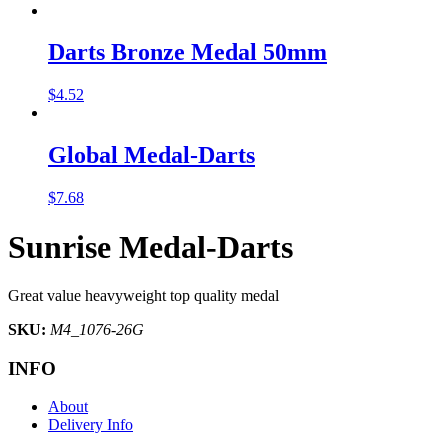
Darts Bronze Medal 50mm
$
4.52
Global Medal-Darts
$
7.68
Sunrise Medal-Darts
Great value heavyweight top quality medal
SKU:
M4_1076-26G
INFO
About
Delivery Info