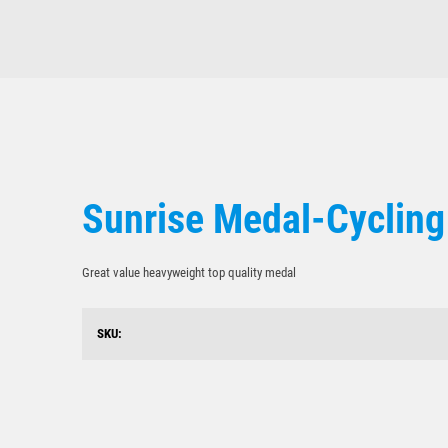
Sunrise Medal-Cycling
Great value heavyweight top quality medal
SKU: