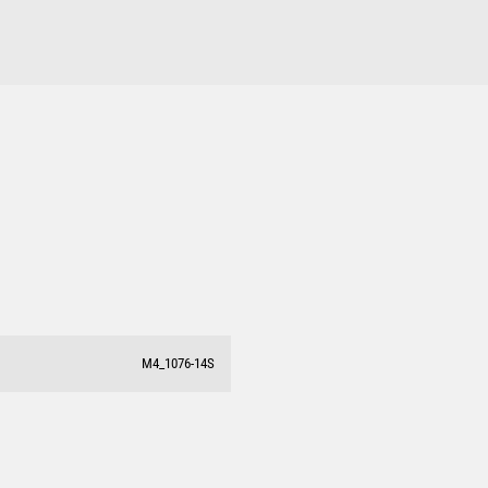
M4_1076-14S