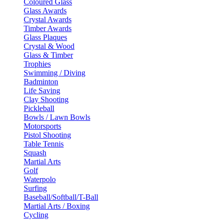
Coloured Glass
Glass Awards
Crystal Awards
Timber Awards
Glass Plaques
Crystal & Wood
Glass & Timber
Trophies
Swimming / Diving
Badminton
Life Saving
Clay Shooting
Pickleball
Bowls / Lawn Bowls
Motorsports
Pistol Shooting
Table Tennis
Squash
Martial Arts
Golf
Waterpolo
Surfing
Baseball/Softball/T-Ball
Martial Arts / Boxing
Cycling