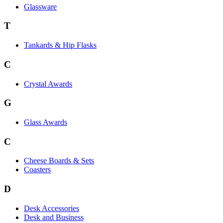
Glassware
T
Tankards & Hip Flasks
C
Crystal Awards
G
Glass Awards
C
Cheese Boards & Sets
Coasters
D
Desk Accessories
Desk and Business