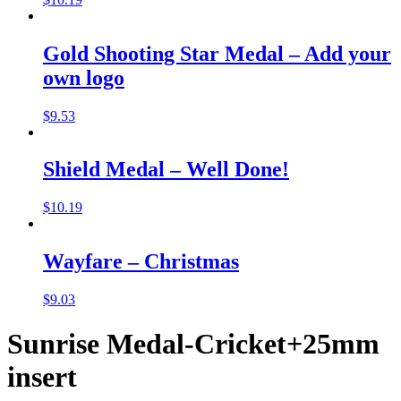
Gold Shooting Star Medal – Add your
own logo
$
9.53
Shield Medal – Well Done!
$
10.19
Wayfare – Christmas
$
9.03
Sunrise Medal-Cricket+25mm
insert