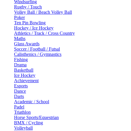
Windsurfing
Rugby / Touch
Volley Ball / Beach Volley Ball
Poker
Ten Pin Bowling
Hockey / Ice Hockey
Athletics / Track / Cross Country
Maths
Glass Awards
Soccer / Football / Futsal
Calisthenics / Gymnastics
Fishing
Drama
Basketball
Ice Hockey
Achievement
Esports
Dance
Darts
Academic / School
Padel
Triathlon
Horse Sports/Equestrian
BMX / Cycling
Volleyball