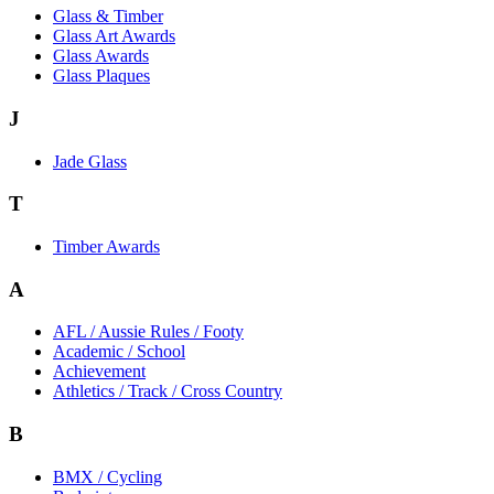
Glass & Timber
Glass Art Awards
Glass Awards
Glass Plaques
J
Jade Glass
T
Timber Awards
A
AFL / Aussie Rules / Footy
Academic / School
Achievement
Athletics / Track / Cross Country
B
BMX / Cycling