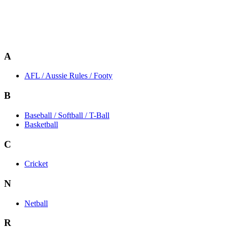
A
AFL / Aussie Rules / Footy
B
Baseball / Softball / T-Ball
Basketball
C
Cricket
N
Netball
R