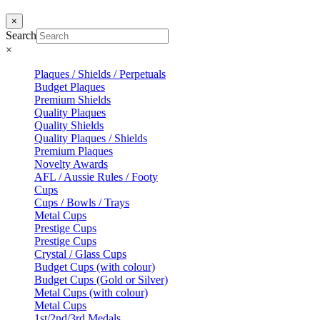
×
Search
×
Plaques / Shields / Perpetuals
Budget Plaques
Premium Shields
Quality Plaques
Quality Shields
Quality Plaques / Shields
Premium Plaques
Novelty Awards
AFL / Aussie Rules / Footy
Cups
Cups / Bowls / Trays
Metal Cups
Prestige Cups
Prestige Cups
Crystal / Glass Cups
Budget Cups (with colour)
Budget Cups (Gold or Silver)
Metal Cups (with colour)
Metal Cups
1st/2nd/3rd Medals