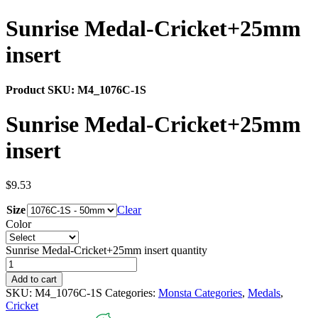
Sunrise Medal-Cricket+25mm
insert
Product SKU:
M4_1076C-1S
Sunrise Medal-Cricket+25mm
insert
$
9.53
Size
Clear
Color
Sunrise Medal-Cricket+25mm insert quantity
Add to cart
SKU:
M4_1076C-1S
Categories:
Monsta Categories
,
Medals
,
Cricket