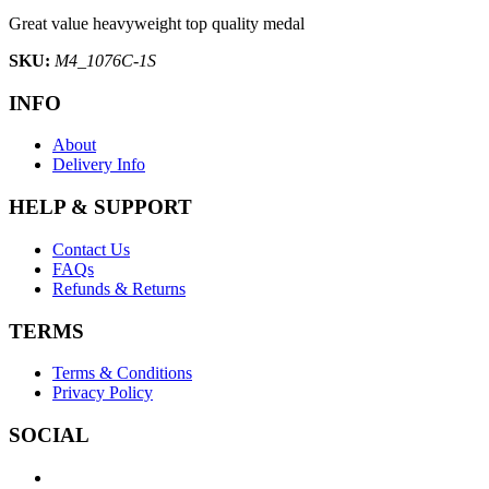
Great value heavyweight top quality medal
SKU:
M4_1076C-1S
INFO
About
Delivery Info
HELP & SUPPORT
Contact Us
FAQs
Refunds & Returns
TERMS
Terms & Conditions
Privacy Policy
SOCIAL