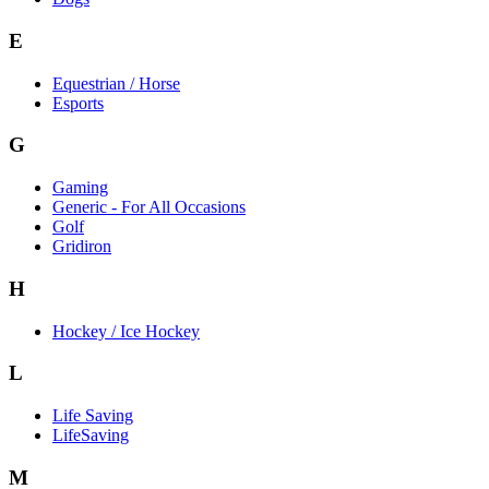
E
Equestrian / Horse
Esports
G
Gaming
Generic - For All Occasions
Golf
Gridiron
H
Hockey / Ice Hockey
L
Life Saving
LifeSaving
M