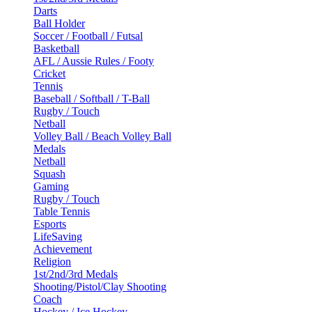
Darts
Ball Holder
Soccer / Football / Futsal
Basketball
AFL / Aussie Rules / Footy
Cricket
Tennis
Baseball / Softball / T-Ball
Rugby / Touch
Netball
Volley Ball / Beach Volley Ball
Medals
Netball
Squash
Gaming
Rugby / Touch
Table Tennis
Esports
LifeSaving
Achievement
Religion
1st/2nd/3rd Medals
Shooting/Pistol/Clay Shooting
Coach
Hockey / Ice Hockey