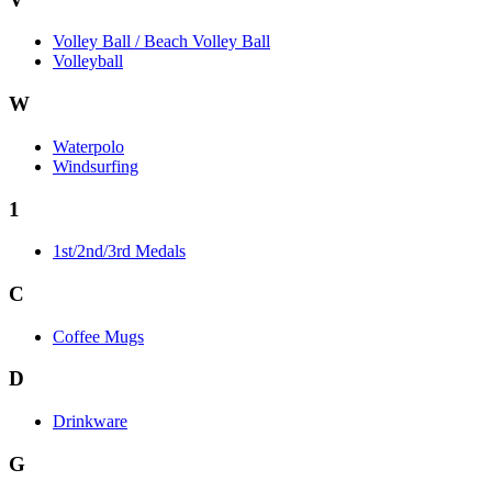
Volley Ball / Beach Volley Ball
Volleyball
W
Waterpolo
Windsurfing
1
1st/2nd/3rd Medals
C
Coffee Mugs
D
Drinkware
G