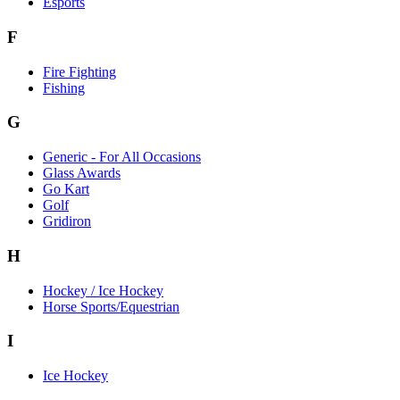
Esports
F
Fire Fighting
Fishing
G
Generic - For All Occasions
Glass Awards
Go Kart
Golf
Gridiron
H
Hockey / Ice Hockey
Horse Sports/Equestrian
I
Ice Hockey