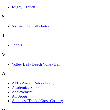
Rugby / Touch
S
Soccer / Football / Futsal
T
Tennis
V
Volley Ball / Beach Volley Ball
A
AFL / Aussie Rules / Footy
Academic / School
Achievement
All Sports
Athletics / Track / Cross Country