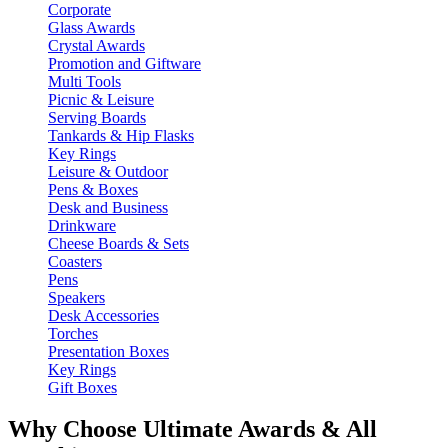
Corporate
Glass Awards
Crystal Awards
Promotion and Giftware
Multi Tools
Picnic & Leisure
Serving Boards
Tankards & Hip Flasks
Key Rings
Leisure & Outdoor
Pens & Boxes
Desk and Business
Drinkware
Cheese Boards & Sets
Coasters
Pens
Speakers
Desk Accessories
Torches
Presentation Boxes
Key Rings
Gift Boxes
Why Choose Ultimate Awards & All