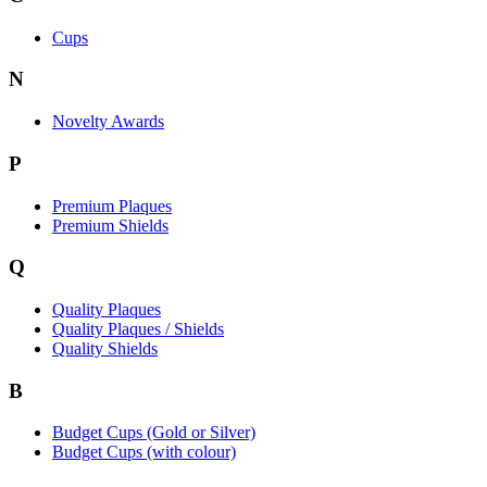
Cups
N
Novelty Awards
P
Premium Plaques
Premium Shields
Q
Quality Plaques
Quality Plaques / Shields
Quality Shields
B
Budget Cups (Gold or Silver)
Budget Cups (with colour)