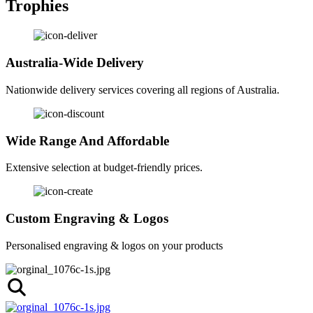
Trophies
Australia-Wide Delivery
Nationwide delivery services covering all regions of Australia.
Wide Range And Affordable
Extensive selection at budget-friendly prices.
Custom Engraving & Logos
Personalised engraving & logos on your products