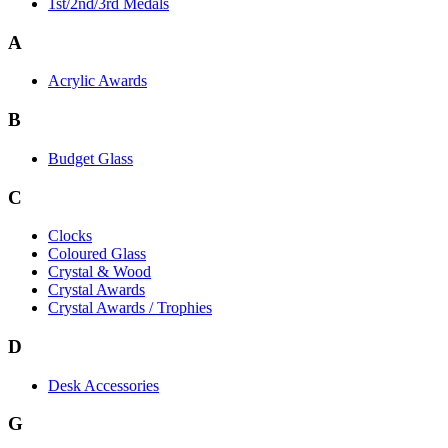
1st/2nd/3rd Medals
A
Acrylic Awards
B
Budget Glass
C
Clocks
Coloured Glass
Crystal & Wood
Crystal Awards
Crystal Awards / Trophies
D
Desk Accessories
G