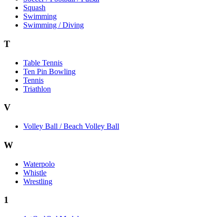
Squash
Swimming
Swimming / Diving
T
Table Tennis
Ten Pin Bowling
Tennis
Triathlon
V
Volley Ball / Beach Volley Ball
W
Waterpolo
Whistle
Wrestling
1