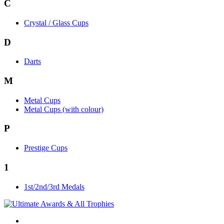
C
Crystal / Glass Cups
D
Darts
M
Metal Cups
Metal Cups (with colour)
P
Prestige Cups
1
1st/2nd/3rd Medals