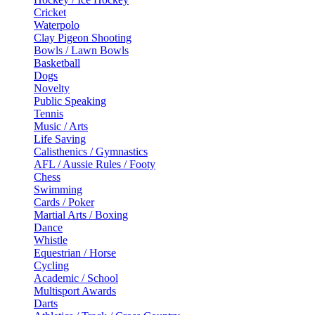
Cricket
Waterpolo
Clay Pigeon Shooting
Bowls / Lawn Bowls
Basketball
Dogs
Novelty
Public Speaking
Tennis
Music / Arts
Life Saving
Calisthenics / Gymnastics
AFL / Aussie Rules / Footy
Chess
Swimming
Cards / Poker
Martial Arts / Boxing
Dance
Whistle
Equestrian / Horse
Cycling
Academic / School
Multisport Awards
Darts