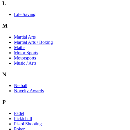
L
Life Saving
M
Martial Arts
Martial Arts / Boxing
Maths
Motor Sports
Motorsports
Music / Arts
N
Netball
Novelty Awards
P
Padel
Pickleball
Pistol Shooting
Poker