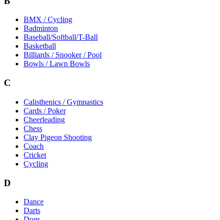
B
BMX / Cycling
Badminton
Baseball/Softball/T-Ball
Basketball
Billiards / Snooker / Pool
Bowls / Lawn Bowls
C
Calisthenics / Gymnastics
Cards / Poker
Cheerleading
Chess
Clay Pigeon Shooting
Coach
Cricket
Cycling
D
Dance
Darts
Dogs