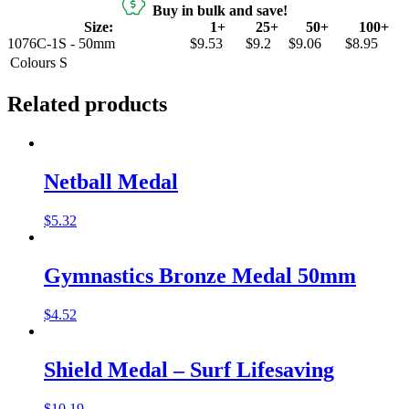
Buy in bulk and save!
Size:
1+
25+
50+
100+
1076C-1S - 50mm
$9.53
$9.2
$9.06
$8.95
Colours
S
Related products
Netball Medal
$
5.32
Gymnastics Bronze Medal 50mm
$
4.52
Shield Medal – Surf Lifesaving
$
10.19