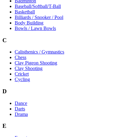
Badminton
Baseball/Softball/T-Ball
Basketball
Billiards / Snooker / Pool
Body Building
Bowls / Lawn Bowls
C
Calisthenics / Gymnastics
Chess
Clay Pigeon Shooting
Clay Shooting
Cricket
Cycling
D
Dance
Darts
Drama
E