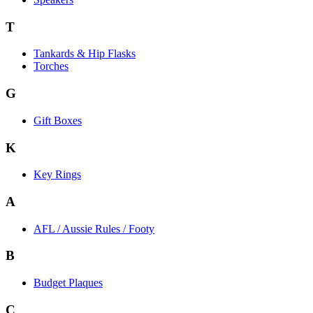
T
Tankards & Hip Flasks
Torches
G
Gift Boxes
K
Key Rings
A
AFL / Aussie Rules / Footy
B
Budget Plaques
C