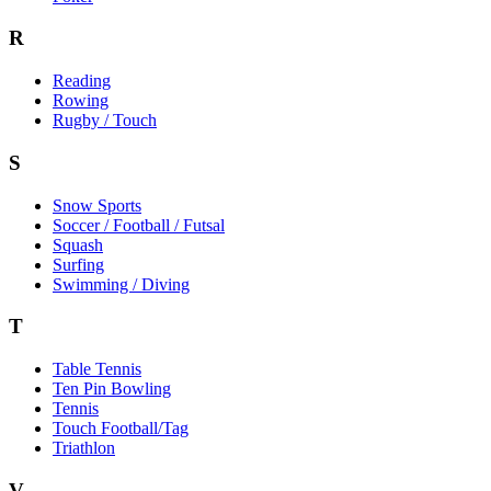
R
Reading
Rowing
Rugby / Touch
S
Snow Sports
Soccer / Football / Futsal
Squash
Surfing
Swimming / Diving
T
Table Tennis
Ten Pin Bowling
Tennis
Touch Football/Tag
Triathlon
V