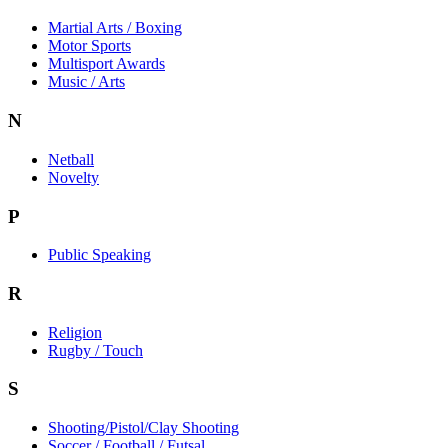
Martial Arts / Boxing
Motor Sports
Multisport Awards
Music / Arts
N
Netball
Novelty
P
Public Speaking
R
Religion
Rugby / Touch
S
Shooting/Pistol/Clay Shooting
Soccer / Football / Futsal