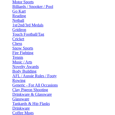
Motor Sports
Billiards / Snooker / Pool
Go Kart
Reading
Netball
1st/2nd/3rd Medals
Gridiron
Touch Football/Tag
Cricket
Chess
Snow Sports
Fire Fighting
Tennis
Music / Arts
Novelty Awards
Body Building
AFL / Aussie Rules / Footy
Rowing
Generic - For All Occasions
Clay Pigeon Shooting
Drinkware & Glassware
Glassware
Tankards & Hip Flasks
Drinkware
Coffee Mugs