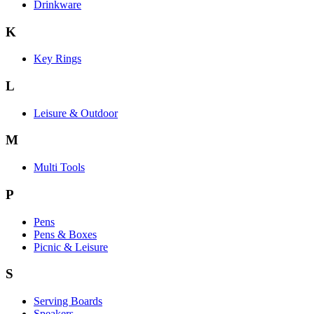
Drinkware
K
Key Rings
L
Leisure & Outdoor
M
Multi Tools
P
Pens
Pens & Boxes
Picnic & Leisure
S
Serving Boards
Speakers