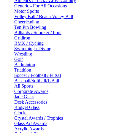
Athletics / Track / Cross Country
Generic - For All Occasions
Motor Sports
Volley Ball / Beach Volley Ball
Cheerleading
Ten Pin Bowling
Billiards / Snooker / Pool
Gridiron
BMX / Cycling
Swimming / Diving
Wrestling
Golf
Badminton
Triathlon
Soccer / Football / Futsal
Baseball/Softball/T-Ball
All Sports
Corporate Awards
Jade Glass
Desk Accessories
Budget Glass
Clocks
Crystal Awards / Trophies
Glass Art Awards
Acrylic Awards