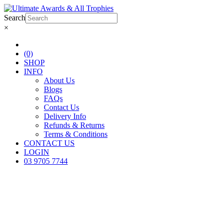
Search
×
(0)
SHOP
INFO
About Us
Blogs
FAQs
Contact Us
Delivery Info
Refunds & Returns
Terms & Conditions
CONTACT US
LOGIN
03 9705 7744